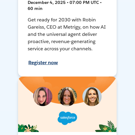
December 4, 2025 • 07:00 PM UTC •
60 min
Get ready for 2030 with Robin
Gareiss, CEO at Metrigy, on how AI
and the universal agent deliver
proactive, revenue-generating
service across your channels.
Register now