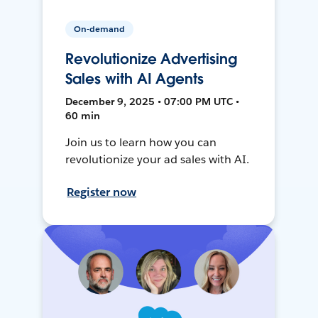
On-demand
Revolutionize Advertising
Sales with AI Agents
December 9, 2025 • 07:00 PM UTC •
60 min
Join us to learn how you can
revolutionize your ad sales with AI.
Register now