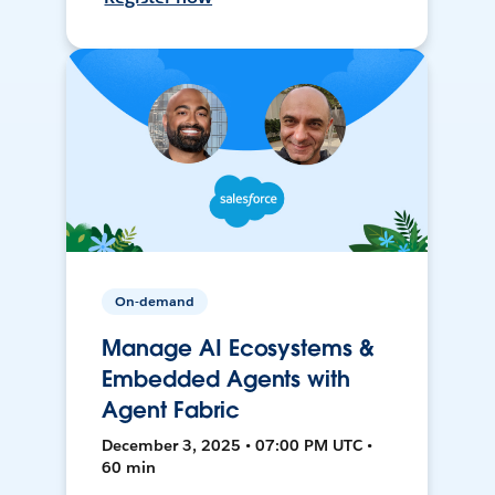
On-demand
Manage AI Ecosystems &
Embedded Agents with
Agent Fabric
December 3, 2025 • 07:00 PM UTC •
60 min