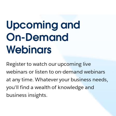
Upcoming and
On-Demand
Webinars
Register to watch our upcoming live
webinars or listen to on-demand webinars
at any time. Whatever your business needs,
you'll find a wealth of knowledge and
business insights.