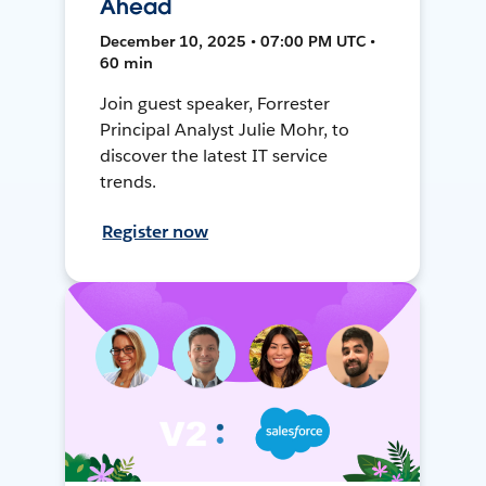
Ahead
December 10, 2025 • 07:00 PM UTC •
60 min
Join guest speaker, Forrester
Principal Analyst Julie Mohr, to
discover the latest IT service
trends.
Register now