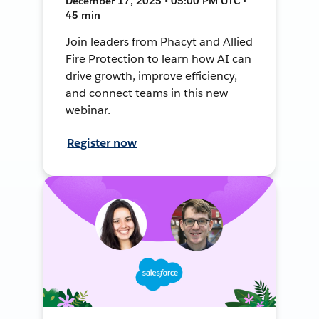
December 17, 2025 • 05:00 PM UTC •
45 min
Join leaders from Phacyt and Allied
Fire Protection to learn how AI can
drive growth, improve efficiency,
and connect teams in this new
webinar.
Register now