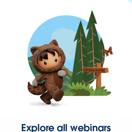
Explore all webinars