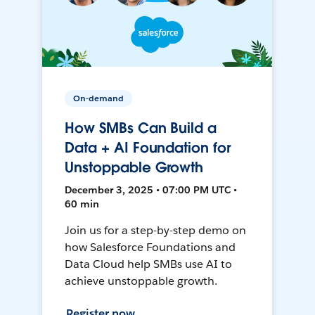
On-demand
How SMBs Can Build a
Data + AI Foundation for
Unstoppable Growth
December 3, 2025 • 07:00 PM UTC •
60 min
Join us for a step-by-step demo on
how Salesforce Foundations and
Data Cloud help SMBs use AI to
achieve unstoppable growth.
Register now