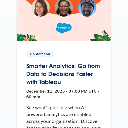
On-demand
Smarter Analytics: Go from
Data to Decisions Faster
with Tableau
December 11, 2025 • 07:00 PM UTC •
60 min
See what’s possible when AI-
powered analytics are enabled
across your organization. Discover