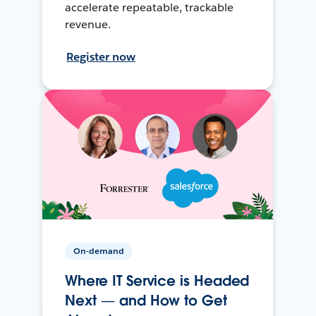
accelerate repeatable, trackable
revenue.
Register now
On-demand
Where IT Service is Headed
Next — and How to Get