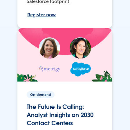
Salesforce footprint.
Register now
On-demand
The Future Is Calling:
Analyst Insights on 2030
Contact Centers