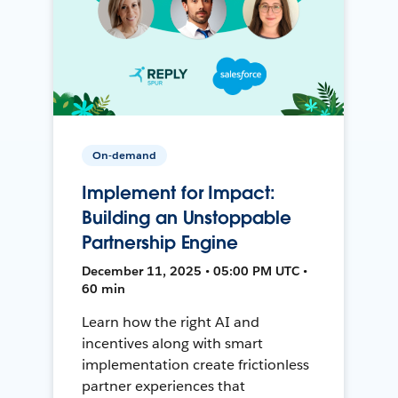
On-demand
Implement for Impact:
Building an Unstoppable
Partnership Engine
December 11, 2025 • 05:00 PM UTC •
60 min
Learn how the right AI and
incentives along with smart
implementation create frictionless
partner experiences that