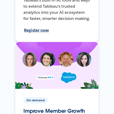
Tableau's built-in AI tools and ways
to extend Tableau's trusted
analytics into your AI ecosystem
for faster, smarter decision-making.
Register now
On-demand
Improve Member Growth