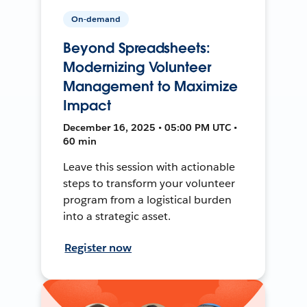
On-demand
Beyond Spreadsheets:
Modernizing Volunteer
Management to Maximize
Impact
December 16, 2025 • 05:00 PM UTC •
60 min
Leave this session with actionable
steps to transform your volunteer
program from a logistical burden
into a strategic asset.
Register now