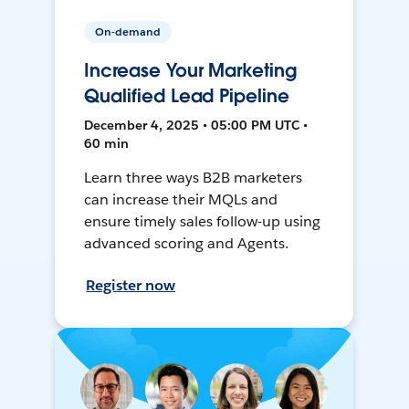
On-demand
Increase Your Marketing
Qualified Lead Pipeline
December 4, 2025 • 05:00 PM UTC •
60 min
Learn three ways B2B marketers
can increase their MQLs and
ensure timely sales follow-up using
advanced scoring and Agents.
Register now