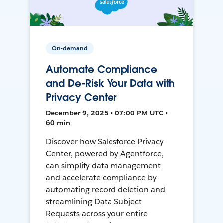
On-demand
Automate Compliance
and De-Risk Your Data with
Privacy Center
December 9, 2025 • 07:00 PM UTC •
60 min
Discover how Salesforce Privacy
Center, powered by Agentforce,
can simplify data management
and accelerate compliance by
automating record deletion and
streamlining Data Subject
Requests across your entire