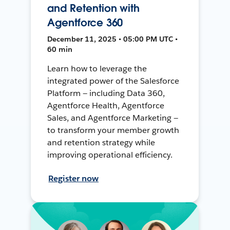
and Retention with
Agentforce 360
December 11, 2025 • 05:00 PM UTC •
60 min
Learn how to leverage the
integrated power of the Salesforce
Platform — including Data 360,
Agentforce Health, Agentforce
Sales, and Agentforce Marketing —
to transform your member growth
and retention strategy while
improving operational efficiency.
Register now