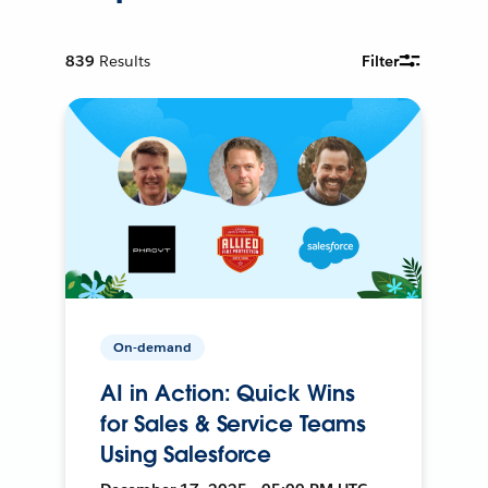
839
Results
Filter
On-demand
AI in Action: Quick Wins
for Sales & Service Teams
Using Salesforce