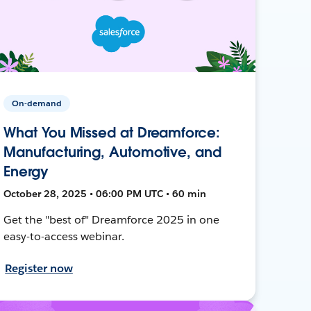
On-demand
What You Missed at Dreamforce:
Manufacturing, Automotive, and
Energy
October 28, 2025 • 06:00 PM UTC • 60 min
Get the "best of" Dreamforce 2025 in one
easy-to-access webinar.
Register now