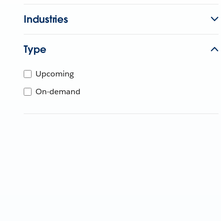
Industries
Type
Upcoming
On-demand