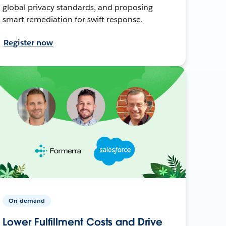
global privacy standards, and proposing
smart remediation for swift response.
Register now
On-demand
Lower Fulfillment Costs and Drive