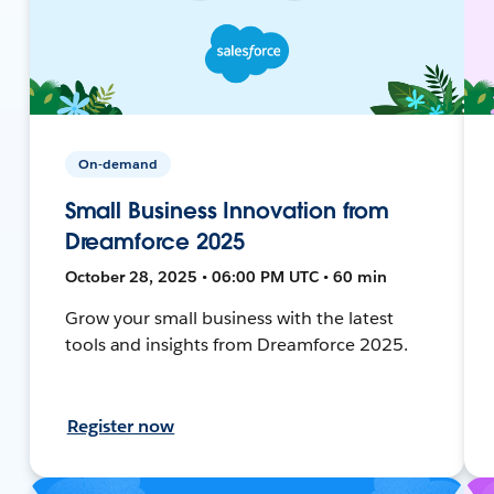
On-demand
Small Business Innovation from
Dreamforce 2025
October 28, 2025 • 06:00 PM UTC • 60 min
Grow your small business with the latest
tools and insights from Dreamforce 2025.
Register now