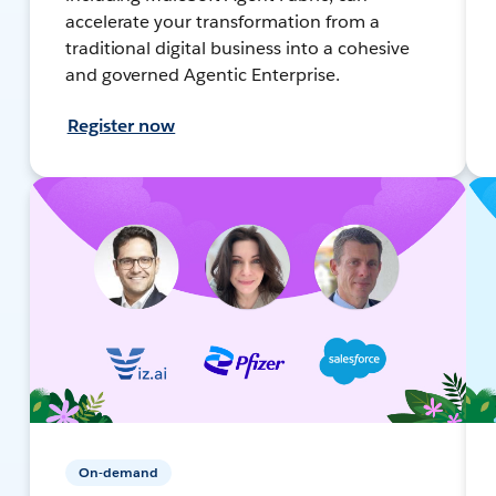
accelerate your transformation from a
traditional digital business into a cohesive
and governed Agentic Enterprise.
Register now
On-demand