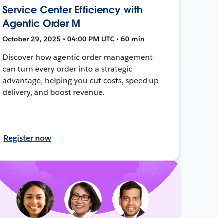
Service Center Efficiency with
Agentic Order M
October 29, 2025 • 04:00 PM UTC • 60 min
Discover how agentic order management
can turn every order into a strategic
advantage, helping you cut costs, speed up
delivery, and boost revenue.
Register now