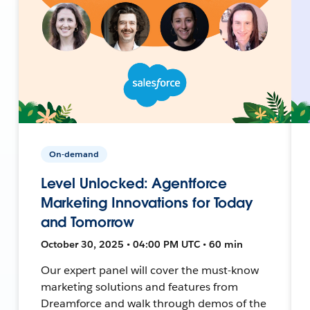
On-demand
Level Unlocked: Agentforce
Marketing Innovations for Today
and Tomorrow
October 30, 2025 • 04:00 PM UTC • 60 min
Our expert panel will cover the must-know
marketing solutions and features from
Dreamforce and walk through demos of the