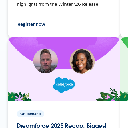
highlights from the Winter ’26 Release.
Register now
On-demand
Dreamforce 2025 Recap: Biggest