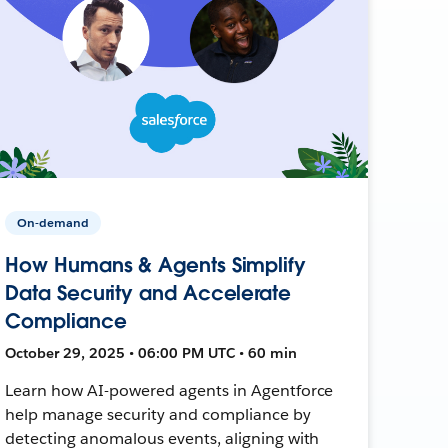
On-demand
How Humans & Agents Simplify
Data Security and Accelerate
Compliance
October 29, 2025 • 06:00 PM UTC • 60 min
Learn how AI-powered agents in Agentforce
help manage security and compliance by
detecting anomalous events, aligning with