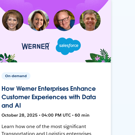
On-demand
How Werner Enterprises Enhance
Customer Experiences with Data
and AI
October 28, 2025 • 04:00 PM UTC • 60 min
Learn how one of the most significant
Transportation and Logistics enterprises