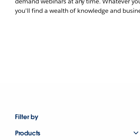
demand webinars at any time. Whatever you
you'll find a wealth of knowledge and busine
Filter by
Products