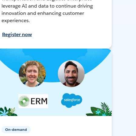
leverage AI and data to continue driving
innovation and enhancing customer
experiences.
Register now
On-demand