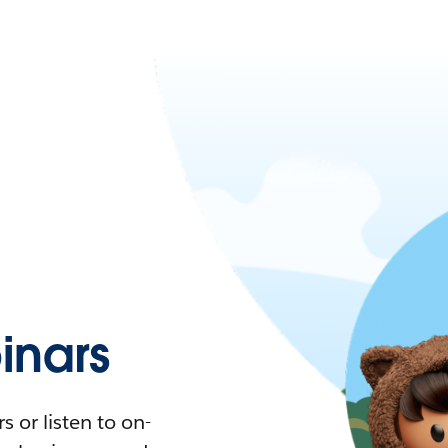
nars
 or listen to on-