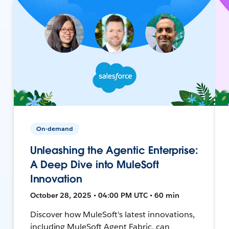
On-demand
Unleashing the Agentic Enterprise:
A Deep Dive into MuleSoft
Innovation
October 28, 2025 • 04:00 PM UTC • 60 min
Discover how MuleSoft's latest innovations,
including MuleSoft Agent Fabric, can