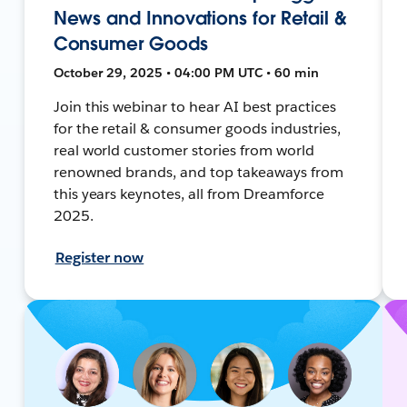
News and Innovations for Retail &
Consumer Goods
October 29, 2025 • 04:00 PM UTC • 60 min
Join this webinar to hear AI best practices
for the retail & consumer goods industries,
real world customer stories from world
renowned brands, and top takeaways from
this years keynotes, all from Dreamforce
2025.
Register now