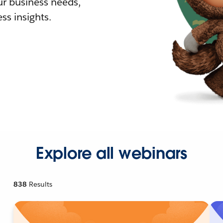
r business needs,
ss insights.
Explore all webinars
838
Results