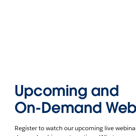
Upcoming and
On-Demand Webi
Register to watch our upcoming live webinars