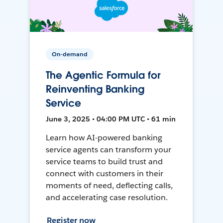
On-demand
The Agentic Formula for
Reinventing Banking
Service
June 3, 2025 • 04:00 PM UTC • 61 min
Learn how AI-powered banking
service agents can transform your
service teams to build trust and
connect with customers in their
moments of need, deflecting calls,
and accelerating case resolution.
Register now