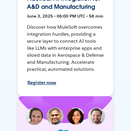
A&D and Manufacturing
June 3, 2025 • 06:00 PM UTC • 58 min
Discover how MuleSoft overcomes
integration hurdles, providing a
secure layer to connect AI tools
like LLMs with enterprise apps and
siloed data in Aerospace & Defense
and Manufacturing. Accelerate
practical, automated solutions.
Register now