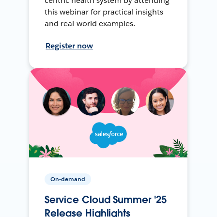
centric health system by attending
this webinar for practical insights
and real-world examples.
Register now
On-demand
Service Cloud Summer '25
Release Highlights