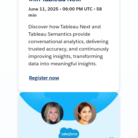
June 11, 2025 • 06:00 PM UTC • 58
min
Discover how Tableau Next and
Tableau Semantics provide
conversational analytics, delivering
trusted accuracy, and continuously
improving insights, transforming
data into meaningful insights.
Register now