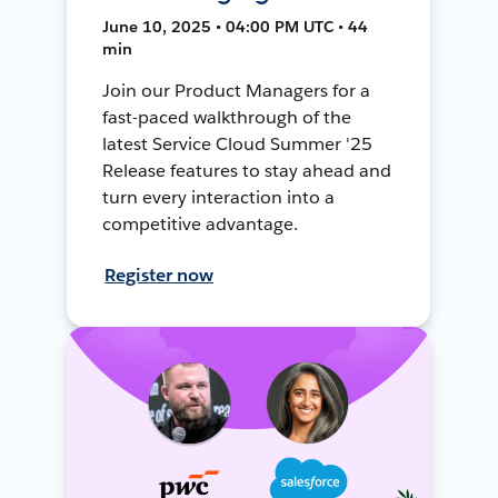
June 10, 2025 • 04:00 PM UTC • 44
min
Join our Product Managers for a
fast-paced walkthrough of the
latest Service Cloud Summer '25
Release features to stay ahead and
turn every interaction into a
competitive advantage.
Register now