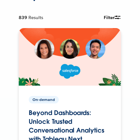
839
Results
Filter
On-demand
Beyond Dashboards:
Unlock Trusted
Conversational Analytics
with Tableau Next