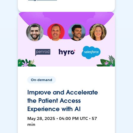
On-demand
Improve and Accelerate
the Patient Access
Experience with AI
May 28, 2025 • 04:00 PM UTC • 57
min