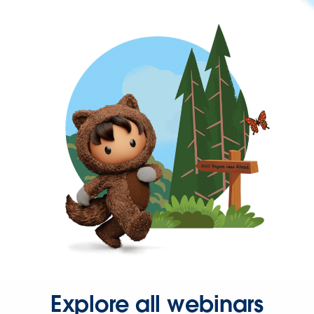
Explore all webinars