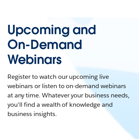
Upcoming and
On-Demand
Webinars
Register to watch our upcoming live
webinars or listen to on-demand webinars
at any time. Whatever your business needs,
you'll find a wealth of knowledge and
business insights.