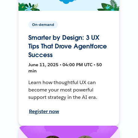
On-demand
Smarter by Design: 3 UX
Tips That Drove Agentforce
Success
June 11, 2025 • 04:00 PM UTC • 50
min
Learn how thoughtful UX can
become your most powerful
support strategy in the AI era.
Register now