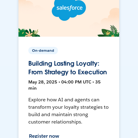
On-demand
Building Lasting Loyalty:
From Strategy to Execution
May 28, 2025 • 04:00 PM UTC • 35
min
Explore how AI and agents can
transform your loyalty strategies to
build and maintain strong
customer relationships.
Register now