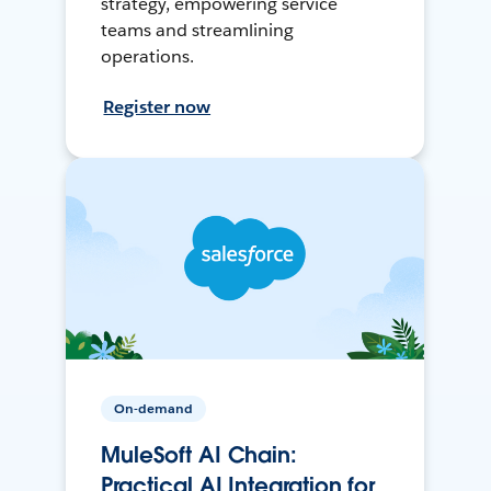
strategy, empowering service
teams and streamlining
operations.
Register now
On-demand
MuleSoft AI Chain:
Practical AI Integration for