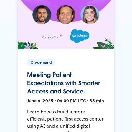
On-demand
Meeting Patient
Expectations with Smarter
Access and Service
June 4, 2025 • 04:00 PM UTC • 35 min
Learn how to build a more
efficient, patient-first access center
using AI and a unified digital