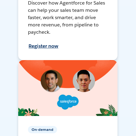
Discover how Agentforce for Sales
can help your sales team move
faster, work smarter, and drive
more revenue, from pipeline to
paycheck.
Register now
On-demand