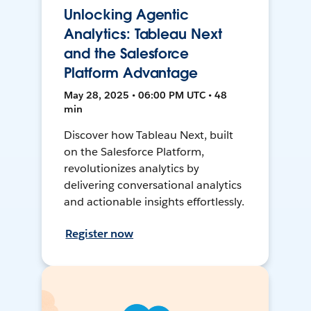
Unlocking Agentic
Analytics: Tableau Next
and the Salesforce
Platform Advantage
May 28, 2025 • 06:00 PM UTC • 48
min
Discover how Tableau Next, built
on the Salesforce Platform,
revolutionizes analytics by
delivering conversational analytics
and actionable insights effortlessly.
Register now