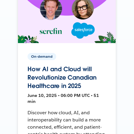
On-demand
How AI and Cloud will
Revolutionize Canadian
Healthcare in 2025
June 10, 2025 • 06:00 PM UTC • 51
min
Discover how cloud, AI, and
interoperability can build a more
connected, efficient, and patient-