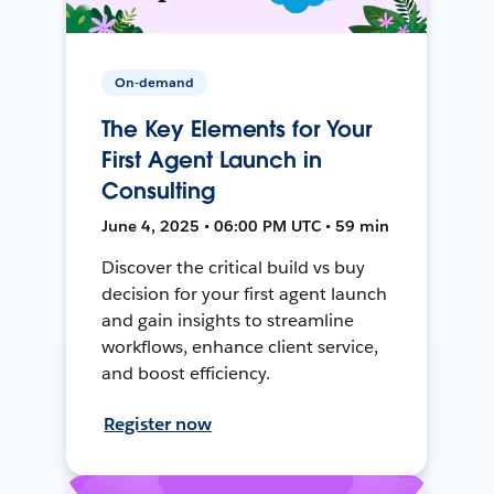
On-demand
The Key Elements for Your
First Agent Launch in
Consulting
June 4, 2025 • 06:00 PM UTC • 59 min
Discover the critical build vs buy
decision for your first agent launch
and gain insights to streamline
workflows, enhance client service,
and boost efficiency.
Register now