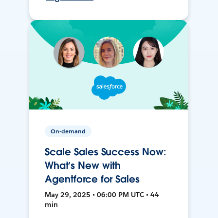
On-demand
Scale Sales Success Now:
What’s New with
Agentforce for Sales
May 29, 2025 • 06:00 PM UTC • 44
min