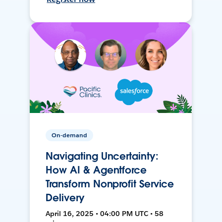
On-demand
Navigating Uncertainty:
How AI & Agentforce
Transform Nonprofit Service
Delivery
April 16, 2025 • 04:00 PM UTC • 58