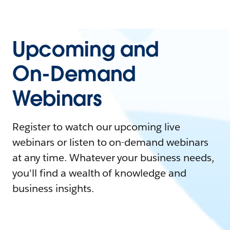
Upcoming and
On-Demand
Webinars
Register to watch our upcoming live
webinars or listen to on-demand webinars
at any time. Whatever your business needs,
you'll find a wealth of knowledge and
business insights.