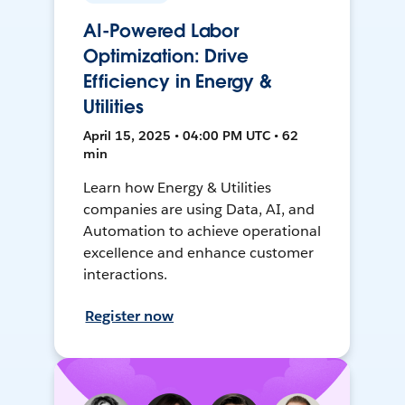
AI-Powered Labor
Optimization: Drive
Efficiency in Energy &
Utilities
April 15, 2025 • 04:00 PM UTC • 62
min
Learn how Energy & Utilities
companies are using Data, AI, and
Automation to achieve operational
excellence and enhance customer
interactions.
Register now