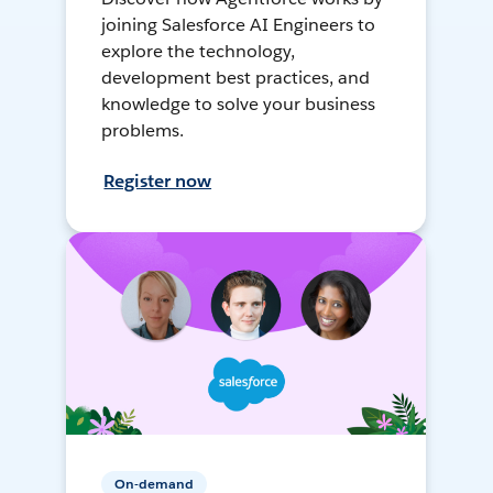
joining Salesforce AI Engineers to
explore the technology,
development best practices, and
knowledge to solve your business
problems.
Register now
On-demand