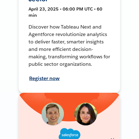
April 23, 2025 • 06:00 PM UTC • 60
min
Discover how Tableau Next and
Agentforce revolutionize analytics
to deliver faster, smarter insights
and more efficient decision-
making, transforming workflows for
public sector organizations.
Register now