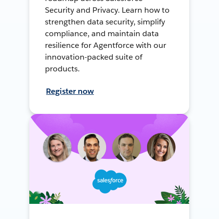
Security and Privacy. Learn how to
strengthen data security, simplify
compliance, and maintain data
resilience for Agentforce with our
innovation-packed suite of
products.
Register now