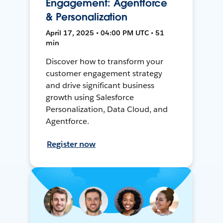
Engagement: Agentforce
& Personalization
April 17, 2025 • 04:00 PM UTC • 51
min
Discover how to transform your
customer engagement strategy
and drive significant business
growth using Salesforce
Personalization, Data Cloud, and
Agentforce.
Register now