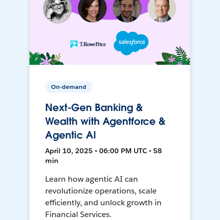
On-demand
Next-Gen Banking &
Wealth with Agentforce &
Agentic AI
April 10, 2025 • 06:00 PM UTC • 58
min
Learn how agentic AI can
revolutionize operations, scale
efficiently, and unlock growth in
Financial Services.