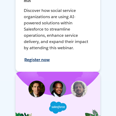
min
Discover how social service
organizations are using AI-
powered solutions within
Salesforce to streamline
operations, enhance service
delivery, and expand their impact
by attending this webinar.
Register now