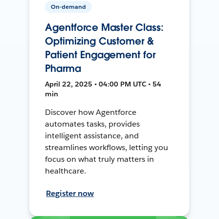
On-demand
Agentforce Master Class:
Optimizing Customer &
Patient Engagement for
Pharma
April 22, 2025 • 04:00 PM UTC • 54
min
Discover how Agentforce
automates tasks, provides
intelligent assistance, and
streamlines workflows, letting you
focus on what truly matters in
healthcare.
Register now