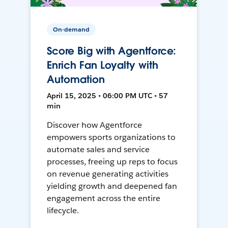
On-demand
Score Big with Agentforce:
Enrich Fan Loyalty with
Automation
April 15, 2025 • 06:00 PM UTC • 57
min
Discover how Agentforce
empowers sports organizations to
automate sales and service
processes, freeing up reps to focus
on revenue generating activities
yielding growth and deepened fan
engagement across the entire
lifecycle.