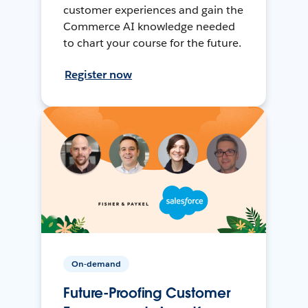
customer experiences and gain the
Commerce AI knowledge needed
to chart your course for the future.
Register now
On-demand
Future-Proofing Customer