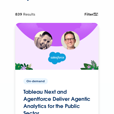
839
Results
Filter
On-demand
Tableau Next and
Agentforce Deliver Agentic
Analytics for the Public
Sector