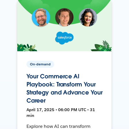
On-demand
Your Commerce AI
Playbook: Transform Your
Strategy and Advance Your
Career
April 17, 2025 • 06:00 PM UTC • 31
min
Explore how AI can transform