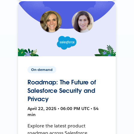
On-demand
Roadmap: The Future of
Salesforce Security and
Privacy
April 22, 2025 • 06:00 PM UTC • 54
min
Explore the latest product
roadmap across Salesforce