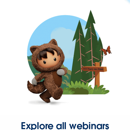
Explore all webinars