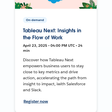
On-demand
Tableau Next: Insights in
the Flow of Work
April 23, 2025 • 04:00 PM UTC • 24
min
Discover how Tableau Next
empowers business users to stay
close to key metrics and drive
action, accelerating the path from
insight to impact, iwith Salesforce
and Slack.
Register now