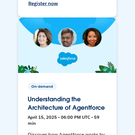
Register now
On-demand
Understanding the
Architecture of Agentforce
April 15, 2025 • 06:00 PM UTC • 59
min
Discover how Agentforce works by