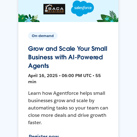
On-demand
Grow and Scale Your Small
Business with AI-Powered
Agents
April 16, 2025 • 06:00 PM UTC • 55
min
Learn how Agentforce helps small
businesses grow and scale by
automating tasks so your team can
close more deals and drive growth
faster.
Register now