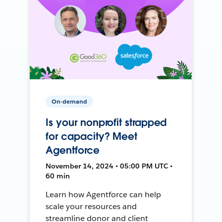
On-demand
Is your nonprofit strapped
for capacity? Meet
Agentforce
November 14, 2024 • 05:00 PM UTC •
60 min
Learn how Agentforce can help
scale your resources and
streamline donor and client