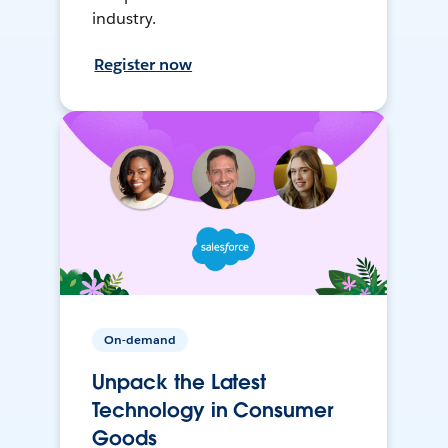
industry.
Register now
On-demand
Unpack the Latest
Technology in Consumer
Goods