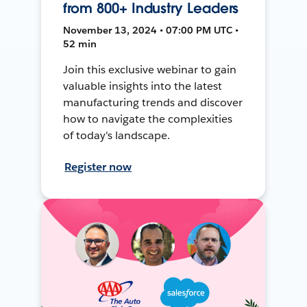
from 800+ Industry Leaders
November 13, 2024 • 07:00 PM UTC •
52 min
Join this exclusive webinar to gain
valuable insights into the latest
manufacturing trends and discover
how to navigate the complexities
of today's landscape.
Register now