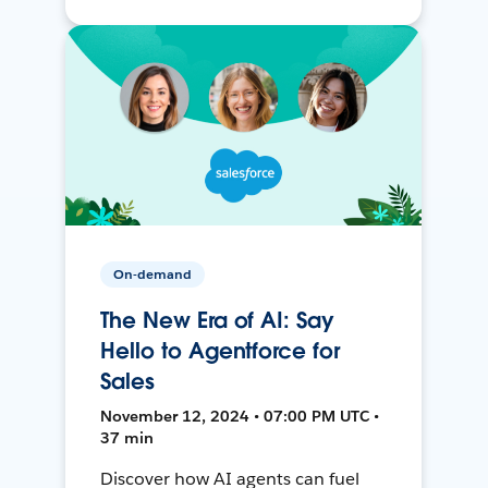
On-demand
The New Era of AI: Say
Hello to Agentforce for
Sales
November 12, 2024 • 07:00 PM UTC •
37 min
Discover how AI agents can fuel