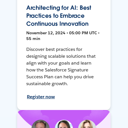
Architecting for AI: Best
Practices to Embrace
Continuous Innovation
November 12, 2024 • 05:00 PM UTC •
55 min
Discover best practices for
designing scalable solutions that
align with your goals and learn
how the Salesforce Signature
Success Plan can help you drive
sustainable growth.
Register now