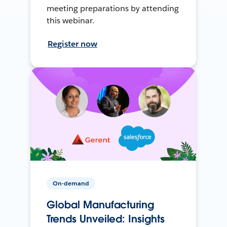
meeting preparations by attending
this webinar.
Register now
On-demand
Global Manufacturing
Trends Unveiled: Insights