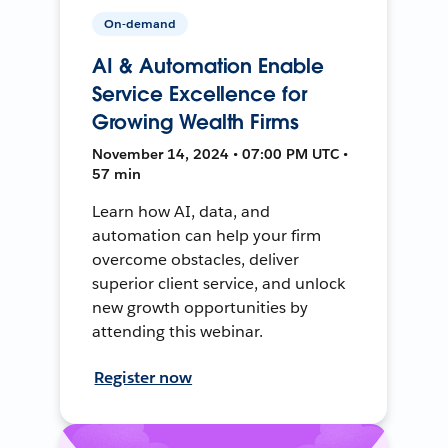
On-demand
AI & Automation Enable
Service Excellence for
Growing Wealth Firms
November 14, 2024 • 07:00 PM UTC •
57 min
Learn how AI, data, and
automation can help your firm
overcome obstacles, deliver
superior client service, and unlock
new growth opportunities by
attending this webinar.
Register now