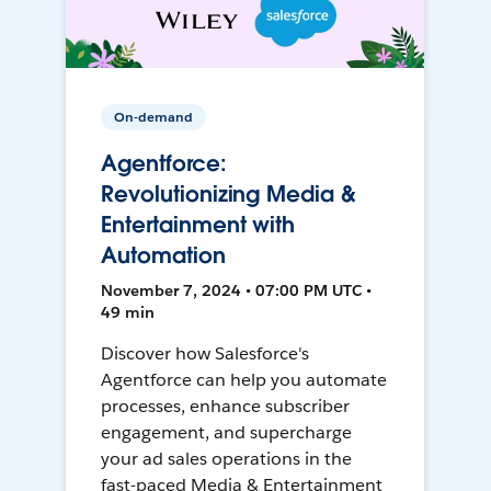
On-demand
Agentforce:
Revolutionizing Media &
Entertainment with
Automation
November 7, 2024 • 07:00 PM UTC •
49 min
Discover how Salesforce's
Agentforce can help you automate
processes, enhance subscriber
engagement, and supercharge
your ad sales operations in the
fast-paced Media & Entertainment