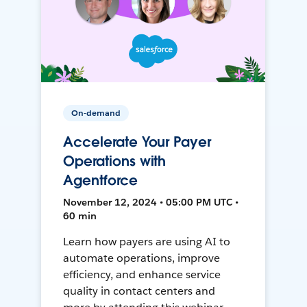
On-demand
Accelerate Your Payer
Operations with
Agentforce
November 12, 2024 • 05:00 PM UTC •
60 min
Learn how payers are using AI to
automate operations, improve
efficiency, and enhance service
quality in contact centers and