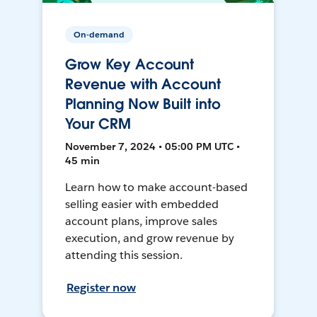
On-demand
Grow Key Account
Revenue with Account
Planning Now Built into
Your CRM
November 7, 2024 • 05:00 PM UTC •
45 min
Learn how to make account-based
selling easier with embedded
account plans, improve sales
execution, and grow revenue by
attending this session.
Register now