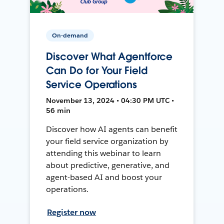
On-demand
Discover What Agentforce
Can Do for Your Field
Service Operations
November 13, 2024 • 04:30 PM UTC •
56 min
Discover how AI agents can benefit
your field service organization by
attending this webinar to learn
about predictive, generative, and
agent-based AI and boost your
operations.
Register now