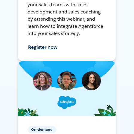
your sales teams with sales
development and sales coaching
by attending this webinar, and
learn how to integrate Agentforce
into your sales strategy.
Register now
On-demand