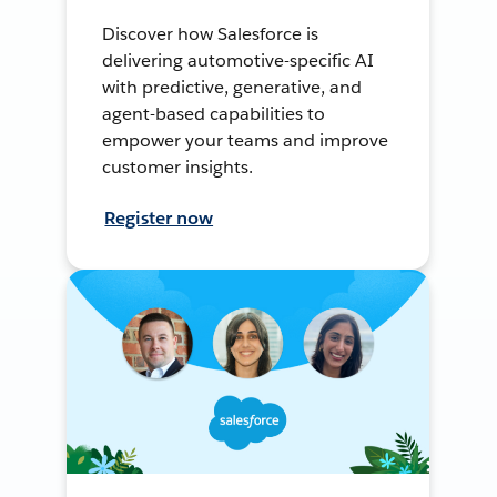
Discover how Salesforce is
delivering automotive-specific AI
with predictive, generative, and
agent-based capabilities to
empower your teams and improve
customer insights.
Register now