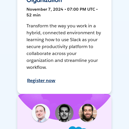
Organization
November 7, 2024 • 07:00 PM UTC •
52 min
Transform the way you work in a
hybrid, connected environment by
learning how to use Slack as your
secure productivity platform to
collaborate across your
organization and streamline your
workflow.
Register now