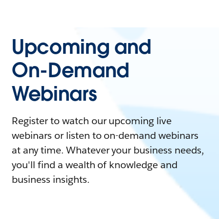
Upcoming and
On-Demand
Webinars
Register to watch our upcoming live
webinars or listen to on-demand webinars
at any time. Whatever your business needs,
you'll find a wealth of knowledge and
business insights.