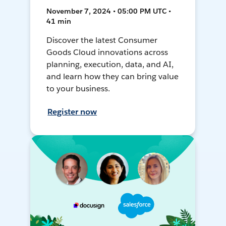
November 7, 2024 • 05:00 PM UTC •
41 min
Discover the latest Consumer
Goods Cloud innovations across
planning, execution, data, and AI,
and learn how they can bring value
to your business.
Register now