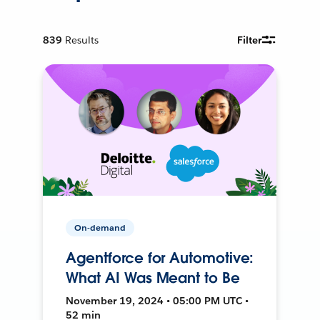
839
Results
Filter
On-demand
Agentforce for Automotive:
What AI Was Meant to Be
November 19, 2024 • 05:00 PM UTC •
52 min