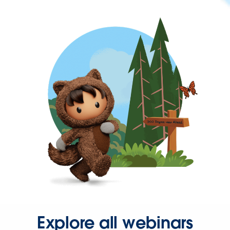
Explore all webinars