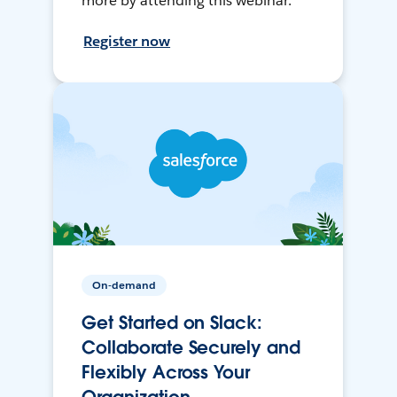
more by attending this webinar.
Register now
On-demand
Get Started on Slack:
Collaborate Securely and
Flexibly Across Your