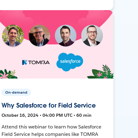
On-demand
Why Salesforce for Field Service
October 16, 2024 • 04:00 PM UTC • 60 min
Attend this webinar to learn how Salesforce
Field Service helps companies like TOMRA