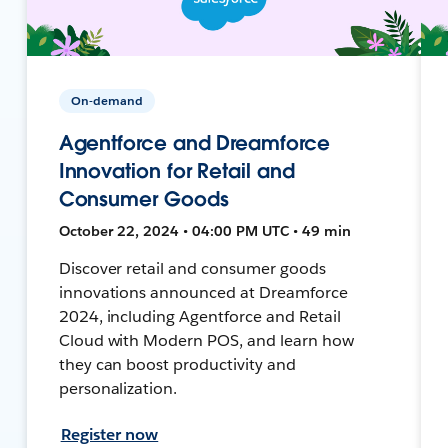
On-demand
Agentforce and Dreamforce
Innovation for Retail and
Consumer Goods
October 22, 2024 • 04:00 PM UTC • 49 min
Discover retail and consumer goods
innovations announced at Dreamforce
2024, including Agentforce and Retail
Cloud with Modern POS, and learn how
they can boost productivity and
personalization.
Register now