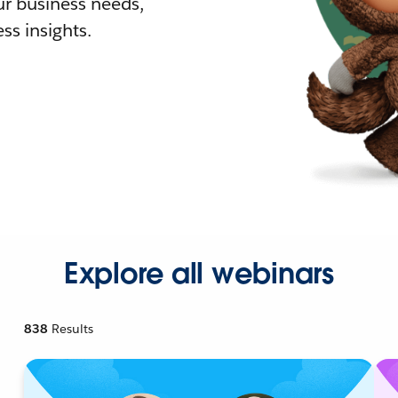
r business needs,
ss insights.
Explore all webinars
838
Results