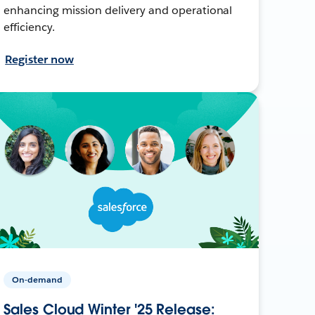
enhancing mission delivery and operational
efficiency.
Register now
On-demand
Sales Cloud Winter '25 Release: