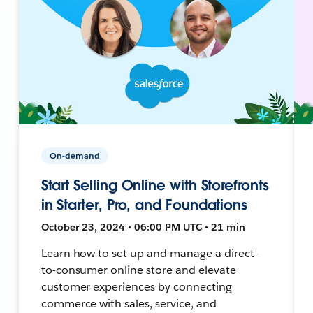
On-demand
Start Selling Online with Storefronts
in Starter, Pro, and Foundations
October 23, 2024 • 06:00 PM UTC • 21 min
Learn how to set up and manage a direct-
to-consumer online store and elevate
customer experiences by connecting
commerce with sales, service, and