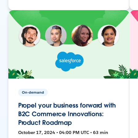
On-demand
Propel your business forward with
B2C Commerce Innovations:
Product Roadmap
October 17, 2024 • 04:00 PM UTC • 63 min