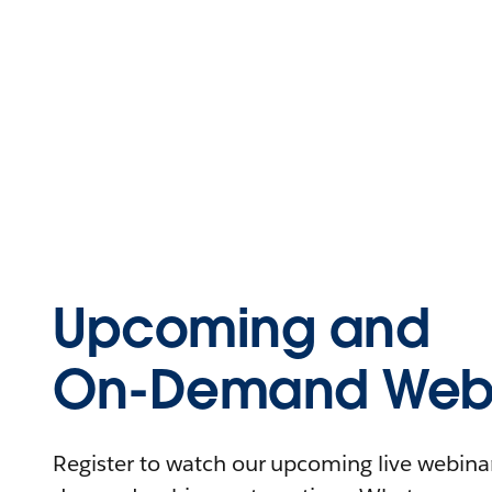
Upcoming and
On-Demand Webi
Register to watch our upcoming live webinars