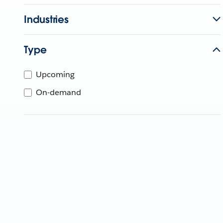
Industries
Type
Upcoming
On-demand