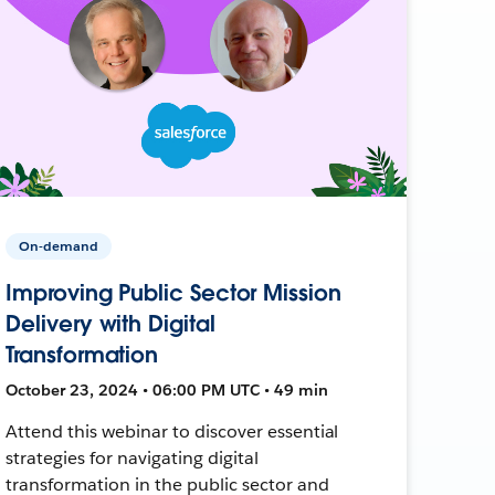
On-demand
Improving Public Sector Mission
Delivery with Digital
Transformation
October 23, 2024 • 06:00 PM UTC • 49 min
Attend this webinar to discover essential
strategies for navigating digital
transformation in the public sector and