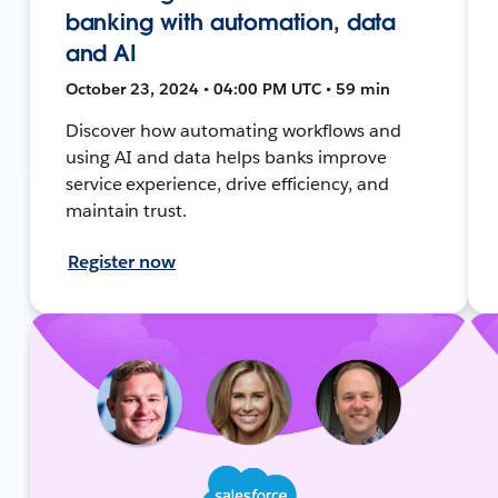
banking with automation, data
and AI
October 23, 2024 • 04:00 PM UTC • 59 min
Discover how automating workflows and
using AI and data helps banks improve
service experience, drive efficiency, and
maintain trust.
Register now