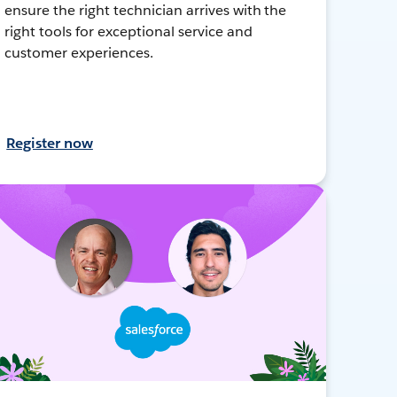
ensure the right technician arrives with the
right tools for exceptional service and
customer experiences.
Register now