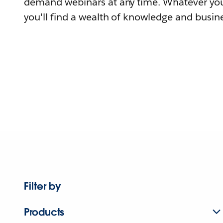
demand webinars at any time. Whatever you
you'll find a wealth of knowledge and busine
Filter by
Products