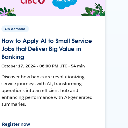
On-demand
How to Apply AI to Small Service
Jobs that Deliver Big Value in
Banking
October 17, 2024 • 06:00 PM UTC • 54 min
Discover how banks are revolutionizing
service journeys with AI, transforming
operations into an efficient hub and
enhancing performance with AI-generated
summaries.
Register now