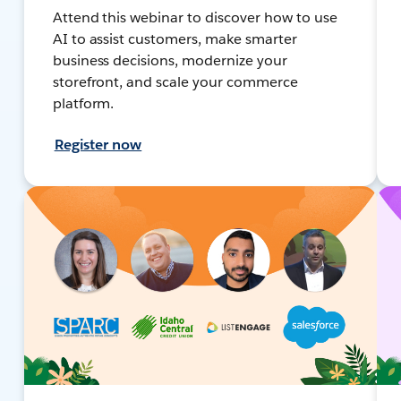
Attend this webinar to discover how to use
AI to assist customers, make smarter
business decisions, modernize your
storefront, and scale your commerce
platform.
Register now