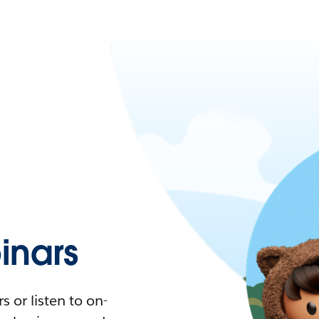
nars
 or listen to on-