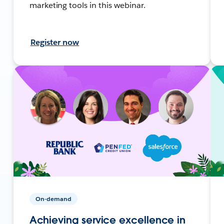
marketing tools in this webinar.
Register now
On-demand
Achieving service excellence in