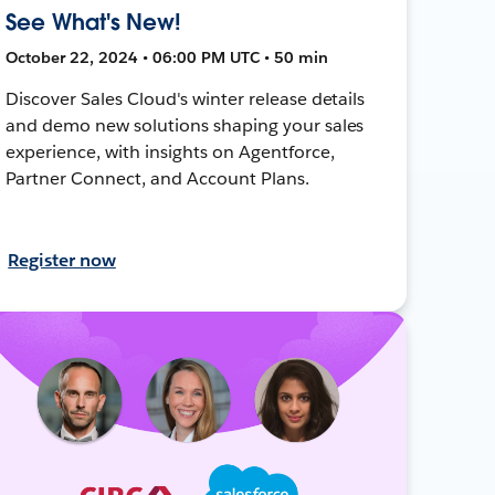
See What's New!
October 22, 2024 • 06:00 PM UTC • 50 min
Discover Sales Cloud's winter release details
and demo new solutions shaping your sales
experience, with insights on Agentforce,
Partner Connect, and Account Plans.
Register now