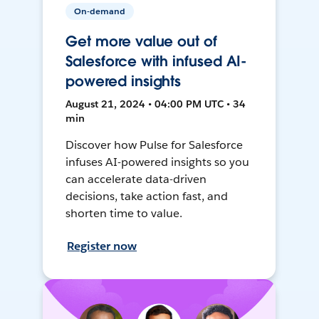
On-demand
Get more value out of
Salesforce with infused AI-
powered insights
August 21, 2024 • 04:00 PM UTC • 34
min
Discover how Pulse for Salesforce
infuses AI-powered insights so you
can accelerate data-driven
decisions, take action fast, and
shorten time to value.
Register now