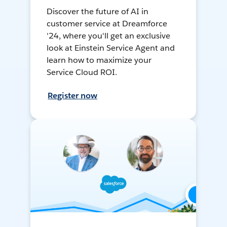
Discover the future of AI in
customer service at Dreamforce
'24, where you'll get an exclusive
look at Einstein Service Agent and
learn how to maximize your
Service Cloud ROI.
Register now