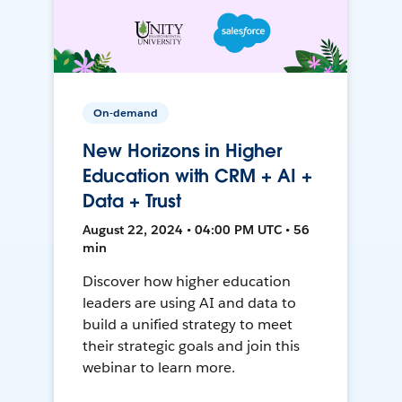
On-demand
New Horizons in Higher
Education with CRM + AI +
Data + Trust
August 22, 2024 • 04:00 PM UTC • 56
min
Discover how higher education
leaders are using AI and data to
build a unified strategy to meet
their strategic goals and join this
webinar to learn more.