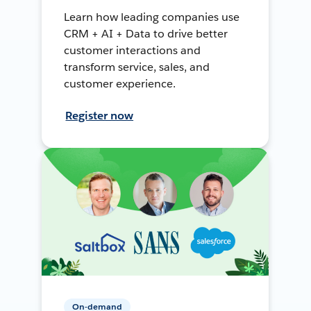
Learn how leading companies use
CRM + AI + Data to drive better
customer interactions and
transform service, sales, and
customer experience.
Register now
On-demand