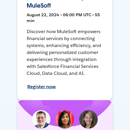
MuleSoft
August 22, 2024 • 06:00 PM UTC • 55
min
Discover how MuleSoft empowers
financial services by connecting
systems, enhancing efficiency, and
delivering personalized customer
experiences through integration
with Salesforce Financial Services
Cloud, Data Cloud, and AI.
Register now