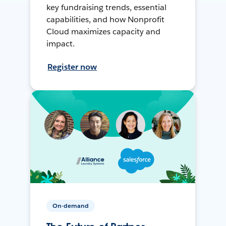
key fundraising trends, essential
capabilities, and how Nonprofit
Cloud maximizes capacity and
impact.
Register now
On-demand