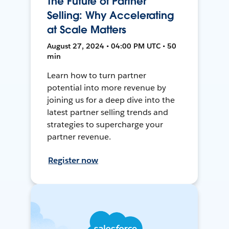
The Future of Partner
Selling: Why Accelerating
at Scale Matters
August 27, 2024 • 04:00 PM UTC • 50
min
Learn how to turn partner
potential into more revenue by
joining us for a deep dive into the
latest partner selling trends and
strategies to supercharge your
partner revenue.
Register now