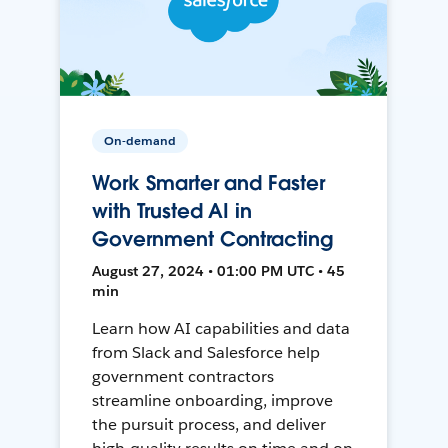
On-demand
Work Smarter and Faster
with Trusted AI in
Government Contracting
August 27, 2024 • 01:00 PM UTC • 45
min
Learn how AI capabilities and data
from Slack and Salesforce help
government contractors
streamline onboarding, improve
the pursuit process, and deliver