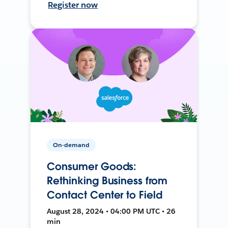
Register now
On-demand
Consumer Goods:
Rethinking Business from
Contact Center to Field
August 28, 2024 • 04:00 PM UTC • 26
min