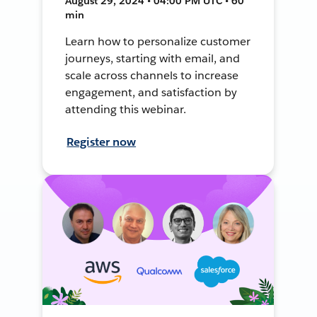
August 29, 2024 • 04:00 PM UTC • 60
min
Learn how to personalize customer
journeys, starting with email, and
scale across channels to increase
engagement, and satisfaction by
attending this webinar.
Register now