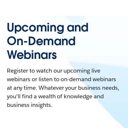
Upcoming and
On-Demand
Webinars
Register to watch our upcoming live
webinars or listen to on-demand webinars
at any time. Whatever your business needs,
you'll find a wealth of knowledge and
business insights.