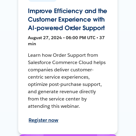
Improve Efficiency and the
Customer Experience with
AI-powered Order Support
August 27, 2024 • 06:00 PM UTC • 37
min
Learn how Order Support from
Salesforce Commerce Cloud helps
companies deliver customer-
centric service experiences,
optimize post-purchase support,
and generate revenue directly
from the service center by
attending this webinar.
Register now