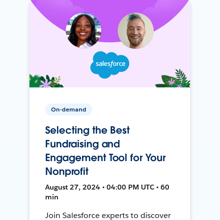
On-demand
Selecting the Best
Fundraising and
Engagement Tool for Your
Nonprofit
August 27, 2024 • 04:00 PM UTC • 60
min
Join Salesforce experts to discover