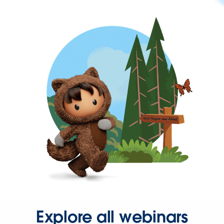
Explore all webinars