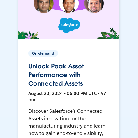
On-demand
Unlock Peak Asset
Performance with
Connected Assets
August 20, 2024 • 06:00 PM UTC • 47
min
Discover Salesforce’s Connected
Assets innovation for the
manufacturing industry and learn
how to gain end-to-end visibility,