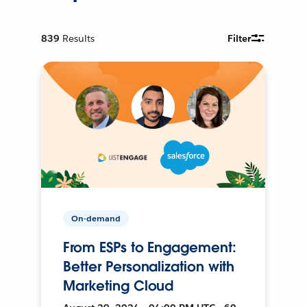
839
Results
Filter
On-demand
From ESPs to Engagement:
Better Personalization with
Marketing Cloud