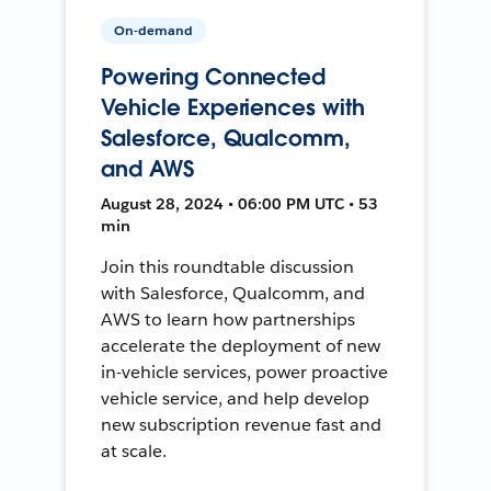
On-demand
Powering Connected
Vehicle Experiences with
Salesforce, Qualcomm,
and AWS
August 28, 2024 • 06:00 PM UTC • 53
min
Join this roundtable discussion
with Salesforce, Qualcomm, and
AWS to learn how partnerships
accelerate the deployment of new
in-vehicle services, power proactive
vehicle service, and help develop
new subscription revenue fast and
at scale.