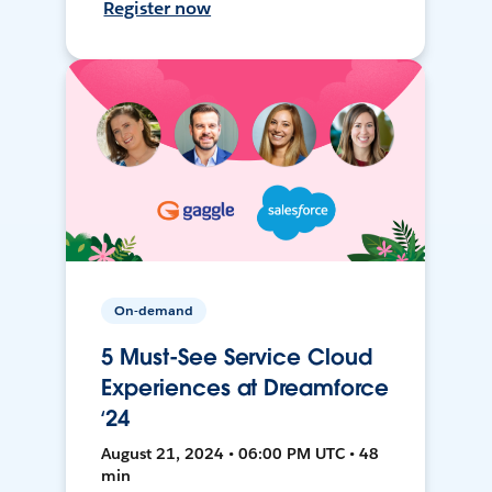
Register now
On-demand
5 Must-See Service Cloud
Experiences at Dreamforce
‘24
August 21, 2024 • 06:00 PM UTC • 48
min