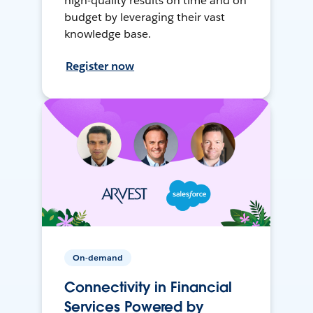
high-quality results on time and on
budget by leveraging their vast
knowledge base.
Register now
On-demand
Connectivity in Financial
Services Powered by