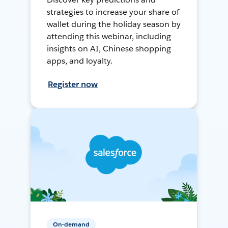
strategies to increase your share of
wallet during the holiday season by
attending this webinar, including
insights on AI, Chinese shopping
apps, and loyalty.
Register now
On-demand