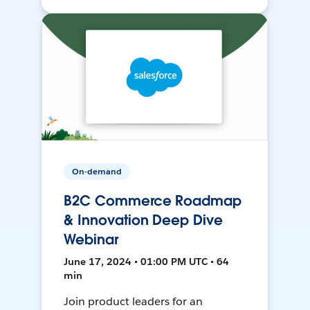
On-demand
B2C Commerce Roadmap
& Innovation Deep Dive
Webinar
June 17, 2024 • 01:00 PM UTC • 64
min
Join product leaders for an