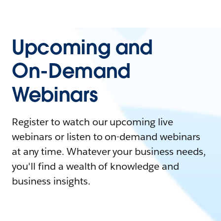
Upcoming and
On-Demand
Webinars
Register to watch our upcoming live
webinars or listen to on-demand webinars
at any time. Whatever your business needs,
you'll find a wealth of knowledge and
business insights.