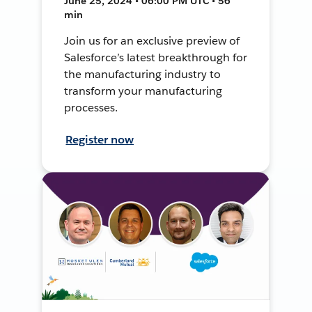
June 25, 2024 • 06:00 PM UTC • 56
min
Join us for an exclusive preview of
Salesforce’s latest breakthrough for
the manufacturing industry to
transform your manufacturing
processes.
Register now