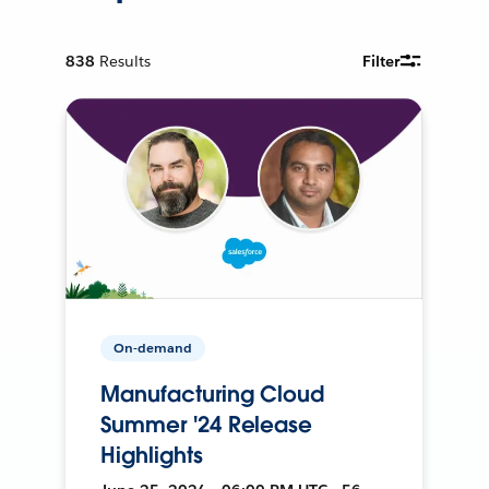
838
Results
Filter
On-demand
Manufacturing Cloud
Summer '24 Release
Highlights