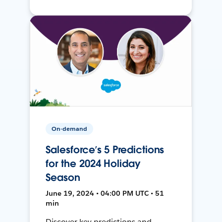
On-demand
Salesforce’s 5 Predictions
for the 2024 Holiday
Season
June 19, 2024 • 04:00 PM UTC • 51
min
Discover key predictions and