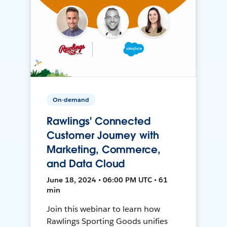
On-demand
Rawlings' Connected
Customer Journey with
Marketing, Commerce,
and Data Cloud
June 18, 2024 • 06:00 PM UTC • 61
min
Join this webinar to learn how
Rawlings Sporting Goods unifies