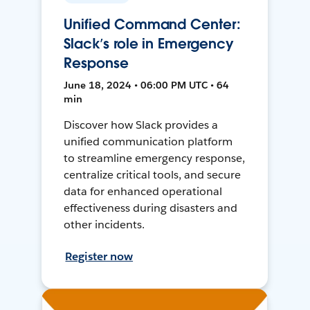
Unified Command Center:
Slack’s role in Emergency
Response
June 18, 2024 • 06:00 PM UTC • 64
min
Discover how Slack provides a
unified communication platform
to streamline emergency response,
centralize critical tools, and secure
data for enhanced operational
effectiveness during disasters and
other incidents.
Register now