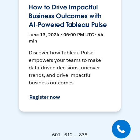
How to Drive Impactful
Business Outcomes with
AI-Powered Tableau Pulse
June 13, 2024 • 06:00 PM UTC • 44
min
Discover how Tableau Pulse
empowers your teams to make
data-driven decisions, uncover
trends, and drive impactful
business outcomes.
Register now
601 - 612 ... 838