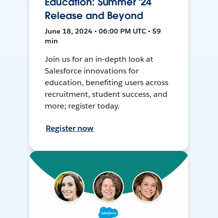
Education: Summer '24
Release and Beyond
June 18, 2024 • 06:00 PM UTC • 59
min
Join us for an in-depth look at
Salesforce innovations for
education, benefiting users across
recruitment, student success, and
more; register today.
Register now