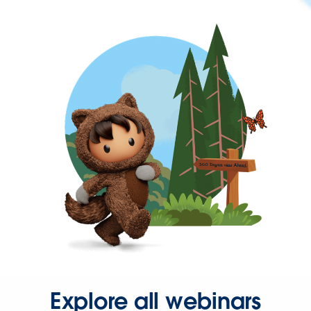
Explore all webinars