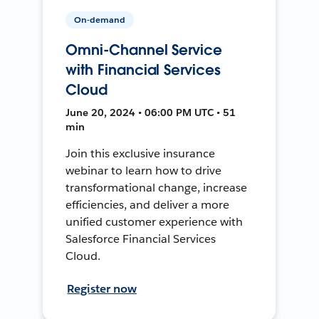
On-demand
Omni-Channel Service
with Financial Services
Cloud
June 20, 2024 • 06:00 PM UTC • 51
min
Join this exclusive insurance
webinar to learn how to drive
transformational change, increase
efficiencies, and deliver a more
unified customer experience with
Salesforce Financial Services
Cloud.
Register now