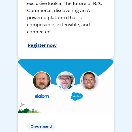
exclusive look at the future of B2C
Commerce, discovering an AI-
powered platform that is
composable, extensible, and
connected.
Register now
On-demand