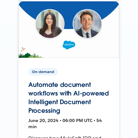
On-demand
Automate document
workflows with AI-powered
Intelligent Document
Processing
June 20, 2024 • 06:00 PM UTC • 54
min