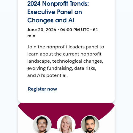
2024 Nonprofit Trends:
Executive Panel on
Changes and AI
June 20, 2024 • 04:00 PM UTC • 61
min
Join the nonprofit leaders panel to
learn about the current nonprofit
landscape, technological changes,
evolving fundraising, data risks,
and AI's potential.
Register now