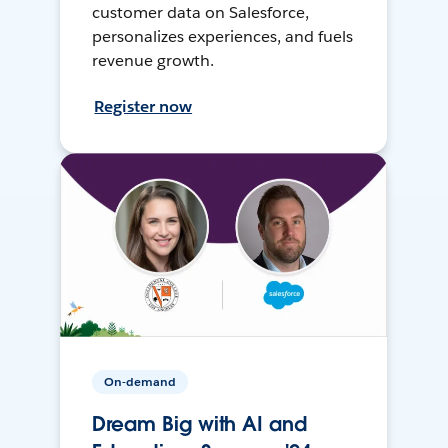
customer data on Salesforce,
personalizes experiences, and fuels
revenue growth.
Register now
On-demand
Dream Big with AI and