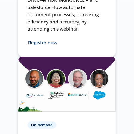
Discover how MuleSoft IDP and
Salesforce Flow automate
document processes, increasing
efficiency and accuracy, by
attending this webinar.
Register now
On-demand