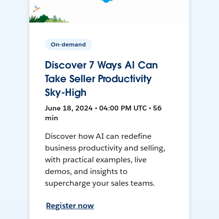
On-demand
Discover 7 Ways AI Can
Take Seller Productivity
Sky-High
June 18, 2024 • 04:00 PM UTC • 56
min
Discover how AI can redefine
business productivity and selling,
with practical examples, live
demos, and insights to
supercharge your sales teams.
Register now