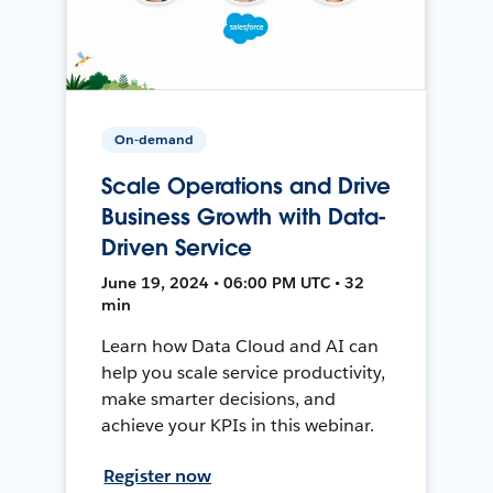
On-demand
Scale Operations and Drive
Business Growth with Data-
Driven Service
June 19, 2024 • 06:00 PM UTC • 32
min
Learn how Data Cloud and AI can
help you scale service productivity,
make smarter decisions, and
achieve your KPIs in this webinar.
Register now