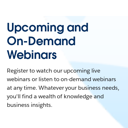
Upcoming and
On-Demand
Webinars
Register to watch our upcoming live
webinars or listen to on-demand webinars
at any time. Whatever your business needs,
you'll find a wealth of knowledge and
business insights.