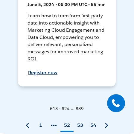
June 5, 2024 • 06:00 PM UTC • 55 min
Learn how to transform first-party
data into actionable insight with
Marketing Cloud Engagement and
Data Cloud, empowering you to
deliver relevant, personalized
messages for improved marketing
ROI.
Register now
613 - 624 ... 839
1
52
53
54