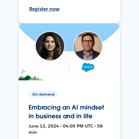
Register now
On-demand
Embracing an AI mindset
in business and in life
June 12, 2024 • 04:00 PM UTC • 58
min