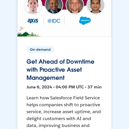
On-demand
Get Ahead of Downtime
with Proactive Asset
Management
June 6, 2024 • 04:00 PM UTC • 37 min
Learn how Salesforce Field Service
helps companies shift to proactive
service, increase asset uptime, and
delight customers with AI and
data, improving business and