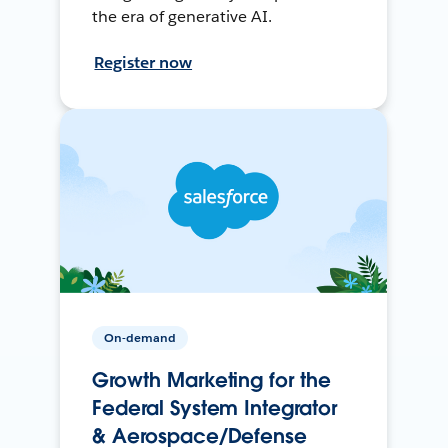
the era of generative AI.
Register now
On-demand
Growth Marketing for the
Federal System Integrator
& Aerospace/Defense