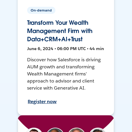
On-demand
Transform Your Wealth
Management Firm with
Data+CRM+AI+Trust
June 6, 2024 • 06:00 PM UTC • 44 min
Discover how Salesforce is driving
AUM growth and transforming
Wealth Management firms'
approach to advisor and client
service with Generative AI.
Register now