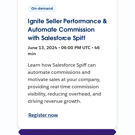
On-demand
Ignite Seller Performance &
Automate Commission
with Salesforce Spiff
June 13, 2024 • 06:00 PM UTC • 46
min
Learn how Salesforce Spiff can
automate commissions and
motivate sales at your company,
providing real-time commission
visibility, reducing overhead, and
driving revenue growth.
Register now