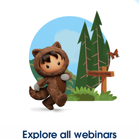
Explore all webinars