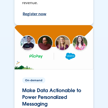
revenue.
Register now
On-demand
Make Data Actionable to
Power Personalized
Messaging