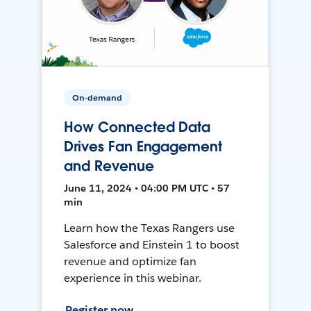
On-demand
How Connected Data
Drives Fan Engagement
and Revenue
June 11, 2024 • 04:00 PM UTC • 57
min
Learn how the Texas Rangers use
Salesforce and Einstein 1 to boost
revenue and optimize fan
experience in this webinar.
Register now