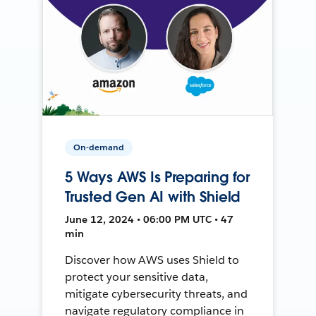
On-demand
5 Ways AWS Is Preparing for
Trusted Gen AI with Shield
June 12, 2024 • 06:00 PM UTC • 47
min
Discover how AWS uses Shield to
protect your sensitive data,
mitigate cybersecurity threats, and
navigate regulatory compliance in