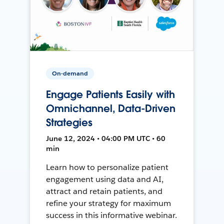
On-demand
Engage Patients Easily with
Omnichannel, Data-Driven
Strategies
June 12, 2024 • 04:00 PM UTC • 60
min
Learn how to personalize patient
engagement using data and AI,
attract and retain patients, and
refine your strategy for maximum
success in this informative webinar.