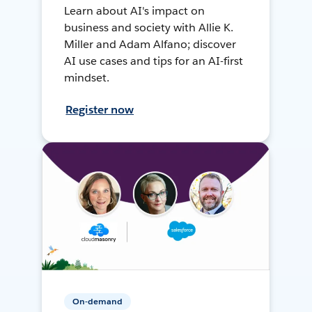
Learn about AI's impact on
business and society with Allie K.
Miller and Adam Alfano; discover
AI use cases and tips for an AI-first
mindset.
Register now
On-demand