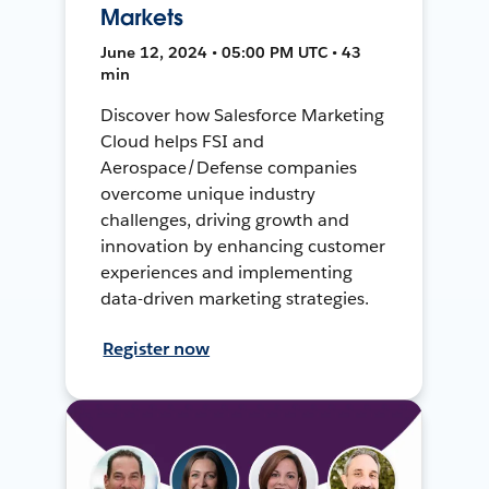
Markets
June 12, 2024 • 05:00 PM UTC • 43
min
Discover how Salesforce Marketing
Cloud helps FSI and
Aerospace/Defense companies
overcome unique industry
challenges, driving growth and
innovation by enhancing customer
experiences and implementing
data-driven marketing strategies.
Register now