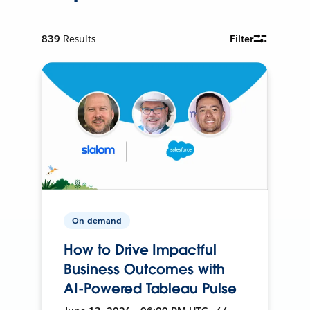
839
Results
Filter
On-demand
How to Drive Impactful
Business Outcomes with
AI-Powered Tableau Pulse