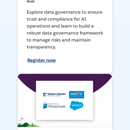
min
Explore data governance to ensure
trust and compliance for AI
operations and learn to build a
robust data governance framework
to manage risks and maintain
transparency.
Register now