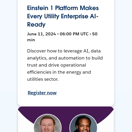
Einstein 1 Platform Makes
Every Utility Enterprise AI-
Ready
June 11, 2024 • 06:00 PM UTC • 50
min
Discover how to leverage AI, data
analytics, and automation to build
trust and drive operational
efficiencies in the energy and
utilities sector.
Register now