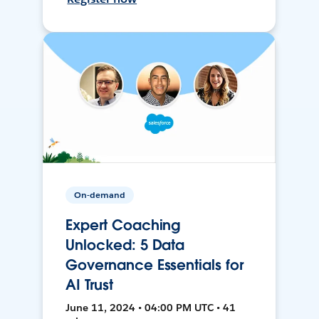
On-demand
Expert Coaching
Unlocked: 5 Data
Governance Essentials for
AI Trust
June 11, 2024 • 04:00 PM UTC • 41