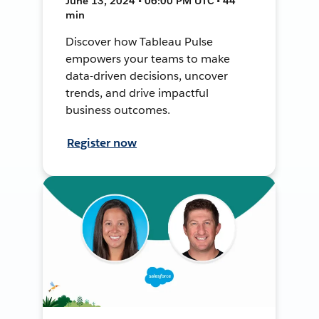
June 13, 2024 • 06:00 PM UTC • 44
min
Discover how Tableau Pulse
empowers your teams to make
data-driven decisions, uncover
trends, and drive impactful
business outcomes.
Register now