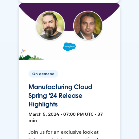
On-demand
Manufacturing Cloud
Spring '24 Release
Highlights
March 5, 2024 • 07:00 PM UTC • 37
min
Join us for an exclusive look at