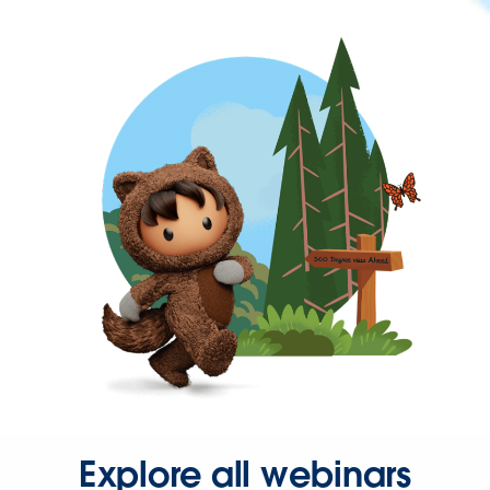
Explore all webinars