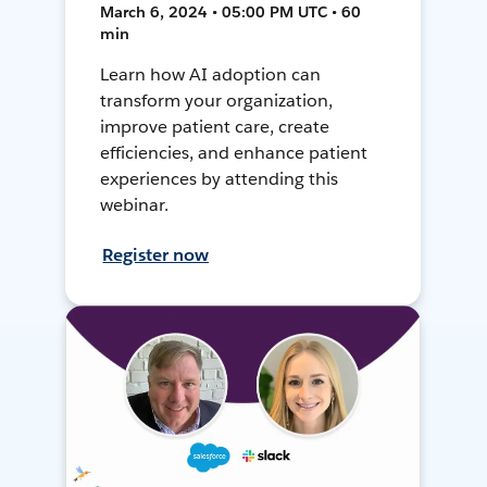
March 6, 2024 • 05:00 PM UTC • 60
min
Learn how AI adoption can
transform your organization,
improve patient care, create
efficiencies, and enhance patient
experiences by attending this
webinar.
Register now