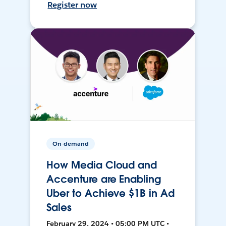
Register now
On-demand
How Media Cloud and
Accenture are Enabling
Uber to Achieve $1B in Ad
Sales
February 29, 2024 • 05:00 PM UTC •