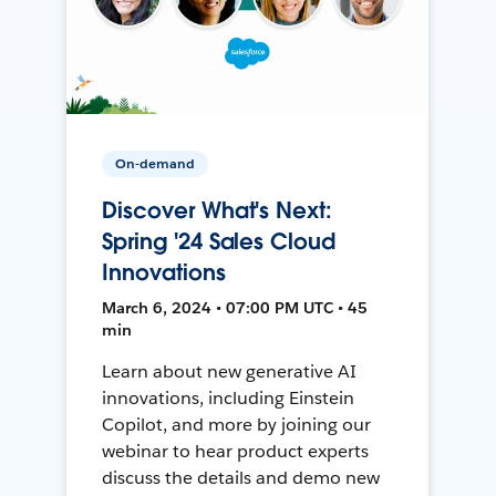
On-demand
Discover What's Next:
Spring '24 Sales Cloud
Innovations
March 6, 2024 • 07:00 PM UTC • 45
min
Learn about new generative AI
innovations, including Einstein
Copilot, and more by joining our
webinar to hear product experts
discuss the details and demo new