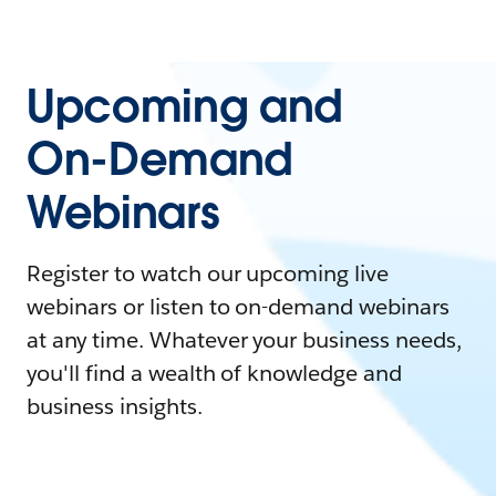
Upcoming and
On-Demand
Webinars
Register to watch our upcoming live
webinars or listen to on-demand webinars
at any time. Whatever your business needs,
you'll find a wealth of knowledge and
business insights.