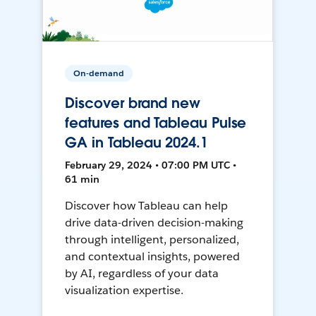
On-demand
Discover brand new
features and Tableau Pulse
GA in Tableau 2024.1
February 29, 2024 • 07:00 PM UTC •
61 min
Discover how Tableau can help
drive data-driven decision-making
through intelligent, personalized,
and contextual insights, powered
by AI, regardless of your data
visualization expertise.