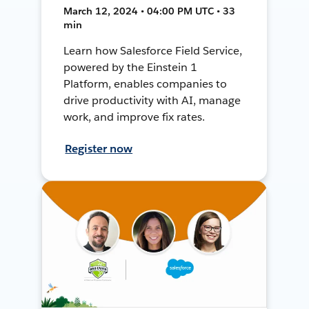
March 12, 2024 • 04:00 PM UTC • 33
min
Learn how Salesforce Field Service,
powered by the Einstein 1
Platform, enables companies to
drive productivity with AI, manage
work, and improve fix rates.
Register now