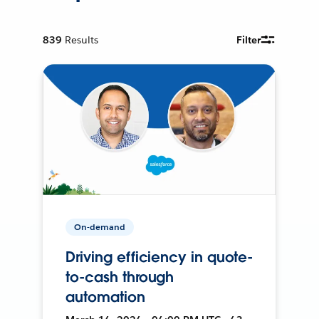
839
Results
Filter
On-demand
Driving efficiency in quote-
to-cash through
automation