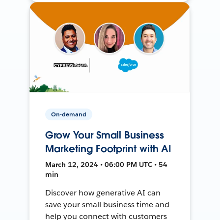
On-demand
Grow Your Small Business
Marketing Footprint with AI
March 12, 2024 • 06:00 PM UTC • 54
min
Discover how generative AI can
save your small business time and
help you connect with customers