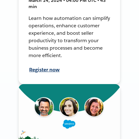
March 14, 2024 • 04:00 PM UTC • 43
min
Learn how automation can simplify
operations, enhance customer
experience, and boost seller
productivity to transform your
business processes and become
more efficient.
Register now