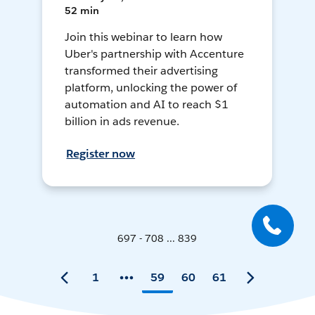
52 min
Join this webinar to learn how
Uber's partnership with Accenture
transformed their advertising
platform, unlocking the power of
automation and AI to reach $1
billion in ads revenue.
Register now
697 - 708 ... 839
1
59
60
61