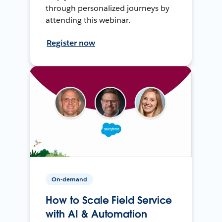
through personalized journeys by
attending this webinar.
Register now
On-demand
How to Scale Field Service
with AI & Automation