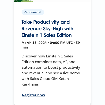
On-demand
Take Productivity and
Revenue Sky-High with
Einstein 1 Sales Edition
March 13, 2024 • 04:00 PM UTC • 59
min
Discover how Einstein 1 Sales
Edition combines data, AI, and
automation to boost productivity
and revenue, and see a live demo
with Sales Cloud GM Ketan
Karkhanis.
Register now