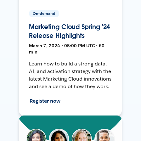
On-demand
Marketing Cloud Spring '24
Release Highlights
March 7, 2024 • 05:00 PM UTC • 60
min
Learn how to build a strong data,
AI, and activation strategy with the
latest Marketing Cloud innovations
and see a demo of how they work.
Register now