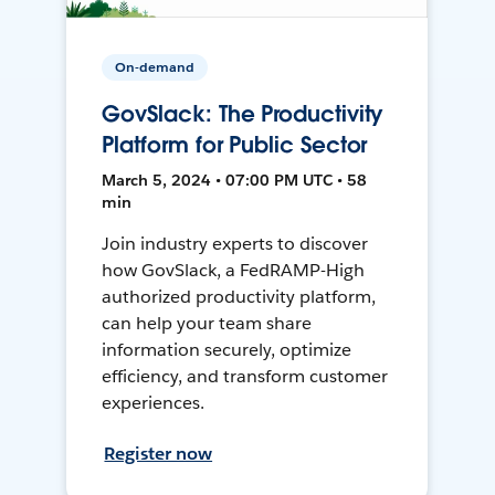
On-demand
GovSlack: The Productivity
Platform for Public Sector
March 5, 2024 • 07:00 PM UTC • 58
min
Join industry experts to discover
how GovSlack, a FedRAMP-High
authorized productivity platform,
can help your team share
information securely, optimize
efficiency, and transform customer
experiences.
Register now