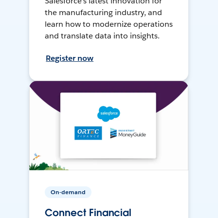
Salesforce’s latest innovation for
the manufacturing industry, and
learn how to modernize operations
and translate data into insights.
Register now
On-demand
Connect Financial