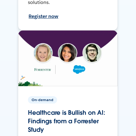
solutions.
Register now
On-demand
Healthcare is Bullish on AI:
Findings from a Forrester
Study