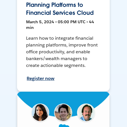
Planning Platforms to
Financial Services Cloud
March 5, 2024 • 05:00 PM UTC • 44
min
Learn how to integrate financial
planning platforms, improve front
office productivity, and enable
bankers/wealth managers to
create actionable segments.
Register now