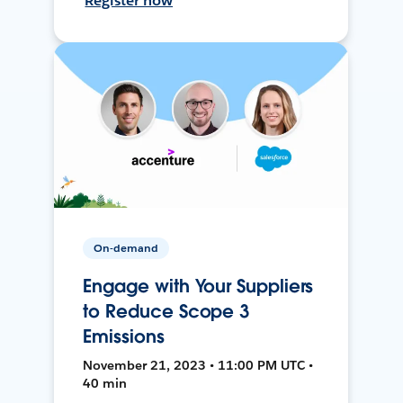
Register now
On-demand
Engage with Your Suppliers
to Reduce Scope 3
Emissions
November 21, 2023 • 11:00 PM UTC •
40 min