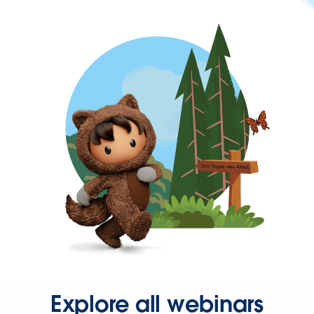
Explore all webinars