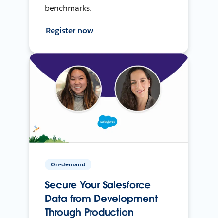
benchmarks.
Register now
On-demand
Secure Your Salesforce
Data from Development
Through Production