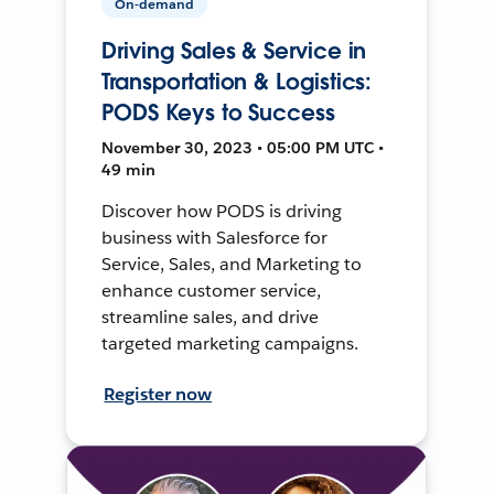
On-demand
Driving Sales & Service in
Transportation & Logistics:
PODS Keys to Success
November 30, 2023 • 05:00 PM UTC •
49 min
Discover how PODS is driving
business with Salesforce for
Service, Sales, and Marketing to
enhance customer service,
streamline sales, and drive
targeted marketing campaigns.
Register now