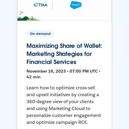
On-demand
Maximizing Share of Wallet:
Marketing Strategies for
Financial Services
November 16, 2023 • 07:00 PM UTC •
42 min
Learn how to optimize cross-sell
and upsell initiatives by creating a
360-degree view of your clients
and using Marketing Cloud to
personalize customer engagement
and optimize campaign ROI.