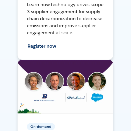
Learn how technology drives scope
3 supplier engagement for supply
chain decarbonization to decrease
emissions and improve supplier
engagement at scale.
Register now
On-demand