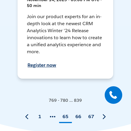
50 min
Join our product experts for an in-
depth look at the newest CRM
Analytics Winter '24 Release
innovations to learn how to create
a unified analytics experience and
more.
Register now
769 - 780 ... 839
1
65
66
67