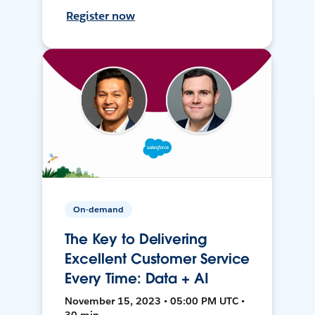
Register now
On-demand
The Key to Delivering
Excellent Customer Service
Every Time: Data + AI
November 15, 2023 • 05:00 PM UTC •