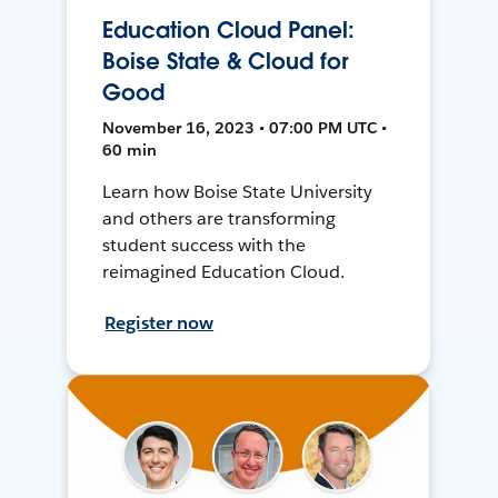
Education Cloud Panel:
Boise State & Cloud for
Good
November 16, 2023 • 07:00 PM UTC •
60 min
Learn how Boise State University
and others are transforming
student success with the
reimagined Education Cloud.
Register now