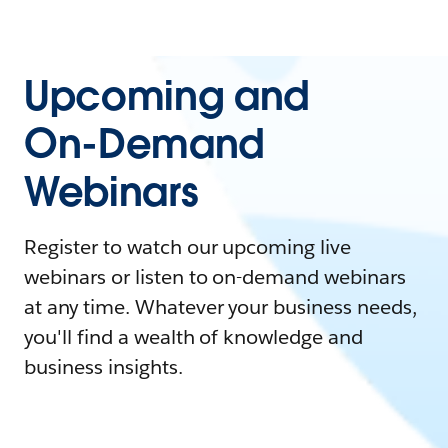
Upcoming and
On-Demand
Webinars
Register to watch our upcoming live
webinars or listen to on-demand webinars
at any time. Whatever your business needs,
you'll find a wealth of knowledge and
business insights.