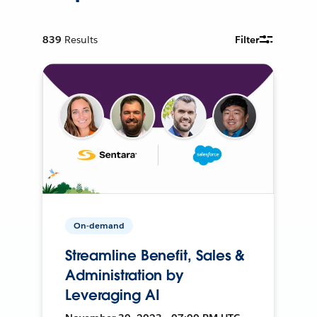
839
Results
Filter
On-demand
Streamline Benefit, Sales &
Administration by
Leveraging AI