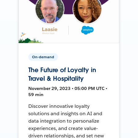
On-demand
The Future of Loyalty in
Travel & Hospitality
November 29, 2023 • 05:00 PM UTC •
59 min
Discover innovative loyalty
solutions and insights on AI and
data integration to personalize
experiences, and create value-
driven relationships, and set new