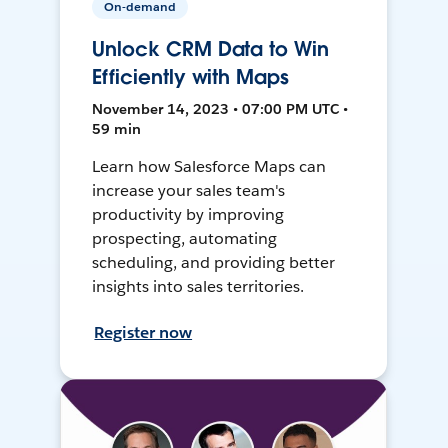
On-demand
Unlock CRM Data to Win
Efficiently with Maps
November 14, 2023 • 07:00 PM UTC •
59 min
Learn how Salesforce Maps can
increase your sales team's
productivity by improving
prospecting, automating
scheduling, and providing better
insights into sales territories.
Register now