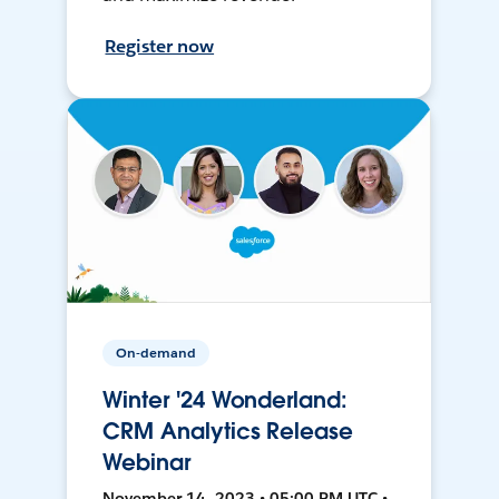
Register now
On-demand
Winter '24 Wonderland:
CRM Analytics Release
Webinar
November 14, 2023 • 05:00 PM UTC •