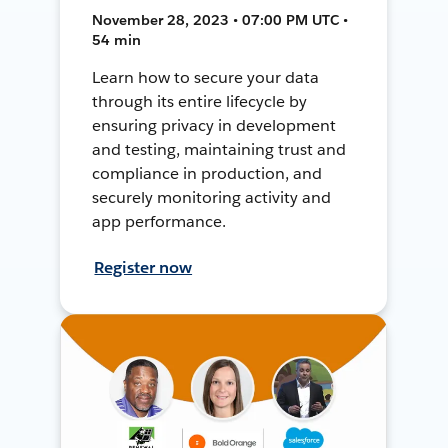
November 28, 2023 • 07:00 PM UTC •
54 min
Learn how to secure your data
through its entire lifecycle by
ensuring privacy in development
and testing, maintaining trust and
compliance in production, and
securely monitoring activity and
app performance.
Register now