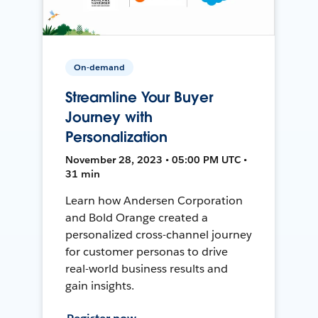
On-demand
Streamline Your Buyer
Journey with
Personalization
November 28, 2023 • 05:00 PM UTC •
31 min
Learn how Andersen Corporation
and Bold Orange created a
personalized cross-channel journey
for customer personas to drive
real-world business results and
gain insights.