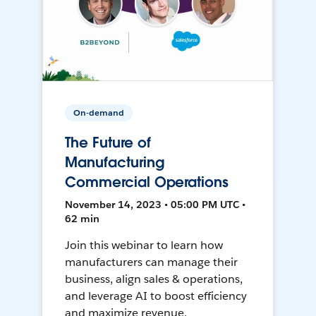
On-demand
The Future of
Manufacturing
Commercial Operations
November 14, 2023 • 05:00 PM UTC •
62 min
Join this webinar to learn how
manufacturers can manage their
business, align sales & operations,
and leverage AI to boost efficiency
and maximize revenue.