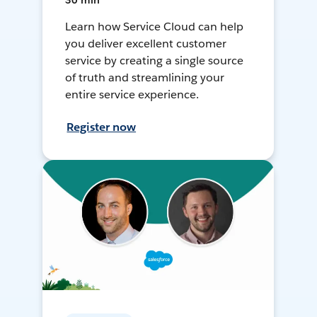
30 min
Learn how Service Cloud can help
you deliver excellent customer
service by creating a single source
of truth and streamlining your
entire service experience.
Register now