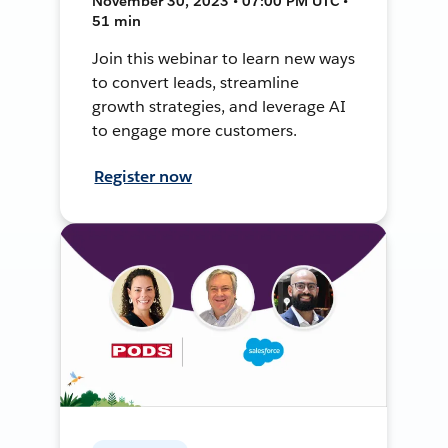
November 30, 2023 • 07:00 PM UTC •
51 min
Join this webinar to learn new ways
to convert leads, streamline
growth strategies, and leverage AI
to engage more customers.
Register now