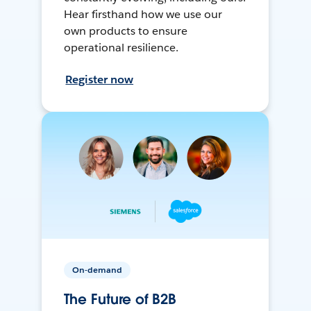
Hear firsthand how we use our
own products to ensure
operational resilience.
Register now
On-demand
The Future of B2B