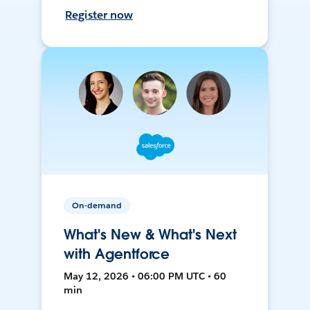
Register now
On-demand
What's New & What's Next
with Agentforce
May 12, 2026 • 06:00 PM UTC • 60
min