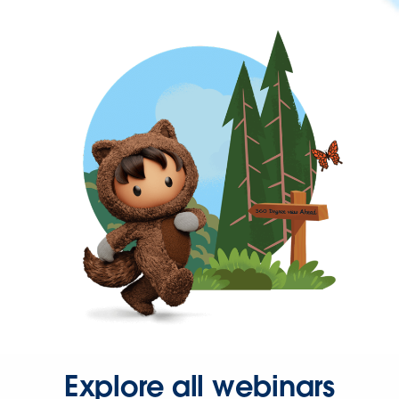
Explore all webinars