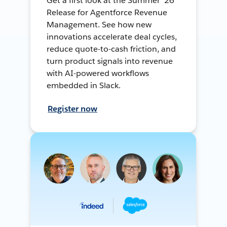
Get a first look at the Summer ’26
Release for Agentforce Revenue
Management. See how new
innovations accelerate deal cycles,
reduce quote-to-cash friction, and
turn product signals into revenue
with AI-powered workflows
embedded in Slack.
Register now