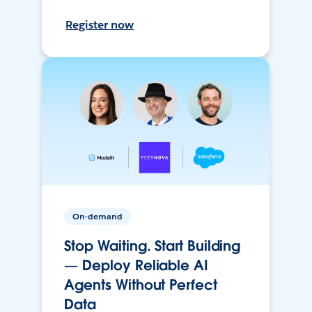
Register now
On-demand
Stop Waiting. Start Building
— Deploy Reliable AI
Agents Without Perfect
Data