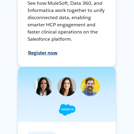
See how MuleSoft, Data 360, and
Informatica work together to unify
disconnected data, enabling
smarter HCP engagement and
faster clinical operations on the
Salesforce platform.
Register now