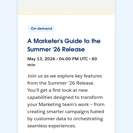
On-demand
A Marketer’s Guide to the
Summer ‘26 Release
May 13, 2026 • 04:00 PM UTC • 60
min
Join us as we explore key features
from the Summer ‘26 Release.
You'll get a first look at new
capabilities designed to transform
your Marketing team’s work — from
creating smarter campaigns fueled
by customer data to orchestrating
seamless experiences.