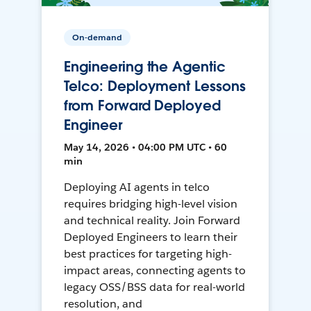
On-demand
Engineering the Agentic
Telco: Deployment Lessons
from Forward Deployed
Engineer
May 14, 2026 • 04:00 PM UTC • 60
min
Deploying AI agents in telco
requires bridging high-level vision
and technical reality. Join Forward
Deployed Engineers to learn their
best practices for targeting high-
impact areas, connecting agents to
legacy OSS/BSS data for real-world
resolution, and