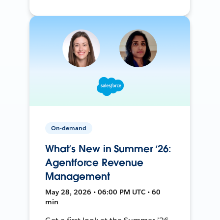
On-demand
What’s New in Summer ‘26:
Agentforce Revenue
Management
May 28, 2026 • 06:00 PM UTC • 60
min