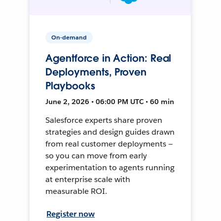
On-demand
Agentforce in Action: Real
Deployments, Proven
Playbooks
June 2, 2026 • 06:00 PM UTC • 60 min
Salesforce experts share proven
strategies and design guides drawn
from real customer deployments —
so you can move from early
experimentation to agents running
at enterprise scale with
measurable ROI.
Register now