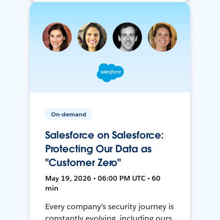
On-demand
Salesforce on Salesforce:
Protecting Our Data as
"Customer Zero"
May 19, 2026 • 06:00 PM UTC • 60
min
Every company's security journey is
constantly evolving, including ours.