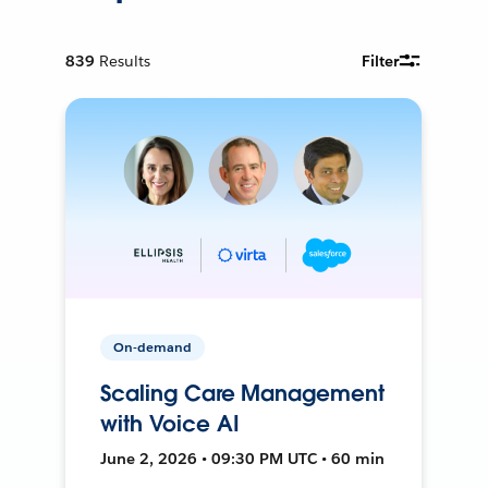
839
Results
Filter
On-demand
Scaling Care Management
with Voice AI
June 2, 2026 • 09:30 PM UTC • 60 min