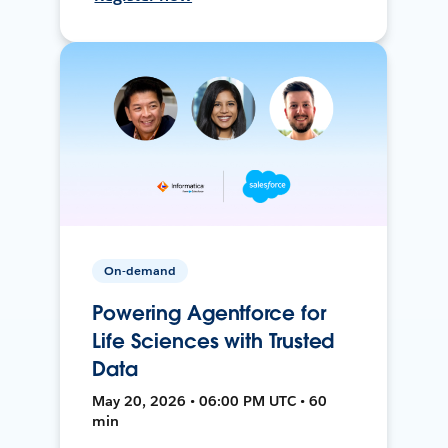
On-demand
Powering Agentforce for
Life Sciences with Trusted
Data
May 20, 2026 • 06:00 PM UTC • 60
min