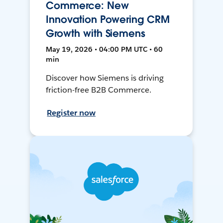
Commerce: New
Innovation Powering CRM
Growth with Siemens
May 19, 2026 • 04:00 PM UTC • 60
min
Discover how Siemens is driving
friction-free B2B Commerce.
Register now