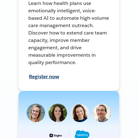
Learn how health plans use
emotionally intelligent, voice-
based AI to automate high-volume
care management outreach.
Discover how to extend care team
capacity, improve member
engagement, and drive
measurable improvements in
quality performance.
Register now