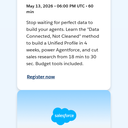
May 13, 2026 • 06:00 PM UTC • 60
min
Stop waiting for perfect data to
build your agents. Learn the "Data
Connected, Not Cleaned" method
to build a Unified Profile in 4
weeks, power Agentforce, and cut
sales research from 18 min to 30
sec. Budget tools included.
Register now