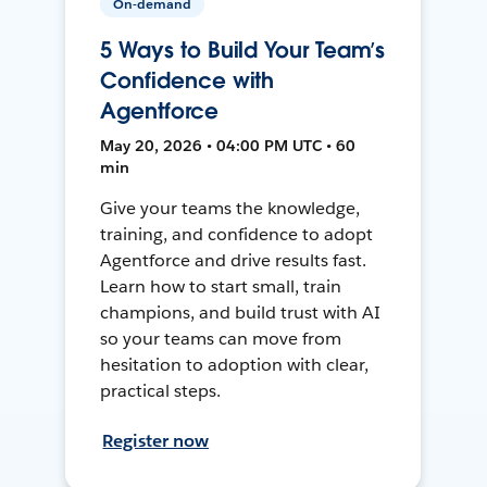
On-demand
5 Ways to Build Your Team’s
Confidence with
Agentforce
May 20, 2026 • 04:00 PM UTC • 60
min
Give your teams the knowledge,
training, and confidence to adopt
Agentforce and drive results fast.
Learn how to start small, train
champions, and build trust with AI
so your teams can move from
hesitation to adoption with clear,
practical steps.
Register now