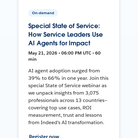
On-demand
Special State of Service:
How Service Leaders Use
AI Agents for Impact
May 21, 2026 • 06:00 PM UTC • 60
min
AI agent adoption surged from
39% to 66% in one year. Join this
special State of Service webinar as
we unpack insights from 3,075
professionals across 13 countries—
covering top use cases, ROI
measurement, trust and lessons
from Indeed's AI transformation.
Register now