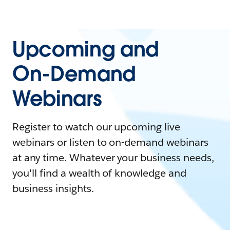
Upcoming and
On-Demand
Webinars
Register to watch our upcoming live
webinars or listen to on-demand webinars
at any time. Whatever your business needs,
you'll find a wealth of knowledge and
business insights.