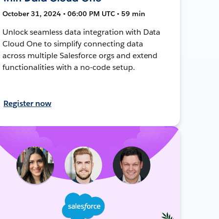
October 31, 2024 • 06:00 PM UTC • 59 min
Unlock seamless data integration with Data
Cloud One to simplify connecting data
across multiple Salesforce orgs and extend
functionalities with a no-code setup.
Register now