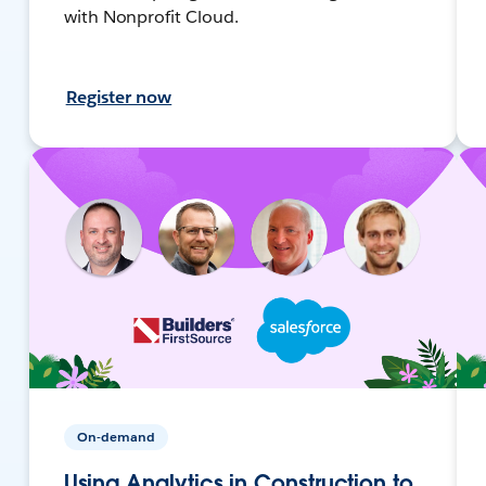
with Nonprofit Cloud.
Register now
On-demand
Using Analytics in Construction to