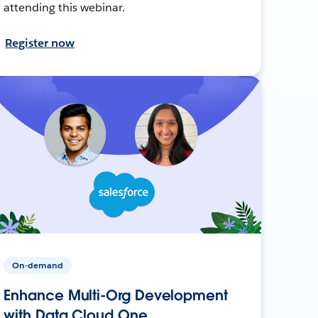
attending this webinar.
Register now
On-demand
Enhance Multi-Org Development
with Data Cloud One