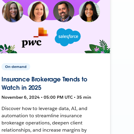
On-demand
Insurance Brokerage Trends to
Watch in 2025
November 6, 2024 • 05:00 PM UTC • 35 min
Discover how to leverage data, AI, and
automation to streamline insurance
brokerage operations, deepen client
relationships, and increase margins by