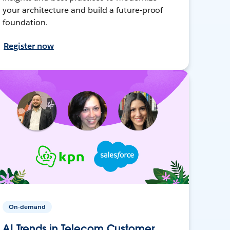
your architecture and build a future-proof
foundation.
Register now
On-demand
AI Trends in Telecom Customer