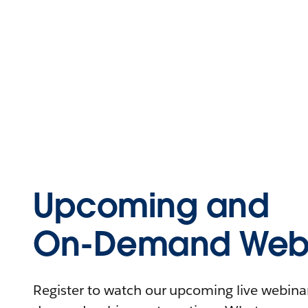
Upcoming and
On-Demand Webi
Register to watch our upcoming live webinars