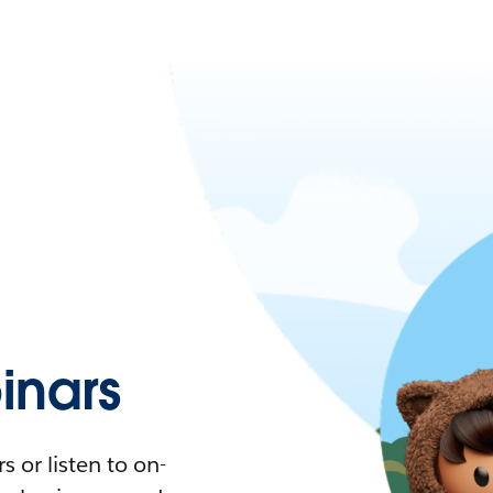
nars
 or listen to on-