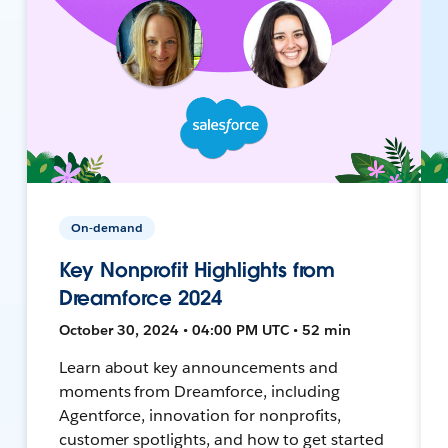
On-demand
Key Nonprofit Highlights from
Dreamforce 2024
October 30, 2024 • 04:00 PM UTC • 52 min
Learn about key announcements and
moments from Dreamforce, including
Agentforce, innovation for nonprofits,
customer spotlights, and how to get started