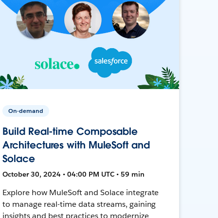
On-demand
Build Real-time Composable
Architectures with MuleSoft and
Solace
October 30, 2024 • 04:00 PM UTC • 59 min
Explore how MuleSoft and Solace integrate
to manage real-time data streams, gaining
insights and best practices to modernize