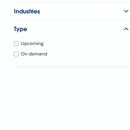
Industries
Type
Upcoming
On-demand