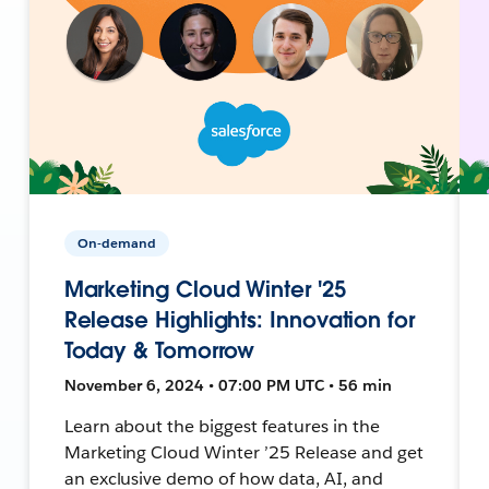
On-demand
Marketing Cloud Winter '25
Release Highlights: Innovation for
Today & Tomorrow
November 6, 2024 • 07:00 PM UTC • 56 min
Learn about the biggest features in the
Marketing Cloud Winter ’25 Release and get
an exclusive demo of how data, AI, and