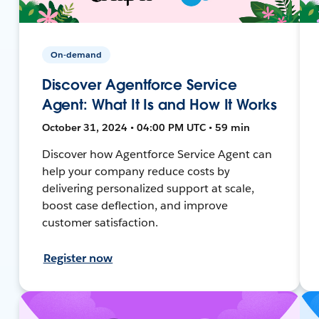
On-demand
Discover Agentforce Service
Agent: What It Is and How It Works
October 31, 2024 • 04:00 PM UTC • 59 min
Discover how Agentforce Service Agent can
help your company reduce costs by
delivering personalized support at scale,
boost case deflection, and improve
customer satisfaction.
Register now