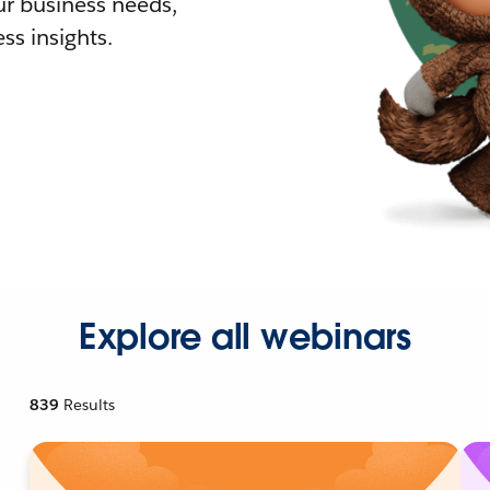
r business needs,
ss insights.
Explore all webinars
839
Results