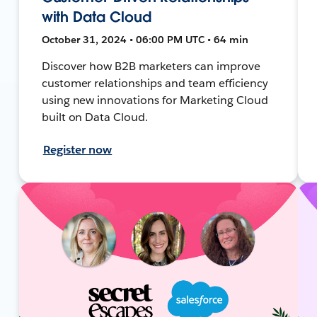
with Data Cloud
October 31, 2024 • 06:00 PM UTC • 64 min
Discover how B2B marketers can improve
customer relationships and team efficiency
using new innovations for Marketing Cloud
built on Data Cloud.
Register now