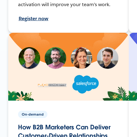
activation will improve your team's work.
Register now
On-demand
How B2B Marketers Can Deliver
Customer-Driven Relationships