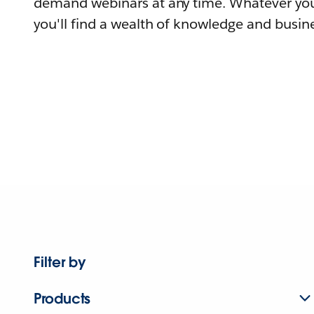
demand webinars at any time. Whatever you
you'll find a wealth of knowledge and busine
Filter by
Products