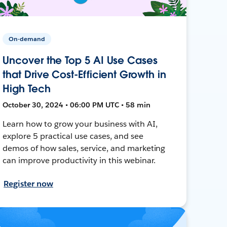
On-demand
Uncover the Top 5 AI Use Cases
that Drive Cost-Efficient Growth in
High Tech
October 30, 2024 • 06:00 PM UTC • 58 min
Learn how to grow your business with AI,
explore 5 practical use cases, and see
demos of how sales, service, and marketing
can improve productivity in this webinar.
Register now