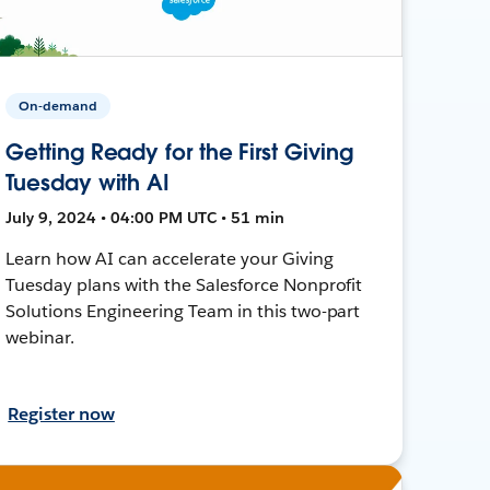
On-demand
Getting Ready for the First Giving
Tuesday with AI
July 9, 2024 • 04:00 PM UTC • 51 min
Learn how AI can accelerate your Giving
Tuesday plans with the Salesforce Nonprofit
Solutions Engineering Team in this two-part
webinar.
Register now