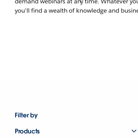
demand webinars at any time. Whatever you
you'll find a wealth of knowledge and busine
Filter by
Products