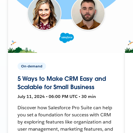
On-demand
5 Ways to Make CRM Easy and
Scalable for Small Business
July 11, 2024 • 06:00 PM UTC • 30 min
Discover how Salesforce Pro Suite can help
you set a foundation for success with CRM
by exploring features like organization and
user management, marketing features, and