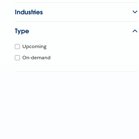
Industries
Type
Upcoming
On-demand