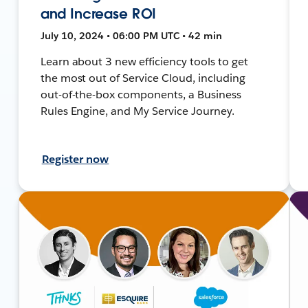
and Increase ROI
July 10, 2024 • 06:00 PM UTC • 42 min
Learn about 3 new efficiency tools to get
the most out of Service Cloud, including
out-of-the-box components, a Business
Rules Engine, and My Service Journey.
Register now