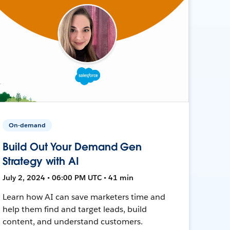
On-demand
Build Out Your Demand Gen
Strategy with AI
July 2, 2024 • 06:00 PM UTC • 41 min
Learn how AI can save marketers time and
help them find and target leads, build
content, and understand customers.