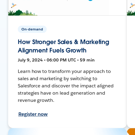
On-demand
How Stronger Sales & Marketing
Alignment Fuels Growth
July 9, 2024 • 06:00 PM UTC • 59 min
Learn how to transform your approach to
sales and marketing by switching to
Salesforce and discover the impact aligned
strategies have on lead generation and
revenue growth.
Register now