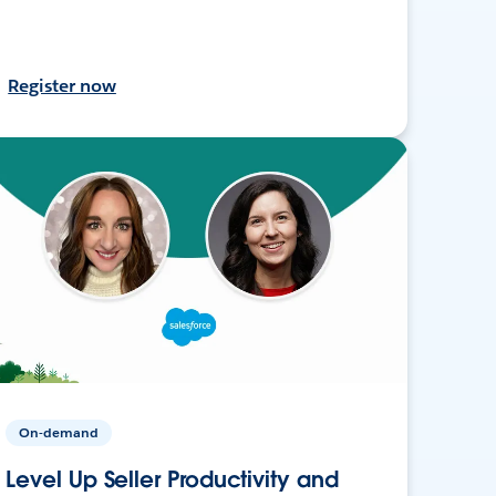
Register now
On-demand
Level Up Seller Productivity and