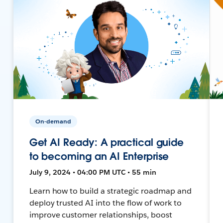
On-demand
Get AI Ready: A practical guide
to becoming an AI Enterprise
July 9, 2024 • 04:00 PM UTC • 55 min
Learn how to build a strategic roadmap and
deploy trusted AI into the flow of work to
improve customer relationships, boost