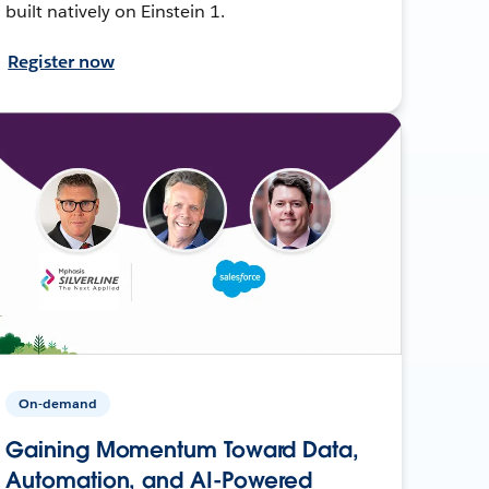
built natively on Einstein 1.
Register now
On-demand
Gaining Momentum Toward Data,
Automation, and AI-Powered