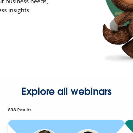
r business needs,
ss insights.
Explore all webinars
838
Results