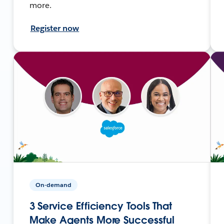
more.
Register now
On-demand
3 Service Efficiency Tools That
Make Agents More Successful