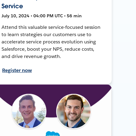
Service
July 10, 2024 • 04:00 PM UTC • 56 min
Attend this valuable service-focused session
to learn strategies our customers use to
accelerate service process evolution using
Salesforce, boost your NPS, reduce costs,
and drive revenue growth.
Register now