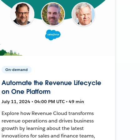
On-demand
Automate the Revenue Lifecycle
on One Platform
July 11, 2024 • 04:00 PM UTC • 49 min
Explore how Revenue Cloud transforms
revenue operations and drives business
growth by learning about the latest
innovations for sales and finance teams,