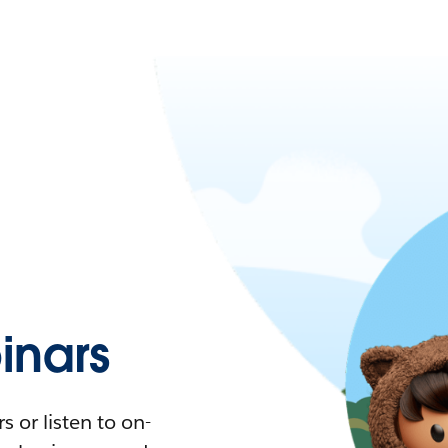
nars
 or listen to on-