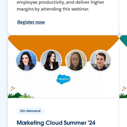
employee productivity, and deliver higher
margins by attending this webinar.
Register now
On-demand
Marketing Cloud Summer '24