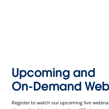
Upcoming and
On-Demand Webi
Register to watch our upcoming live webinars