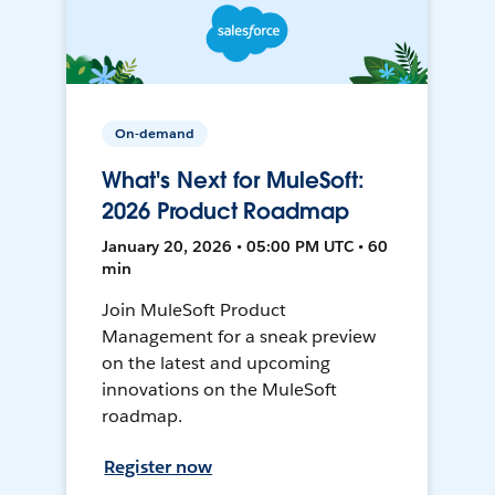
On-demand
What's Next for MuleSoft:
2026 Product Roadmap
January 20, 2026 • 05:00 PM UTC • 60
min
Join MuleSoft Product
Management for a sneak preview
on the latest and upcoming
innovations on the MuleSoft
roadmap.
Register now