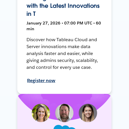
with the Latest Innovations
in T
January 27, 2026 • 07:00 PM UTC • 60
min
Discover how Tableau Cloud and
Server innovations make data
analysis faster and easier, while
giving admins security, scalability,
and control for every use case.
Register now