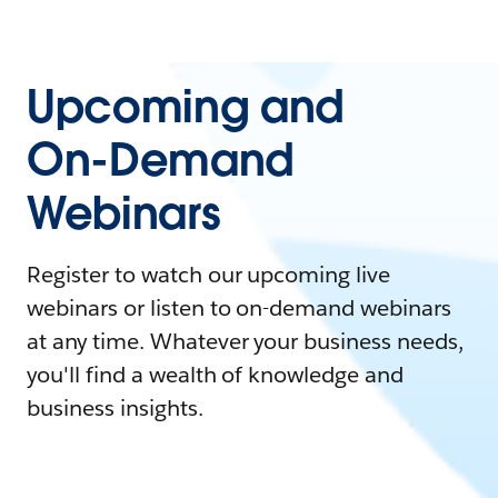
Upcoming and
On-Demand
Webinars
Register to watch our upcoming live
webinars or listen to on-demand webinars
at any time. Whatever your business needs,
you'll find a wealth of knowledge and
business insights.