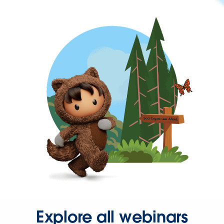
Explore all webinars