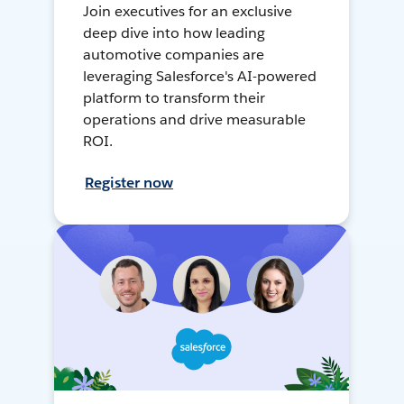
Join executives for an exclusive
deep dive into how leading
automotive companies are
leveraging Salesforce's AI-powered
platform to transform their
operations and drive measurable
ROI.
Register now