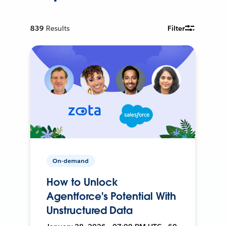
839
Results
Filter
On-demand
How to Unlock
Agentforce's Potential With
Unstructured Data