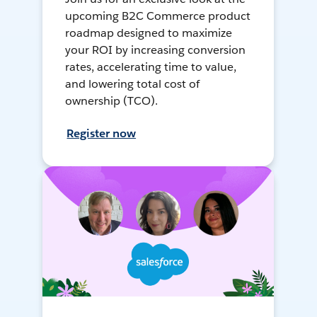
upcoming B2C Commerce product
roadmap designed to maximize
your ROI by increasing conversion
rates, accelerating time to value,
and lowering total cost of
ownership (TCO).
Register now