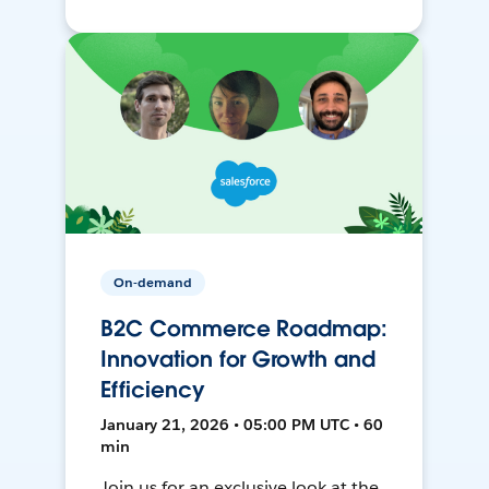
On-demand
B2C Commerce Roadmap:
Innovation for Growth and
Efficiency
January 21, 2026 • 05:00 PM UTC • 60
min
Join us for an exclusive look at the