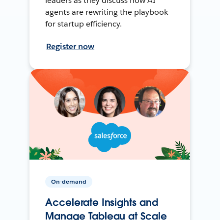
leaders as they discuss how AI
agents are rewriting the playbook
for startup efficiency.
Register now
On-demand
Accelerate Insights and
Manage Tableau at Scale