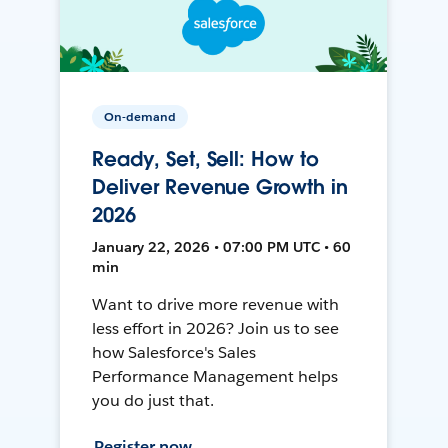
On-demand
Ready, Set, Sell: How to
Deliver Revenue Growth in
2026
January 22, 2026 • 07:00 PM UTC • 60
min
Want to drive more revenue with
less effort in 2026? Join us to see
how Salesforce's Sales
Performance Management helps
you do just that.
Register now