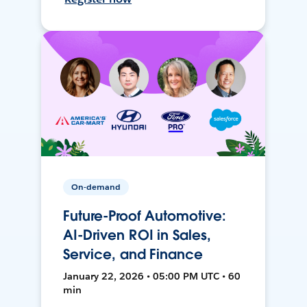
On-demand
Future-Proof Automotive:
AI-Driven ROI in Sales,
Service, and Finance
January 22, 2026 • 05:00 PM UTC • 60
min