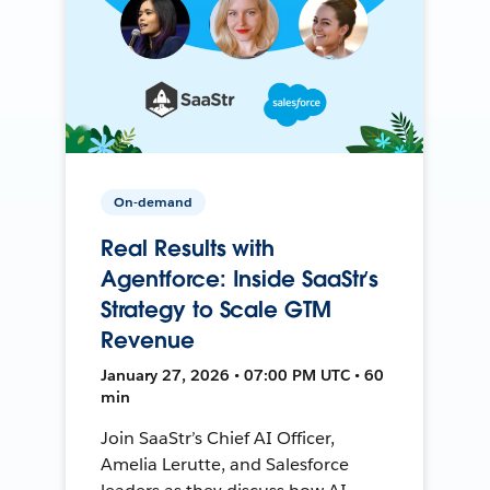
On-demand
Real Results with
Agentforce: Inside SaaStr’s
Strategy to Scale GTM
Revenue
January 27, 2026 • 07:00 PM UTC • 60
min
Join SaaStr’s Chief AI Officer,
Amelia Lerutte, and Salesforce