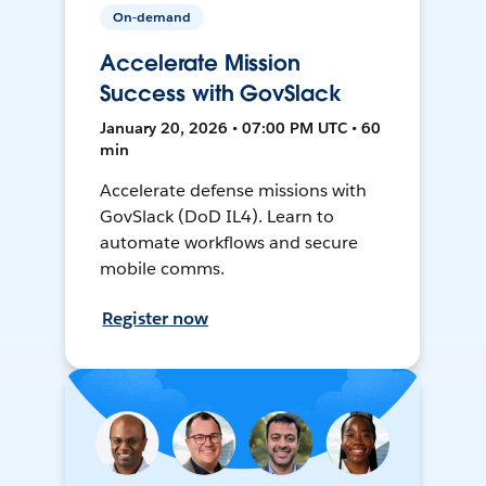
On-demand
Accelerate Mission
Success with GovSlack
January 20, 2026 • 07:00 PM UTC • 60
min
Accelerate defense missions with
GovSlack (DoD IL4). Learn to
automate workflows and secure
mobile comms.
Register now