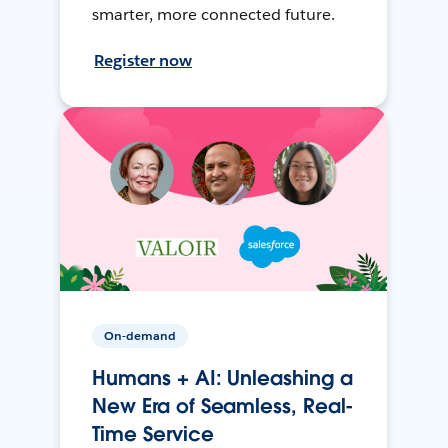
smarter, more connected future.
Register now
On-demand
Humans + AI: Unleashing a
New Era of Seamless, Real-
Time Service