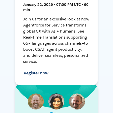
January 22, 2026 • 07:00 PM UTC • 60
min
Join us for an exclusive look at how
Agentforce for Service transforms
global CX with AI + humans. See
Real-Time Translations supporting
65+ languages across channels—to
boost CSAT, agent productivity,
and deliver seamless, personalized
service.
Register now