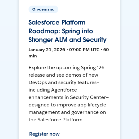
On-demand
Salesforce Platform
Roadmap: Spring into
Stronger ALM and Security
January 21, 2026 • 07:00 PM UTC • 60
min
Explore the upcoming Spring '26
release and see demos of new
DevOps and security features—
including Agentforce
enhancements in Security Center—
designed to improve app lifecycle
management and governance on
the Salesforce Platform.
Register now