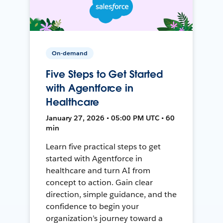
On-demand
Five Steps to Get Started
with Agentforce in
Healthcare
January 27, 2026 • 05:00 PM UTC • 60
min
Learn five practical steps to get
started with Agentforce in
healthcare and turn AI from
concept to action. Gain clear
direction, simple guidance, and the
confidence to begin your
organization’s journey toward a