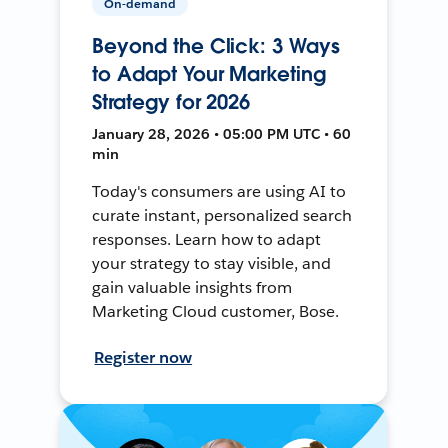
On-demand
Beyond the Click: 3 Ways
to Adapt Your Marketing
Strategy for 2026
January 28, 2026 • 05:00 PM UTC • 60
min
Today's consumers are using AI to
curate instant, personalized search
responses. Learn how to adapt
your strategy to stay visible, and
gain valuable insights from
Marketing Cloud customer, Bose.
Register now