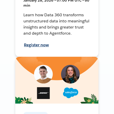
January 28, 2026 • 07:00 PM UTC • 60
min
Learn how Data 360 transforms
unstructured data into meaningful
insights and brings greater trust
and depth to Agentforce.
Register now