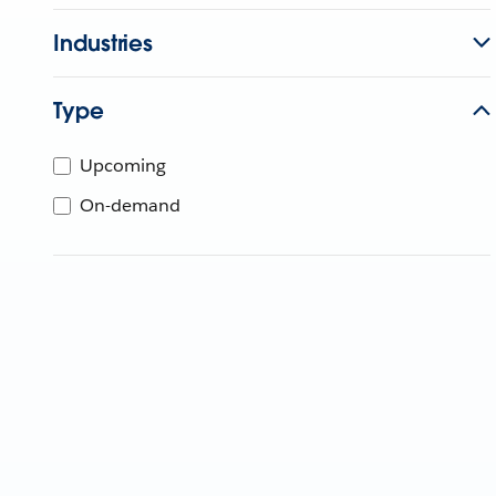
Industries
Type
Upcoming
On-demand