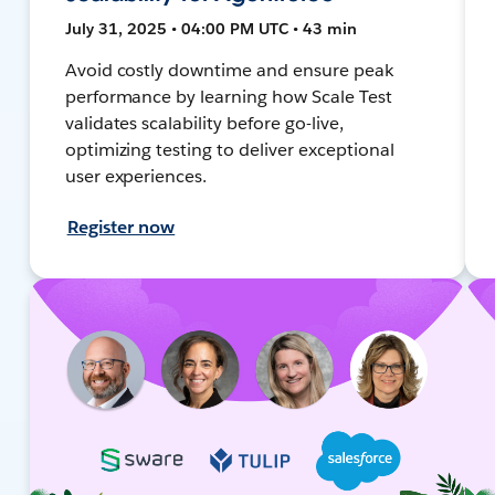
July 31, 2025 • 04:00 PM UTC • 43 min
Avoid costly downtime and ensure peak
performance by learning how Scale Test
validates scalability before go-live,
optimizing testing to deliver exceptional
user experiences.
Register now