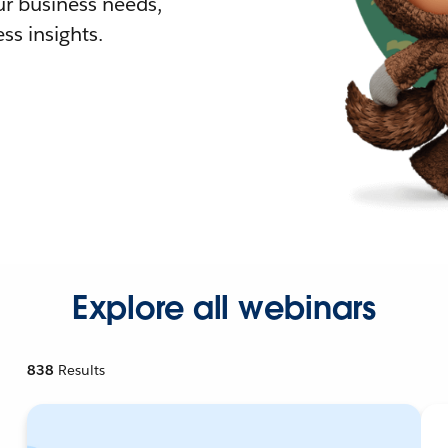
r business needs,
ss insights.
Explore all webinars
838
Results