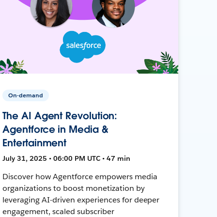
On-demand
The AI Agent Revolution:
Agentforce in Media &
Entertainment
July 31, 2025 • 06:00 PM UTC • 47 min
Discover how Agentforce empowers media
organizations to boost monetization by
leveraging AI-driven experiences for deeper
engagement, scaled subscriber