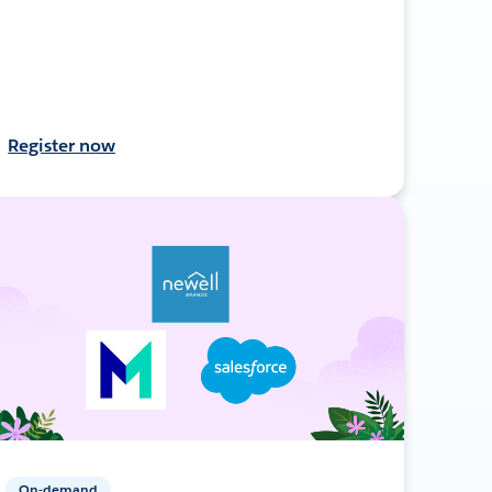
Register now
On-demand