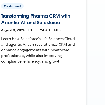
On-demand
Transforming Pharma CRM with
Agentic AI and Salesforce
August 8, 2025 • 01:00 PM UTC • 50 min
Learn how Salesforce's Life Sciences Cloud
and agentic AI can revolutionize CRM and
enhance engagements with healthcare
professionals, while also improving
compliance, efficiency, and growth.