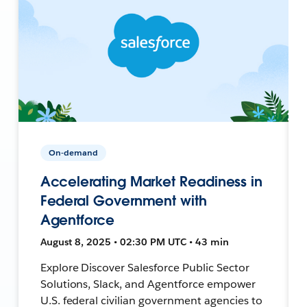
On-demand
Accelerating Market Readiness in
Federal Government with
Agentforce
August 8, 2025 • 02:30 PM UTC • 43 min
Explore Discover Salesforce Public Sector
Solutions, Slack, and Agentforce empower
U.S. federal civilian government agencies to