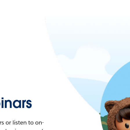
nars
 or listen to on-