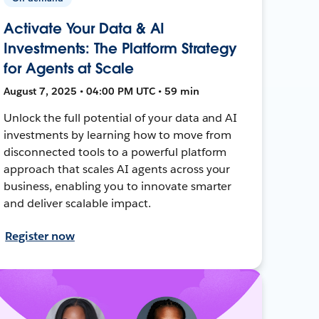
Activate Your Data & AI
Investments: The Platform Strategy
for Agents at Scale
August 7, 2025 • 04:00 PM UTC • 59 min
Unlock the full potential of your data and AI
investments by learning how to move from
disconnected tools to a powerful platform
approach that scales AI agents across your
business, enabling you to innovate smarter
and deliver scalable impact.
Register now