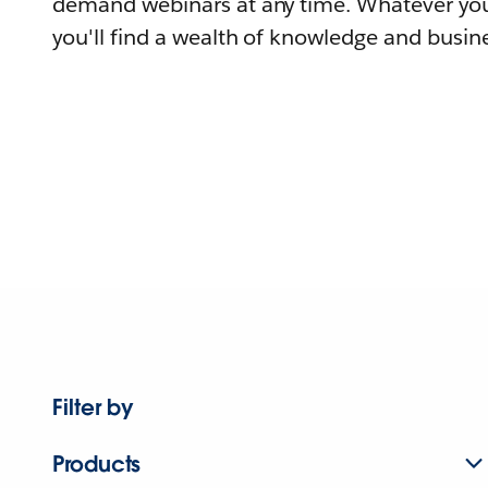
demand webinars at any time. Whatever you
you'll find a wealth of knowledge and busine
Filter by
Products