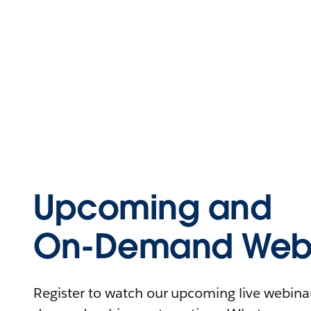
Upcoming and
On-Demand Webi
Register to watch our upcoming live webinars