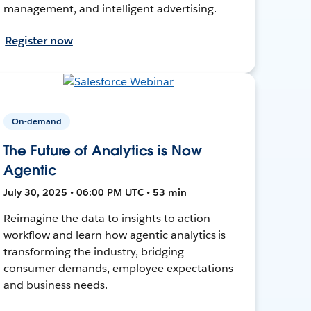
management, and intelligent advertising.
Register now
On-demand
The Future of Analytics is Now
Agentic
July 30, 2025 • 06:00 PM UTC • 53 min
Reimagine the data to insights to action
workflow and learn how agentic analytics is
transforming the industry, bridging
consumer demands, employee expectations
and business needs.