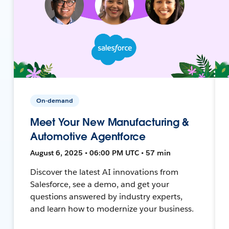
On-demand
Meet Your New Manufacturing &
Automotive Agentforce
August 6, 2025 • 06:00 PM UTC • 57 min
Discover the latest AI innovations from
Salesforce, see a demo, and get your
questions answered by industry experts,
and learn how to modernize your business.