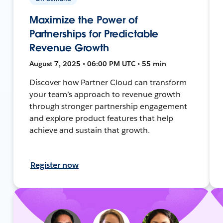
Maximize the Power of
Partnerships for Predictable
Revenue Growth
August 7, 2025 • 06:00 PM UTC • 55 min
Discover how Partner Cloud can transform
your team’s approach to revenue growth
through stronger partnership engagement
and explore product features that help
achieve and sustain that growth.
Register now