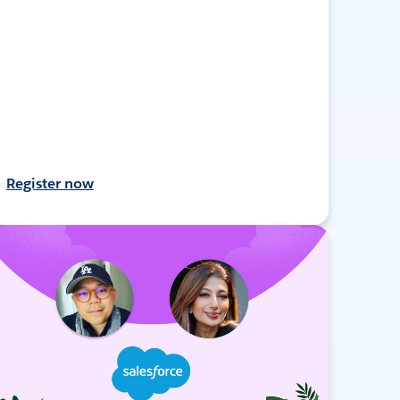
Register now