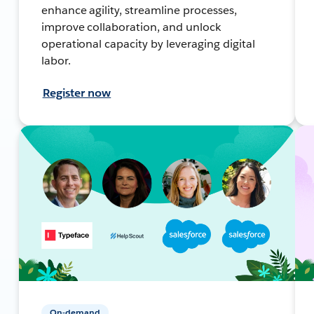
enhance agility, streamline processes,
improve collaboration, and unlock
operational capacity by leveraging digital
labor.
Register now
On-demand