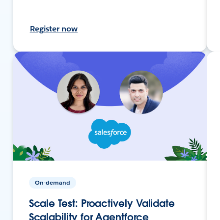
Register now
On-demand
Scale Test: Proactively Validate
Scalability for Agentforce