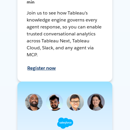
min
Join us to see how Tableau’s
knowledge engine governs every
agent response, so you can enable
trusted conversational analytics
across Tableau Next, Tableau
Cloud, Slack, and any agent via
MCP.
Register now