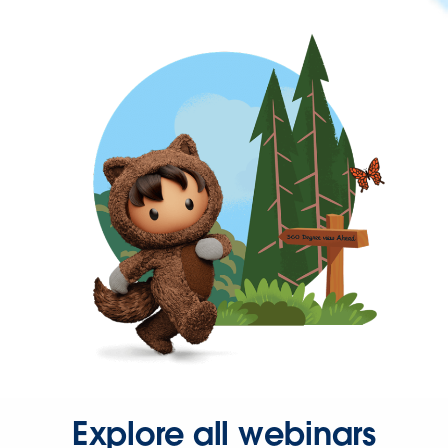
Explore all webinars