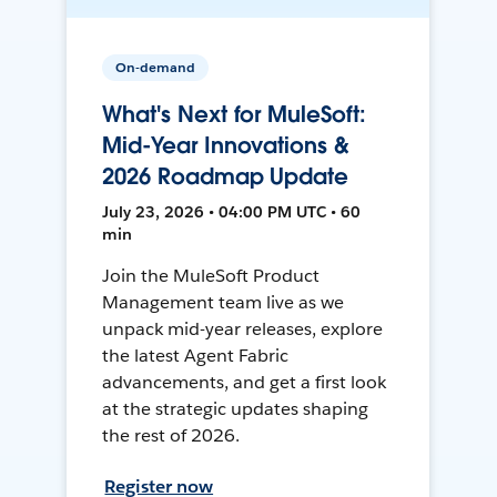
On-demand
What's Next for MuleSoft:
Mid-Year Innovations &
2026 Roadmap Update
July 23, 2026 • 04:00 PM UTC • 60
min
Join the MuleSoft Product
Management team live as we
unpack mid-year releases, explore
the latest Agent Fabric
advancements, and get a first look
at the strategic updates shaping
the rest of 2026.
Register now