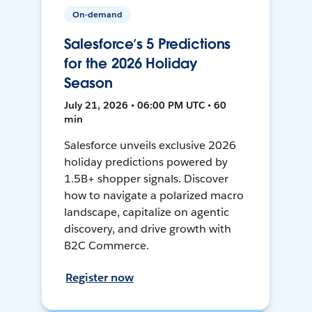
On-demand
Salesforce’s 5 Predictions
for the 2026 Holiday
Season
July 21, 2026 • 06:00 PM UTC • 60
min
Salesforce unveils exclusive 2026
holiday predictions powered by
1.5B+ shopper signals. Discover
how to navigate a polarized macro
landscape, capitalize on agentic
discovery, and drive growth with
B2C Commerce.
Register now