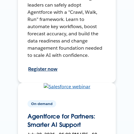
leaders can safely adopt
Agentforce with a "Crawl, Walk,
Run" framework. Learn to
automate key workflows, boost
forecast accuracy, and build the
data readiness and change
management foundation needed
to scale AI with confidence.
Register now
On-demand
Agentforce for Partners:
Smarter AI Support