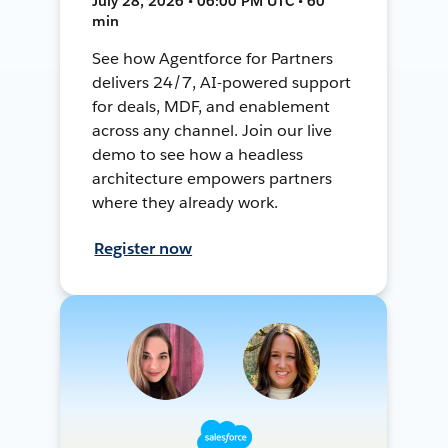
July 28, 2026 • 06:00 PM UTC • 60
min
See how Agentforce for Partners
delivers 24/7, AI-powered support
for deals, MDF, and enablement
across any channel. Join our live
demo to see how a headless
architecture empowers partners
where they already work.
Register now