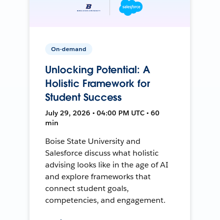
On-demand
Unlocking Potential: A
Holistic Framework for
Student Success
July 29, 2026 • 04:00 PM UTC • 60
min
Boise State University and
Salesforce discuss what holistic
advising looks like in the age of AI
and explore frameworks that
connect student goals,
competencies, and engagement.