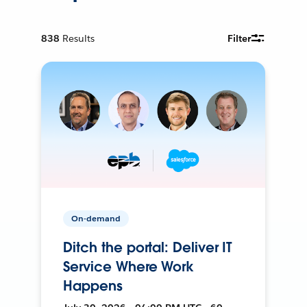
838
Results
Filter
On-demand
Ditch the portal: Deliver IT
Service Where Work
Happens