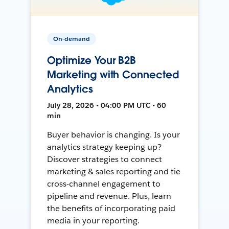
On-demand
Optimize Your B2B
Marketing with Connected
Analytics
July 28, 2026 • 04:00 PM UTC • 60
min
Buyer behavior is changing. Is your
analytics strategy keeping up?
Discover strategies to connect
marketing & sales reporting and tie
cross-channel engagement to
pipeline and revenue. Plus, learn
the benefits of incorporating paid
media in your reporting.