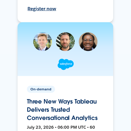
Register now
On-demand
Three New Ways Tableau
Delivers Trusted
Conversational Analytics
July 23, 2026 • 06:00 PM UTC • 60