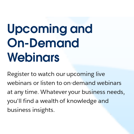
Upcoming and
On-Demand
Webinars
Register to watch our upcoming live
webinars or listen to on-demand webinars
at any time. Whatever your business needs,
you'll find a wealth of knowledge and
business insights.