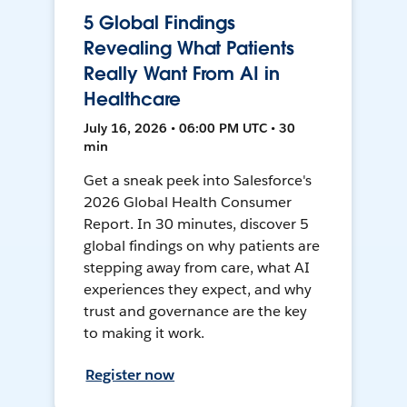
5 Global Findings
Revealing What Patients
Really Want From AI in
Healthcare
July 16, 2026 • 06:00 PM UTC • 30
min
Get a sneak peek into Salesforce's
2026 Global Health Consumer
Report. In 30 minutes, discover 5
global findings on why patients are
stepping away from care, what AI
experiences they expect, and why
trust and governance are the key
to making it work.
Register now