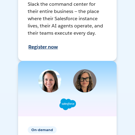
Slack the command center for
their entire business — the place
where their Salesforce instance
lives, their AI agents operate, and
their teams execute every day.
Register now
On-demand