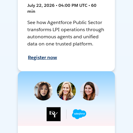
July 22, 2026 • 04:00 PM UTC • 60
min
See how Agentforce Public Sector
transforms LPI operations through
autonomous agents and unified
data on one trusted platform.
Register now