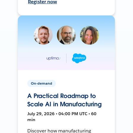
Register now
On-demand
A Practical Roadmap to
Scale AI in Manufacturing
July 29, 2026 • 04:00 PM UTC • 60
min
Discover how manufacturing