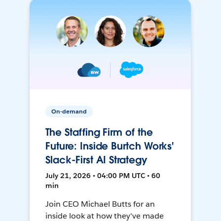
On-demand
The Staffing Firm of the
Future: Inside Burtch Works'
Slack-First AI Strategy
July 21, 2026 • 04:00 PM UTC • 60
min
Join CEO Michael Butts for an
inside look at how they've made