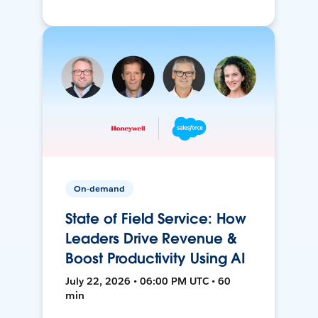
On-demand
State of Field Service: How
Leaders Drive Revenue &
Boost Productivity Using AI
July 22, 2026 • 06:00 PM UTC • 60
min