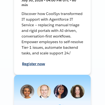
July 30, 2026 • 04:00 PM UTC • 60
min
Discover how CoolSys transformed
IT support with Agentforce IT
Service — replacing manual triage
and rigid portals with AI-driven,
conversation-first workflows.
Empower employees to self-resolve
Tier-1 issues, automate backend
tasks, and scale support 24/
Register now