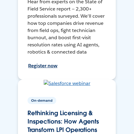
Hear from experts on the State of
Field Service report — 2,300+
professionals surveyed. We'll cover
how top companies drive revenue
from field ops, fight technician
burnout, and boost first-visit
resolution rates using AI agents,
robotics & connected data
Register now
On-demand
Rethinking Licensing &
Inspections: How Agents
Transform LPI Operations