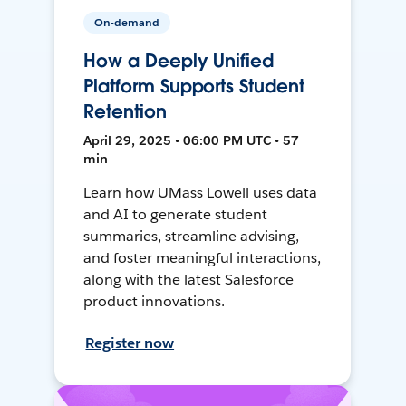
On-demand
How a Deeply Unified
Platform Supports Student
Retention
April 29, 2025 • 06:00 PM UTC • 57
min
Learn how UMass Lowell uses data
and AI to generate student
summaries, streamline advising,
and foster meaningful interactions,
along with the latest Salesforce
product innovations.
Register now