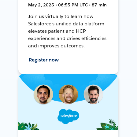
May 2, 2025 • 06:55 PM UTC • 87 min
Join us virtually to learn how
Salesforce's unified data platform
elevates patient and HCP
experiences and drives efficiencies
and improves outcomes.
Register now