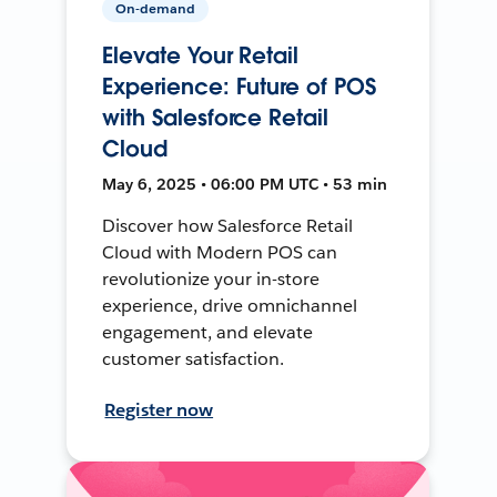
On-demand
Elevate Your Retail
Experience: Future of POS
with Salesforce Retail
Cloud
May 6, 2025 • 06:00 PM UTC • 53 min
Discover how Salesforce Retail
Cloud with Modern POS can
revolutionize your in-store
experience, drive omnichannel
engagement, and elevate
customer satisfaction.
Register now