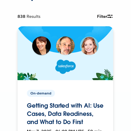
838
Results
Filter
On-demand
Getting Started with AI: Use
Cases, Data Readiness,
and What to Do First