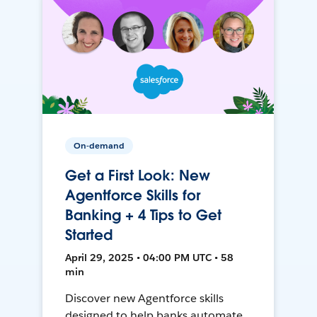
On-demand
Get a First Look: New
Agentforce Skills for
Banking + 4 Tips to Get
Started
April 29, 2025 • 04:00 PM UTC • 58
min
Discover new Agentforce skills
designed to help banks automate