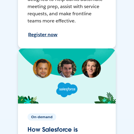
meeting prep, assist with service
requests, and make frontline
teams more effective.
Register now
On-demand
How Salesforce is