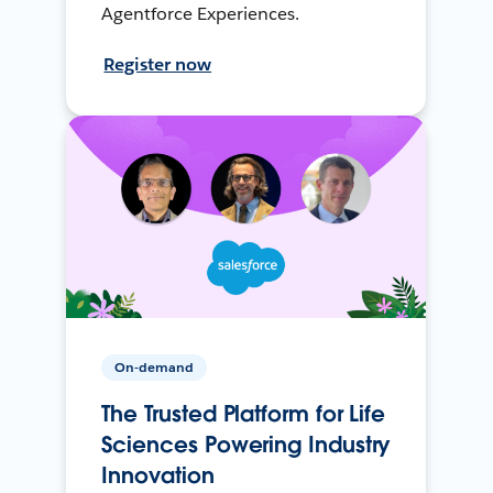
Agentforce Experiences.
Register now
On-demand
The Trusted Platform for Life
Sciences Powering Industry
Innovation