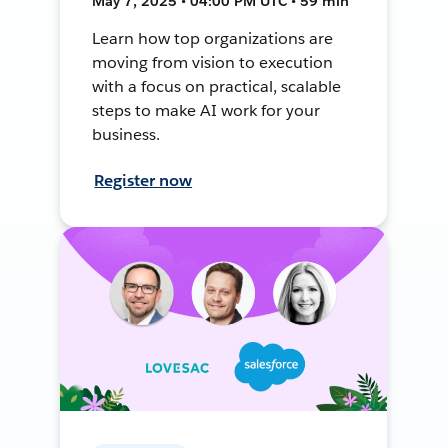
May 7, 2025 • 04:00 PM UTC • 59 min
Learn how top organizations are
moving from vision to execution
with a focus on practical, scalable
steps to make AI work for your
business.
Register now