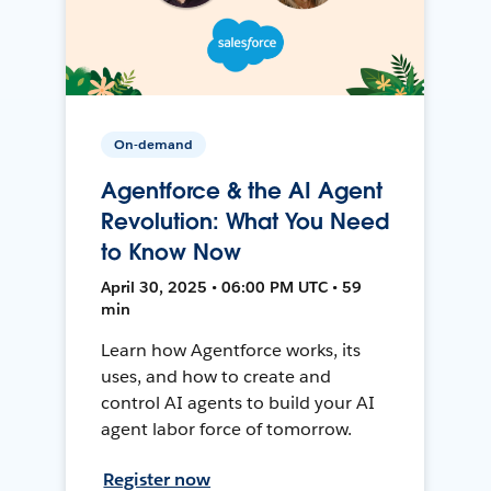
On-demand
Agentforce & the AI Agent
Revolution: What You Need
to Know Now
April 30, 2025 • 06:00 PM UTC • 59
min
Learn how Agentforce works, its
uses, and how to create and
control AI agents to build your AI
agent labor force of tomorrow.
Register now