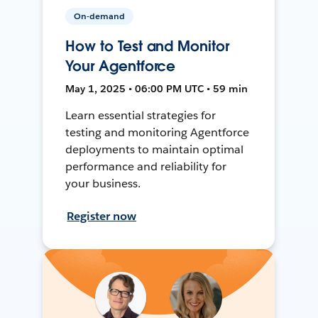
On-demand
How to Test and Monitor
Your Agentforce
May 1, 2025 • 06:00 PM UTC • 59 min
Learn essential strategies for
testing and monitoring Agentforce
deployments to maintain optimal
performance and reliability for
your business.
Register now