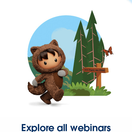
Explore all webinars