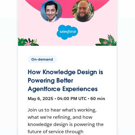
On-demand
How Knowledge Design is
Powering Better
Agentforce Experiences
May 6, 2025 • 04:00 PM UTC • 60 min
Join us to hear what’s working,
what we’re refining, and how
knowledge design is powering the
future of service through