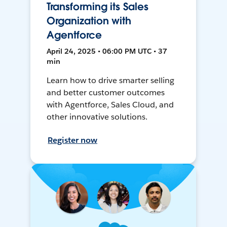
Transforming its Sales
Organization with
Agentforce
April 24, 2025 • 06:00 PM UTC • 37
min
Learn how to drive smarter selling
and better customer outcomes
with Agentforce, Sales Cloud, and
other innovative solutions.
Register now