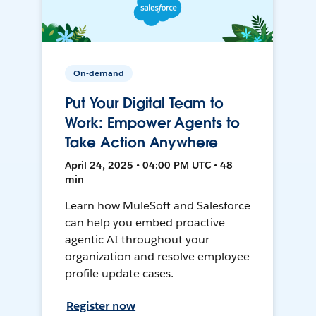
On-demand
Put Your Digital Team to
Work: Empower Agents to
Take Action Anywhere
April 24, 2025 • 04:00 PM UTC • 48
min
Learn how MuleSoft and Salesforce
can help you embed proactive
agentic AI throughout your
organization and resolve employee
profile update cases.
Register now