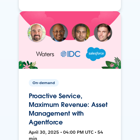
On-demand
Proactive Service,
Maximum Revenue: Asset
Management with
Agentforce
April 30, 2025 • 04:00 PM UTC • 54
min