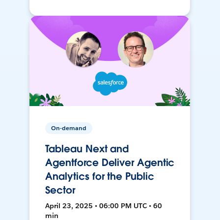
On-demand
Tableau Next and
Agentforce Deliver Agentic
Analytics for the Public
Sector
April 23, 2025 • 06:00 PM UTC • 60
min