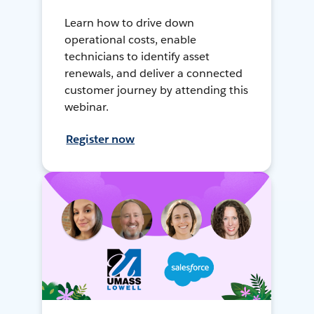
Learn how to drive down
operational costs, enable
technicians to identify asset
renewals, and deliver a connected
customer journey by attending this
webinar.
Register now