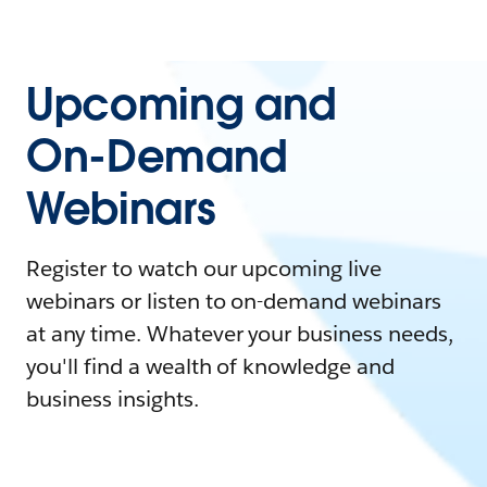
Upcoming and
On-Demand
Webinars
Register to watch our upcoming live
webinars or listen to on-demand webinars
at any time. Whatever your business needs,
you'll find a wealth of knowledge and
business insights.