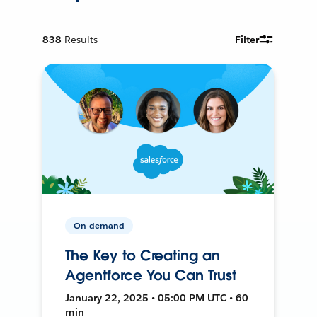
838
Results
Filter
On-demand
The Key to Creating an
Agentforce You Can Trust
January 22, 2025 • 05:00 PM UTC • 60
min