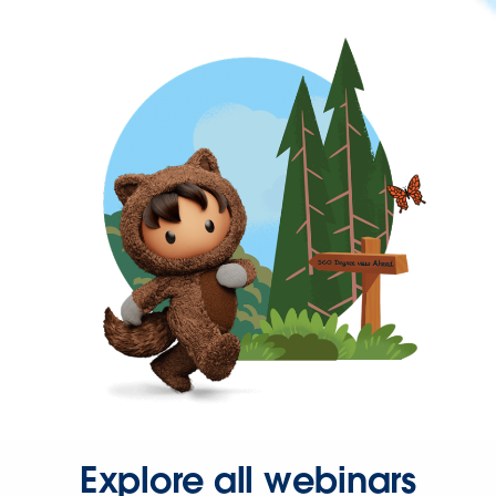
Explore all webinars