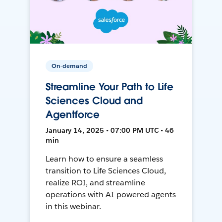
On-demand
Streamline Your Path to Life
Sciences Cloud and
Agentforce
January 14, 2025 • 07:00 PM UTC • 46
min
Learn how to ensure a seamless
transition to Life Sciences Cloud,
realize ROI, and streamline
operations with AI-powered agents
in this webinar.