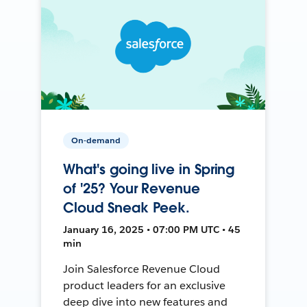
On-demand
What's going live in Spring
of '25? Your Revenue
Cloud Sneak Peek.
January 16, 2025 • 07:00 PM UTC • 45
min
Join Salesforce Revenue Cloud
product leaders for an exclusive
deep dive into new features and