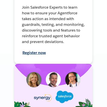
Join Salesforce Experts to learn
how to ensure your Agentforce
takes action as intended with
guardrails, testing, and monitoring,
discovering tools and features to
reinforce trusted agent behavior
and prevent deviations.
Register now