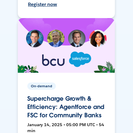
Register now
On-demand
Supercharge Growth &
Efficiency: Agentforce and
FSC for Community Banks
January 14, 2025 • 05:00 PM UTC • 54
min