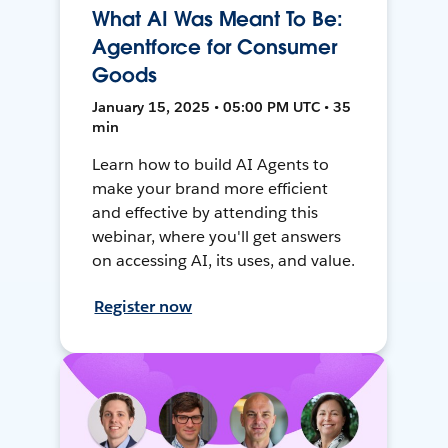
What AI Was Meant To Be:
Agentforce for Consumer
Goods
January 15, 2025 • 05:00 PM UTC • 35
min
Learn how to build AI Agents to
make your brand more efficient
and effective by attending this
webinar, where you'll get answers
on accessing AI, its uses, and value.
Register now