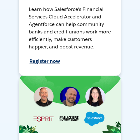
Learn how Salesforce's Financial
Services Cloud Accelerator and
Agentforce can help community
banks and credit unions work more
efficiently, make customers
happier, and boost revenue.
Register now