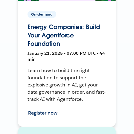
On-demand
Energy Companies: Build
Your Agentforce
Foundation
January 21, 2025 • 07:00 PM UTC • 44
min
Learn how to build the right
foundation to support the
explosive growth in AI, get your
data governance in order, and fast-
track AI with Agentforce.
Register now