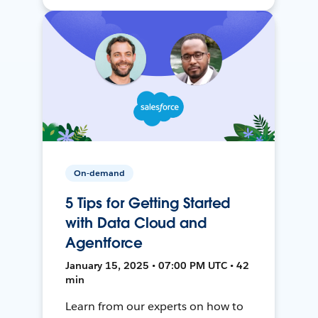
On-demand
5 Tips for Getting Started
with Data Cloud and
Agentforce
January 15, 2025 • 07:00 PM UTC • 42
min
Learn from our experts on how to