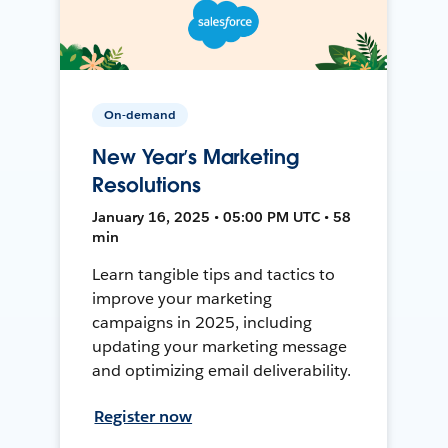
On-demand
New Year’s Marketing
Resolutions
January 16, 2025 • 05:00 PM UTC • 58
min
Learn tangible tips and tactics to
improve your marketing
campaigns in 2025, including
updating your marketing message
and optimizing email deliverability.
Register now