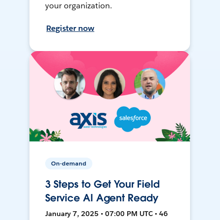
your organization.
Register now
On-demand
3 Steps to Get Your Field
Service AI Agent Ready
January 7, 2025 • 07:00 PM UTC • 46