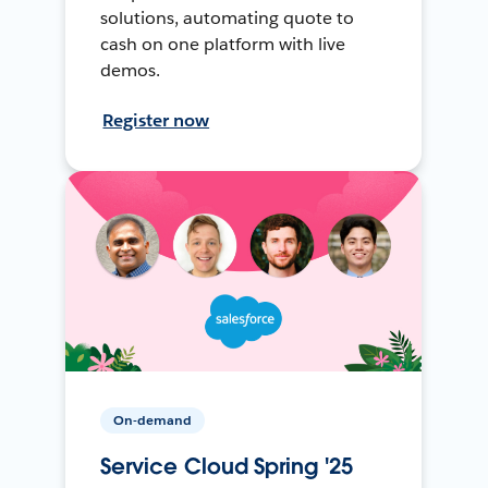
solutions, automating quote to
cash on one platform with live
demos.
Register now
On-demand
Service Cloud Spring '25