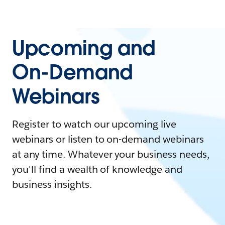
Upcoming and
On-Demand
Webinars
Register to watch our upcoming live
webinars or listen to on-demand webinars
at any time. Whatever your business needs,
you'll find a wealth of knowledge and
business insights.