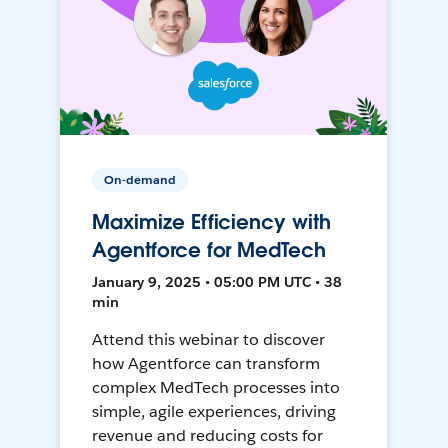
On-demand
Maximize Efficiency with
Agentforce for MedTech
January 9, 2025 • 05:00 PM UTC • 38
min
Attend this webinar to discover
how Agentforce can transform
complex MedTech processes into
simple, agile experiences, driving
revenue and reducing costs for