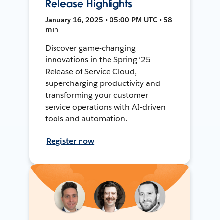
Release Highlights
January 16, 2025 • 05:00 PM UTC • 58
min
Discover game-changing
innovations in the Spring ’25
Release of Service Cloud,
supercharging productivity and
transforming your customer
service operations with AI-driven
tools and automation.
Register now