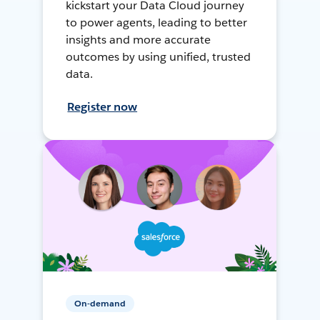
kickstart your Data Cloud journey
to power agents, leading to better
insights and more accurate
outcomes by using unified, trusted
data.
Register now
On-demand