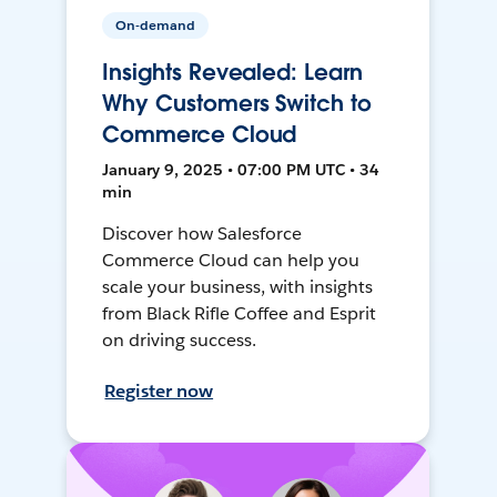
On-demand
Insights Revealed: Learn
Why Customers Switch to
Commerce Cloud
January 9, 2025 • 07:00 PM UTC • 34
min
Discover how Salesforce
Commerce Cloud can help you
scale your business, with insights
from Black Rifle Coffee and Esprit
on driving success.
Register now