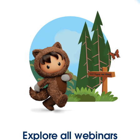
Explore all webinars