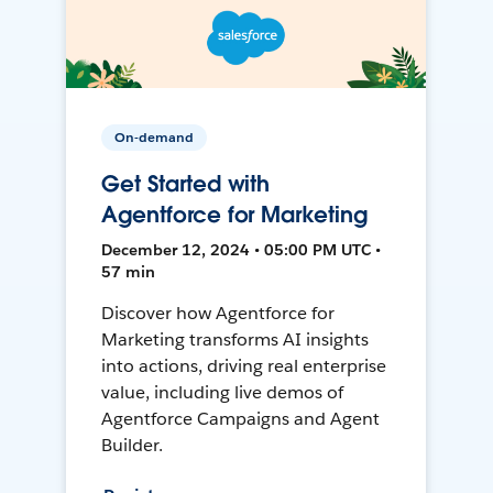
On-demand
Get Started with
Agentforce for Marketing
December 12, 2024 • 05:00 PM UTC •
57 min
Discover how Agentforce for
Marketing transforms AI insights
into actions, driving real enterprise
value, including live demos of
Agentforce Campaigns and Agent
Builder.