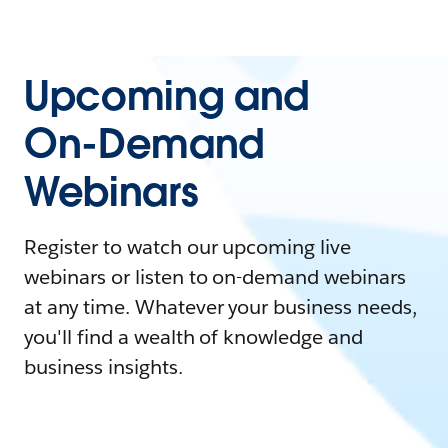
Upcoming and
On-Demand
Webinars
Register to watch our upcoming live
webinars or listen to on-demand webinars
at any time. Whatever your business needs,
you'll find a wealth of knowledge and
business insights.