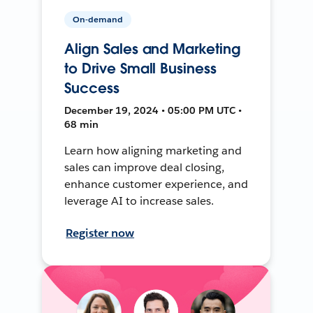
On-demand
Align Sales and Marketing
to Drive Small Business
Success
December 19, 2024 • 05:00 PM UTC •
68 min
Learn how aligning marketing and
sales can improve deal closing,
enhance customer experience, and
leverage AI to increase sales.
Register now