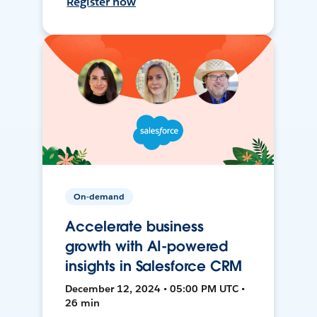
Register now
On-demand
Accelerate business
growth with AI-powered
insights in Salesforce CRM
December 12, 2024 • 05:00 PM UTC •
26 min