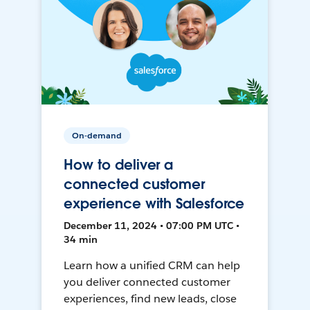
On-demand
How to deliver a
connected customer
experience with Salesforce
December 11, 2024 • 07:00 PM UTC •
34 min
Learn how a unified CRM can help
you deliver connected customer
experiences, find new leads, close