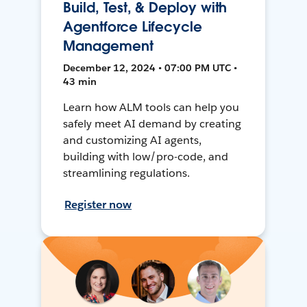
Build, Test, & Deploy with
Agentforce Lifecycle
Management
December 12, 2024 • 07:00 PM UTC •
43 min
Learn how ALM tools can help you
safely meet AI demand by creating
and customizing AI agents,
building with low/pro-code, and
streamlining regulations.
Register now