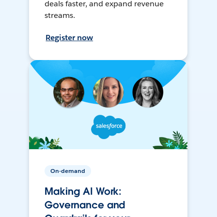
deals faster, and expand revenue
streams.
Register now
On-demand
Making AI Work:
Governance and