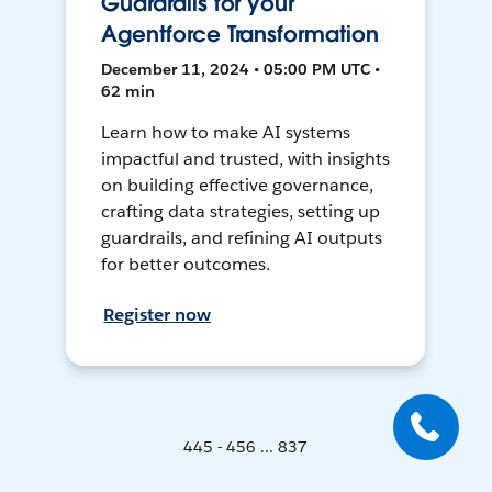
Guardrails for your
Agentforce Transformation
December 11, 2024 • 05:00 PM UTC •
62 min
Learn how to make AI systems
impactful and trusted, with insights
on building effective governance,
crafting data strategies, setting up
guardrails, and refining AI outputs
for better outcomes.
Register now
445 - 456 ... 837