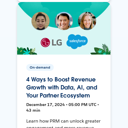
On-demand
4 Ways to Boost Revenue
Growth with Data, AI, and
Your Partner Ecosystem
December 17, 2024 • 05:00 PM UTC •
43 min
Learn how PRM can unlock greater
engagement and more revenue