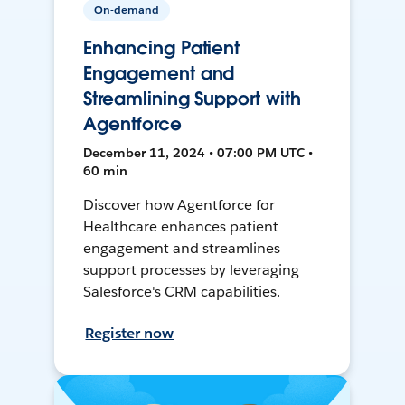
On-demand
Enhancing Patient
Engagement and
Streamlining Support with
Agentforce
December 11, 2024 • 07:00 PM UTC •
60 min
Discover how Agentforce for
Healthcare enhances patient
engagement and streamlines
support processes by leveraging
Salesforce's CRM capabilities.
Register now