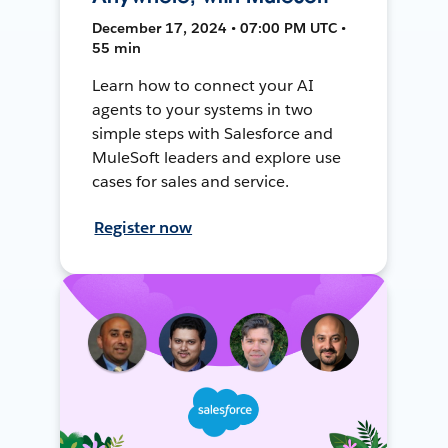
December 17, 2024 • 07:00 PM UTC •
55 min
Learn how to connect your AI
agents to your systems in two
simple steps with Salesforce and
MuleSoft leaders and explore use
cases for sales and service.
Register now