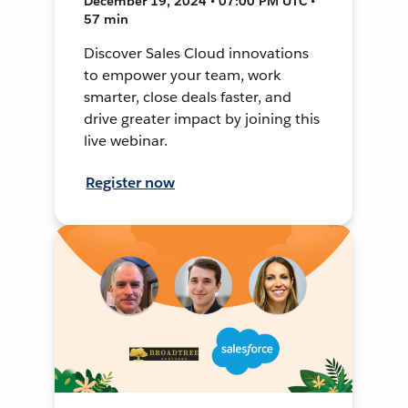
December 19, 2024 • 07:00 PM UTC •
57 min
Discover Sales Cloud innovations
to empower your team, work
smarter, close deals faster, and
drive greater impact by joining this
live webinar.
Register now