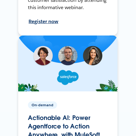
customer satisfaction by attending
this informative webinar.
Register now
On-demand
Actionable AI: Power
Agentforce to Action
Anywhere, with MuleSoft