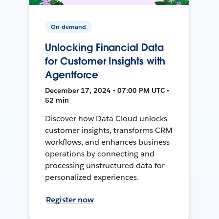
On-demand
Unlocking Financial Data
for Customer Insights with
Agentforce
December 17, 2024 • 07:00 PM UTC •
52 min
Discover how Data Cloud unlocks
customer insights, transforms CRM
workflows, and enhances business
operations by connecting and
processing unstructured data for
personalized experiences.
Register now