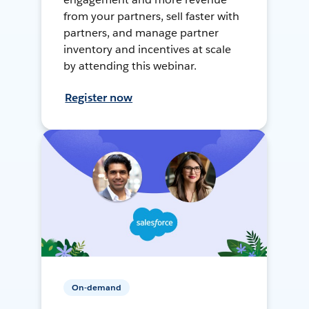
from your partners, sell faster with
partners, and manage partner
inventory and incentives at scale
by attending this webinar.
Register now
On-demand