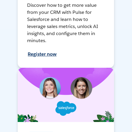
Discover how to get more value
from your CRM with Pulse for
Salesforce and learn how to
leverage sales metrics, unlock AI
insights, and configure them in
minutes.
Register now