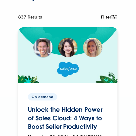
837
Results
Filter
On-demand
Unlock the Hidden Power
of Sales Cloud: 4 Ways to
Boost Seller Productivity