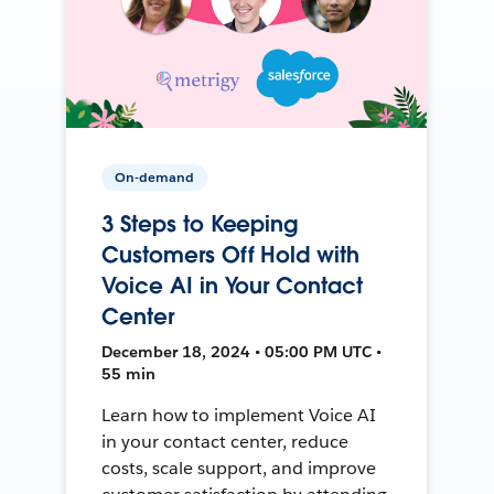
On-demand
3 Steps to Keeping
Customers Off Hold with
Voice AI in Your Contact
Center
December 18, 2024 • 05:00 PM UTC •
55 min
Learn how to implement Voice AI
in your contact center, reduce
costs, scale support, and improve