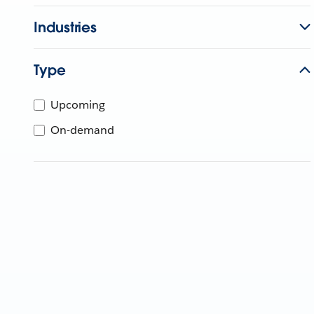
Industries
Type
Upcoming
On-demand