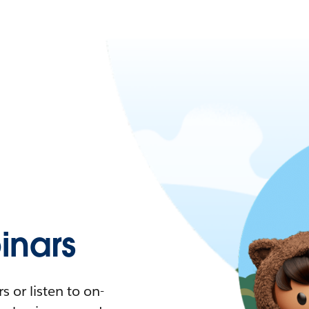
nars
 or listen to on-