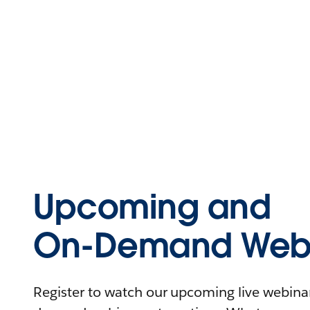
Upcoming and
On-Demand Webi
Register to watch our upcoming live webinars