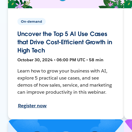
On-demand
Uncover the Top 5 AI Use Cases
that Drive Cost-Efficient Growth in
High Tech
October 30, 2024 • 06:00 PM UTC • 58 min
Learn how to grow your business with AI,
explore 5 practical use cases, and see
demos of how sales, service, and marketing
can improve productivity in this webinar.
Register now