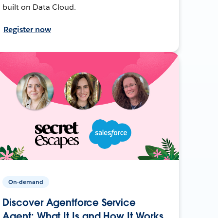
built on Data Cloud.
Register now
On-demand
Discover Agentforce Service
Agent: What It Is and How It Works