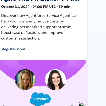
October 31, 2024 • 04:00 PM UTC • 59 min
Discover how Agentforce Service Agent can
help your company reduce costs by
delivering personalized support at scale,
boost case deflection, and improve
customer satisfaction.
Register now