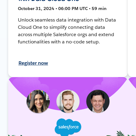
October 31, 2024 • 06:00 PM UTC • 59 min
Unlock seamless data integration with Data
Cloud One to simplify connecting data
across multiple Salesforce orgs and extend
functionalities with a no-code setup.
Register now