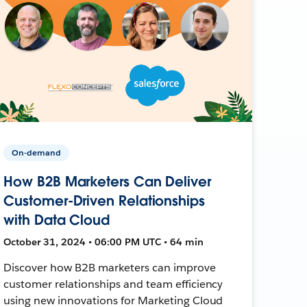
On-demand
How B2B Marketers Can Deliver
Customer-Driven Relationships
with Data Cloud
October 31, 2024 • 06:00 PM UTC • 64 min
Discover how B2B marketers can improve
customer relationships and team efficiency
using new innovations for Marketing Cloud