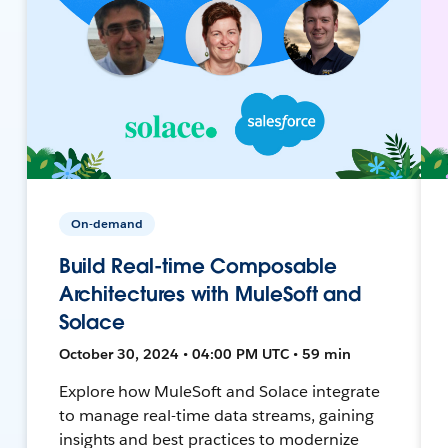
On-demand
Build Real-time Composable
Architectures with MuleSoft and
Solace
October 30, 2024 • 04:00 PM UTC • 59 min
Explore how MuleSoft and Solace integrate
to manage real-time data streams, gaining
insights and best practices to modernize