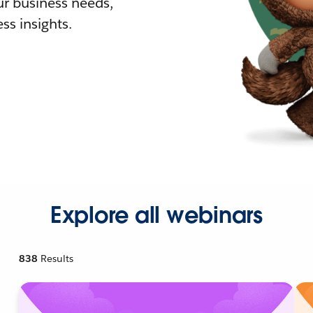
r business needs,
ss insights.
Explore all webinars
838
Results