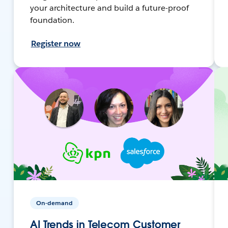
your architecture and build a future-proof
foundation.
Register now
On-demand
AI Trends in Telecom Customer