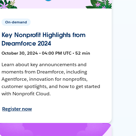
On-demand
Key Nonprofit Highlights from
Dreamforce 2024
October 30, 2024 • 04:00 PM UTC • 52 min
Learn about key announcements and
moments from Dreamforce, including
Agentforce, innovation for nonprofits,
customer spotlights, and how to get started
with Nonprofit Cloud.
Register now