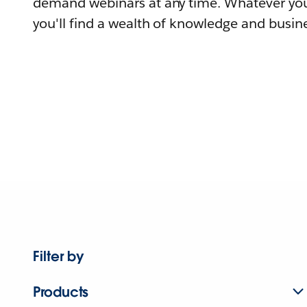
demand webinars at any time. Whatever you
you'll find a wealth of knowledge and busine
Filter by
Products