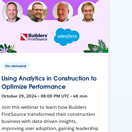
On-demand
Using Analytics in Construction to
Optimize Performance
October 29, 2024 • 06:00 PM UTC • 46 min
Join this webinar to learn how Builders
FirstSource transformed their construction
business with data-driven insights,
improving user adoption, gaining leadership