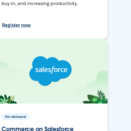
buy-in, and increasing productivity.
Register now
On-demand
Commerce on Salesforce