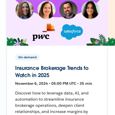
On-demand
Insurance Brokerage Trends to
Watch in 2025
November 6, 2024 • 05:00 PM UTC • 35 min
Discover how to leverage data, AI, and
automation to streamline insurance
brokerage operations, deepen client
relationships, and increase margins by