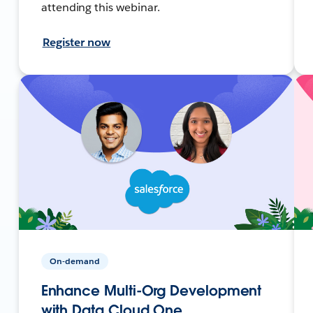
attending this webinar.
Register now
On-demand
Enhance Multi-Org Development
with Data Cloud One