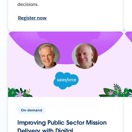
decisions.
Register now
On-demand
Improving Public Sector Mission
Delivery with Digital