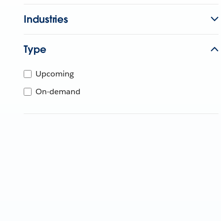
Industries
Type
Upcoming
On-demand