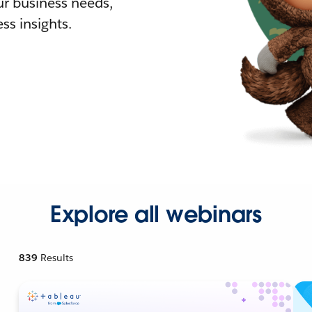
r business needs,
ss insights.
Explore all webinars
839
Results