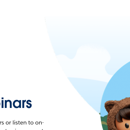
nars
 or listen to on-