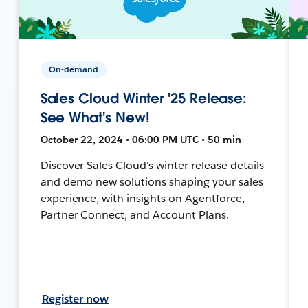
On-demand
Sales Cloud Winter '25 Release:
See What's New!
October 22, 2024 • 06:00 PM UTC • 50 min
Discover Sales Cloud's winter release details
and demo new solutions shaping your sales
experience, with insights on Agentforce,
Partner Connect, and Account Plans.
Register now