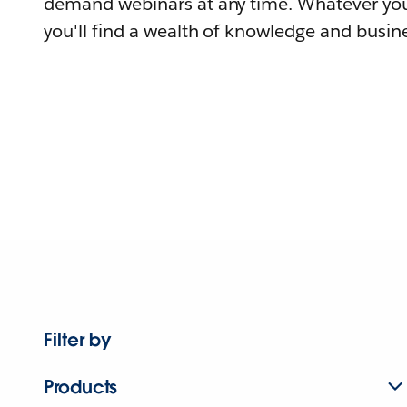
demand webinars at any time. Whatever you
you'll find a wealth of knowledge and busine
Filter by
Products