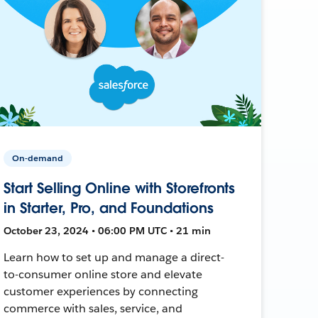
On-demand
Start Selling Online with Storefronts
in Starter, Pro, and Foundations
October 23, 2024 • 06:00 PM UTC • 21 min
Learn how to set up and manage a direct-
to-consumer online store and elevate
customer experiences by connecting
commerce with sales, service, and