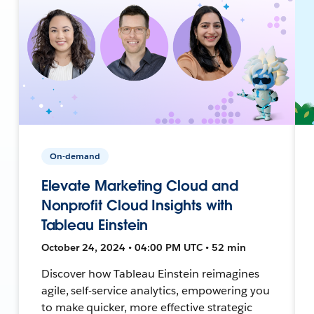
On-demand
Elevate Marketing Cloud and
Nonprofit Cloud Insights with
Tableau Einstein
October 24, 2024 • 04:00 PM UTC • 52 min
Discover how Tableau Einstein reimagines
agile, self-service analytics, empowering you
to make quicker, more effective strategic