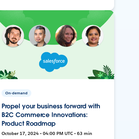
On-demand
Propel your business forward with
B2C Commerce Innovations:
Product Roadmap
October 17, 2024 • 04:00 PM UTC • 63 min