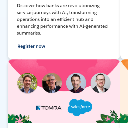
Discover how banks are revolutionizing
service journeys with AI, transforming
operations into an efficient hub and
enhancing performance with AI-generated
summaries.
Register now