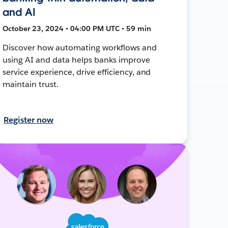
and AI
October 23, 2024 • 04:00 PM UTC • 59 min
Discover how automating workflows and
using AI and data helps banks improve
service experience, drive efficiency, and
maintain trust.
Register now