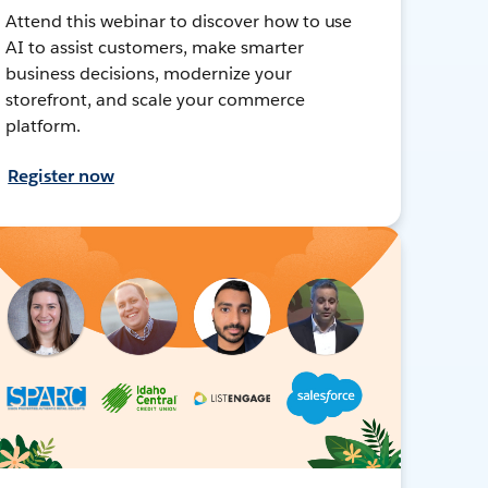
Attend this webinar to discover how to use
AI to assist customers, make smarter
business decisions, modernize your
storefront, and scale your commerce
platform.
Register now