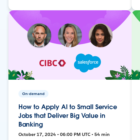
On-demand
How to Apply AI to Small Service
Jobs that Deliver Big Value in
Banking
October 17, 2024 • 06:00 PM UTC • 54 min