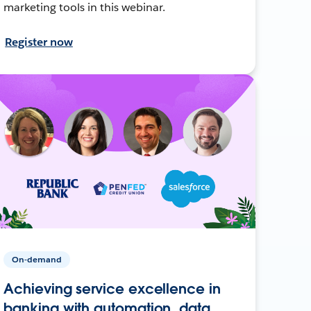
marketing tools in this webinar.
Register now
On-demand
Achieving service excellence in
banking with automation, data