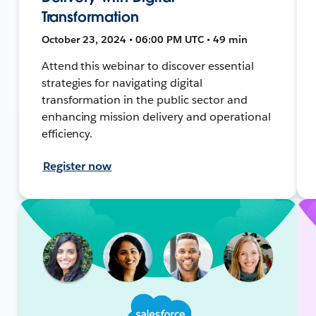
Transformation
October 23, 2024 • 06:00 PM UTC • 49 min
Attend this webinar to discover essential
strategies for navigating digital
transformation in the public sector and
enhancing mission delivery and operational
efficiency.
Register now