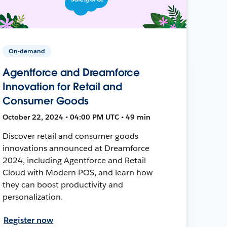
On-demand
Agentforce and Dreamforce
Innovation for Retail and
Consumer Goods
October 22, 2024 • 04:00 PM UTC • 49 min
Discover retail and consumer goods
innovations announced at Dreamforce
2024, including Agentforce and Retail
Cloud with Modern POS, and learn how
they can boost productivity and
personalization.
Register now