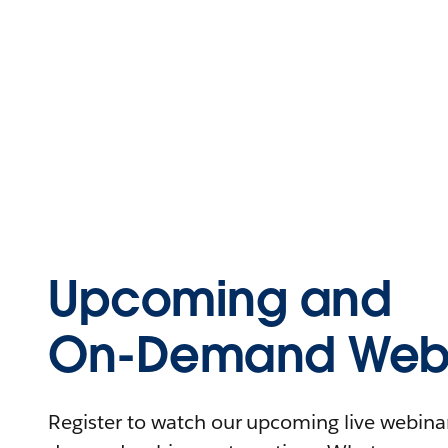
Upcoming and
On-Demand Webi
Register to watch our upcoming live webinars