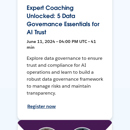
Expert Coaching
Unlocked: 5 Data
Governance Essentials for
AI Trust
June 11, 2024 • 04:00 PM UTC • 41
min
Explore data governance to ensure
trust and compliance for AI
operations and learn to build a
robust data governance framework
to manage risks and maintain
transparency.
Register now