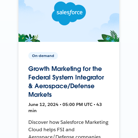
On-demand
Growth Marketing for the
Federal System Integrator
& Aerospace/Defense
Markets
June 12, 2024 • 05:00 PM UTC • 43
min
Discover how Salesforce Marketing
Cloud helps FSI and
Aerospace/Defense companies