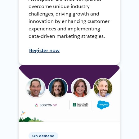
overcome unique industry
challenges, driving growth and
innovation by enhancing customer
experiences and implementing
data-driven marketing strategies.
Register now
On-demand