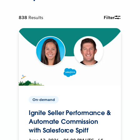
838
Results
Filter
On-demand
Ignite Seller Performance &
Automate Commission
with Salesforce Spiff