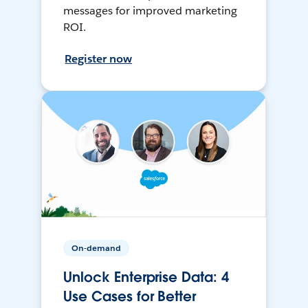
messages for improved marketing
ROI.
Register now
On-demand
Unlock Enterprise Data: 4
Use Cases for Better