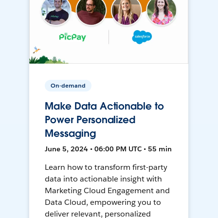
On-demand
Make Data Actionable to
Power Personalized
Messaging
June 5, 2024 • 06:00 PM UTC • 55 min
Learn how to transform first-party
data into actionable insight with
Marketing Cloud Engagement and
Data Cloud, empowering you to
deliver relevant, personalized