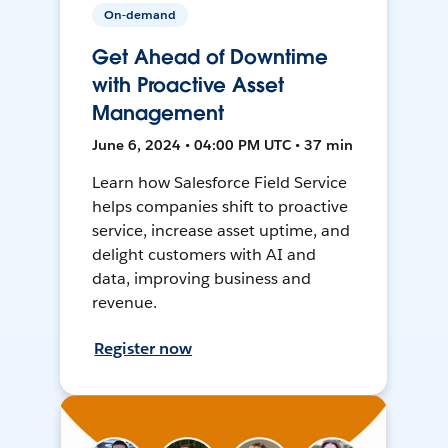
On-demand
Get Ahead of Downtime
with Proactive Asset
Management
June 6, 2024 • 04:00 PM UTC • 37 min
Learn how Salesforce Field Service
helps companies shift to proactive
service, increase asset uptime, and
delight customers with AI and
data, improving business and
revenue.
Register now