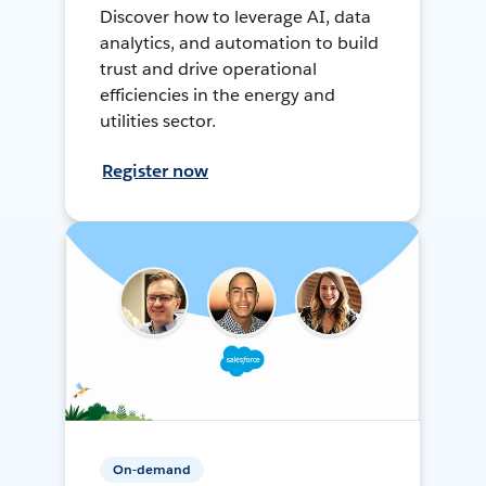
Discover how to leverage AI, data
analytics, and automation to build
trust and drive operational
efficiencies in the energy and
utilities sector.
Register now
On-demand