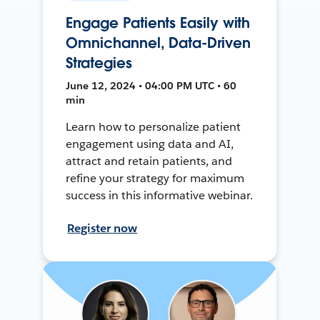
Engage Patients Easily with
Omnichannel, Data-Driven
Strategies
June 12, 2024 • 04:00 PM UTC • 60
min
Learn how to personalize patient
engagement using data and AI,
attract and retain patients, and
refine your strategy for maximum
success in this informative webinar.
Register now