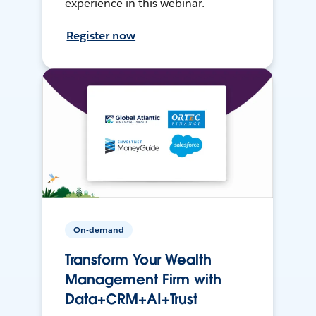
experience in this webinar.
Register now
On-demand
Transform Your Wealth
Management Firm with
Data+CRM+AI+Trust