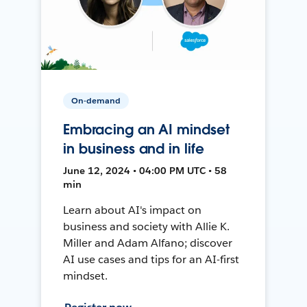
On-demand
Embracing an AI mindset
in business and in life
June 12, 2024 • 04:00 PM UTC • 58
min
Learn about AI's impact on
business and society with Allie K.
Miller and Adam Alfano; discover
AI use cases and tips for an AI-first
mindset.