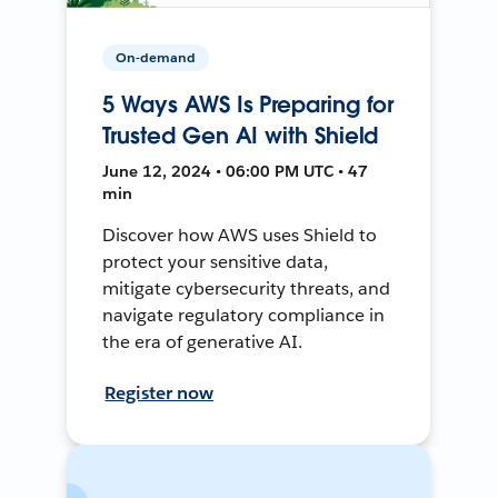
On-demand
5 Ways AWS Is Preparing for
Trusted Gen AI with Shield
June 12, 2024 • 06:00 PM UTC • 47
min
Discover how AWS uses Shield to
protect your sensitive data,
mitigate cybersecurity threats, and
navigate regulatory compliance in
the era of generative AI.
Register now