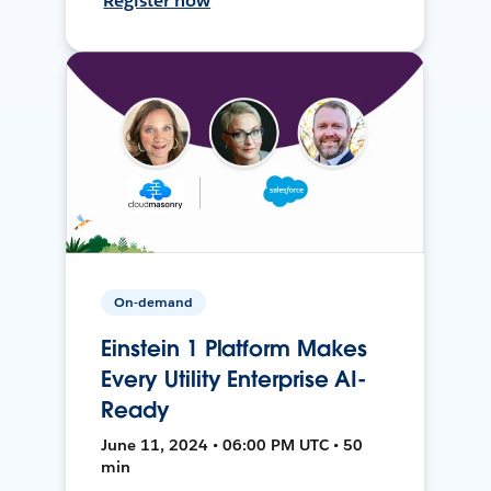
Register now
On-demand
Einstein 1 Platform Makes
Every Utility Enterprise AI-
Ready
June 11, 2024 • 06:00 PM UTC • 50
min