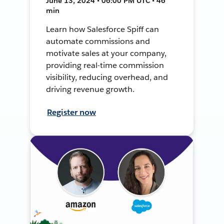
June 13, 2024 • 06:00 PM UTC • 46
min
Learn how Salesforce Spiff can
automate commissions and
motivate sales at your company,
providing real-time commission
visibility, reducing overhead, and
driving revenue growth.
Register now