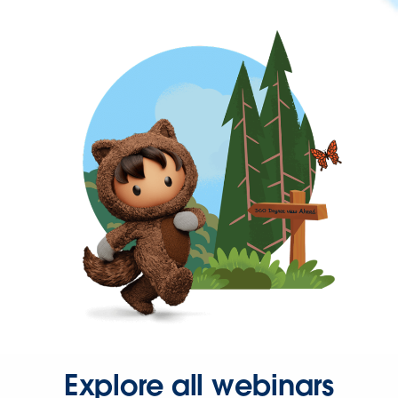
Explore all webinars