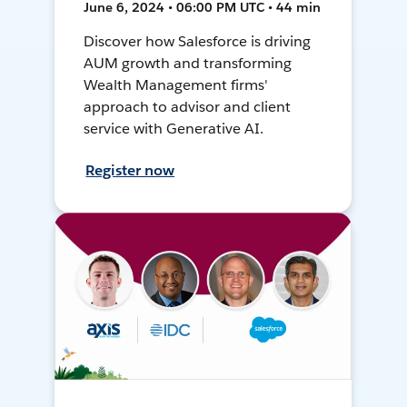
June 6, 2024 • 06:00 PM UTC • 44 min
Discover how Salesforce is driving
AUM growth and transforming
Wealth Management firms'
approach to advisor and client
service with Generative AI.
Register now