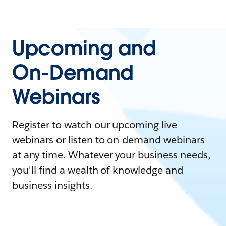
Upcoming and
On-Demand
Webinars
Register to watch our upcoming live
webinars or listen to on-demand webinars
at any time. Whatever your business needs,
you'll find a wealth of knowledge and
business insights.