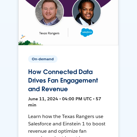
On-demand
How Connected Data
Drives Fan Engagement
and Revenue
June 11, 2024 • 04:00 PM UTC • 57
min
Learn how the Texas Rangers use
Salesforce and Einstein 1 to boost
revenue and optimize fan