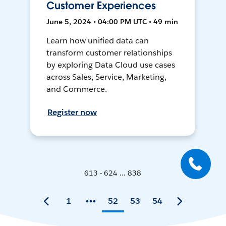
Customer Experiences
June 5, 2024 • 04:00 PM UTC • 49 min
Learn how unified data can
transform customer relationships
by exploring Data Cloud use cases
across Sales, Service, Marketing,
and Commerce.
Register now
613 - 624 ... 838
1
52
53
54