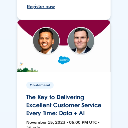
Register now
On-demand
The Key to Delivering
Excellent Customer Service
Every Time: Data + AI
November 15, 2023 • 05:00 PM UTC •