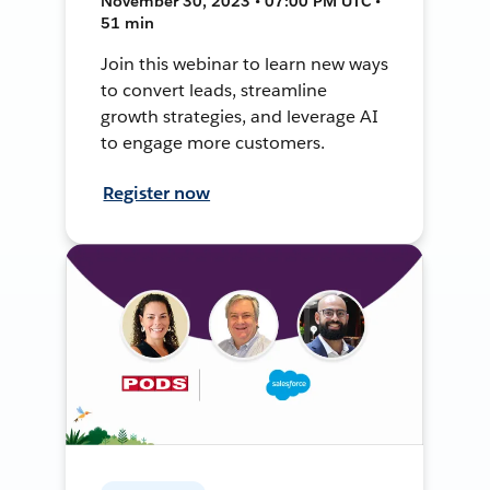
November 30, 2023 • 07:00 PM UTC •
51 min
Join this webinar to learn new ways
to convert leads, streamline
growth strategies, and leverage AI
to engage more customers.
Register now