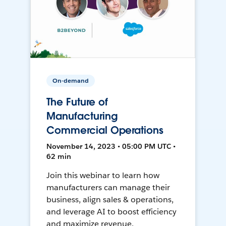
On-demand
The Future of
Manufacturing
Commercial Operations
November 14, 2023 • 05:00 PM UTC •
62 min
Join this webinar to learn how
manufacturers can manage their
business, align sales & operations,
and leverage AI to boost efficiency
and maximize revenue.