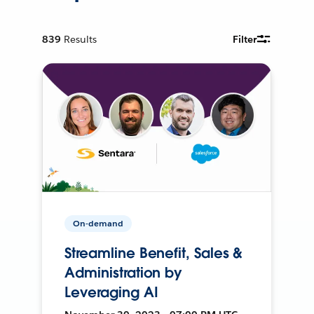
839
Results
Filter
On-demand
Streamline Benefit, Sales &
Administration by
Leveraging AI