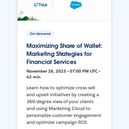
On-demand
Maximizing Share of Wallet:
Marketing Strategies for
Financial Services
November 16, 2023 • 07:00 PM UTC •
42 min
Learn how to optimize cross-sell
and upsell initiatives by creating a
360-degree view of your clients
and using Marketing Cloud to
personalize customer engagement
and optimize campaign ROI.