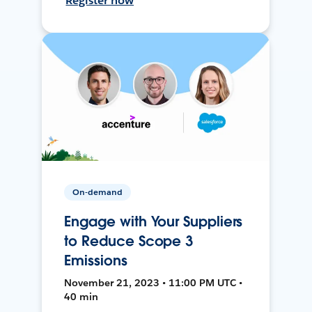
Register now
On-demand
Engage with Your Suppliers
to Reduce Scope 3
Emissions
November 21, 2023 • 11:00 PM UTC •
40 min