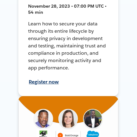
November 28, 2023 • 07:00 PM UTC •
54 min
Learn how to secure your data
through its entire lifecycle by
ensuring privacy in development
and testing, maintaining trust and
compliance in production, and
securely monitoring activity and
app performance.
Register now