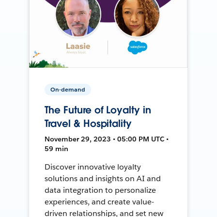
On-demand
The Future of Loyalty in
Travel & Hospitality
November 29, 2023 • 05:00 PM UTC •
59 min
Discover innovative loyalty
solutions and insights on AI and
data integration to personalize
experiences, and create value-
driven relationships, and set new