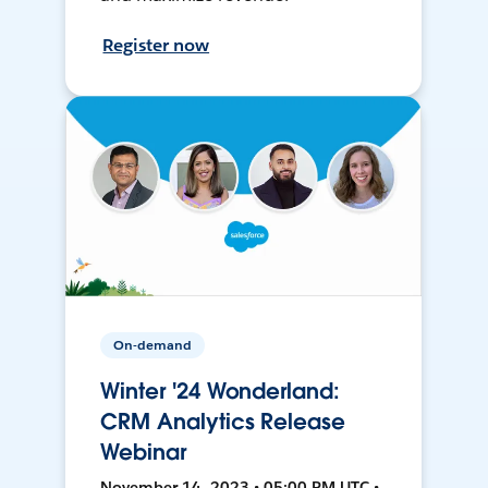
Register now
On-demand
Winter '24 Wonderland:
CRM Analytics Release
Webinar
November 14, 2023 • 05:00 PM UTC •