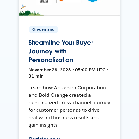
On-demand
Streamline Your Buyer
Journey with
Personalization
November 28, 2023 • 05:00 PM UTC •
31 min
Learn how Andersen Corporation
and Bold Orange created a
personalized cross-channel journey
for customer personas to drive
real-world business results and
gain insights.