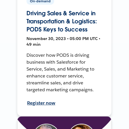
On-demand
Driving Sales & Service in
Transportation & Logistics:
PODS Keys to Success
November 30, 2023 • 05:00 PM UTC •
49 min
Discover how PODS is driving
business with Salesforce for
Service, Sales, and Marketing to
enhance customer service,
streamline sales, and drive
targeted marketing campaigns.
Register now