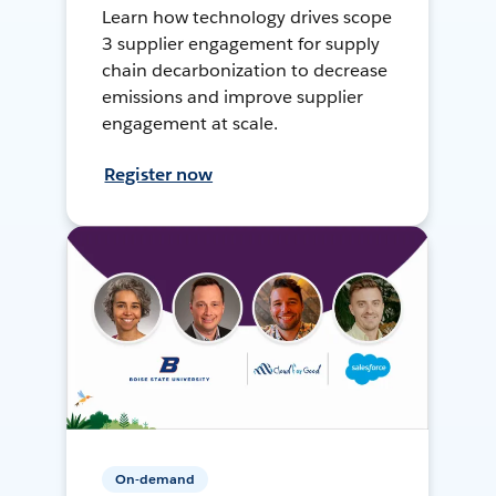
Learn how technology drives scope
3 supplier engagement for supply
chain decarbonization to decrease
emissions and improve supplier
engagement at scale.
Register now
On-demand