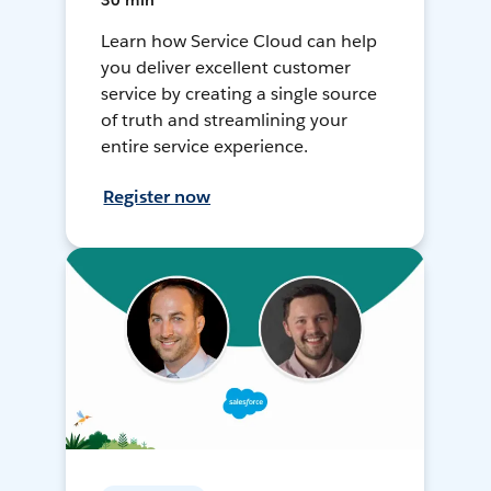
30 min
Learn how Service Cloud can help
you deliver excellent customer
service by creating a single source
of truth and streamlining your
entire service experience.
Register now