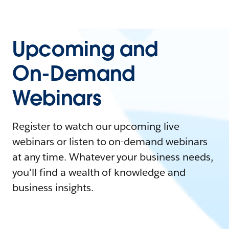
Upcoming and
On-Demand
Webinars
Register to watch our upcoming live
webinars or listen to on-demand webinars
at any time. Whatever your business needs,
you'll find a wealth of knowledge and
business insights.