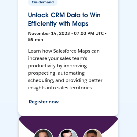
On-demand
Unlock CRM Data to Win
Efficiently with Maps
November 14, 2023 • 07:00 PM UTC •
59 min
Learn how Salesforce Maps can
increase your sales team's
productivity by improving
prospecting, automating
scheduling, and providing better
insights into sales territories.
Register now