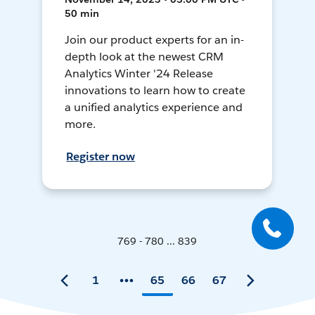
50 min
Join our product experts for an in-
depth look at the newest CRM
Analytics Winter '24 Release
innovations to learn how to create
a unified analytics experience and
more.
Register now
769 - 780 ... 839
1
65
66
67