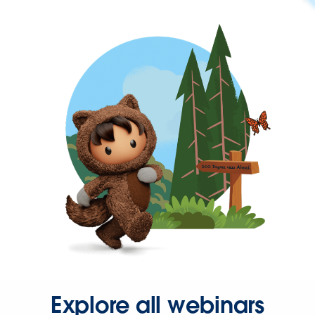
Explore all webinars