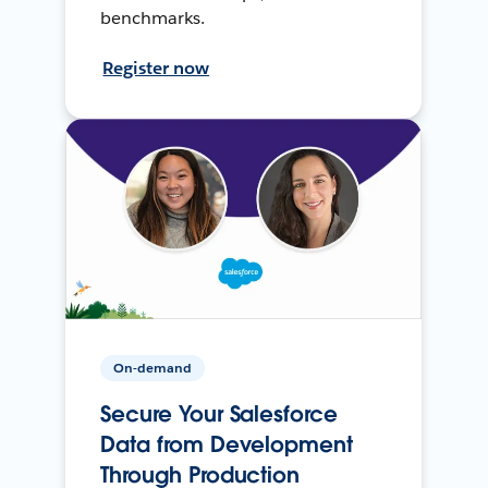
benchmarks.
Register now
On-demand
Secure Your Salesforce
Data from Development
Through Production