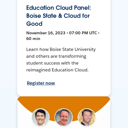
Education Cloud Panel:
Boise State & Cloud for
Good
November 16, 2023 • 07:00 PM UTC •
60 min
Learn how Boise State University
and others are transforming
student success with the
reimagined Education Cloud.
Register now