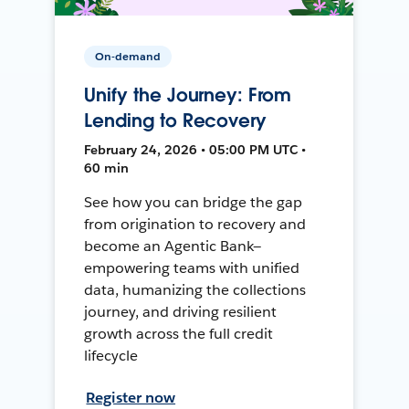
On-demand
Unify the Journey: From
Lending to Recovery
February 24, 2026 • 05:00 PM UTC •
60 min
See how you can bridge the gap
from origination to recovery and
become an Agentic Bank—
empowering teams with unified
data, humanizing the collections
journey, and driving resilient
growth across the full credit
lifecycle
Register now