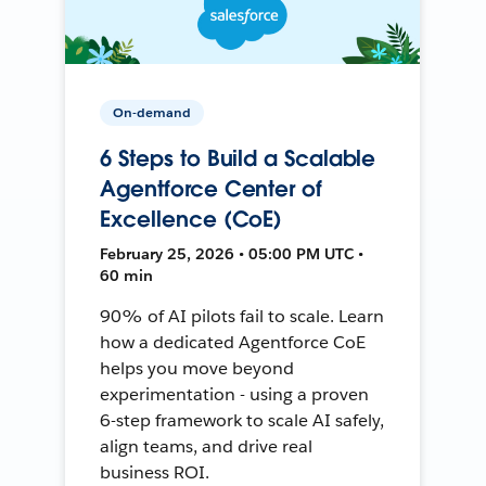
On-demand
6 Steps to Build a Scalable
Agentforce Center of
Excellence (CoE)
February 25, 2026 • 05:00 PM UTC •
60 min
90% of AI pilots fail to scale. Learn
how a dedicated Agentforce CoE
helps you move beyond
experimentation - using a proven
6-step framework to scale AI safely,
align teams, and drive real
business ROI.