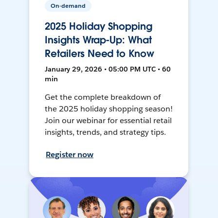
On-demand
2025 Holiday Shopping
Insights Wrap-Up: What
Retailers Need to Know
January 29, 2026 • 05:00 PM UTC • 60
min
Get the complete breakdown of
the 2025 holiday shopping season!
Join our webinar for essential retail
insights, trends, and strategy tips.
Register now