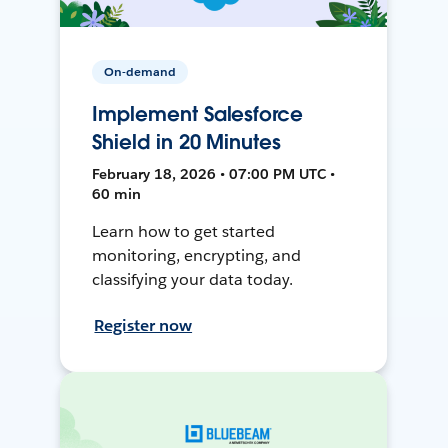
On-demand
Implement Salesforce
Shield in 20 Minutes
February 18, 2026 • 07:00 PM UTC •
60 min
Learn how to get started
monitoring, encrypting, and
classifying your data today.
Register now