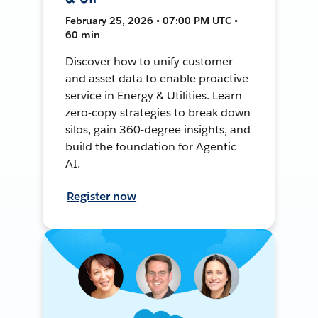
February 25, 2026 • 07:00 PM UTC •
60 min
Discover how to unify customer
and asset data to enable proactive
service in Energy & Utilities. Learn
zero-copy strategies to break down
silos, gain 360-degree insights, and
build the foundation for Agentic
AI.
Register now