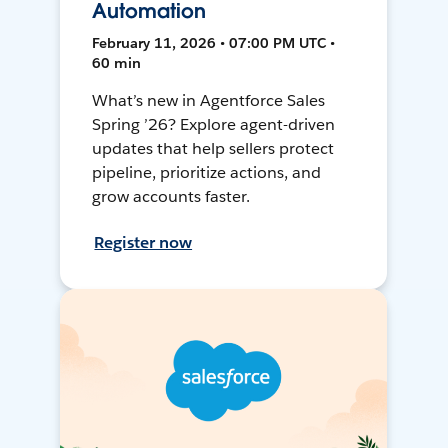
Automation
February 11, 2026 • 07:00 PM UTC •
60 min
What’s new in Agentforce Sales
Spring ’26? Explore agent-driven
updates that help sellers protect
pipeline, prioritize actions, and
grow accounts faster.
Register now