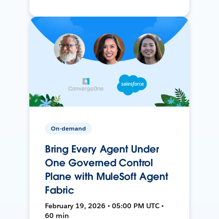
On-demand
Bring Every Agent Under
One Governed Control
Plane with MuleSoft Agent
Fabric
February 19, 2026 • 05:00 PM UTC •
60 min