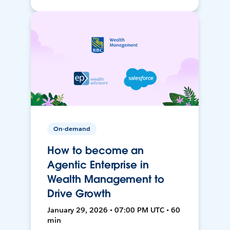
On-demand
How to become an
Agentic Enterprise in
Wealth Management to
Drive Growth
January 29, 2026 • 07:00 PM UTC • 60
min