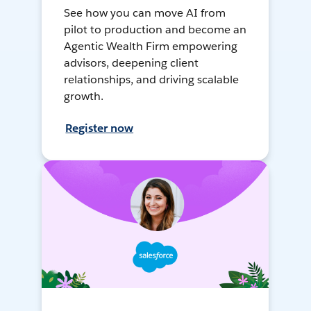
See how you can move AI from
pilot to production and become an
Agentic Wealth Firm empowering
advisors, deepening client
relationships, and driving scalable
growth.
Register now