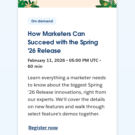
On-demand
How Marketers Can
Succeed with the Spring
'26 Release
February 11, 2026 • 05:00 PM UTC •
60 min
Learn everything a marketer needs
to know about the biggest Spring
'26 Release innovations, right from
our experts. We'll cover the details
on new features and walk through
select feature's demos together.
Register now