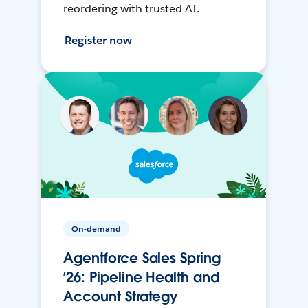
reordering with trusted AI.
Register now
On-demand
Agentforce Sales Spring
’26: Pipeline Health and
Account Strategy