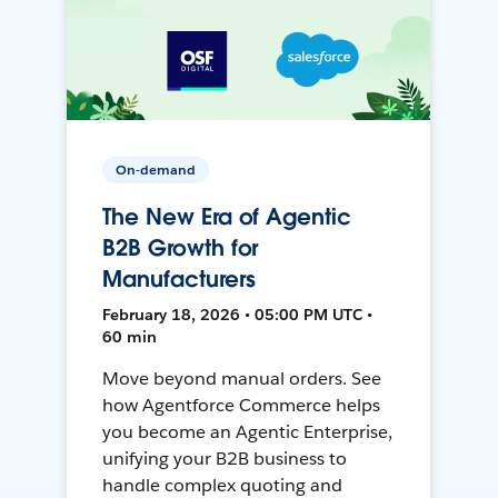
On-demand
The New Era of Agentic
B2B Growth for
Manufacturers
February 18, 2026 • 05:00 PM UTC •
60 min
Move beyond manual orders. See
how Agentforce Commerce helps
you become an Agentic Enterprise,
unifying your B2B business to
handle complex quoting and