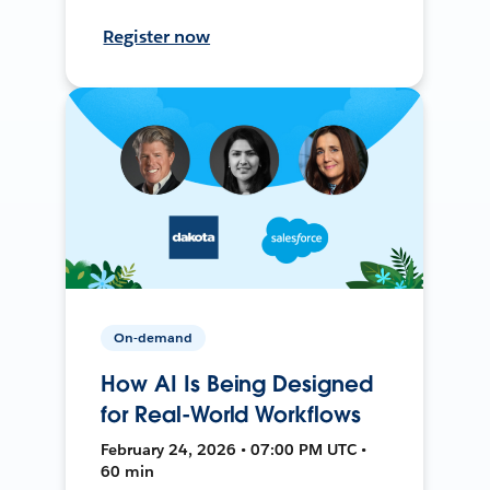
Register now
On-demand
How AI Is Being Designed
for Real-World Workflows
February 24, 2026 • 07:00 PM UTC •
60 min