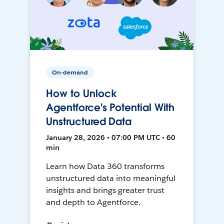
On-demand
How to Unlock
Agentforce's Potential With
Unstructured Data
January 28, 2026 • 07:00 PM UTC • 60
min
Learn how Data 360 transforms
unstructured data into meaningful
insights and brings greater trust
and depth to Agentforce.