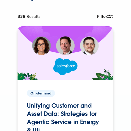
838
Results
Filter
On-demand
Unifying Customer and
Asset Data: Strategies for
Agentic Service in Energy
& Uti