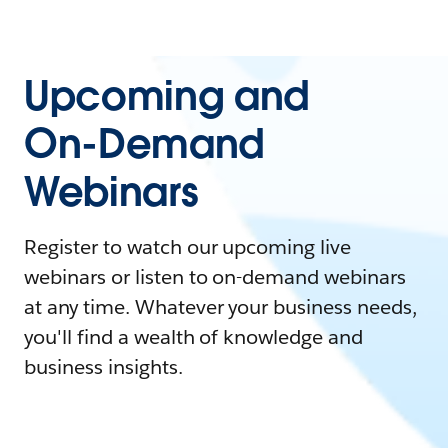
Upcoming and
On-Demand
Webinars
Register to watch our upcoming live
webinars or listen to on-demand webinars
at any time. Whatever your business needs,
you'll find a wealth of knowledge and
business insights.