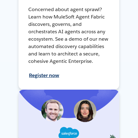
Concerned about agent sprawl?
Learn how MuleSoft Agent Fabric
discovers, governs, and
orchestrates AI agents across any
ecosystem. See a demo of our new
automated discovery capabilities
and learn to architect a secure,
cohesive Agentic Enterprise.
Register now