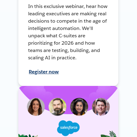
In this exclusive webinar, hear how
leading executives are making real
decisions to compete in the age of
intelligent automation. We’ll
unpack what C-suites are
prioritizing for 2026 and how
teams are testing, building, and
scaling AI in practice.
Register now