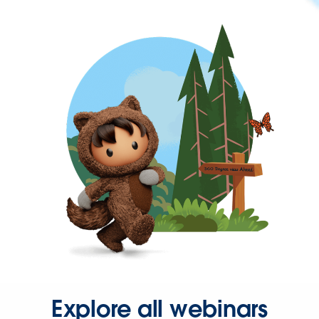
Explore all webinars