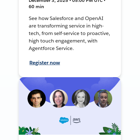
December 3, 2025 • 05:00 PM UTC •
60 min
See how Salesforce and OpenAI
are transforming service in high-
tech, from self-service to proactive,
high touch engagement, with
Agentforce Service.
Register now