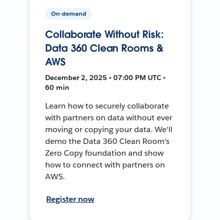
On-demand
Collaborate Without Risk:
Data 360 Clean Rooms &
AWS
December 2, 2025 • 07:00 PM UTC •
60 min
Learn how to securely collaborate
with partners on data without ever
moving or copying your data. We'll
demo the Data 360 Clean Room's
Zero Copy foundation and show
how to connect with partners on
AWS.
Register now