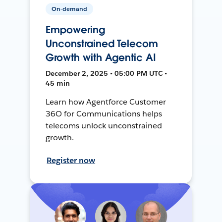
On-demand
Empowering
Unconstrained Telecom
Growth with Agentic AI
December 2, 2025 • 05:00 PM UTC •
45 min
Learn how Agentforce Customer
36O for Communications helps
telecoms unlock unconstrained
growth.
Register now