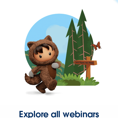
Explore all webinars