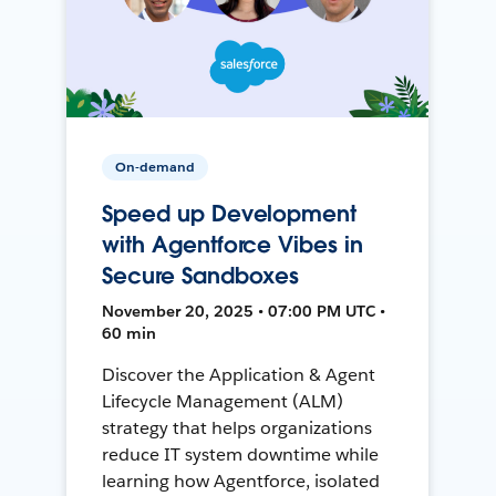
On-demand
Speed up Development
with Agentforce Vibes in
Secure Sandboxes
November 20, 2025 • 07:00 PM UTC •
60 min
Discover the Application & Agent
Lifecycle Management (ALM)
strategy that helps organizations
reduce IT system downtime while
learning how Agentforce, isolated