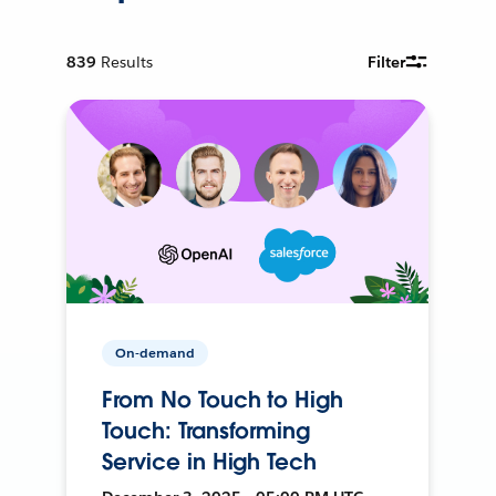
839
Results
Filter
On-demand
From No Touch to High
Touch: Transforming
Service in High Tech