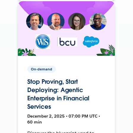
On-demand
Stop Proving, Start
Deploying: Agentic
Enterprise in Financial
Services
December 2, 2025 • 07:00 PM UTC •
60 min