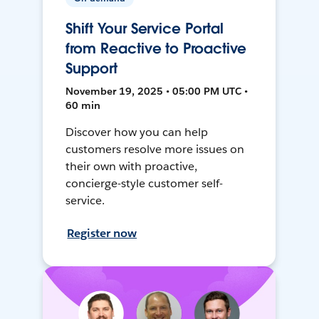
Shift Your Service Portal
from Reactive to Proactive
Support
November 19, 2025 • 05:00 PM UTC •
60 min
Discover how you can help
customers resolve more issues on
their own with proactive,
concierge-style customer self-
service.
Register now