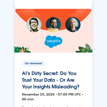
On-demand
AI's Dirty Secret: Do You
Trust Your Data - Or Are
Your Insights Misleading?
November 19, 2025 • 07:00 PM UTC •
60 min