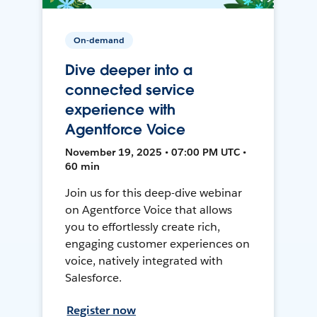
On-demand
Dive deeper into a
connected service
experience with
Agentforce Voice
November 19, 2025 • 07:00 PM UTC •
60 min
Join us for this deep-dive webinar
on Agentforce Voice that allows
you to effortlessly create rich,
engaging customer experiences on
voice, natively integrated with
Salesforce.
Register now