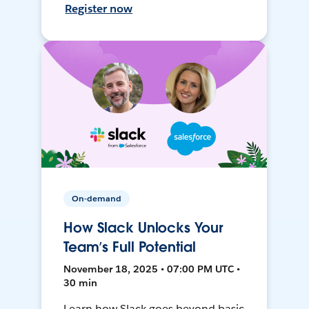
Register now
On-demand
How Slack Unlocks Your
Team’s Full Potential
November 18, 2025 • 07:00 PM UTC •
30 min
Learn how Slack goes beyond basic