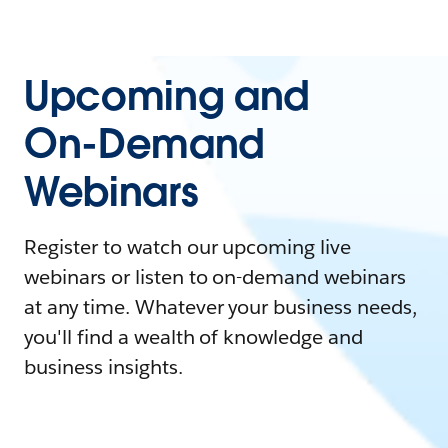
Upcoming and
On-Demand
Webinars
Register to watch our upcoming live
webinars or listen to on-demand webinars
at any time. Whatever your business needs,
you'll find a wealth of knowledge and
business insights.