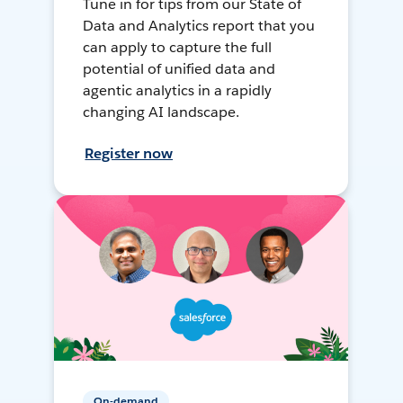
Tune in for tips from our State of
Data and Analytics report that you
can apply to capture the full
potential of unified data and
agentic analytics in a rapidly
changing AI landscape.
Register now
On-demand