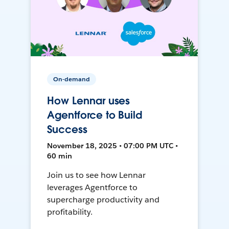
On-demand
How Lennar uses
Agentforce to Build
Success
November 18, 2025 • 07:00 PM UTC •
60 min
Join us to see how Lennar
leverages Agentforce to
supercharge productivity and
profitability.