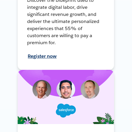
Discover the blueprint used to
integrate digital labor, drive
significant revenue growth, and
deliver the ultimate personalized
experiences that 55% of
customers are willing to pay a
premium for.
Register now