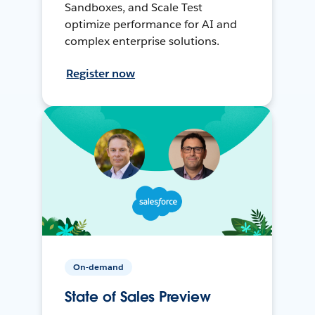
Sandboxes, and Scale Test
optimize performance for AI and
complex enterprise solutions.
Register now
On-demand
State of Sales Preview