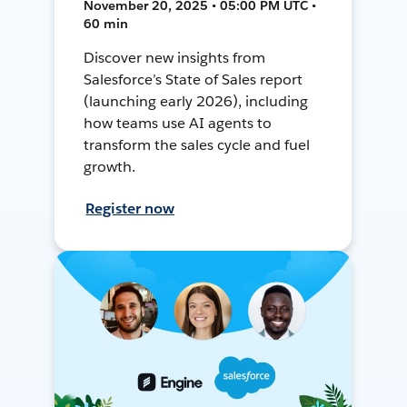
November 20, 2025 • 05:00 PM UTC •
60 min
Discover new insights from
Salesforce’s State of Sales report
(launching early 2026), including
how teams use AI agents to
transform the sales cycle and fuel
growth.
Register now