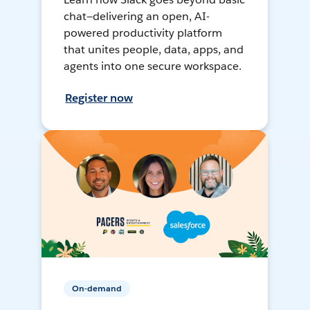
chat—delivering an open, AI-
powered productivity platform
that unites people, data, apps, and
agents into one secure workspace.
Register now
On-demand