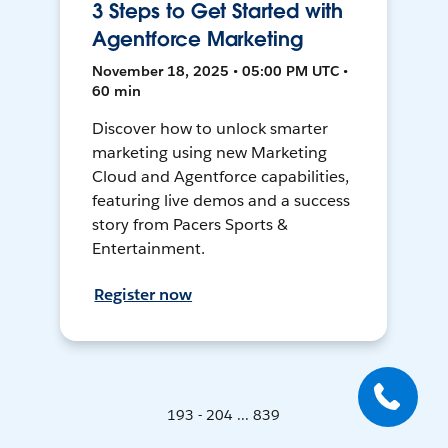
3 Steps to Get Started with
Agentforce Marketing
November 18, 2025 • 05:00 PM UTC •
60 min
Discover how to unlock smarter
marketing using new Marketing
Cloud and Agentforce capabilities,
featuring live demos and a success
story from Pacers Sports &
Entertainment.
Register now
193 - 204 ... 839