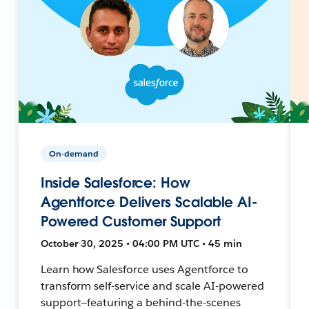
On-demand
Inside Salesforce: How
Agentforce Delivers Scalable AI-
Powered Customer Support
October 30, 2025 • 04:00 PM UTC • 45 min
Learn how Salesforce uses Agentforce to
transform self-service and scale AI-powered
support—featuring a behind-the-scenes