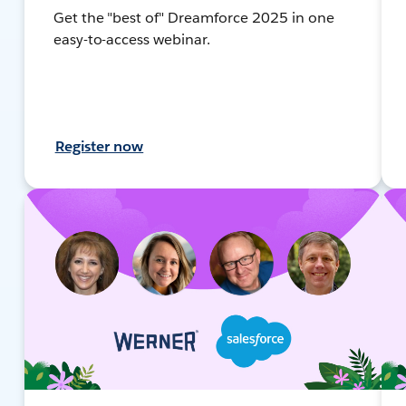
Get the "best of" Dreamforce 2025 in one
easy-to-access webinar.
Register now