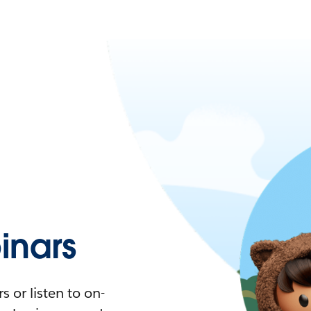
nars
 or listen to on-