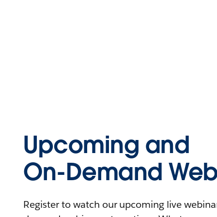
Upcoming and
On-Demand Webi
Register to watch our upcoming live webinars