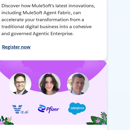
Discover how MuleSoft's latest innovations,
including MuleSoft Agent Fabric, can
accelerate your transformation from a
traditional digital business into a cohesive
and governed Agentic Enterprise.
Register now