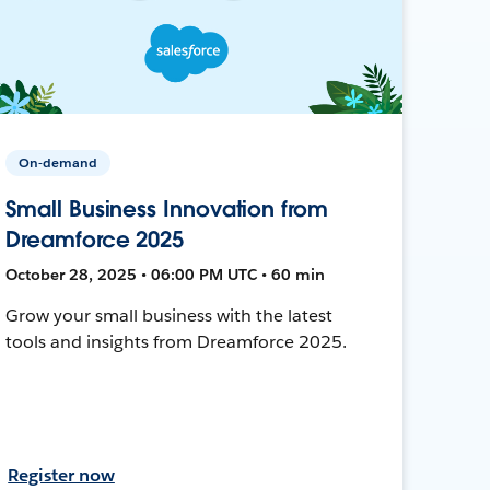
On-demand
Small Business Innovation from
Dreamforce 2025
October 28, 2025 • 06:00 PM UTC • 60 min
Grow your small business with the latest
tools and insights from Dreamforce 2025.
Register now