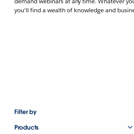
demand webinars at any time. Whatever you
you'll find a wealth of knowledge and busine
Filter by
Products