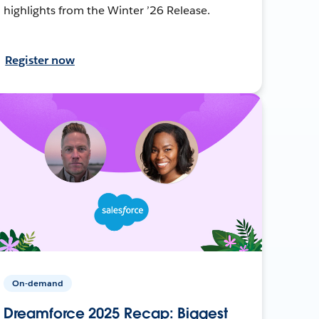
highlights from the Winter ’26 Release.
Register now
On-demand
Dreamforce 2025 Recap: Biggest