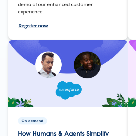
demo of our enhanced customer
experience.
Register now
On-demand
How Humans & Agents Simplify