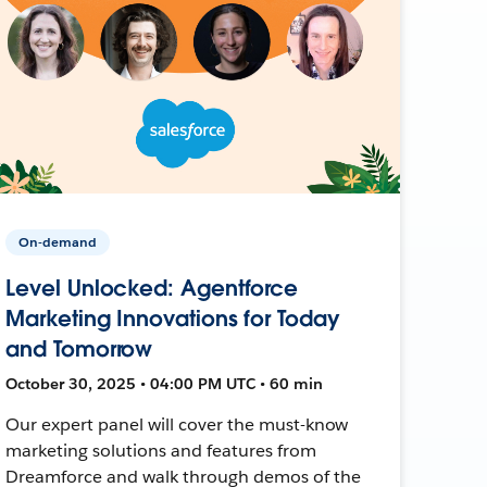
On-demand
Level Unlocked: Agentforce
Marketing Innovations for Today
and Tomorrow
October 30, 2025 • 04:00 PM UTC • 60 min
Our expert panel will cover the must-know
marketing solutions and features from
Dreamforce and walk through demos of the