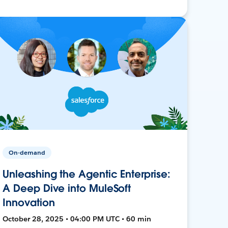
On-demand
Unleashing the Agentic Enterprise:
A Deep Dive into MuleSoft
Innovation
October 28, 2025 • 04:00 PM UTC • 60 min