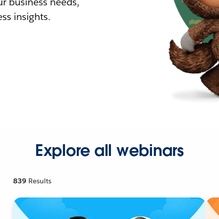
r business needs,
ss insights.
Explore all webinars
839
Results