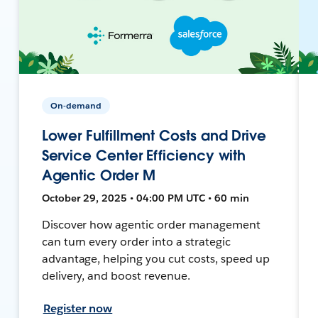
On-demand
Lower Fulfillment Costs and Drive
Service Center Efficiency with
Agentic Order M
October 29, 2025 • 04:00 PM UTC • 60 min
Discover how agentic order management
can turn every order into a strategic
advantage, helping you cut costs, speed up
delivery, and boost revenue.
Register now