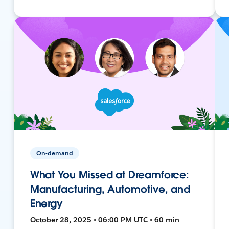
On-demand
What You Missed at Dreamforce:
Manufacturing, Automotive, and
Energy
October 28, 2025 • 06:00 PM UTC • 60 min