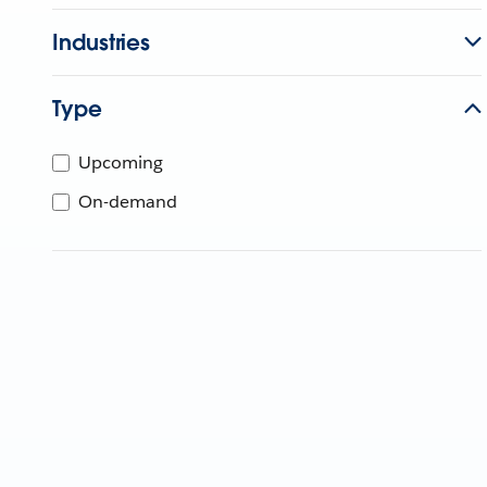
Industries
Type
Upcoming
On-demand