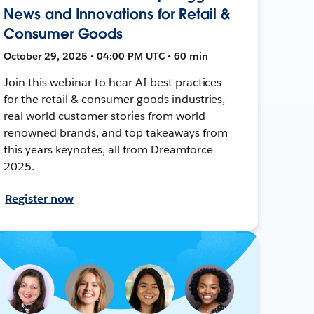
News and Innovations for Retail &
Consumer Goods
October 29, 2025 • 04:00 PM UTC • 60 min
Join this webinar to hear AI best practices
for the retail & consumer goods industries,
real world customer stories from world
renowned brands, and top takeaways from
this years keynotes, all from Dreamforce
2025.
Register now