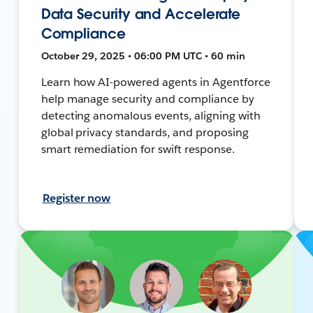
Data Security and Accelerate
Compliance
October 29, 2025 • 06:00 PM UTC • 60 min
Learn how AI-powered agents in Agentforce
help manage security and compliance by
detecting anomalous events, aligning with
global privacy standards, and proposing
smart remediation for swift response.
Register now