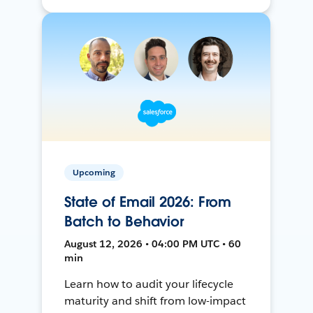
Upcoming
State of Email 2026: From
Batch to Behavior
August 12, 2026 • 04:00 PM UTC • 60
min
Learn how to audit your lifecycle
maturity and shift from low-impact