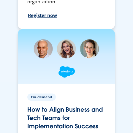
organization.
Register now
On-demand
How to Align Business and
Tech Teams for
Implementation Success