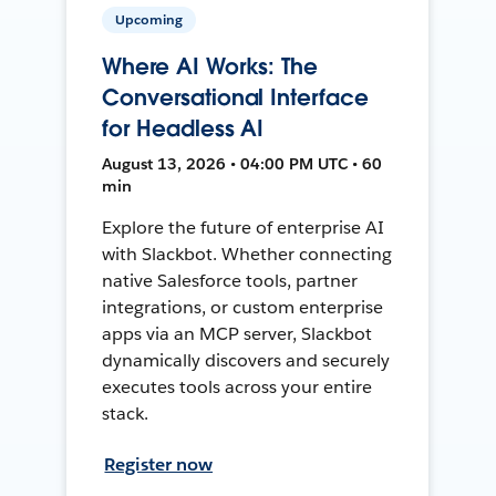
Upcoming
Where AI Works: The
Conversational Interface
for Headless AI
August 13, 2026 • 04:00 PM UTC • 60
min
Explore the future of enterprise AI
with Slackbot. Whether connecting
native Salesforce tools, partner
integrations, or custom enterprise
apps via an MCP server, Slackbot
dynamically discovers and securely
executes tools across your entire
stack.
Register now