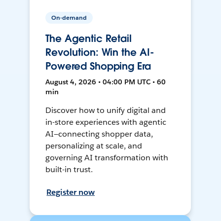
On-demand
The Agentic Retail
Revolution: Win the AI-
Powered Shopping Era
August 4, 2026 • 04:00 PM UTC • 60
min
Discover how to unify digital and
in-store experiences with agentic
AI—connecting shopper data,
personalizing at scale, and
governing AI transformation with
built-in trust.
Register now