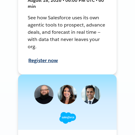
August 18, 2026 • 06:00 PM UTC • 60
min
See how Salesforce uses its own
agentic tools to prospect, advance
deals, and forecast in real time —
with data that never leaves your
org.
Register now