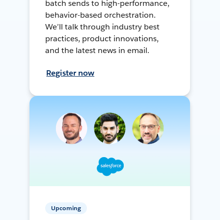
batch sends to high-performance,
behavior-based orchestration.
We’ll talk through industry best
practices, product innovations,
and the latest news in email.
Register now
Upcoming