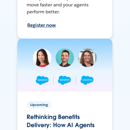
move faster and your agents
perform better.
Register now
Upcoming
Rethinking Benefits
Delivery: How AI Agents