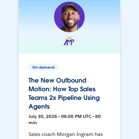
On-demand
The New Outbound
Motion: How Top Sales
Teams 2x Pipeline Using
Agents
July 30, 2026 • 06:00 PM UTC • 60
min
Sales coach Morgan Ingram has