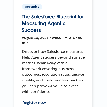
Upcoming
The Salesforce Blueprint for
Measuring Agentic
Success
August 18, 2026 • 04:00 PM UTC • 60
min
Discover how Salesforce measures
Help Agent success beyond surface
metrics. Walk away with a
framework covering business
outcomes, resolution rates, answer
quality, and customer feedback so
you can prove AI value to execs
with confidence.
Register now