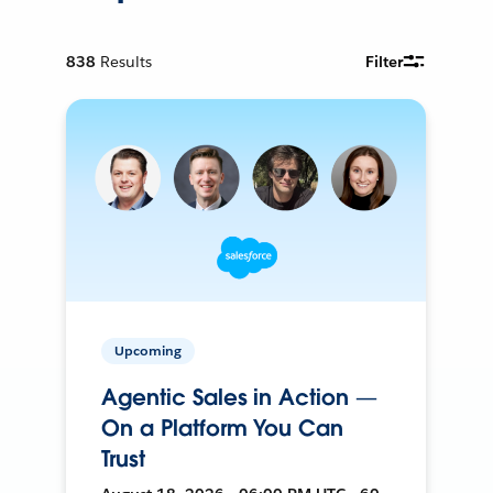
838
Results
Filter
Upcoming
Agentic Sales in Action —
On a Platform You Can
Trust