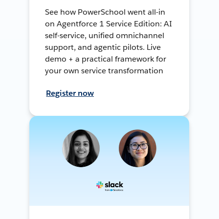
See how PowerSchool went all-in
on Agentforce 1 Service Edition: AI
self-service, unified omnichannel
support, and agentic pilots. Live
demo + a practical framework for
your own service transformation
Register now