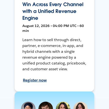
Win Across Every Channel
with a Unified Revenue
Engine
August 12, 2026 • 04:00 PM UTC • 60
min
Learn how to sell through direct,
partner, e-commerce, in-app, and
hybrid channels with a single
revenue engine powered by a
unified product catalog, pricebook,
and customer asset view.
Register now