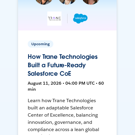
Upcoming
How Trane Technologies
Built a Future-Ready
Salesforce CoE
August 11, 2026 • 04:00 PM UTC • 60
min
Learn how Trane Technologies
built an adaptable Salesforce
Center of Excellence, balancing
innovation, governance, and
compliance across a lean global