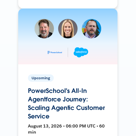
Upcoming
PowerSchool's All-In
Agentforce Journey:
Scaling Agentic Customer
Service
August 13, 2026 • 06:00 PM UTC • 60
min