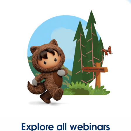
Explore all webinars