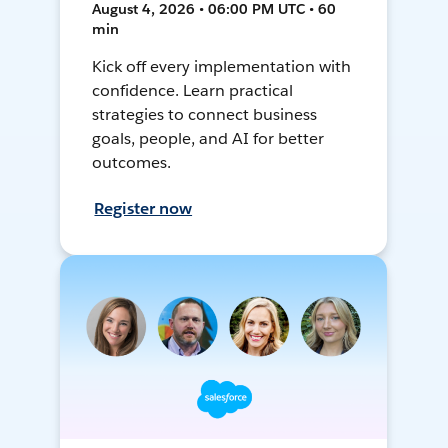
August 4, 2026 • 06:00 PM UTC • 60
min
Kick off every implementation with
confidence. Learn practical
strategies to connect business
goals, people, and AI for better
outcomes.
Register now