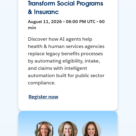
Transform Social Programs
& Insuranc
August 11, 2026 • 06:00 PM UTC • 60
min
Discover how AI agents help
health & human services agencies
replace legacy benefits processes
by automating eligibility, intake,
and claims with intelligent
automation built for public sector
compliance.
Register now