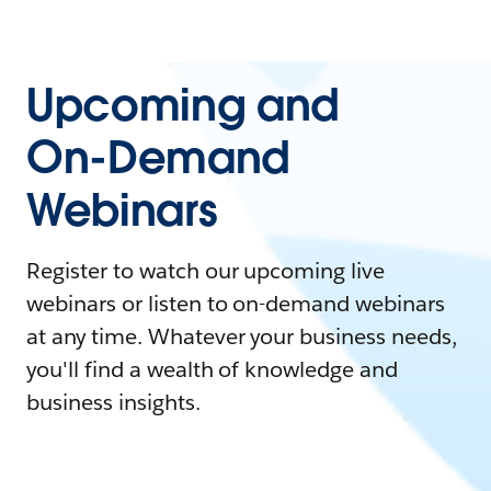
Upcoming and
On-Demand
Webinars
Register to watch our upcoming live
webinars or listen to on-demand webinars
at any time. Whatever your business needs,
you'll find a wealth of knowledge and
business insights.