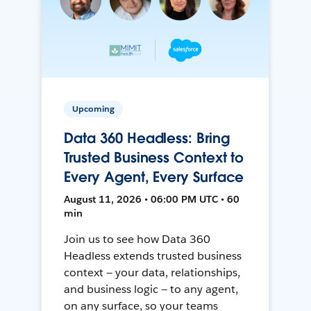
Upcoming
Data 360 Headless: Bring
Trusted Business Context to
Every Agent, Every Surface
August 11, 2026 • 06:00 PM UTC • 60
min
Join us to see how Data 360
Headless extends trusted business
context — your data, relationships,
and business logic — to any agent,
on any surface, so your teams