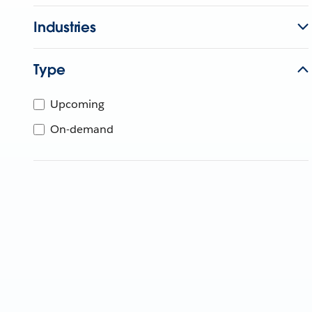
Industries
Type
Upcoming
On-demand