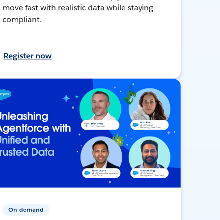
move fast with realistic data while staying
compliant.
Register now
On-demand