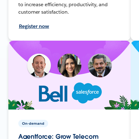
to increase efficiency, productivity, and
customer satisfaction.
Register now
On-demand
Agentforce: Grow Telecom