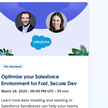
On-demand
Optimize your Salesforce
Environment for Fast, Secure Dev
March 18, 2025 • 06:00 PM UTC • 39 min
Learn how data masking and seeding in
Salesforce Sandboxes can help your teams