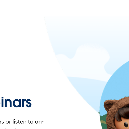
nars
 or listen to on-