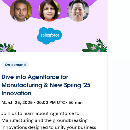
On-demand
Dive into Agentforce for
Manufacturing & New Spring ‘25
Innovation
March 25, 2025 • 06:00 PM UTC • 56 min
Join us to learn about Agentforce for
Manufacturing and the groundbreaking
innovations designed to unify your business