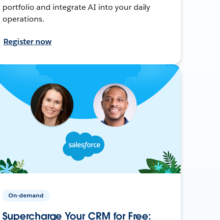
portfolio and integrate AI into your daily
operations.
Register now
On-demand
Supercharge Your CRM for Free: