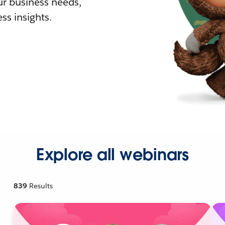
r business needs,
ss insights.
Explore all webinars
839
Results