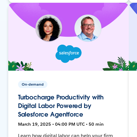
On-demand
Turbocharge Productivity with
Digital Labor Powered by
Salesforce Agentforce
March 19, 2025 • 04:00 PM UTC • 50 min
Learn how digital labor can help your firm