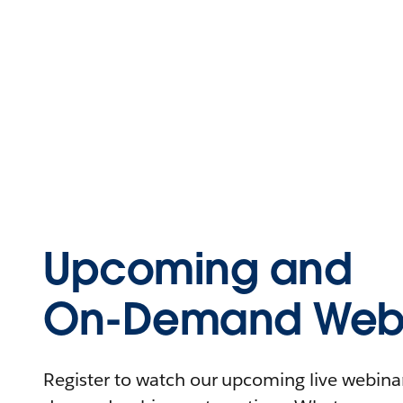
Upcoming and
On-Demand Webi
Register to watch our upcoming live webinars