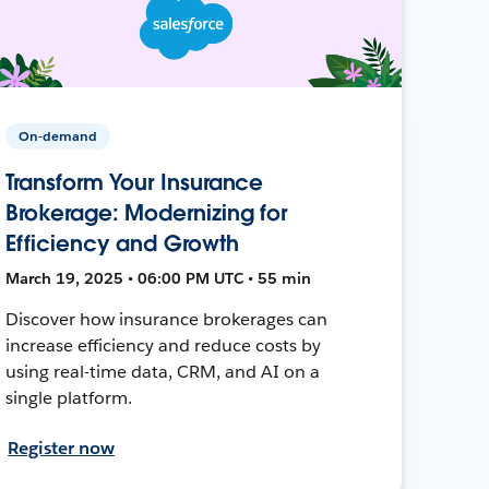
On-demand
Transform Your Insurance
Brokerage: Modernizing for
Efficiency and Growth
March 19, 2025 • 06:00 PM UTC • 55 min
Discover how insurance brokerages can
increase efficiency and reduce costs by
using real-time data, CRM, and AI on a
single platform.
Register now