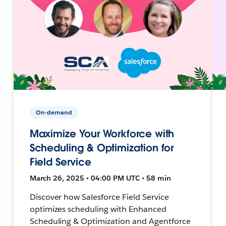
On-demand
Maximize Your Workforce with
Scheduling & Optimization for
Field Service
March 26, 2025 • 04:00 PM UTC • 58 min
Discover how Salesforce Field Service
optimizes scheduling with Enhanced
Scheduling & Optimization and Agentforce