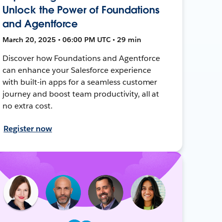
Unlock the Power of Foundations
and Agentforce
March 20, 2025 • 06:00 PM UTC • 29 min
Discover how Foundations and Agentforce
can enhance your Salesforce experience
with built-in apps for a seamless customer
journey and boost team productivity, all at
no extra cost.
Register now