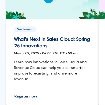
On-demand
What's Next in Sales Cloud: Spring
’25 Innovations
March 20, 2025 • 04:00 PM UTC • 59 min
Learn how innovations in Sales Cloud and
Revenue Cloud can help you sell smarter,
improve forecasting, and drive more
revenue.
Register now