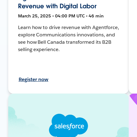
Revenue with Digital Labor
March 25, 2025 • 04:00 PM UTC • 46 min
Learn how to drive revenue with Agentforce,
explore Communications innovations, and
see how Bell Canada transformed its B2B
selling experience.
Register now