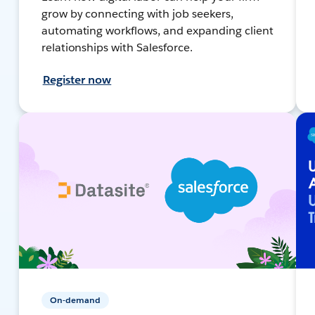
grow by connecting with job seekers,
automating workflows, and expanding client
relationships with Salesforce.
Register now
On-demand