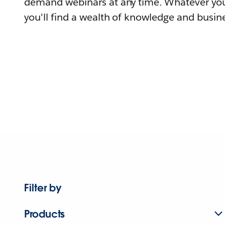
demand webinars at any time. Whatever you
you'll find a wealth of knowledge and busine
Filter by
Products