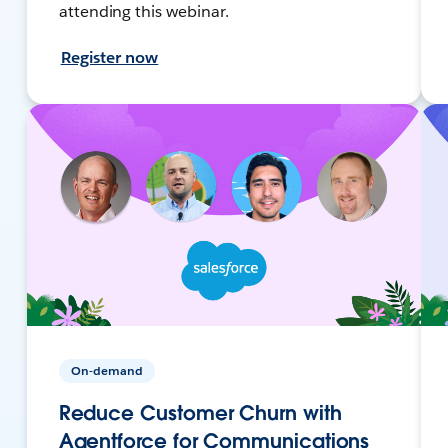
attending this webinar.
Register now
On-demand
Reduce Customer Churn with
Agentforce for Communications