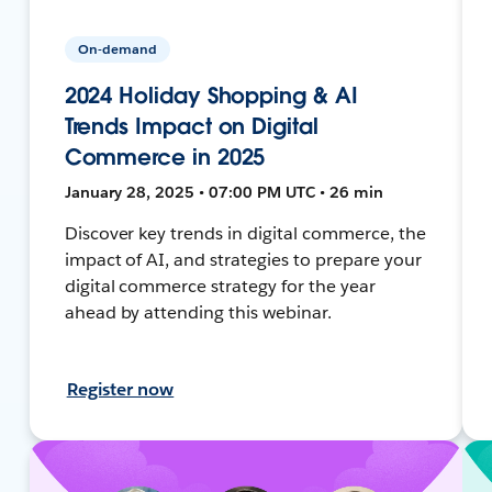
On-demand
2024 Holiday Shopping & AI
Trends Impact on Digital
Commerce in 2025
January 28, 2025 • 07:00 PM UTC • 26 min
Discover key trends in digital commerce, the
impact of AI, and strategies to prepare your
digital commerce strategy for the year
ahead by attending this webinar.
Register now