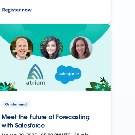
Register now
On-demand
Meet the Future of Forecasting
with Salesforce
January 29, 2025 • 05:00 PM UTC • 48 min