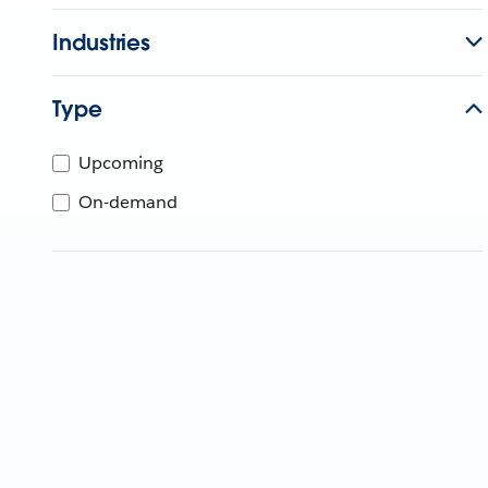
Industries
Type
Upcoming
On-demand