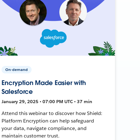
On-demand
Encryption Made Easier with
Salesforce
January 29, 2025 • 07:00 PM UTC • 37 min
Attend this webinar to discover how Shield:
Platform Encryption can help safeguard
your data, navigate compliance, and
maintain customer trust.