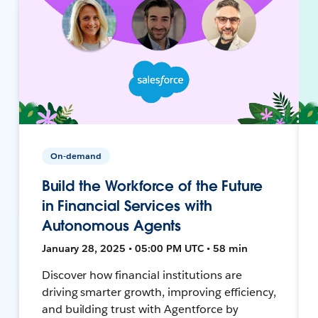
On-demand
Build the Workforce of the Future
in Financial Services with
Autonomous Agents
January 28, 2025 • 05:00 PM UTC • 58 min
Discover how financial institutions are
driving smarter growth, improving efficiency,
and building trust with Agentforce by