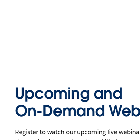
Upcoming and
On-Demand Webi
Register to watch our upcoming live webinars