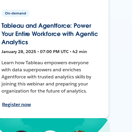
On-demand
Tableau and Agentforce: Power
Your Entire Workforce with Agentic
Analytics
January 28, 2025 • 07:00 PM UTC • 42 min
Learn how Tableau empowers everyone
with data superpowers and enriches
Agentforce with trusted analytics skills by
joining this webinar and preparing your
organization for the future of analytics.
Register now