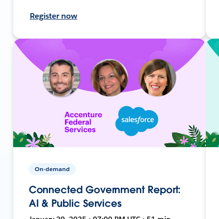
Register now
On-demand
Connected Government Report:
AI & Public Services
January 29, 2025 • 07:00 PM UTC • 51 min