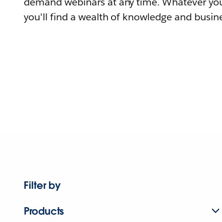
demand webinars at any time. Whatever you
you'll find a wealth of knowledge and busine
Filter by
Products