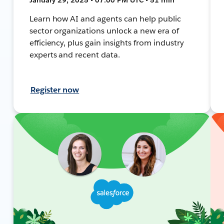
Learn how AI and agents can help public
sector organizations unlock a new era of
efficiency, plus gain insights from industry
experts and recent data.
Register now