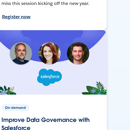
miss this session kicking off the new year.
Register now
On-demand
Improve Data Governance with
Salesforce