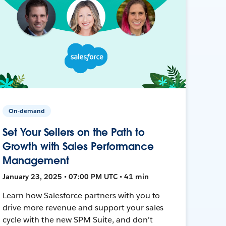
On-demand
Set Your Sellers on the Path to
Growth with Sales Performance
Management
January 23, 2025 • 07:00 PM UTC • 41 min
Learn how Salesforce partners with you to
drive more revenue and support your sales
cycle with the new SPM Suite, and don't