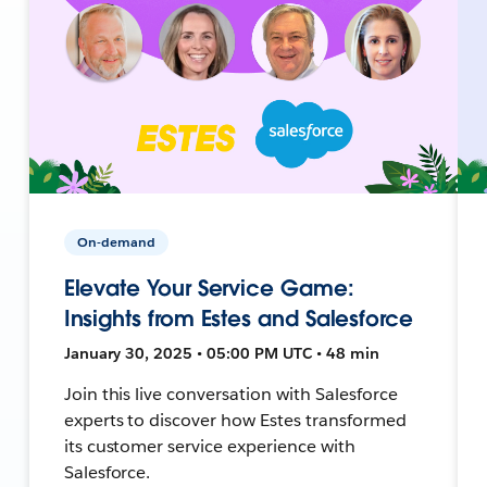
On-demand
Elevate Your Service Game:
Insights from Estes and Salesforce
January 30, 2025 • 05:00 PM UTC • 48 min
Join this live conversation with Salesforce
experts to discover how Estes transformed
its customer service experience with
Salesforce.