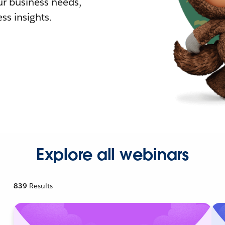
r business needs,
ss insights.
Explore all webinars
839
Results