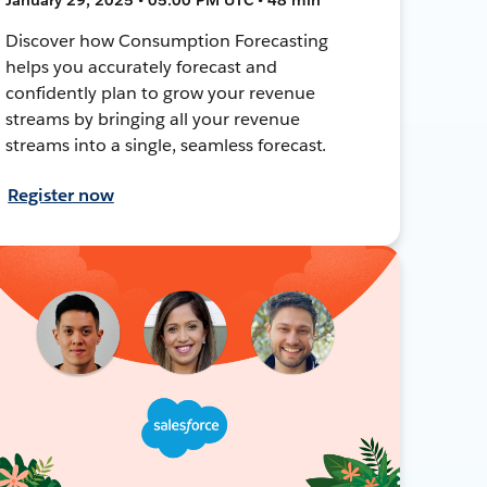
Discover how Consumption Forecasting
helps you accurately forecast and
confidently plan to grow your revenue
streams by bringing all your revenue
streams into a single, seamless forecast.
Register now