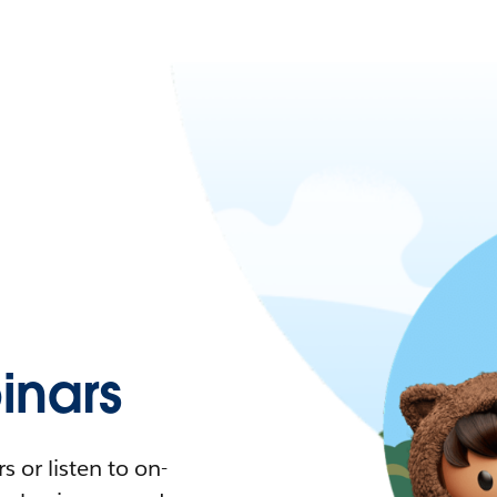
nars
 or listen to on-