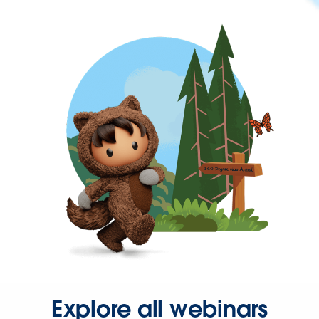
Explore all webinars