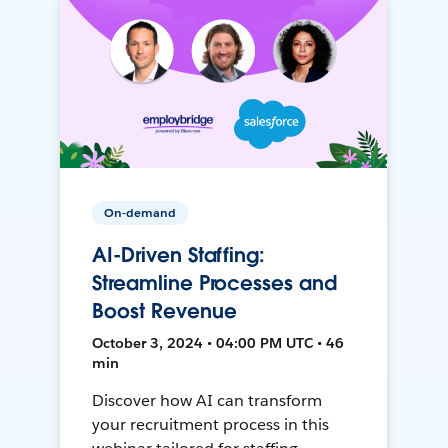
On-demand
AI-Driven Staffing:
Streamline Processes and
Boost Revenue
October 3, 2024 • 04:00 PM UTC • 46
min
Discover how AI can transform
your recruitment process in this