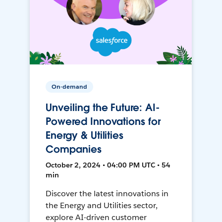
On-demand
Unveiling the Future: AI-
Powered Innovations for
Energy & Utilities
Companies
October 2, 2024 • 04:00 PM UTC • 54
min
Discover the latest innovations in
the Energy and Utilities sector,
explore AI-driven customer