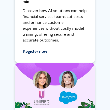
min
Discover how AI solutions can help
financial services teams cut costs
and enhance customer
experiences without costly model
training, offering secure and
accurate outcomes.
Register now