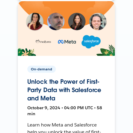
On-demand
Unlock the Power of First-
Party Data with Salesforce
and Meta
October 9, 2024 • 04:00 PM UTC • 58
min
Learn how Meta and Salesforce
help you unlock the value of first-