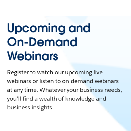
Upcoming and
On-Demand
Webinars
Register to watch our upcoming live
webinars or listen to on-demand webinars
at any time. Whatever your business needs,
you'll find a wealth of knowledge and
business insights.