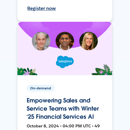
Register now
On-demand
Empowering Sales and
Service Teams with Winter
‘25 Financial Services AI
October 8, 2024 • 04:00 PM UTC • 49