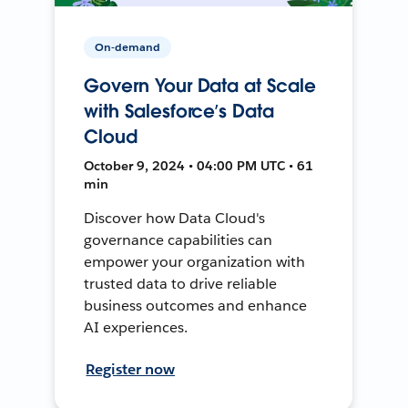
On-demand
Govern Your Data at Scale
with Salesforce’s Data
Cloud
October 9, 2024 • 04:00 PM UTC • 61
min
Discover how Data Cloud's
governance capabilities can
empower your organization with
trusted data to drive reliable
business outcomes and enhance
AI experiences.
Register now