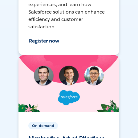
experiences, and learn how
Salesforce solutions can enhance
efficiency and customer
satisfaction.
Register now
On-demand