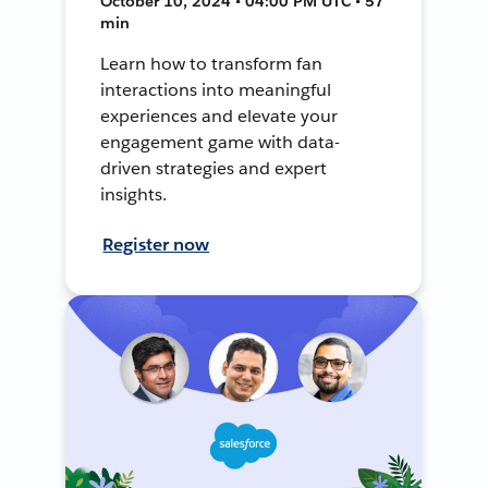
October 10, 2024 • 04:00 PM UTC • 57
min
Learn how to transform fan
interactions into meaningful
experiences and elevate your
engagement game with data-
driven strategies and expert
insights.
Register now