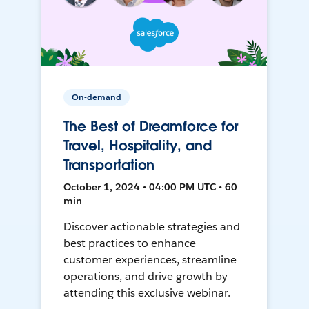
On-demand
The Best of Dreamforce for
Travel, Hospitality, and
Transportation
October 1, 2024 • 04:00 PM UTC • 60
min
Discover actionable strategies and
best practices to enhance
customer experiences, streamline
operations, and drive growth by
attending this exclusive webinar.