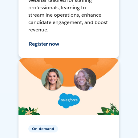
webinar tailored for staffing
professionals, learning to
streamline operations, enhance
candidate engagement, and boost
revenue.
Register now
On-demand