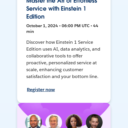
Master the Art of Effortless
Service with Einstein 1
Edition
October 1, 2024 • 06:00 PM UTC • 44
min
Discover how Einstein 1 Service
Edition uses AI, data analytics, and
collaborative tools to offer
proactive, personalized service at
scale, enhancing customer
satisfaction and your bottom line.
Register now