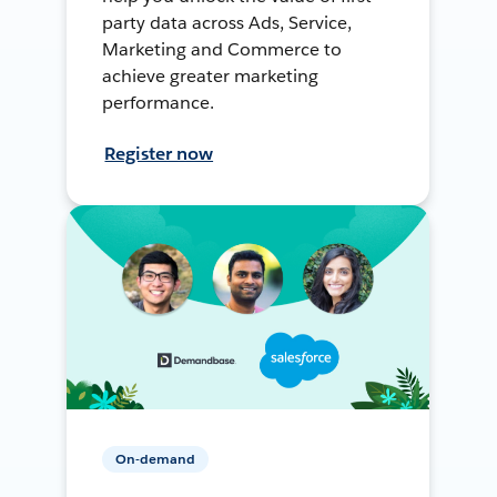
party data across Ads, Service,
Marketing and Commerce to
achieve greater marketing
performance.
Register now
On-demand