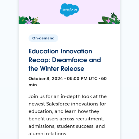
On-demand
Education Innovation
Recap: Dreamforce and
the Winter Release
October 8, 2024 • 06:00 PM UTC • 60
min
Join us for an in-depth look at the
newest Salesforce innovations for
education, and learn how they
benefit users across recruitment,
admissions, student success, and
alumni relations.