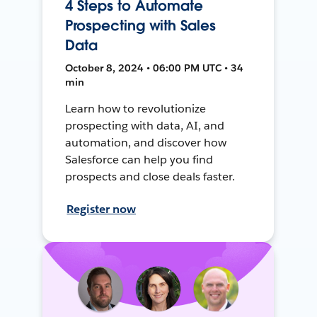
4 Steps to Automate
Prospecting with Sales
Data
October 8, 2024 • 06:00 PM UTC • 34
min
Learn how to revolutionize
prospecting with data, AI, and
automation, and discover how
Salesforce can help you find
prospects and close deals faster.
Register now