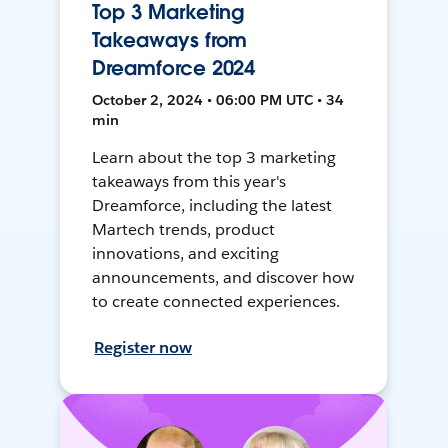
Top 3 Marketing
Takeaways from
Dreamforce 2024
October 2, 2024 • 06:00 PM UTC • 34
min
Learn about the top 3 marketing
takeaways from this year's
Dreamforce, including the latest
Martech trends, product
innovations, and exciting
announcements, and discover how
to create connected experiences.
Register now