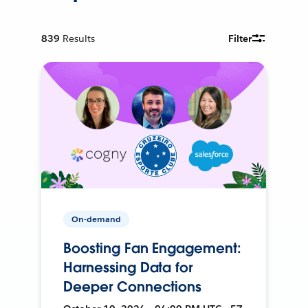
839
Results
Filter
On-demand
Boosting Fan Engagement:
Harnessing Data for
Deeper Connections