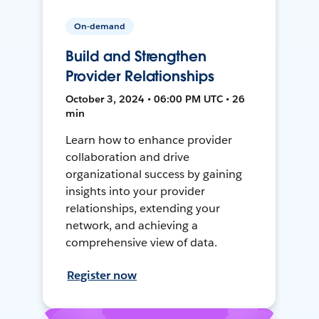
On-demand
Build and Strengthen
Provider Relationships
October 3, 2024 • 06:00 PM UTC • 26
min
Learn how to enhance provider
collaboration and drive
organizational success by gaining
insights into your provider
relationships, extending your
network, and achieving a
comprehensive view of data.
Register now