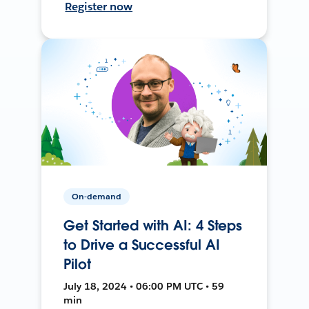
Register now
On-demand
Get Started with AI: 4 Steps
to Drive a Successful AI
Pilot
July 18, 2024 • 06:00 PM UTC • 59
min