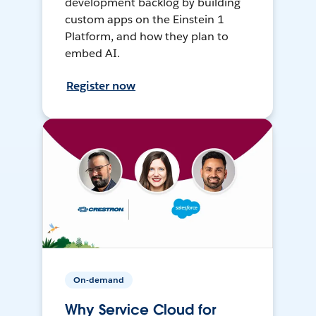
development backlog by building
custom apps on the Einstein 1
Platform, and how they plan to
embed AI.
Register now
On-demand
Why Service Cloud for