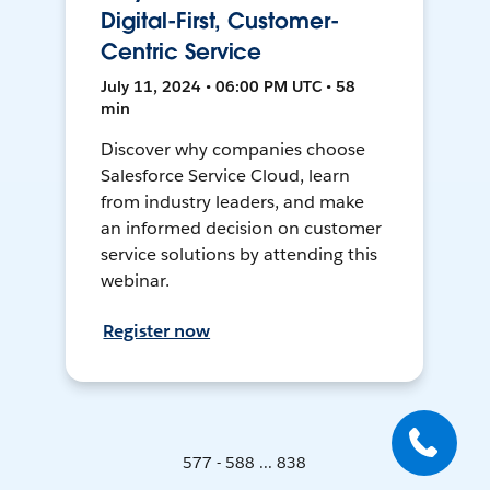
Digital-First, Customer-
Centric Service
July 11, 2024 • 06:00 PM UTC • 58
min
Discover why companies choose
Salesforce Service Cloud, learn
from industry leaders, and make
an informed decision on customer
service solutions by attending this
webinar.
Register now
577 - 588 ... 838