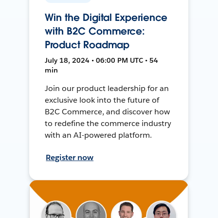
Win the Digital Experience
with B2C Commerce:
Product Roadmap
July 18, 2024 • 06:00 PM UTC • 54
min
Join our product leadership for an
exclusive look into the future of
B2C Commerce, and discover how
to redefine the commerce industry
with an AI-powered platform.
Register now