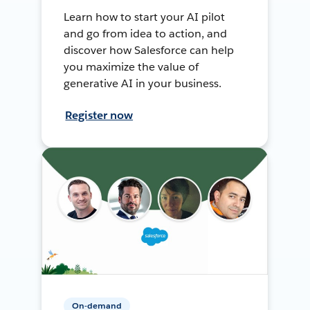
Learn how to start your AI pilot
and go from idea to action, and
discover how Salesforce can help
you maximize the value of
generative AI in your business.
Register now
On-demand