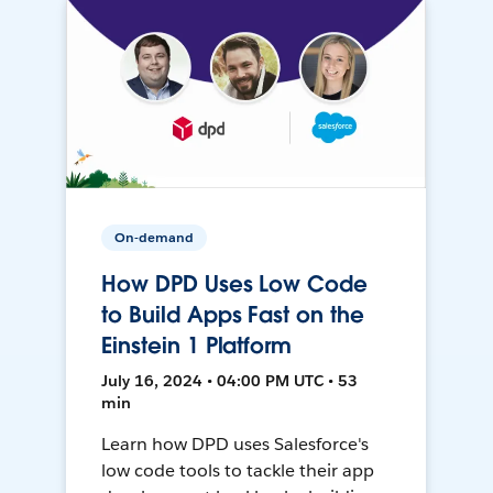
On-demand
How DPD Uses Low Code
to Build Apps Fast on the
Einstein 1 Platform
July 16, 2024 • 04:00 PM UTC • 53
min
Learn how DPD uses Salesforce's
low code tools to tackle their app