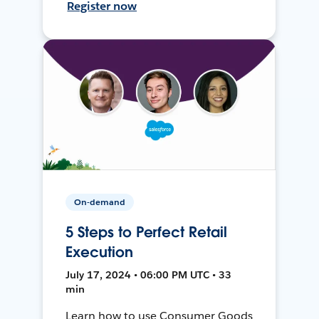
Register now
On-demand
5 Steps to Perfect Retail
Execution
July 17, 2024 • 06:00 PM UTC • 33
min
Learn how to use Consumer Goods