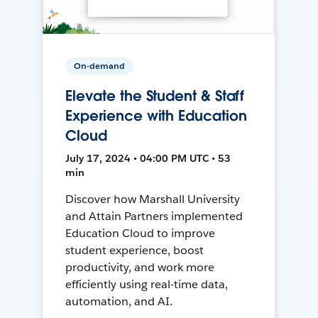
On-demand
Elevate the Student & Staff
Experience with Education
Cloud
July 17, 2024 • 04:00 PM UTC • 53
min
Discover how Marshall University
and Attain Partners implemented
Education Cloud to improve
student experience, boost
productivity, and work more
efficiently using real-time data,
automation, and AI.