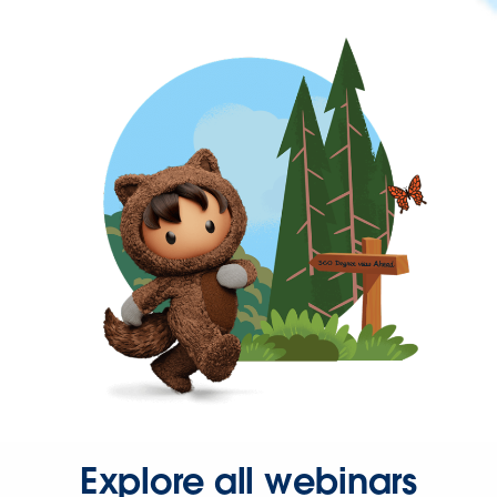
Explore all webinars