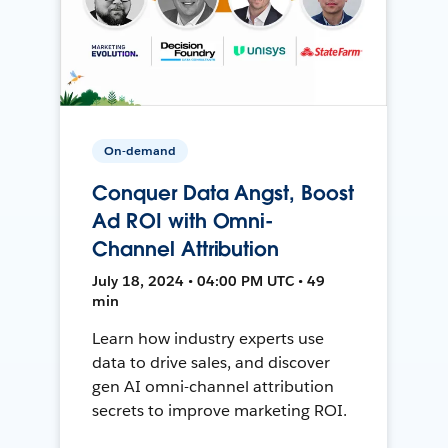
On-demand
Conquer Data Angst, Boost
Ad ROI with Omni-
Channel Attribution
July 18, 2024 • 04:00 PM UTC • 49
min
Learn how industry experts use
data to drive sales, and discover
gen AI omni-channel attribution
secrets to improve marketing ROI.