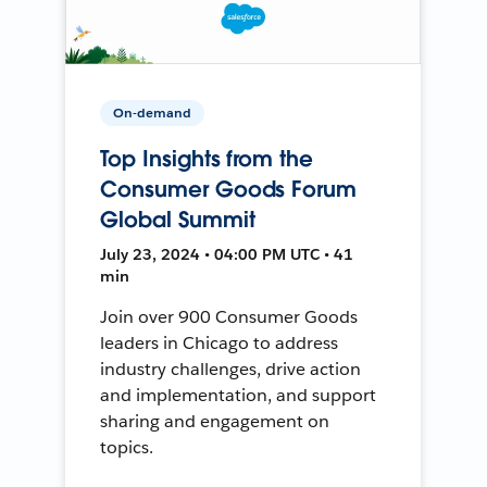
On-demand
Top Insights from the
Consumer Goods Forum
Global Summit
July 23, 2024 • 04:00 PM UTC • 41
min
Join over 900 Consumer Goods
leaders in Chicago to address
industry challenges, drive action
and implementation, and support
sharing and engagement on
topics.