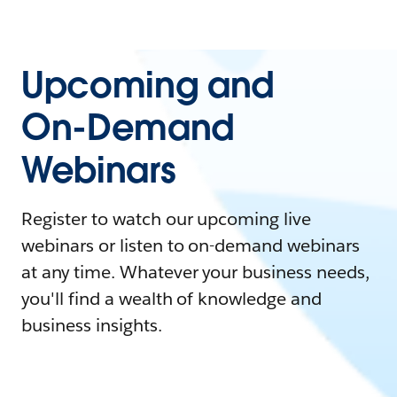
Upcoming and
On-Demand
Webinars
Register to watch our upcoming live
webinars or listen to on-demand webinars
at any time. Whatever your business needs,
you'll find a wealth of knowledge and
business insights.