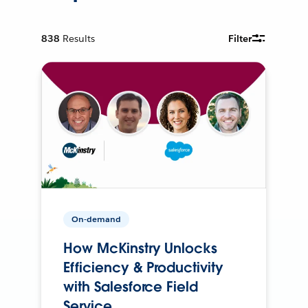
838
Results
Filter
On-demand
How McKinstry Unlocks
Efficiency & Productivity
with Salesforce Field
Service