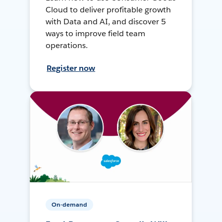
Cloud to deliver profitable growth
with Data and AI, and discover 5
ways to improve field team
operations.
Register now
On-demand