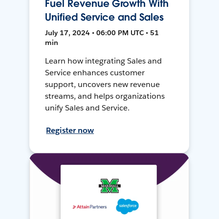
Fuel Revenue Growth With
Unified Service and Sales
July 17, 2024 • 06:00 PM UTC • 51
min
Learn how integrating Sales and
Service enhances customer
support, uncovers new revenue
streams, and helps organizations
unify Sales and Service.
Register now