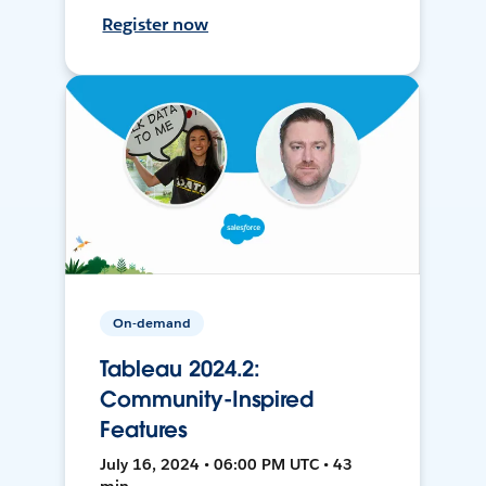
Register now
On-demand
Tableau 2024.2:
Community-Inspired
Features
July 16, 2024 • 06:00 PM UTC • 43