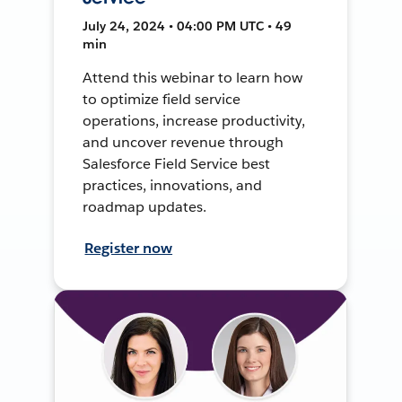
July 24, 2024 • 04:00 PM UTC • 49
min
Attend this webinar to learn how
to optimize field service
operations, increase productivity,
and uncover revenue through
Salesforce Field Service best
practices, innovations, and
roadmap updates.
Register now