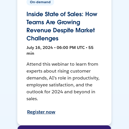
On-demand
Inside State of Sales: How
Teams Are Growing
Revenue Despite Market
Challenges
July 16, 2024 • 06:00 PM UTC • 55
min
Attend this webinar to learn from
experts about rising customer
demands, AI's role in productivity,
employee satisfaction, and the
outlook for 2024 and beyond in
sales.
Register now