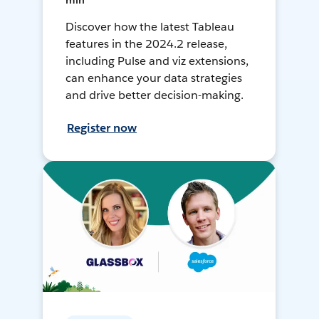
min
Discover how the latest Tableau
features in the 2024.2 release,
including Pulse and viz extensions,
can enhance your data strategies
and drive better decision-making.
Register now