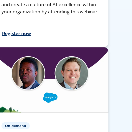
and create a culture of AI excellence within
your organization by attending this webinar.
Register now
On-demand