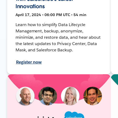
Innovations
April 17, 2024 • 06:00 PM UTC • 54 min
Learn how to simplify Data Lifecycle
Management, backup, anonymize,
minimize, and restore data, and hear about
the latest updates to Privacy Center, Data
Mask, and Salesforce Backup.
Register now