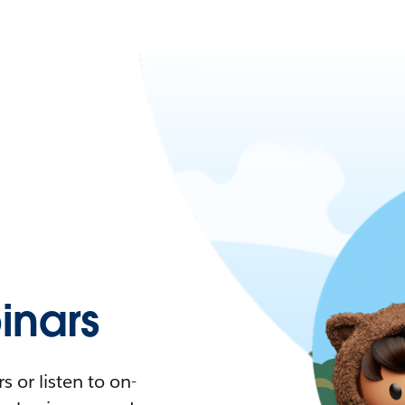
nars
 or listen to on-