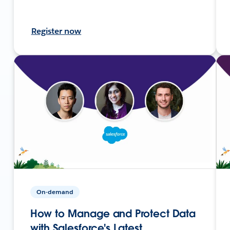
Register now
On-demand
How to Manage and Protect Data
with Salesforce's Latest