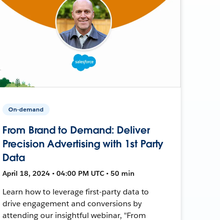
On-demand
From Brand to Demand: Deliver
Precision Advertising with 1st Party
Data
April 18, 2024 • 04:00 PM UTC • 50 min
Learn how to leverage first-party data to
drive engagement and conversions by
attending our insightful webinar, "From