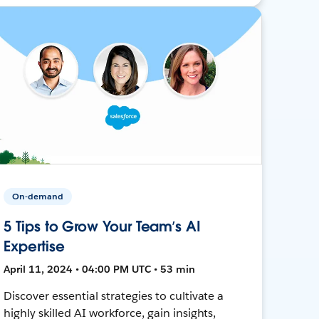
On-demand
5 Tips to Grow Your Team’s AI
Expertise
April 11, 2024 • 04:00 PM UTC • 53 min
Discover essential strategies to cultivate a
highly skilled AI workforce, gain insights,