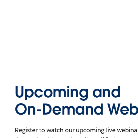
Upcoming and
On-Demand Webi
Register to watch our upcoming live webinars