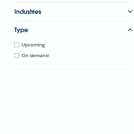
Industries
Type
Upcoming
On-demand