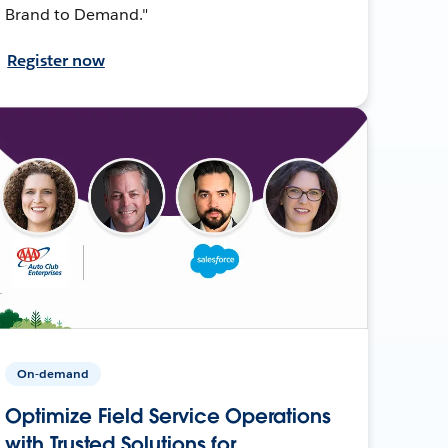
Brand to Demand."
Register now
On-demand
Optimize Field Service Operations
with Trusted Solutions for