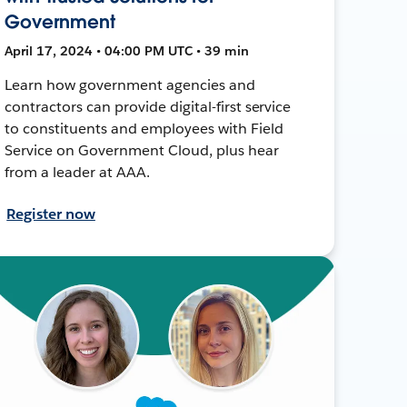
Government
April 17, 2024 • 04:00 PM UTC • 39 min
Learn how government agencies and
contractors can provide digital-first service
to constituents and employees with Field
Service on Government Cloud, plus hear
from a leader at AAA.
Register now