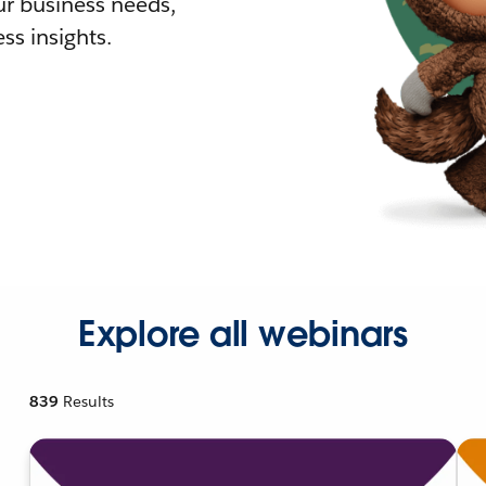
r business needs,
ss insights.
Explore all webinars
839
Results