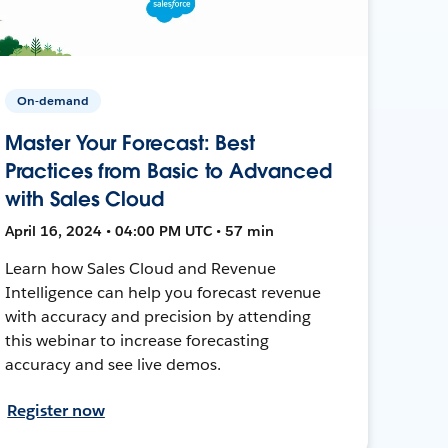
On-demand
Master Your Forecast: Best
Practices from Basic to Advanced
with Sales Cloud
April 16, 2024 • 04:00 PM UTC • 57 min
Learn how Sales Cloud and Revenue
Intelligence can help you forecast revenue
with accuracy and precision by attending
this webinar to increase forecasting
accuracy and see live demos.
Register now