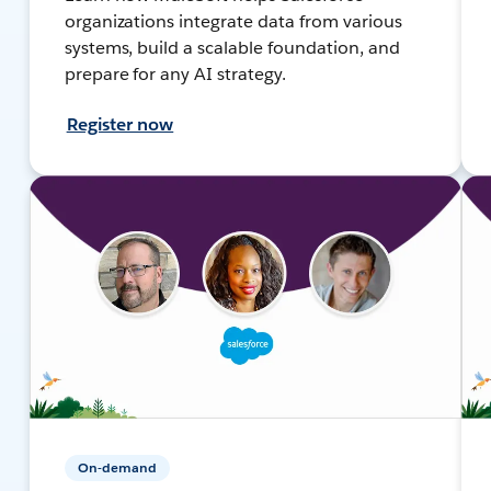
organizations integrate data from various
systems, build a scalable foundation, and
prepare for any AI strategy.
Register now
On-demand