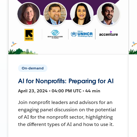
On-demand
AI for Nonprofits: Preparing for AI
April 23, 2024 • 04:00 PM UTC • 44 min
Join nonprofit leaders and advisors for an
engaging panel discussion on the potential
of AI for the nonprofit sector, highlighting
the different types of AI and how to use it.