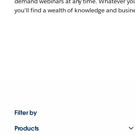
demand webinars at any time. Whatever you
you'll find a wealth of knowledge and busine
Filter by
Products