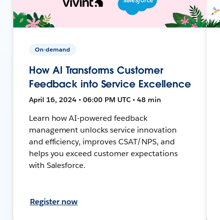
On-demand
How AI Transforms Customer
Feedback into Service Excellence
April 16, 2024 • 06:00 PM UTC • 48 min
Learn how AI-powered feedback
management unlocks service innovation
and efficiency, improves CSAT/NPS, and
helps you exceed customer expectations
with Salesforce.
Register now