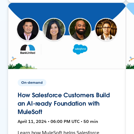
On-demand
How Salesforce Customers Build
an AI-ready Foundation with
MuleSoft
April 11, 2024 • 06:00 PM UTC • 50 min
Learn how MuleSoft helps Salesforce