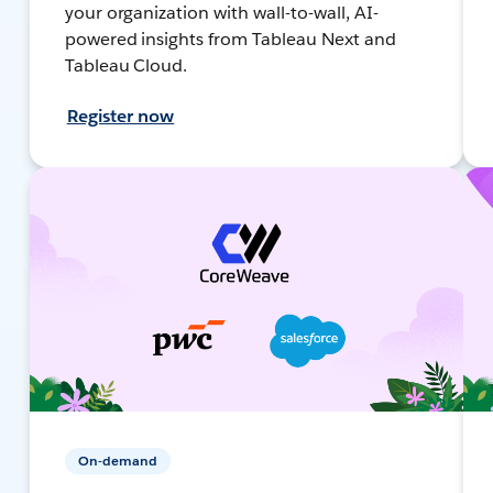
your organization with wall-to-wall, AI-
powered insights from Tableau Next and
Tableau Cloud.
Register now
On-demand