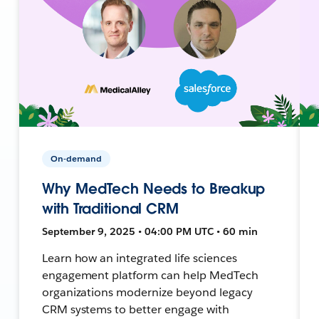
On-demand
Why MedTech Needs to Breakup
with Traditional CRM
September 9, 2025 • 04:00 PM UTC • 60 min
Learn how an integrated life sciences
engagement platform can help MedTech
organizations modernize beyond legacy
CRM systems to better engage with