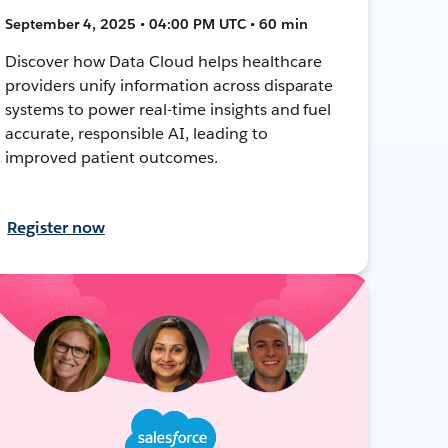
September 4, 2025 • 04:00 PM UTC • 60 min
Discover how Data Cloud helps healthcare
providers unify information across disparate
systems to power real-time insights and fuel
accurate, responsible AI, leading to
improved patient outcomes.
Register now