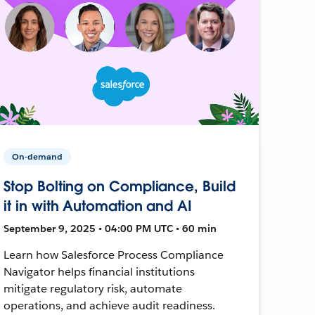
On-demand
Stop Bolting on Compliance, Build
it in with Automation and AI
September 9, 2025 • 04:00 PM UTC • 60 min
Learn how Salesforce Process Compliance
Navigator helps financial institutions
mitigate regulatory risk, automate
operations, and achieve audit readiness.