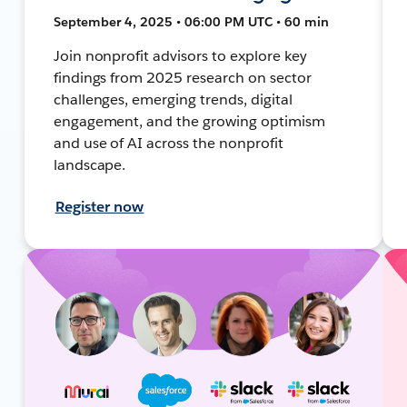
September 4, 2025 • 06:00 PM UTC • 60 min
Join nonprofit advisors to explore key
findings from 2025 research on sector
challenges, emerging trends, digital
engagement, and the growing optimism
and use of AI across the nonprofit
landscape.
Register now