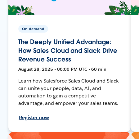
On-demand
The Deeply Unified Advantage:
How Sales Cloud and Slack Drive
Revenue Success
August 28, 2025 • 06:00 PM UTC • 60 min
Learn how Salesforce Sales Cloud and Slack
can unite your people, data, AI, and
automation to gain a competitive
advantage, and empower your sales teams.
Register now