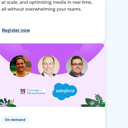
at scale, and optimizing media in real time,
all without overwhelming your teams.
Register now
On-demand