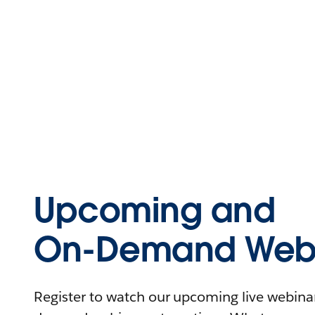
Upcoming and
On-Demand Webi
Register to watch our upcoming live webinars