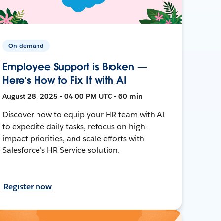
On-demand
Employee Support is Broken —
Here’s How to Fix It with AI
August 28, 2025 • 04:00 PM UTC • 60 min
Discover how to equip your HR team with AI
to expedite daily tasks, refocus on high-
impact priorities, and scale efforts with
Salesforce's HR Service solution.
Register now