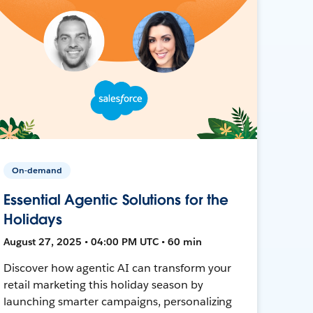
On-demand
Essential Agentic Solutions for the
Holidays
August 27, 2025 • 04:00 PM UTC • 60 min
Discover how agentic AI can transform your
retail marketing this holiday season by
launching smarter campaigns, personalizing