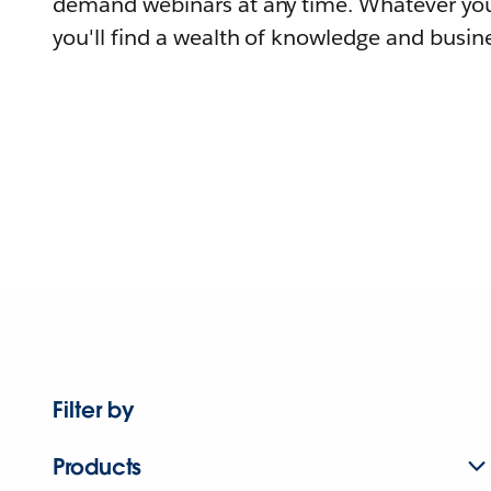
demand webinars at any time. Whatever you
you'll find a wealth of knowledge and busine
Filter by
Products