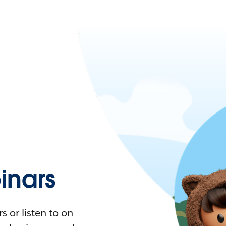
nars
 or listen to on-