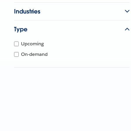
Industries
Type
Upcoming
On-demand