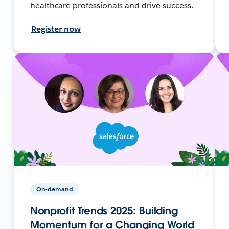
healthcare professionals and drive success.
Register now
On-demand
Nonprofit Trends 2025: Building
Momentum for a Changing World