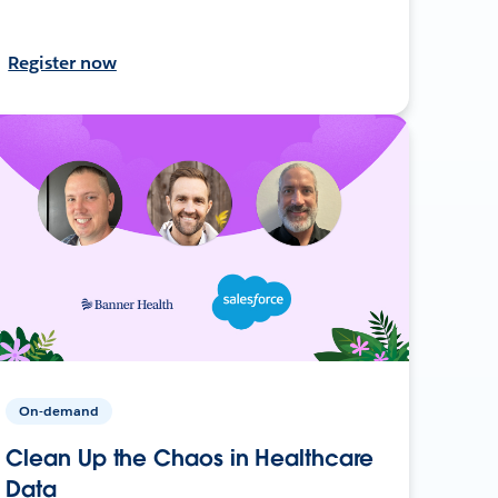
Register now
On-demand
Clean Up the Chaos in Healthcare
Data