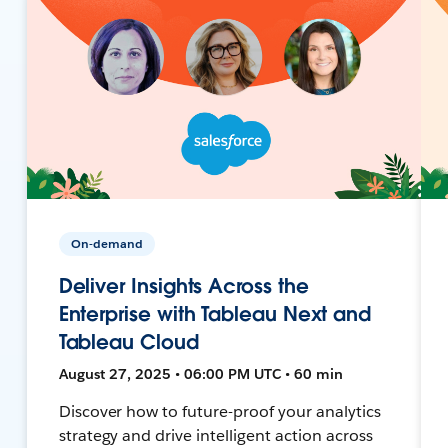
On-demand
Deliver Insights Across the
Enterprise with Tableau Next and
Tableau Cloud
August 27, 2025 • 06:00 PM UTC • 60 min
Discover how to future-proof your analytics
strategy and drive intelligent action across