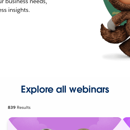
r business needs,
ss insights.
Explore all webinars
839
Results