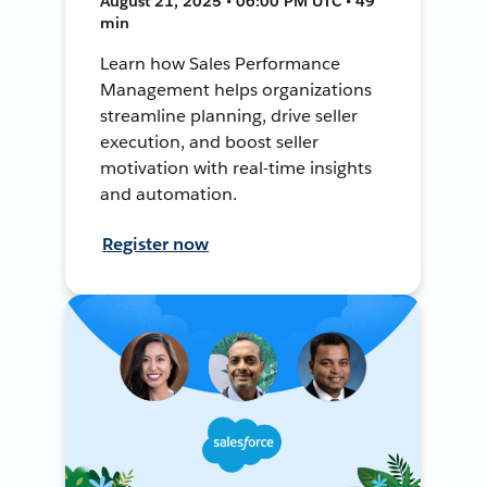
August 21, 2025 • 06:00 PM UTC • 49
min
Learn how Sales Performance
Management helps organizations
streamline planning, drive seller
execution, and boost seller
motivation with real-time insights
and automation.
Register now