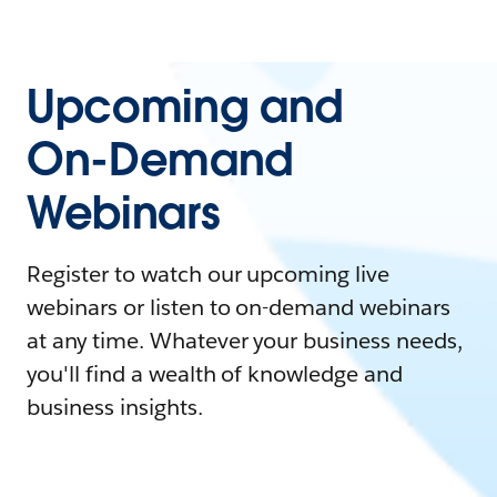
Upcoming and
On-Demand
Webinars
Register to watch our upcoming live
webinars or listen to on-demand webinars
at any time. Whatever your business needs,
you'll find a wealth of knowledge and
business insights.