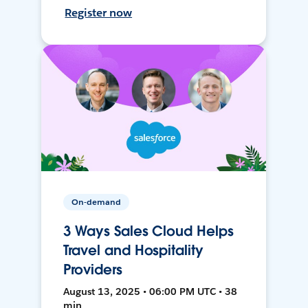
Register now
On-demand
3 Ways Sales Cloud Helps
Travel and Hospitality
Providers
August 13, 2025 • 06:00 PM UTC • 38
min