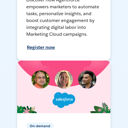
empowers marketers to automate
tasks, personalize insights, and
boost customer engagement by
integrating digital labor into
Marketing Cloud campaigns.
Register now
On-demand