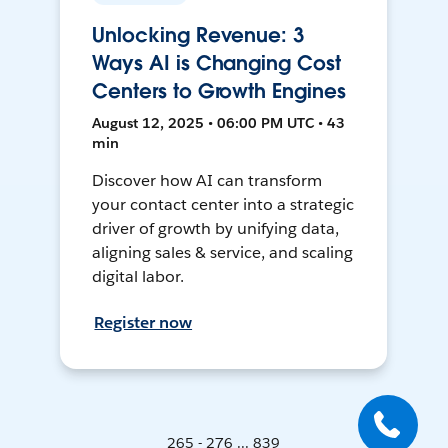
Unlocking Revenue: 3
Ways AI is Changing Cost
Centers to Growth Engines
August 12, 2025 • 06:00 PM UTC • 43
min
Discover how AI can transform
your contact center into a strategic
driver of growth by unifying data,
aligning sales & service, and scaling
digital labor.
Register now
265 - 276 ... 839