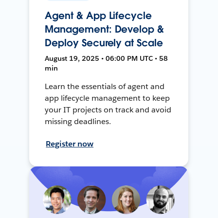
Agent & App Lifecycle
Management: Develop &
Deploy Securely at Scale
August 19, 2025 • 06:00 PM UTC • 58
min
Learn the essentials of agent and
app lifecycle management to keep
your IT projects on track and avoid
missing deadlines.
Register now