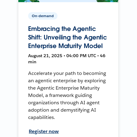
On-demand
Embracing the Agentic
Shift: Unveiling the Agentic
Enterprise Maturity Model
August 21, 2025 • 04:00 PM UTC • 46
min
Accelerate your path to becoming
an agentic enterprise by exploring
the Agentic Enterprise Maturity
Model, a framework guiding
organizations through AI agent
adoption and demystifying AI
capabilities.
Register now