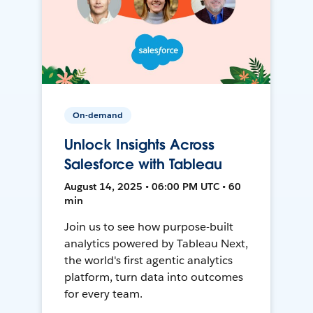
On-demand
Unlock Insights Across
Salesforce with Tableau
August 14, 2025 • 06:00 PM UTC • 60
min
Join us to see how purpose-built
analytics powered by Tableau Next,
the world's first agentic analytics
platform, turn data into outcomes
for every team.