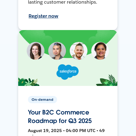
lasting customer relationships.
Register now
On-demand
Your B2C Commerce
Roadmap for Q3 2025
August 19, 2025 • 04:00 PM UTC • 49