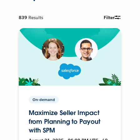
839
Results
Filter
On-demand
Maximize Seller Impact
from Planning to Payout
with SPM