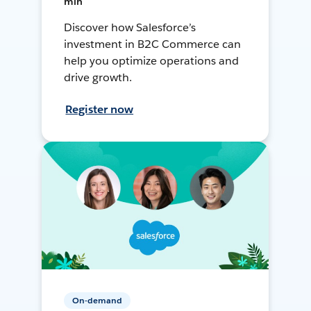
min
Discover how Salesforce’s
investment in B2C Commerce can
help you optimize operations and
drive growth.
Register now
On-demand