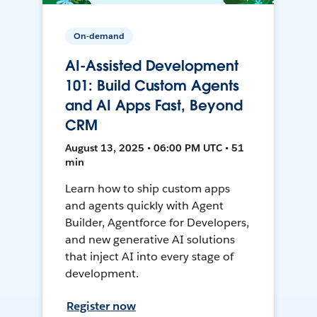
On-demand
AI-Assisted Development
101: Build Custom Agents
and AI Apps Fast, Beyond
CRM
August 13, 2025 • 06:00 PM UTC • 51
min
Learn how to ship custom apps
and agents quickly with Agent
Builder, Agentforce for Developers,
and new generative AI solutions
that inject AI into every stage of
development.
Register now