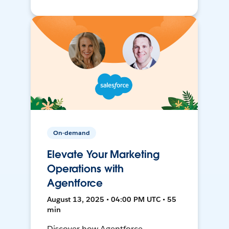
On-demand
Elevate Your Marketing
Operations with
Agentforce
August 13, 2025 • 04:00 PM UTC • 55
min
Discover how Agentforce