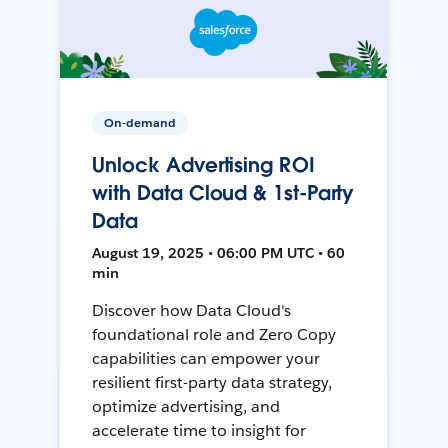
On-demand
Unlock Advertising ROI
with Data Cloud & 1st-Party
Data
August 19, 2025 • 06:00 PM UTC • 60
min
Discover how Data Cloud's
foundational role and Zero Copy
capabilities can empower your
resilient first-party data strategy,
optimize advertising, and
accelerate time to insight for