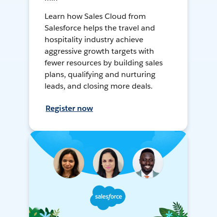
Learn how Sales Cloud from
Salesforce helps the travel and
hospitality industry achieve
aggressive growth targets with
fewer resources by building sales
plans, qualifying and nurturing
leads, and closing more deals.
Register now