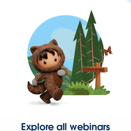
Explore all webinars