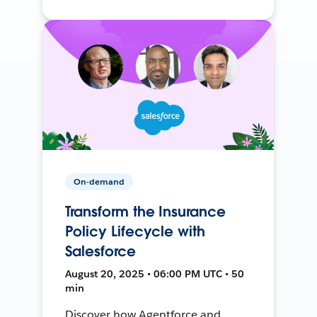
On-demand
Transform the Insurance
Policy Lifecycle with
Salesforce
August 20, 2025 • 06:00 PM UTC • 50
min
Discover how Agentforce and