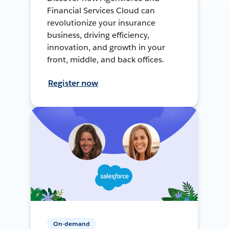
Financial Services Cloud can
revolutionize your insurance
business, driving efficiency,
innovation, and growth in your
front, middle, and back offices.
Register now
On-demand