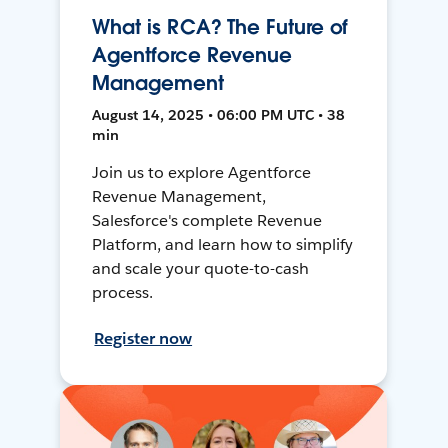
What is RCA? The Future of
Agentforce Revenue
Management
August 14, 2025 • 06:00 PM UTC • 38
min
Join us to explore Agentforce
Revenue Management,
Salesforce's complete Revenue
Platform, and learn how to simplify
and scale your quote-to-cash
process.
Register now