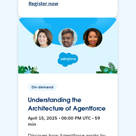
Register now
On-demand
Understanding the
Architecture of Agentforce
April 15, 2025 • 06:00 PM UTC • 59
min
Discover how Agentforce works by