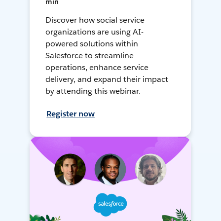
min
Discover how social service
organizations are using AI-
powered solutions within
Salesforce to streamline
operations, enhance service
delivery, and expand their impact
by attending this webinar.
Register now