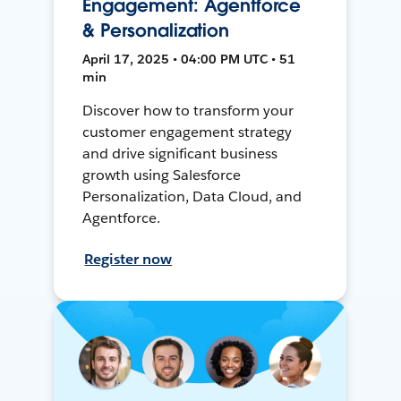
Engagement: Agentforce
& Personalization
April 17, 2025 • 04:00 PM UTC • 51
min
Discover how to transform your
customer engagement strategy
and drive significant business
growth using Salesforce
Personalization, Data Cloud, and
Agentforce.
Register now