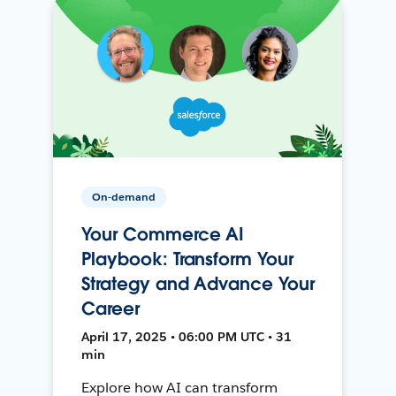
On-demand
Your Commerce AI
Playbook: Transform Your
Strategy and Advance Your
Career
April 17, 2025 • 06:00 PM UTC • 31
min
Explore how AI can transform