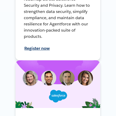
Security and Privacy. Learn how to
strengthen data security, simplify
compliance, and maintain data
resilience for Agentforce with our
innovation-packed suite of
products.
Register now