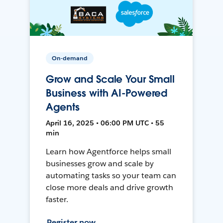
On-demand
Grow and Scale Your Small
Business with AI-Powered
Agents
April 16, 2025 • 06:00 PM UTC • 55
min
Learn how Agentforce helps small
businesses grow and scale by
automating tasks so your team can
close more deals and drive growth
faster.
Register now