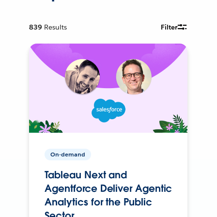
839
Results
Filter
On-demand
Tableau Next and
Agentforce Deliver Agentic
Analytics for the Public
Sector