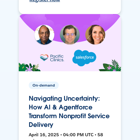
On-demand
Navigating Uncertainty:
How AI & Agentforce
Transform Nonprofit Service
Delivery
April 16, 2025 • 04:00 PM UTC • 58