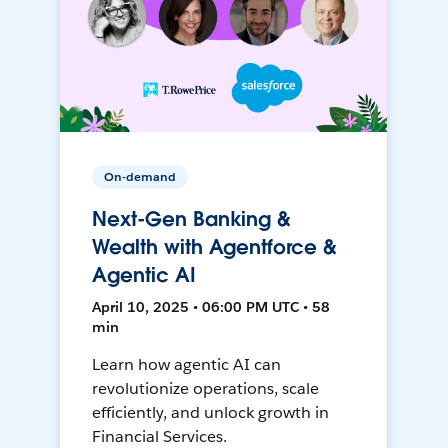
On-demand
Next-Gen Banking &
Wealth with Agentforce &
Agentic AI
April 10, 2025 • 06:00 PM UTC • 58
min
Learn how agentic AI can
revolutionize operations, scale
efficiently, and unlock growth in
Financial Services.