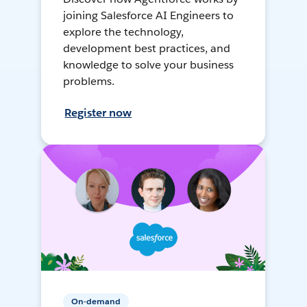
joining Salesforce AI Engineers to
explore the technology,
development best practices, and
knowledge to solve your business
problems.
Register now
On-demand