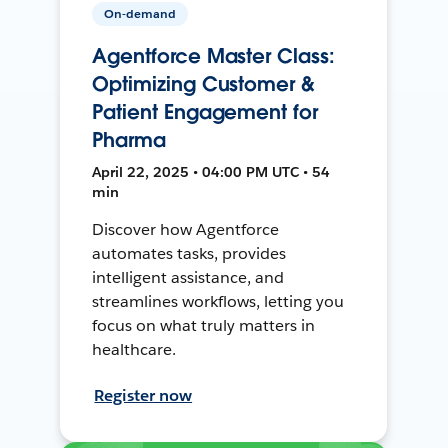
On-demand
Agentforce Master Class:
Optimizing Customer &
Patient Engagement for
Pharma
April 22, 2025 • 04:00 PM UTC • 54
min
Discover how Agentforce
automates tasks, provides
intelligent assistance, and
streamlines workflows, letting you
focus on what truly matters in
healthcare.
Register now