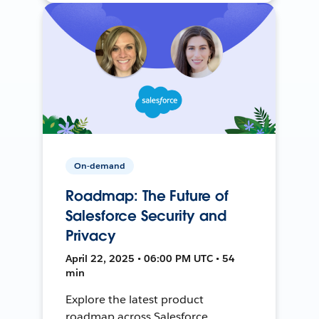
On-demand
Roadmap: The Future of
Salesforce Security and
Privacy
April 22, 2025 • 06:00 PM UTC • 54
min
Explore the latest product
roadmap across Salesforce