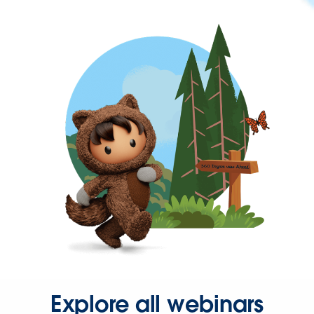
Explore all webinars