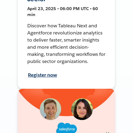
April 23, 2025 • 06:00 PM UTC • 60
min
Discover how Tableau Next and
Agentforce revolutionize analytics
to deliver faster, smarter insights
and more efficient decision-
making, transforming workflows for
public sector organizations.
Register now