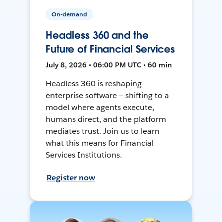
On-demand
Headless 360 and the
Future of Financial Services
July 8, 2026 • 06:00 PM UTC • 60 min
Headless 360 is reshaping
enterprise software — shifting to a
model where agents execute,
humans direct, and the platform
mediates trust. Join us to learn
what this means for Financial
Services Institutions.
Register now