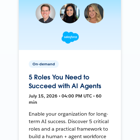
On-demand
5 Roles You Need to
Succeed with AI Agents
July 15, 2026 • 04:00 PM UTC • 60
min
Enable your organization for long-
term AI success. Discover 5 critical
roles and a practical framework to
build a human + agent workforce