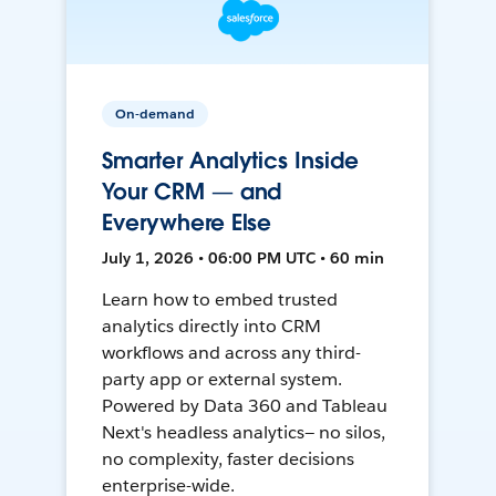
On-demand
Smarter Analytics Inside
Your CRM — and
Everywhere Else
July 1, 2026 • 06:00 PM UTC • 60 min
Learn how to embed trusted
analytics directly into CRM
workflows and across any third-
party app or external system.
Powered by Data 360 and Tableau
Next's headless analytics— no silos,
no complexity, faster decisions
enterprise-wide.