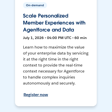
On-demand
Scale Personalized
Member Experiences with
Agentforce and Data
July 1, 2026 • 04:00 PM UTC • 60 min
Learn how to maximize the value
of your enterprise data by servicing
it at the right time in the right
context to provide the real-time
context necessary for Agentforce
to handle complex inquiries
autonomously and securely.
Register now