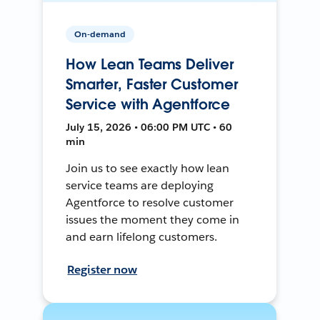
On-demand
How Lean Teams Deliver
Smarter, Faster Customer
Service with Agentforce
July 15, 2026 • 06:00 PM UTC • 60
min
Join us to see exactly how lean
service teams are deploying
Agentforce to resolve customer
issues the moment they come in
and earn lifelong customers.
Register now