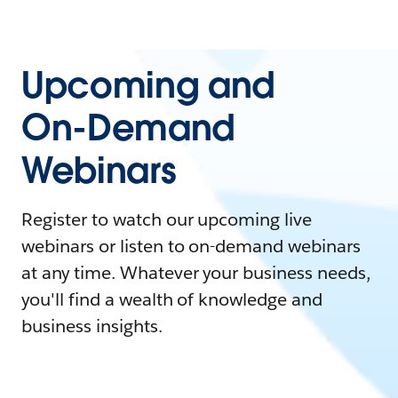
Upcoming and
On-Demand
Webinars
Register to watch our upcoming live
webinars or listen to on-demand webinars
at any time. Whatever your business needs,
you'll find a wealth of knowledge and
business insights.