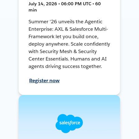
July 14, 2026 • 06:00 PM UTC • 60
min
Summer '26 unveils the Agentic
Enterprise: AXL & Salesforce Multi-
Framework let you build once,
deploy anywhere. Scale confidently
with Security Mesh & Security
Center Essentials. Humans and AI
agents driving success together.
Register now