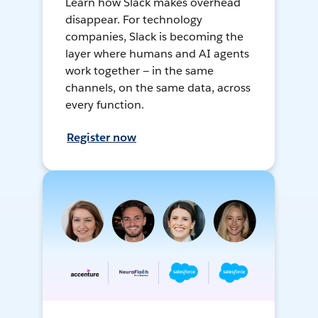
Learn how Slack makes overhead
disappear. For technology
companies, Slack is becoming the
layer where humans and AI agents
work together — in the same
channels, on the same data, across
every function.
Register now