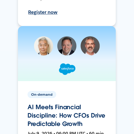
Register now
On-demand
AI Meets Financial
Discipline: How CFOs Drive
Predictable Growth
July 9, 2026 • 06:00 PM UTC • 60 min