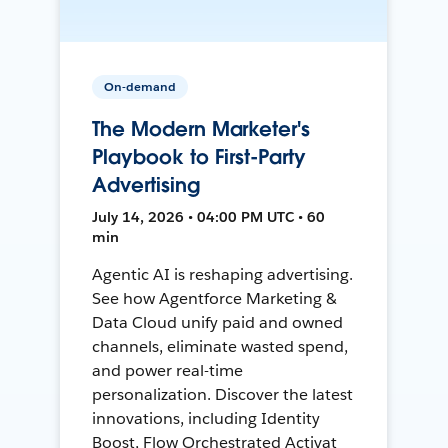
On-demand
The Modern Marketer's
Playbook to First-Party
Advertising
July 14, 2026 • 04:00 PM UTC • 60
min
Agentic AI is reshaping advertising.
See how Agentforce Marketing &
Data Cloud unify paid and owned
channels, eliminate wasted spend,
and power real-time
personalization. Discover the latest
innovations, including Identity
Boost, Flow Orchestrated Activat