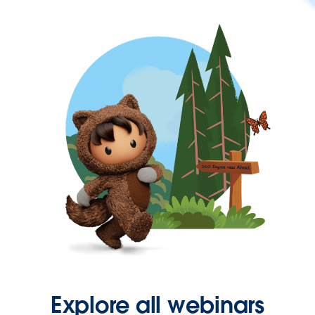
Explore all webinars