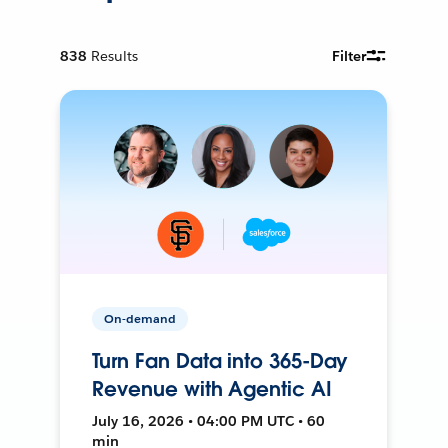
838
Results
Filter
On-demand
Turn Fan Data into 365-Day
Revenue with Agentic AI
July 16, 2026 • 04:00 PM UTC • 60
min