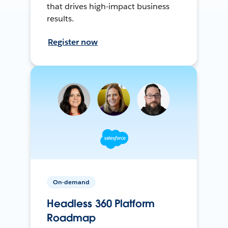
that drives high-impact business
results.
Register now
On-demand
Headless 360 Platform
Roadmap