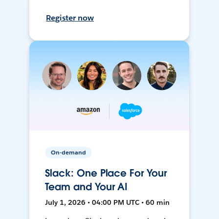
Register now
On-demand
Slack: One Place For Your
Team and Your AI
July 1, 2026 • 04:00 PM UTC • 60 min