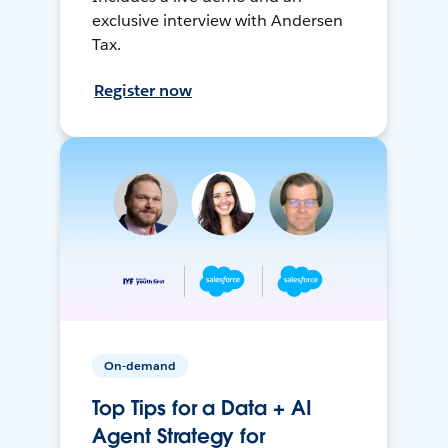
exclusive interview with Andersen
Tax.
Register now
On-demand
Top Tips for a Data + AI
Agent Strategy for