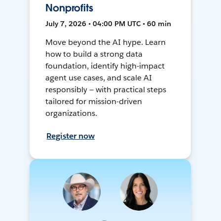
Nonprofits
July 7, 2026 • 04:00 PM UTC • 60 min
Move beyond the AI hype. Learn
how to build a strong data
foundation, identify high-impact
agent use cases, and scale AI
responsibly — with practical steps
tailored for mission-driven
organizations.
Register now