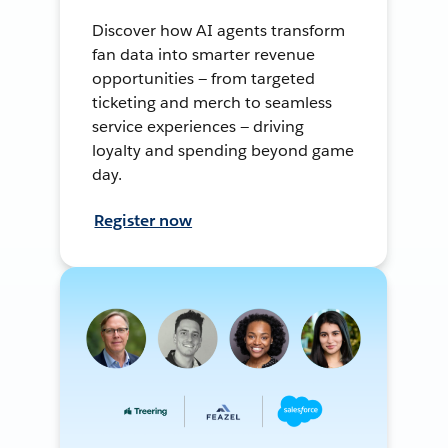
Discover how AI agents transform
fan data into smarter revenue
opportunities — from targeted
ticketing and merch to seamless
service experiences — driving
loyalty and spending beyond game
day.
Register now