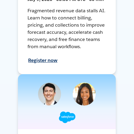
Fragmented revenue data stalls AI.
Learn how to connect billing,
pricing, and collections to improve
forecast accuracy, accelerate cash
recovery, and free finance teams
from manual workflows.
Register now