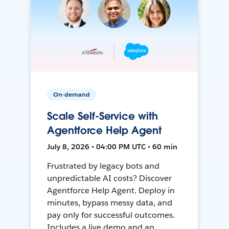
On-demand
Scale Self-Service with
Agentforce Help Agent
July 8, 2026 • 04:00 PM UTC • 60 min
Frustrated by legacy bots and
unpredictable AI costs? Discover
Agentforce Help Agent. Deploy in
minutes, bypass messy data, and
pay only for successful outcomes.
Includes a live demo and an