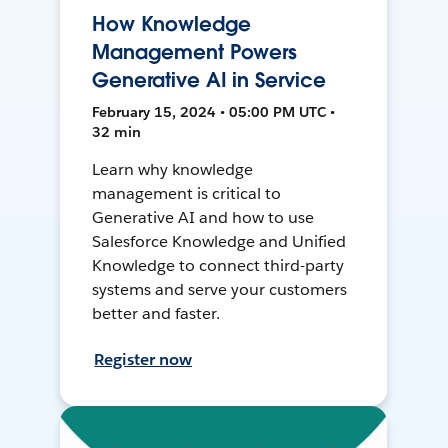
How Knowledge
Management Powers
Generative AI in Service
February 15, 2024 • 05:00 PM UTC •
32 min
Learn why knowledge
management is critical to
Generative AI and how to use
Salesforce Knowledge and Unified
Knowledge to connect third-party
systems and serve your customers
better and faster.
Register now