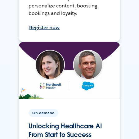
personalize content, boosting
bookings and loyalty.
Register now
On-demand
Unlocking Healthcare AI
From Start to Success