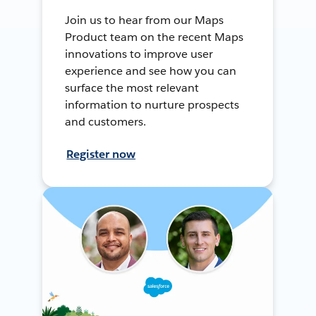
Join us to hear from our Maps
Product team on the recent Maps
innovations to improve user
experience and see how you can
surface the most relevant
information to nurture prospects
and customers.
Register now