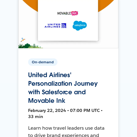
On-demand
United Airlines'
Personalization Journey
with Salesforce and
Movable Ink
February 22, 2024 • 07:00 PM UTC •
33 min
Learn how travel leaders use data
to drive brand experiences and