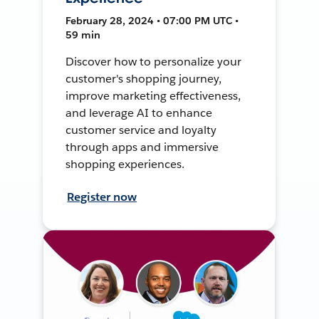
February 28, 2024 • 07:00 PM UTC •
59 min
Discover how to personalize your
customer's shopping journey,
improve marketing effectiveness,
and leverage AI to enhance
customer service and loyalty
through apps and immersive
shopping experiences.
Register now