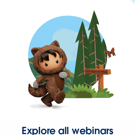
Explore all webinars