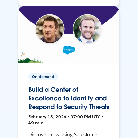
On-demand
Build a Center of
Excellence to Identify and
Respond to Security Threats
February 15, 2024 • 07:00 PM UTC •
49 min
Discover how using Salesforce