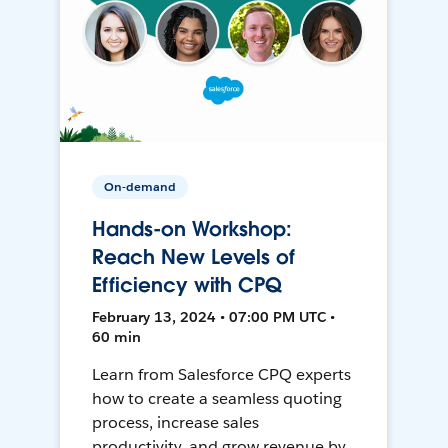
On-demand
Hands-on Workshop:
Reach New Levels of
Efficiency with CPQ
February 13, 2024 • 07:00 PM UTC •
60 min
Learn from Salesforce CPQ experts
how to create a seamless quoting
process, increase sales
productivity, and grow revenue by