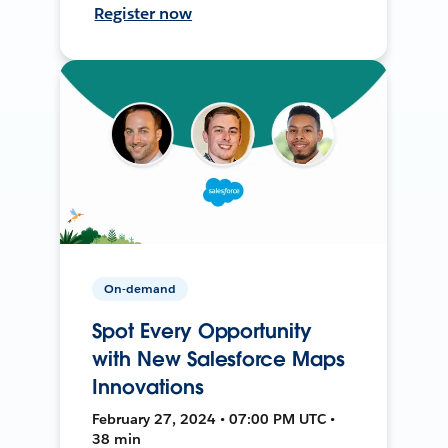
Register now
On-demand
Spot Every Opportunity
with New Salesforce Maps
Innovations
February 27, 2024 • 07:00 PM UTC •
38 min