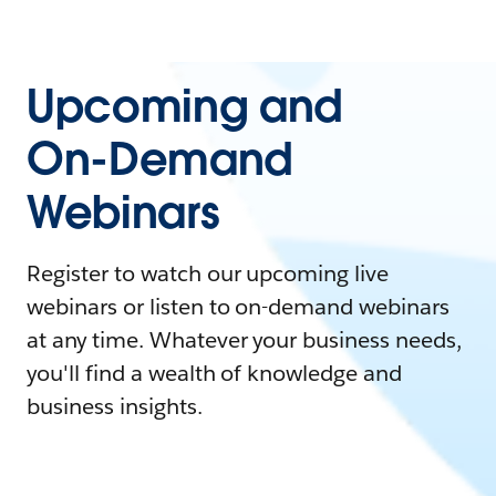
Upcoming and
On-Demand
Webinars
Register to watch our upcoming live
webinars or listen to on-demand webinars
at any time. Whatever your business needs,
you'll find a wealth of knowledge and
business insights.