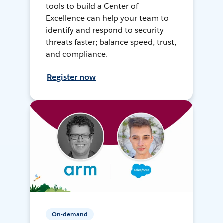
tools to build a Center of
Excellence can help your team to
identify and respond to security
threats faster; balance speed, trust,
and compliance.
Register now
On-demand