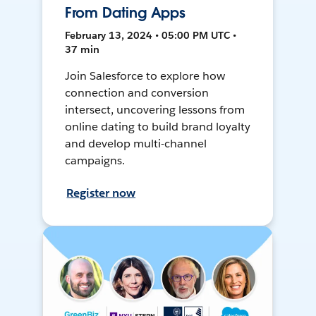
From Dating Apps
February 13, 2024 • 05:00 PM UTC •
37 min
Join Salesforce to explore how
connection and conversion
intersect, uncovering lessons from
online dating to build brand loyalty
and develop multi-channel
campaigns.
Register now