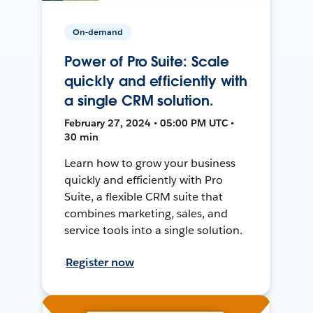
On-demand
Power of Pro Suite: Scale
quickly and efficiently with
a single CRM solution.
February 27, 2024 • 05:00 PM UTC •
30 min
Learn how to grow your business
quickly and efficiently with Pro
Suite, a flexible CRM suite that
combines marketing, sales, and
service tools into a single solution.
Register now