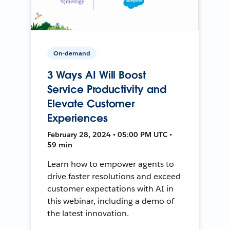
On-demand
3 Ways AI Will Boost
Service Productivity and
Elevate Customer
Experiences
February 28, 2024 • 05:00 PM UTC •
59 min
Learn how to empower agents to
drive faster resolutions and exceed
customer expectations with AI in
this webinar, including a demo of
the latest innovation.