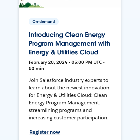
On-demand
Introducing Clean Energy
Program Management with
Energy & Utilities Cloud
February 20, 2024 • 05:00 PM UTC •
60 min
Join Salesforce industry experts to
learn about the newest innovation
for Energy & Utilities Cloud: Clean
Energy Program Management,
streamlining programs and
increasing customer participation.
Register now