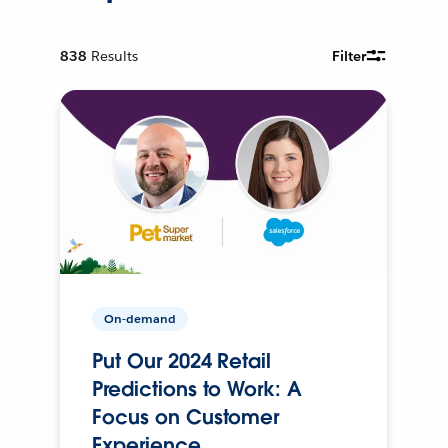
838
Results
Filter
On-demand
Put Our 2024 Retail
Predictions to Work: A
Focus on Customer
Experience