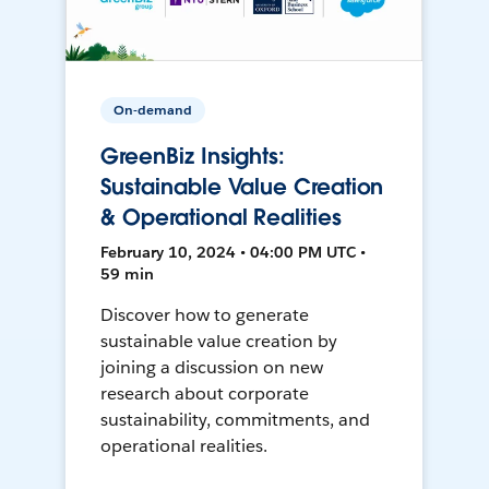
On-demand
GreenBiz Insights:
Sustainable Value Creation
& Operational Realities
February 10, 2024 • 04:00 PM UTC •
59 min
Discover how to generate
sustainable value creation by
joining a discussion on new
research about corporate
sustainability, commitments, and
operational realities.