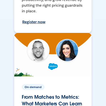
putting the right pricing guardrails
in place.
Register now
On-demand
From Matches to Metrics:
What Marketers Can Learn