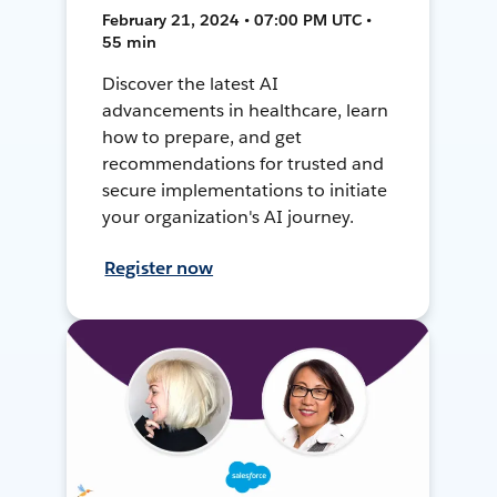
February 21, 2024 • 07:00 PM UTC •
55 min
Discover the latest AI
advancements in healthcare, learn
how to prepare, and get
recommendations for trusted and
secure implementations to initiate
your organization's AI journey.
Register now