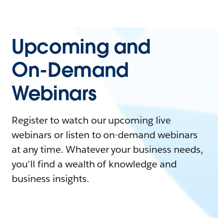
Upcoming and
On-Demand
Webinars
Register to watch our upcoming live
webinars or listen to on-demand webinars
at any time. Whatever your business needs,
you'll find a wealth of knowledge and
business insights.