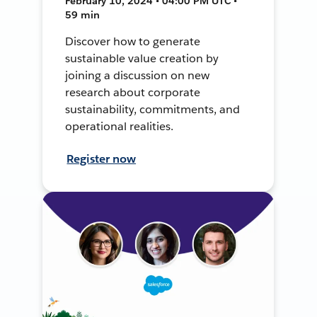
February 10, 2024 • 04:00 PM UTC •
59 min
Discover how to generate
sustainable value creation by
joining a discussion on new
research about corporate
sustainability, commitments, and
operational realities.
Register now