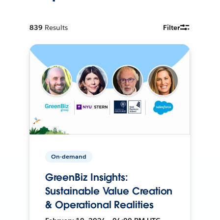
839
Results
Filter
On-demand
GreenBiz Insights:
Sustainable Value Creation
& Operational Realities