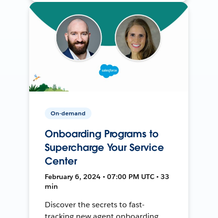
On-demand
Onboarding Programs to
Supercharge Your Service
Center
February 6, 2024 • 07:00 PM UTC • 33
min
Discover the secrets to fast-
tracking new agent onboarding