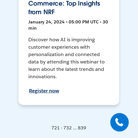
Commerce: Top Insights
from NRF
January 24, 2024 • 05:00 PM UTC • 30
min
Discover how AI is improving
customer experiences with
personalization and connected
data by attending this webinar to
learn about the latest trends and
innovations.
Register now
721 - 732 ... 839