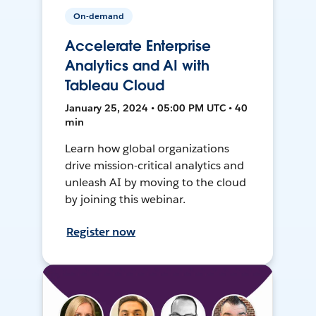
On-demand
Accelerate Enterprise
Analytics and AI with
Tableau Cloud
January 25, 2024 • 05:00 PM UTC • 40
min
Learn how global organizations
drive mission-critical analytics and
unleash AI by moving to the cloud
by joining this webinar.
Register now