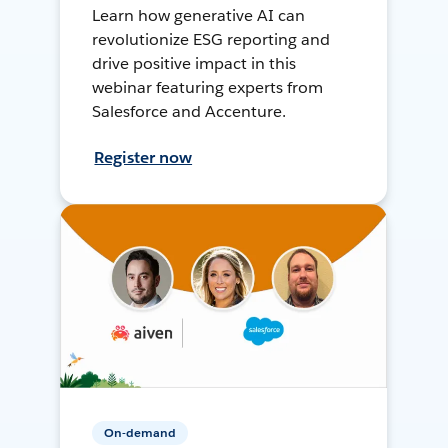
Learn how generative AI can
revolutionize ESG reporting and
drive positive impact in this
webinar featuring experts from
Salesforce and Accenture.
Register now
On-demand