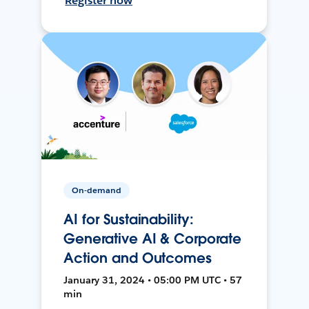
Register now
On-demand
AI for Sustainability:
Generative AI & Corporate
Action and Outcomes
January 31, 2024 • 05:00 PM UTC • 57
min