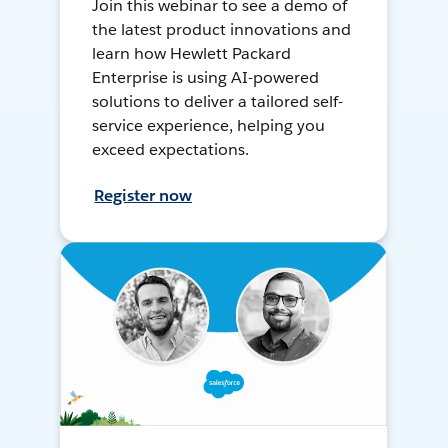
Join this webinar to see a demo of
the latest product innovations and
learn how Hewlett Packard
Enterprise is using AI-powered
solutions to deliver a tailored self-
service experience, helping you
exceed expectations.
Register now