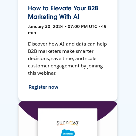
How to Elevate Your B2B
Marketing With AI
January 30, 2024 • 07:00 PM UTC • 49
min
Discover how AI and data can help
B2B marketers make smarter
decisions, save time, and scale
customer engagement by joining
this webinar.
Register now