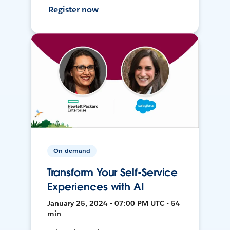
Register now
On-demand
Transform Your Self-Service
Experiences with AI
January 25, 2024 • 07:00 PM UTC • 54
min