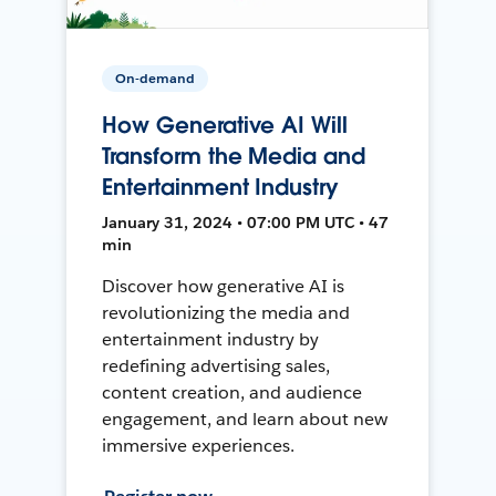
On-demand
How Generative AI Will
Transform the Media and
Entertainment Industry
January 31, 2024 • 07:00 PM UTC • 47
min
Discover how generative AI is
revolutionizing the media and
entertainment industry by
redefining advertising sales,
content creation, and audience
engagement, and learn about new
immersive experiences.