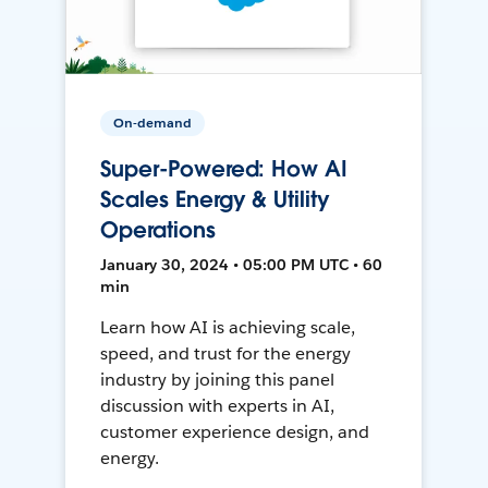
On-demand
Super-Powered: How AI
Scales Energy & Utility
Operations
January 30, 2024 • 05:00 PM UTC • 60
min
Learn how AI is achieving scale,
speed, and trust for the energy
industry by joining this panel
discussion with experts in AI,
customer experience design, and
energy.