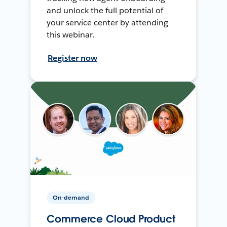
and unlock the full potential of
your service center by attending
this webinar.
Register now
On-demand
Commerce Cloud Product