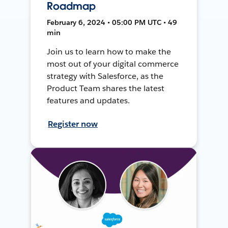
Roadmap
February 6, 2024 • 05:00 PM UTC • 49
min
Join us to learn how to make the
most out of your digital commerce
strategy with Salesforce, as the
Product Team shares the latest
features and updates.
Register now