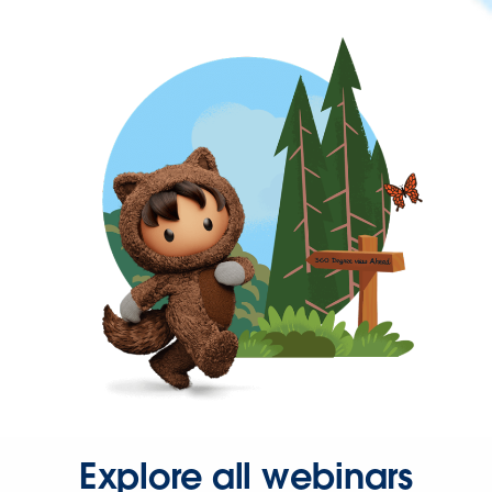
Explore all webinars