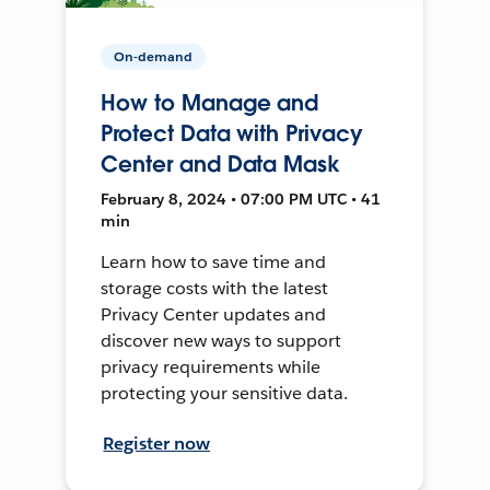
On-demand
How to Manage and
Protect Data with Privacy
Center and Data Mask
February 8, 2024 • 07:00 PM UTC • 41
min
Learn how to save time and
storage costs with the latest
Privacy Center updates and
discover new ways to support
privacy requirements while
protecting your sensitive data.
Register now