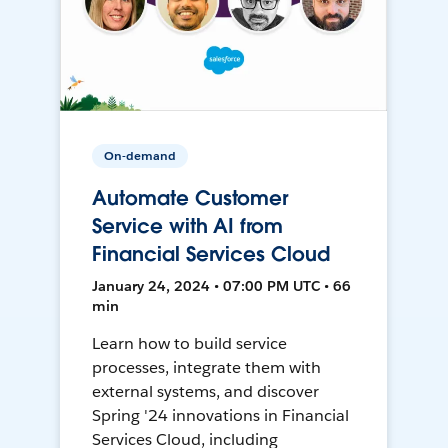
On-demand
Automate Customer
Service with AI from
Financial Services Cloud
January 24, 2024 • 07:00 PM UTC • 66
min
Learn how to build service
processes, integrate them with
external systems, and discover
Spring '24 innovations in Financial
Services Cloud, including