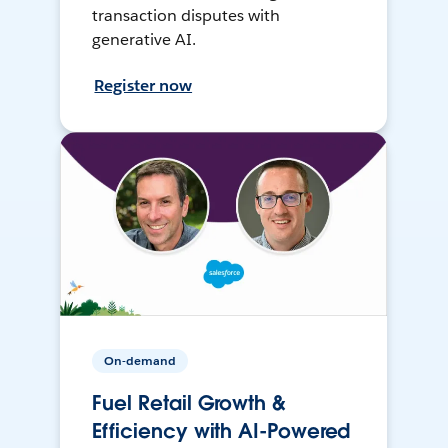
transaction disputes with
generative AI.
Register now
On-demand
Fuel Retail Growth &
Efficiency with AI-Powered