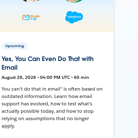
Upcoming
Yes, You Can Even Do That with
Email
August 26, 2026 • 04:00 PM UTC • 60 min
You can't do that in email" is often based on
outdated information. Learn how email
support has evolved, how to test what's
actually possible today, and how to stop
relying on assumptions that no longer
apply.