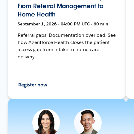
From Referral Management to
Home Health
September 1, 2026 • 04:00 PM UTC • 60 min
Referral gaps. Documentation overload. See
how Agentforce Health closes the patient
access gap from intake to home care
delivery.
Register now