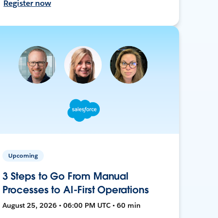
Register now
Upcoming
3 Steps to Go From Manual
Processes to AI-First Operations
August 25, 2026 • 06:00 PM UTC • 60 min