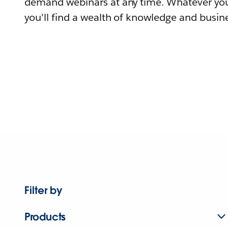
demand webinars at any time. Whatever you
you'll find a wealth of knowledge and busine
Filter by
Products