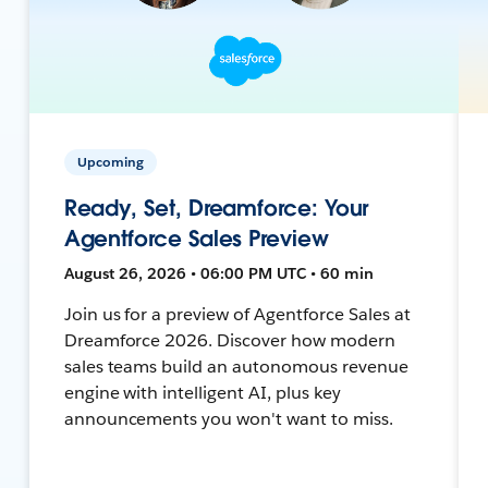
Upcoming
Ready, Set, Dreamforce: Your
Agentforce Sales Preview
August 26, 2026 • 06:00 PM UTC • 60 min
Join us for a preview of Agentforce Sales at
Dreamforce 2026. Discover how modern
sales teams build an autonomous revenue
engine with intelligent AI, plus key
announcements you won't want to miss.