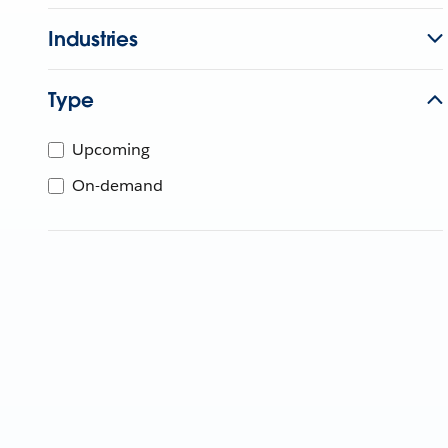
Industries
Type
Upcoming
On-demand