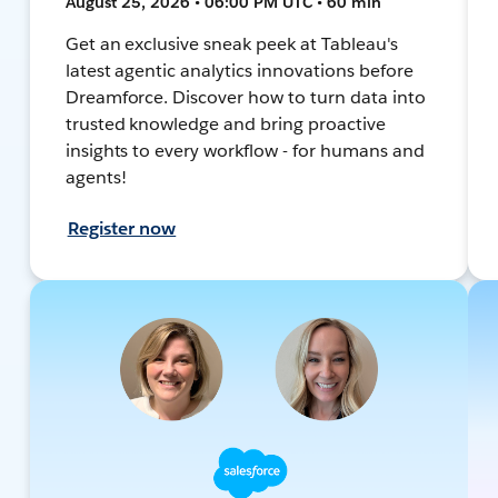
August 25, 2026 • 06:00 PM UTC • 60 min
Get an exclusive sneak peek at Tableau's
latest agentic analytics innovations before
Dreamforce. Discover how to turn data into
trusted knowledge and bring proactive
insights to every workflow - for humans and
agents!
Register now