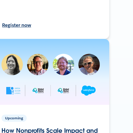
Register now
Upcoming
How Nonprofits Scale Impact and