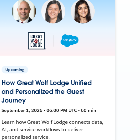
Upcoming
How Great Wolf Lodge Unified
and Personalized the Guest
Journey
September 1, 2026 • 06:00 PM UTC • 60 min
Learn how Great Wolf Lodge connects data,
AI, and service workflows to deliver
personalized service.