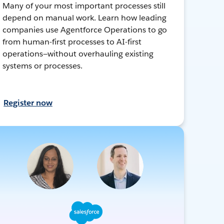
Many of your most important processes still
depend on manual work. Learn how leading
companies use Agentforce Operations to go
from human-first processes to AI-first
operations—without overhauling existing
systems or processes.
Register now