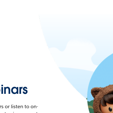
nars
 or listen to on-