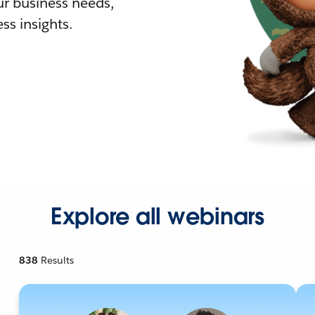
r business needs,
ss insights.
Explore all webinars
838
Results