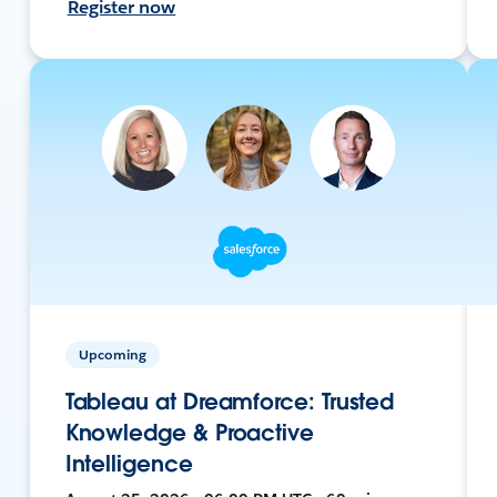
Register now
Upcoming
Tableau at Dreamforce: Trusted
Knowledge & Proactive
Intelligence