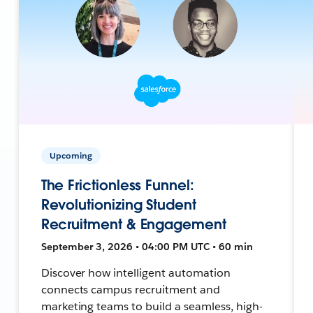
Upcoming
The Frictionless Funnel:
Revolutionizing Student
Recruitment & Engagement
September 3, 2026 • 04:00 PM UTC • 60 min
Discover how intelligent automation
connects campus recruitment and
marketing teams to build a seamless, high-