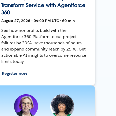
Transform Service with Agentforce
360
August 27, 2026 • 04:00 PM UTC • 60 min
See how nonprofits build with the
Agentforce 360 Platform to cut project
failures by 30%, save thousands of hours,
and expand community reach by 25%. Get
actionable AI insights to overcome resource
limits today
Register now