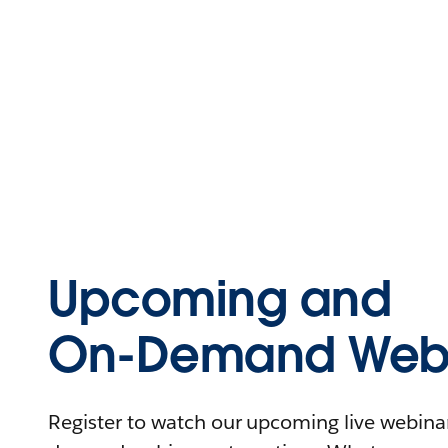
Upcoming and
On-Demand Webi
Register to watch our upcoming live webinars