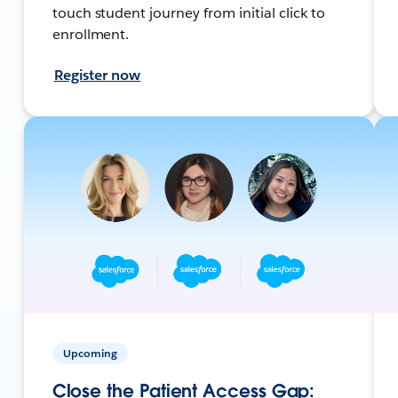
touch student journey from initial click to
enrollment.
Register now
Upcoming
Close the Patient Access Gap: