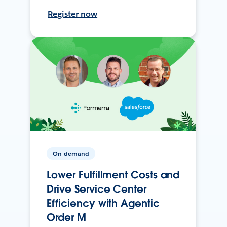
Register now
On-demand
Lower Fulfillment Costs and
Drive Service Center
Efficiency with Agentic
Order M