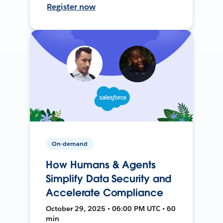
Register now
On-demand
How Humans & Agents
Simplify Data Security and
Accelerate Compliance
October 29, 2025 • 06:00 PM UTC • 60
min