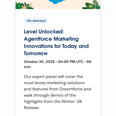
On-demand
Level Unlocked:
Agentforce Marketing
Innovations for Today and
Tomorrow
October 30, 2025 • 04:00 PM UTC • 60
min
Our expert panel will cover the
must-know marketing solutions
and features from Dreamforce and
walk through demos of the
highlights from the Winter ’26
Release.