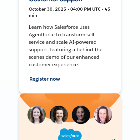
October 30, 2025 • 04:00 PM UTC • 45
min
Learn how Salesforce uses
Agentforce to transform self-
service and scale AI-powered
support—featuring a behind-the-
scenes demo of our enhanced
customer experience.
Register now