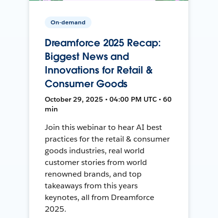
On-demand
Dreamforce 2025 Recap:
Biggest News and
Innovations for Retail &
Consumer Goods
October 29, 2025 • 04:00 PM UTC • 60
min
Join this webinar to hear AI best
practices for the retail & consumer
goods industries, real world
customer stories from world
renowned brands, and top
takeaways from this years
keynotes, all from Dreamforce
2025.