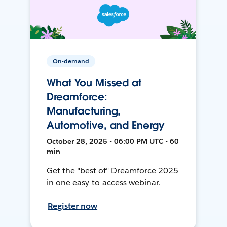
On-demand
What You Missed at
Dreamforce:
Manufacturing,
Automotive, and Energy
October 28, 2025 • 06:00 PM UTC • 60
min
Get the "best of" Dreamforce 2025
in one easy-to-access webinar.
Register now