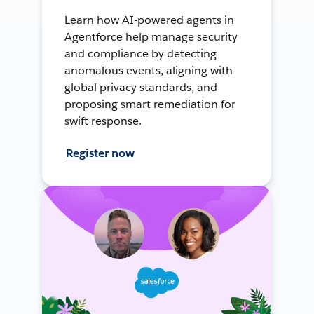
Learn how AI-powered agents in
Agentforce help manage security
and compliance by detecting
anomalous events, aligning with
global privacy standards, and
proposing smart remediation for
swift response.
Register now