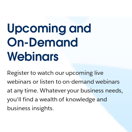
Upcoming and
On-Demand
Webinars
Register to watch our upcoming live
webinars or listen to on-demand webinars
at any time. Whatever your business needs,
you'll find a wealth of knowledge and
business insights.