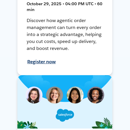
October 29, 2025 • 04:00 PM UTC • 60
min
Discover how agentic order
management can turn every order
into a strategic advantage, helping
you cut costs, speed up delivery,
and boost revenue.
Register now