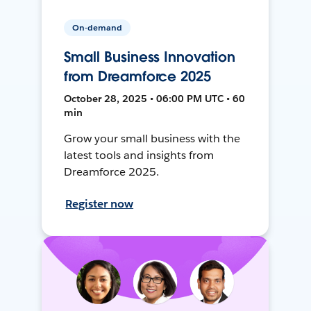
On-demand
Small Business Innovation
from Dreamforce 2025
October 28, 2025 • 06:00 PM UTC • 60
min
Grow your small business with the
latest tools and insights from
Dreamforce 2025.
Register now