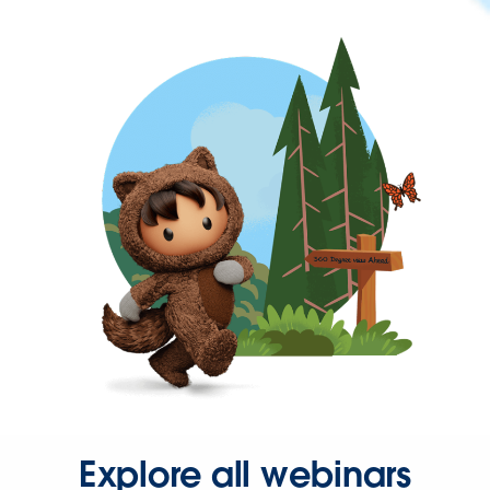
Explore all webinars