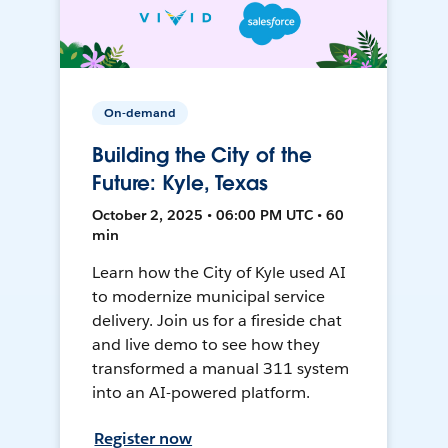
On-demand
Building the City of the
Future: Kyle, Texas
October 2, 2025 • 06:00 PM UTC • 60
min
Learn how the City of Kyle used AI
to modernize municipal service
delivery. Join us for a fireside chat
and live demo to see how they
transformed a manual 311 system
into an AI-powered platform.
Register now