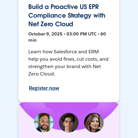
Build a Proactive US EPR
Compliance Strategy with
Net Zero Cloud
October 9, 2025 • 03:00 PM UTC • 60
min
Learn how Salesforce and ERM
help you avoid fines, cut costs, and
strengthen your brand with Net
Zero Cloud.
Register now