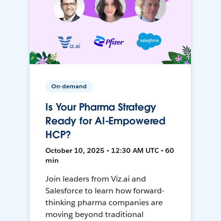
On-demand
Is Your Pharma Strategy
Ready for AI-Empowered
HCP?
October 10, 2025 • 12:30 AM UTC • 60
min
Join leaders from Viz.ai and
Salesforce to learn how forward-
thinking pharma companies are
moving beyond traditional