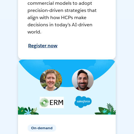
commercial models to adopt
precision-driven strategies that
align with how HCPs make
decisions in today’s AI-driven
world.
Register now
On-demand