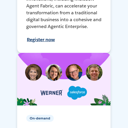
Agent Fabric, can accelerate your
transformation from a traditional
digital business into a cohesive and
governed Agentic Enterprise.
Register now
On-demand