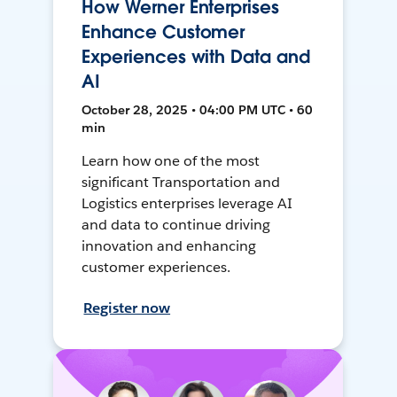
How Werner Enterprises
Enhance Customer
Experiences with Data and
AI
October 28, 2025 • 04:00 PM UTC • 60
min
Learn how one of the most
significant Transportation and
Logistics enterprises leverage AI
and data to continue driving
innovation and enhancing
customer experiences.
Register now