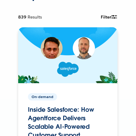
839
Results
Filter
On-demand
Inside Salesforce: How
Agentforce Delivers
Scalable AI-Powered
Customer Support