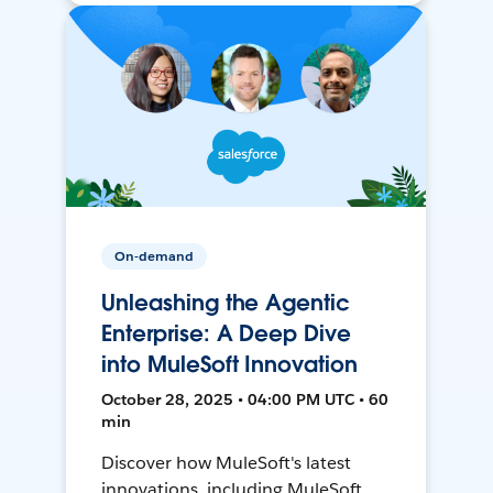
On-demand
Unleashing the Agentic
Enterprise: A Deep Dive
into MuleSoft Innovation
October 28, 2025 • 04:00 PM UTC • 60
min
Discover how MuleSoft's latest
innovations, including MuleSoft