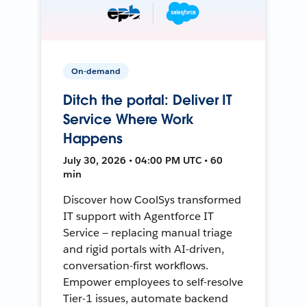
On-demand
Ditch the portal: Deliver IT
Service Where Work
Happens
July 30, 2026 • 04:00 PM UTC • 60
min
Discover how CoolSys transformed
IT support with Agentforce IT
Service — replacing manual triage
and rigid portals with AI-driven,
conversation-first workflows.
Empower employees to self-resolve
Tier-1 issues, automate backend