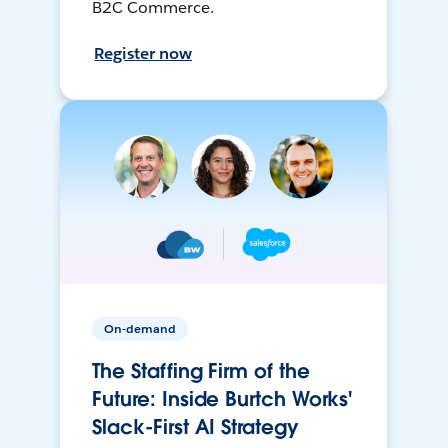
B2C Commerce.
Register now
On-demand
The Staffing Firm of the
Future: Inside Burtch Works'
Slack-First AI Strategy