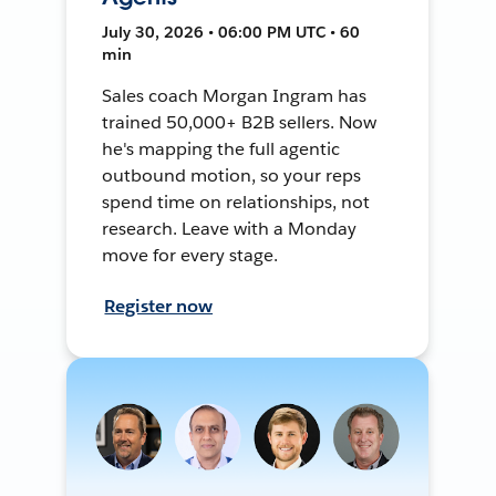
July 30, 2026 • 06:00 PM UTC • 60
min
Sales coach Morgan Ingram has
trained 50,000+ B2B sellers. Now
he's mapping the full agentic
outbound motion, so your reps
spend time on relationships, not
research. Leave with a Monday
move for every stage.
Register now