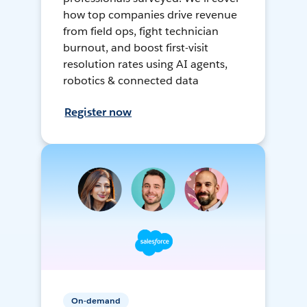
how top companies drive revenue
from field ops, fight technician
burnout, and boost first-visit
resolution rates using AI agents,
robotics & connected data
Register now
On-demand