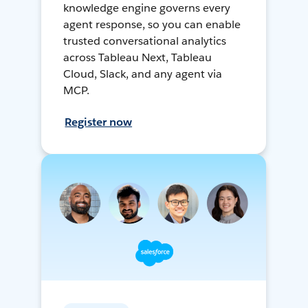
knowledge engine governs every
agent response, so you can enable
trusted conversational analytics
across Tableau Next, Tableau
Cloud, Slack, and any agent via
MCP.
Register now