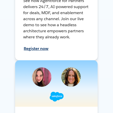
See how Agentforce for Partners
delivers 24/7, AI-powered support
for deals, MDF, and enablement
across any channel. Join our live
demo to see how a headless
architecture empowers partners
where they already work.
Register now