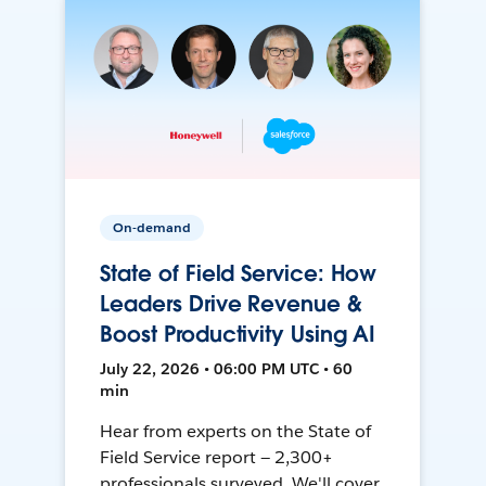
On-demand
State of Field Service: How
Leaders Drive Revenue &
Boost Productivity Using AI
July 22, 2026 • 06:00 PM UTC • 60
min
Hear from experts on the State of
Field Service report — 2,300+
professionals surveyed. We'll cover