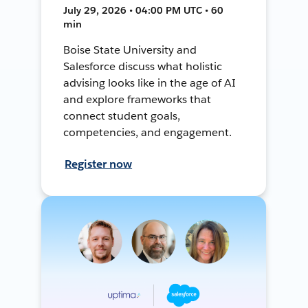
July 29, 2026 • 04:00 PM UTC • 60
min
Boise State University and
Salesforce discuss what holistic
advising looks like in the age of AI
and explore frameworks that
connect student goals,
competencies, and engagement.
Register now