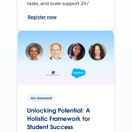
tasks, and scale support 24/
Register now
On-demand
Unlocking Potential: A
Holistic Framework for
Student Success