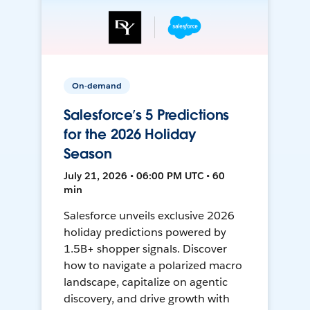
On-demand
Salesforce’s 5 Predictions
for the 2026 Holiday
Season
July 21, 2026 • 06:00 PM UTC • 60
min
Salesforce unveils exclusive 2026
holiday predictions powered by
1.5B+ shopper signals. Discover
how to navigate a polarized macro
landscape, capitalize on agentic
discovery, and drive growth with