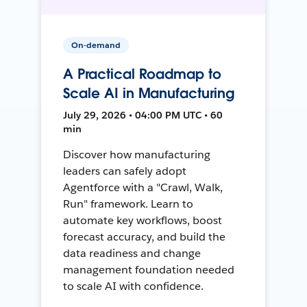
On-demand
A Practical Roadmap to
Scale AI in Manufacturing
July 29, 2026 • 04:00 PM UTC • 60
min
Discover how manufacturing
leaders can safely adopt
Agentforce with a "Crawl, Walk,
Run" framework. Learn to
automate key workflows, boost
forecast accuracy, and build the
data readiness and change
management foundation needed
to scale AI with confidence.