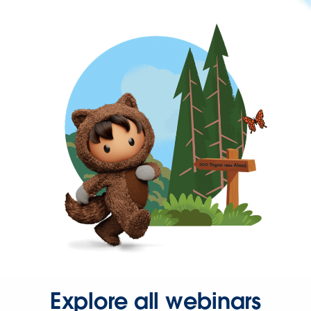
Explore all webinars