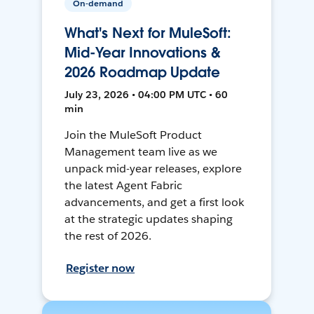
On-demand
What's Next for MuleSoft:
Mid-Year Innovations &
2026 Roadmap Update
July 23, 2026 • 04:00 PM UTC • 60
min
Join the MuleSoft Product
Management team live as we
unpack mid-year releases, explore
the latest Agent Fabric
advancements, and get a first look
at the strategic updates shaping
the rest of 2026.
Register now