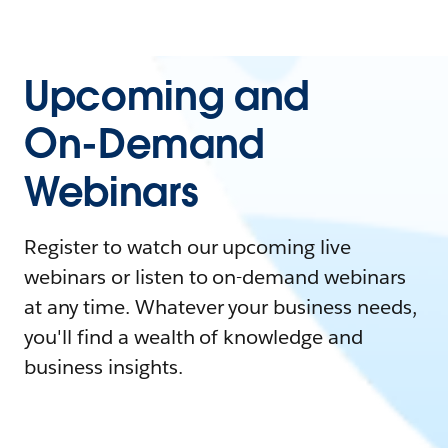
Upcoming and
On-Demand
Webinars
Register to watch our upcoming live
webinars or listen to on-demand webinars
at any time. Whatever your business needs,
you'll find a wealth of knowledge and
business insights.