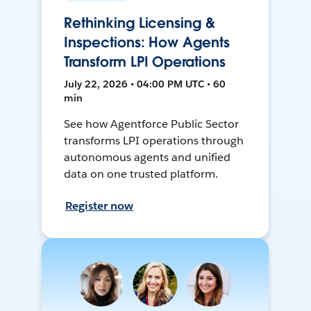
Rethinking Licensing &
Inspections: How Agents
Transform LPI Operations
July 22, 2026 • 04:00 PM UTC • 60
min
See how Agentforce Public Sector
transforms LPI operations through
autonomous agents and unified
data on one trusted platform.
Register now