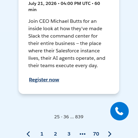
July 21, 2026 • 04:00 PM UTC • 60
min
Join CEO Michael Butts for an
inside look at how they've made
Slack the command center for
their entire business — the place
where their Salesforce instance
lives, their AI agents operate, and
their teams execute every day.
Register now
25 - 36 ... 839
1
2
3
70