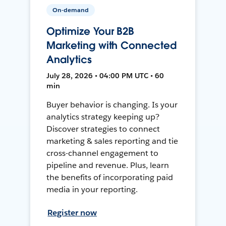
On-demand
Optimize Your B2B
Marketing with Connected
Analytics
July 28, 2026 • 04:00 PM UTC • 60
min
Buyer behavior is changing. Is your
analytics strategy keeping up?
Discover strategies to connect
marketing & sales reporting and tie
cross-channel engagement to
pipeline and revenue. Plus, learn
the benefits of incorporating paid
media in your reporting.
Register now