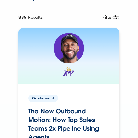
839
Results
Filter
On-demand
The New Outbound
Motion: How Top Sales
Teams 2x Pipeline Using
Agents