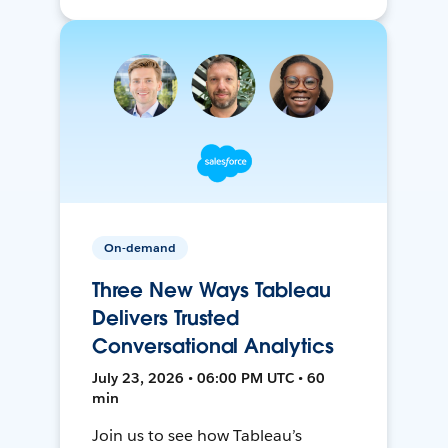
On-demand
Three New Ways Tableau
Delivers Trusted
Conversational Analytics
July 23, 2026 • 06:00 PM UTC • 60
min
Join us to see how Tableau’s