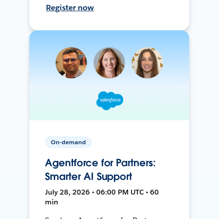
Register now
On-demand
Agentforce for Partners:
Smarter AI Support
July 28, 2026 • 06:00 PM UTC • 60
min