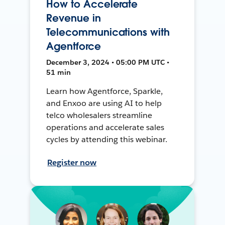
How to Accelerate
Revenue in
Telecommunications with
Agentforce
December 3, 2024 • 05:00 PM UTC •
51 min
Learn how Agentforce, Sparkle,
and Enxoo are using AI to help
telco wholesalers streamline
operations and accelerate sales
cycles by attending this webinar.
Register now