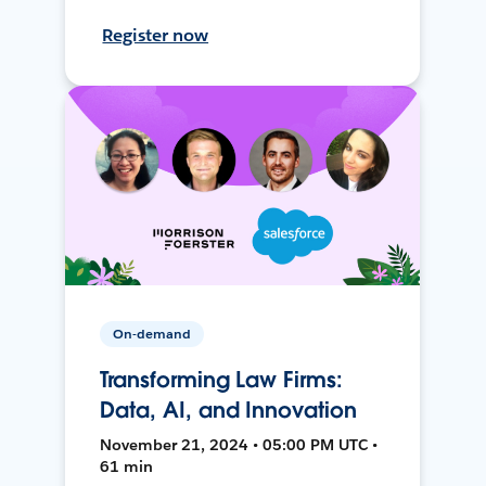
Register now
On-demand
Transforming Law Firms:
Data, AI, and Innovation
November 21, 2024 • 05:00 PM UTC •
61 min