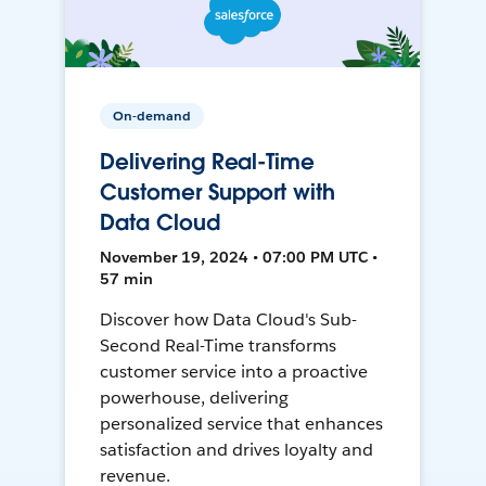
On-demand
Delivering Real-Time
Customer Support with
Data Cloud
November 19, 2024 • 07:00 PM UTC •
57 min
Discover how Data Cloud's Sub-
Second Real-Time transforms
customer service into a proactive
powerhouse, delivering
personalized service that enhances
satisfaction and drives loyalty and
revenue.