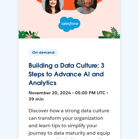
On-demand
Building a Data Culture: 3
Steps to Advance AI and
Analytics
November 20, 2024 • 05:00 PM UTC •
39 min
Discover how a strong data culture
can transform your organization
and learn tips to simplify your
journey to data maturity and equip