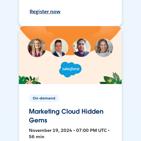
Register now
On-demand
Marketing Cloud Hidden
Gems
November 19, 2024 • 07:00 PM UTC •
56 min