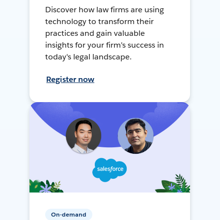
Discover how law firms are using
technology to transform their
practices and gain valuable
insights for your firm's success in
today's legal landscape.
Register now
On-demand