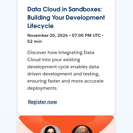
Data Cloud in Sandboxes:
Building Your Development
Lifecycle
November 20, 2024 • 07:00 PM UTC •
52 min
Discover how integrating Data
Cloud into your existing
development cycle enables data-
driven development and testing,
ensuring faster and more accurate
deployments.
Register now