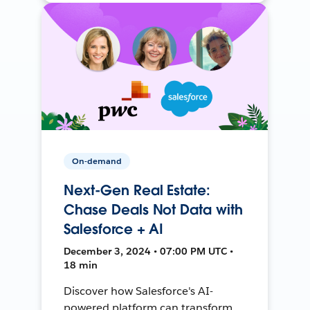
On-demand
Next-Gen Real Estate:
Chase Deals Not Data with
Salesforce + AI
December 3, 2024 • 07:00 PM UTC •
18 min
Discover how Salesforce's AI-
powered platform can transform