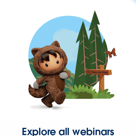
Explore all webinars