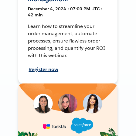
December 4, 2024 • 07:00 PM UTC •
42 min
Learn how to streamline your
order management, automate
processes, ensure flawless order
processing, and quantify your ROI
with this webinar.
Register now