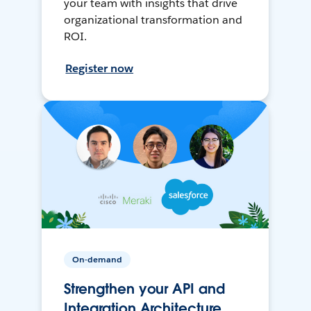
your team with insights that drive
organizational transformation and
ROI.
Register now
On-demand
Strengthen your API and
Integration Architecture