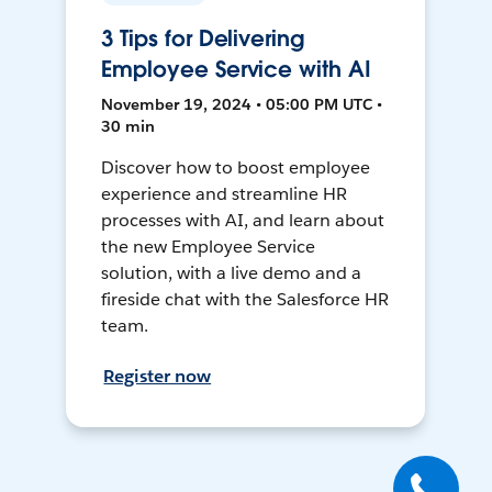
3 Tips for Delivering
Employee Service with AI
November 19, 2024 • 05:00 PM UTC •
30 min
Discover how to boost employee
experience and streamline HR
processes with AI, and learn about
the new Employee Service
solution, with a live demo and a
fireside chat with the Salesforce HR
team.
Register now