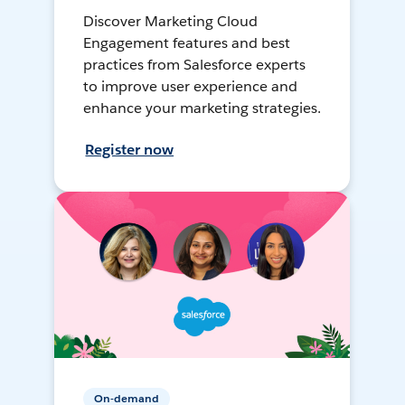
Discover Marketing Cloud
Engagement features and best
practices from Salesforce experts
to improve user experience and
enhance your marketing strategies.
Register now
On-demand