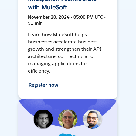
with MuleSoft
November 20, 2024 • 05:00 PM UTC •
51 min
Learn how MuleSoft helps
businesses accelerate business
growth and strengthen their API
architecture, connecting and
managing applications for
efficiency.
Register now