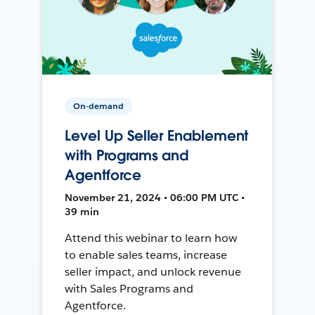
On-demand
Level Up Seller Enablement
with Programs and
Agentforce
November 21, 2024 • 06:00 PM UTC •
39 min
Attend this webinar to learn how
to enable sales teams, increase
seller impact, and unlock revenue
with Sales Programs and
Agentforce.