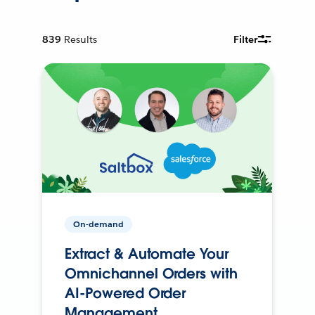
839
Results
Filter
On-demand
Extract & Automate Your
Omnichannel Orders with
AI-Powered Order
Management