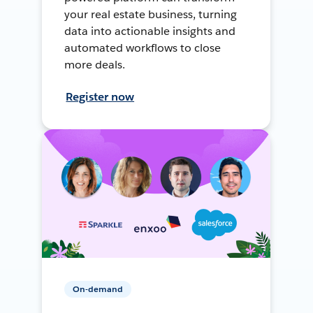
your real estate business, turning
data into actionable insights and
automated workflows to close
more deals.
Register now
On-demand