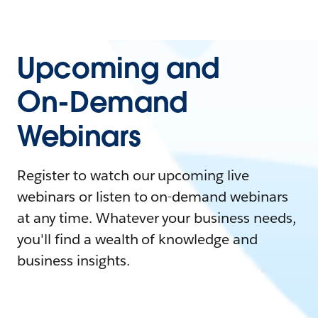
Upcoming and
On-Demand
Webinars
Register to watch our upcoming live
webinars or listen to on-demand webinars
at any time. Whatever your business needs,
you'll find a wealth of knowledge and
business insights.