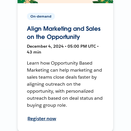
On-demand
Align Marketing and Sales
on the Opportunity
December 4, 2024 • 05:00 PM UTC •
43 min
Learn how Opportunity Based
Marketing can help marketing and
sales teams close deals faster by
aligning outreach on the
opportunity, with personalized
outreach based on deal status and
buying group role.
Register now