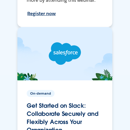
more by attending this webinar.
Register now
On-demand
Get Started on Slack:
Collaborate Securely and
Flexibly Across Your