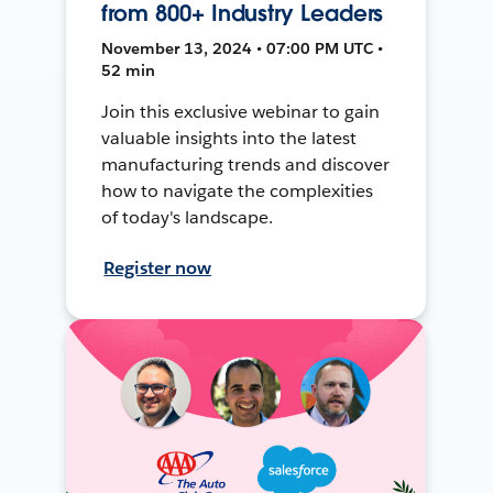
from 800+ Industry Leaders
November 13, 2024 • 07:00 PM UTC •
52 min
Join this exclusive webinar to gain
valuable insights into the latest
manufacturing trends and discover
how to navigate the complexities
of today's landscape.
Register now