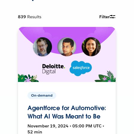
839
Results
Filter
On-demand
Agentforce for Automotive:
What AI Was Meant to Be
November 19, 2024 • 05:00 PM UTC •
52 min