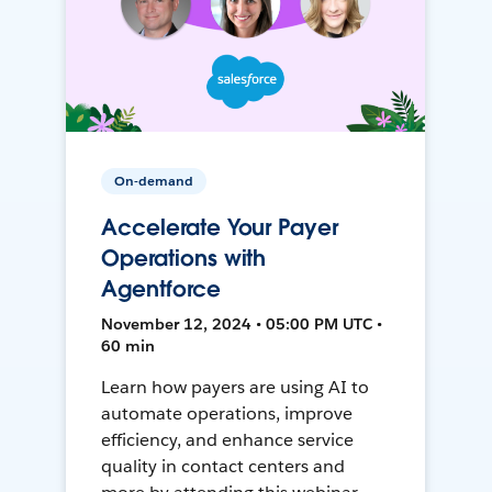
On-demand
Accelerate Your Payer
Operations with
Agentforce
November 12, 2024 • 05:00 PM UTC •
60 min
Learn how payers are using AI to
automate operations, improve
efficiency, and enhance service
quality in contact centers and