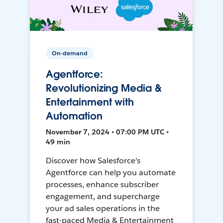
On-demand
Agentforce:
Revolutionizing Media &
Entertainment with
Automation
November 7, 2024 • 07:00 PM UTC •
49 min
Discover how Salesforce's
Agentforce can help you automate
processes, enhance subscriber
engagement, and supercharge
your ad sales operations in the
fast-paced Media & Entertainment