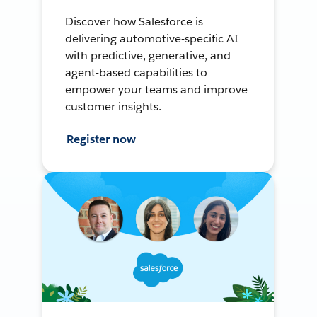
Discover how Salesforce is
delivering automotive-specific AI
with predictive, generative, and
agent-based capabilities to
empower your teams and improve
customer insights.
Register now