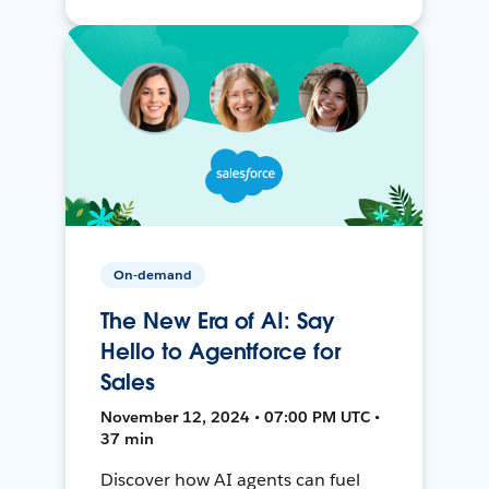
On-demand
The New Era of AI: Say
Hello to Agentforce for
Sales
November 12, 2024 • 07:00 PM UTC •
37 min
Discover how AI agents can fuel