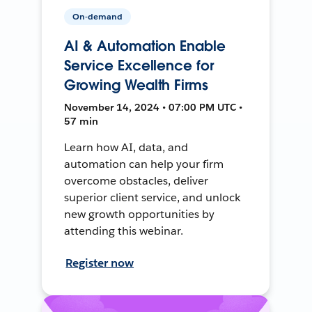
On-demand
AI & Automation Enable
Service Excellence for
Growing Wealth Firms
November 14, 2024 • 07:00 PM UTC •
57 min
Learn how AI, data, and
automation can help your firm
overcome obstacles, deliver
superior client service, and unlock
new growth opportunities by
attending this webinar.
Register now