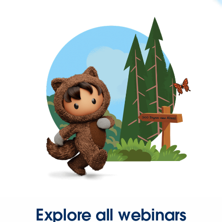
Explore all webinars