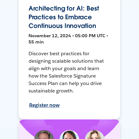
Architecting for AI: Best
Practices to Embrace
Continuous Innovation
November 12, 2024 • 05:00 PM UTC •
55 min
Discover best practices for
designing scalable solutions that
align with your goals and learn
how the Salesforce Signature
Success Plan can help you drive
sustainable growth.
Register now