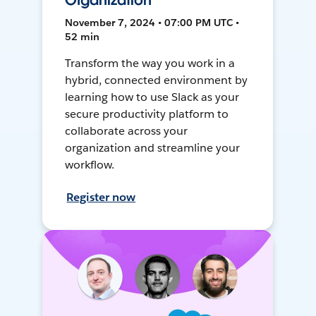
Organization
November 7, 2024 • 07:00 PM UTC •
52 min
Transform the way you work in a
hybrid, connected environment by
learning how to use Slack as your
secure productivity platform to
collaborate across your
organization and streamline your
workflow.
Register now