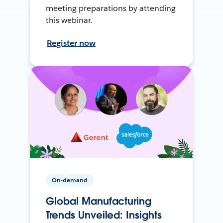
meeting preparations by attending
this webinar.
Register now
On-demand
Global Manufacturing
Trends Unveiled: Insights