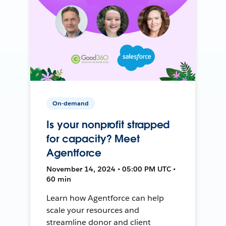
On-demand
Is your nonprofit strapped
for capacity? Meet
Agentforce
November 14, 2024 • 05:00 PM UTC •
60 min
Learn how Agentforce can help
scale your resources and
streamline donor and client