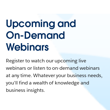
Upcoming and
On-Demand
Webinars
Register to watch our upcoming live
webinars or listen to on-demand webinars
at any time. Whatever your business needs,
you'll find a wealth of knowledge and
business insights.