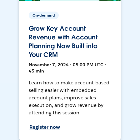
On-demand
Grow Key Account
Revenue with Account
Planning Now Built into
Your CRM
November 7, 2024 • 05:00 PM UTC •
45 min
Learn how to make account-based
selling easier with embedded
account plans, improve sales
execution, and grow revenue by
attending this session.
Register now