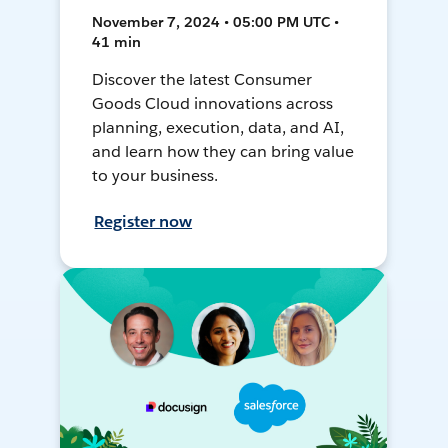
November 7, 2024 • 05:00 PM UTC •
41 min
Discover the latest Consumer
Goods Cloud innovations across
planning, execution, data, and AI,
and learn how they can bring value
to your business.
Register now