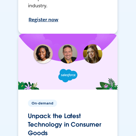
industry.
Register now
On-demand
Unpack the Latest
Technology in Consumer
Goods