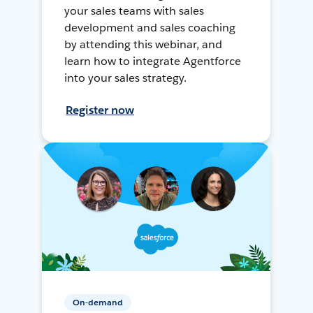
your sales teams with sales
development and sales coaching
by attending this webinar, and
learn how to integrate Agentforce
into your sales strategy.
Register now
On-demand