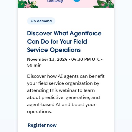
On-demand
Discover What Agentforce
Can Do for Your Field
Service Operations
November 13, 2024 • 04:30 PM UTC •
56 min
Discover how AI agents can benefit
your field service organization by
attending this webinar to learn
about predictive, generative, and
agent-based AI and boost your
operations.
Register now