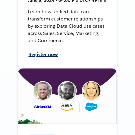
June 5, 2024 • 04:00 PM UTC • 49 min
Learn how unified data can
transform customer relationships
by exploring Data Cloud use cases
across Sales, Service, Marketing,
and Commerce.
Register now