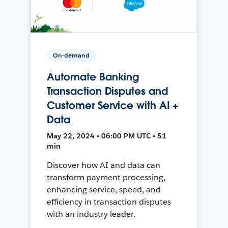
On-demand
Automate Banking
Transaction Disputes and
Customer Service with AI +
Data
May 22, 2024 • 06:00 PM UTC • 51
min
Discover how AI and data can
transform payment processing,
enhancing service, speed, and
efficiency in transaction disputes
with an industry leader.