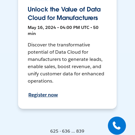
Unlock the Value of Data
Cloud for Manufacturers
May 16, 2024 • 04:00 PM UTC • 50
min
Discover the transformative
potential of Data Cloud for
manufacturers to generate leads,
enable sales, boost revenue, and
unify customer data for enhanced
operations.
Register now
625 - 636 ... 839