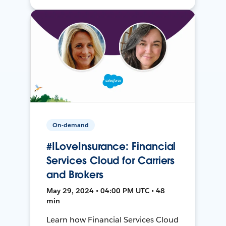
On-demand
#ILoveInsurance: Financial
Services Cloud for Carriers
and Brokers
May 29, 2024 • 04:00 PM UTC • 48
min
Learn how Financial Services Cloud