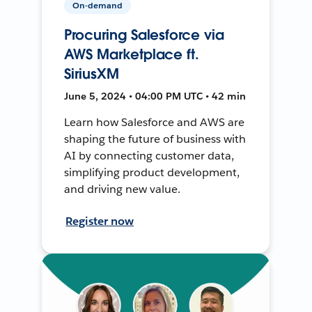
On-demand
Procuring Salesforce via
AWS Marketplace ft.
SiriusXM
June 5, 2024 • 04:00 PM UTC • 42 min
Learn how Salesforce and AWS are
shaping the future of business with
AI by connecting customer data,
simplifying product development,
and driving new value.
Register now