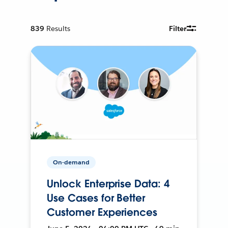
839
Results
Filter
On-demand
Unlock Enterprise Data: 4
Use Cases for Better
Customer Experiences