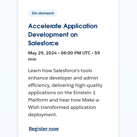
On-demand
Accelerate Application
Development on
Salesforce
May 29, 2024 • 06:00 PM UTC • 59
min
Learn how Salesforce's tools
enhance developer and admin
efficiency, delivering high-quality
applications on the Einstein 1
Platform and hear how Make-a-
Wish transformed application
deployment.
Register now