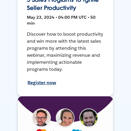
Seller Productivity
May 23, 2024 • 04:00 PM UTC • 50
min
Discover how to boost productivity
and win more with the latest sales
programs by attending this
webinar, maximizing revenue and
implementing actionable
programs today.
Register now