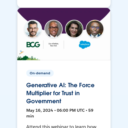
On-demand
Generative AI: The Force
Multiplier for Trust in
Government
May 16, 2024 • 06:00 PM UTC • 59
min
Attend this webinar to learn how