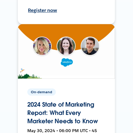
Register now
On-demand
2024 State of Marketing
Report: What Every
Marketer Needs to Know
May 30, 2024 • 06:00 PM UTC • 45