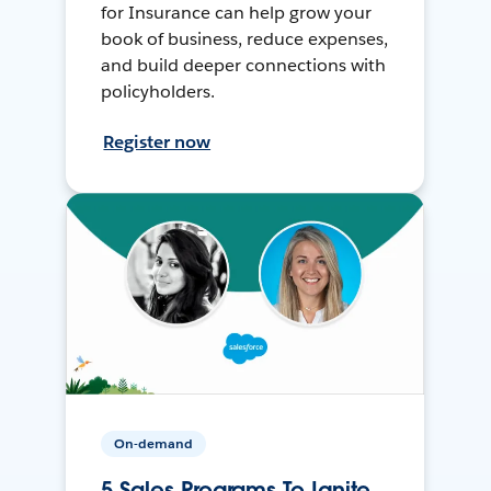
for Insurance can help grow your
book of business, reduce expenses,
and build deeper connections with
policyholders.
Register now
On-demand
5 Sales Programs To Ignite