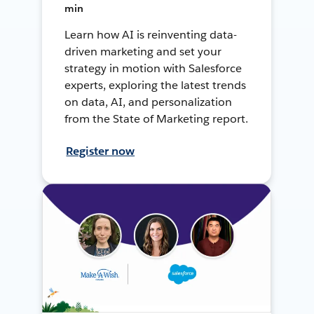
min
Learn how AI is reinventing data-
driven marketing and set your
strategy in motion with Salesforce
experts, exploring the latest trends
on data, AI, and personalization
from the State of Marketing report.
Register now