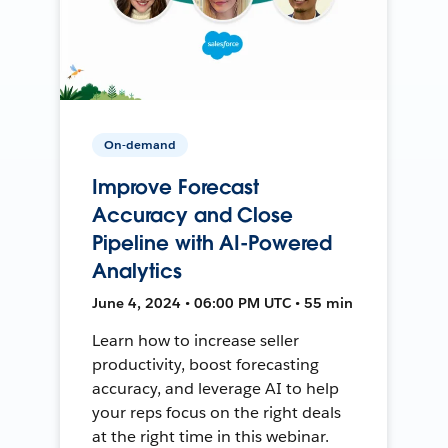
On-demand
Improve Forecast
Accuracy and Close
Pipeline with AI-Powered
Analytics
June 4, 2024 • 06:00 PM UTC • 55 min
Learn how to increase seller
productivity, boost forecasting
accuracy, and leverage AI to help
your reps focus on the right deals
at the right time in this webinar.