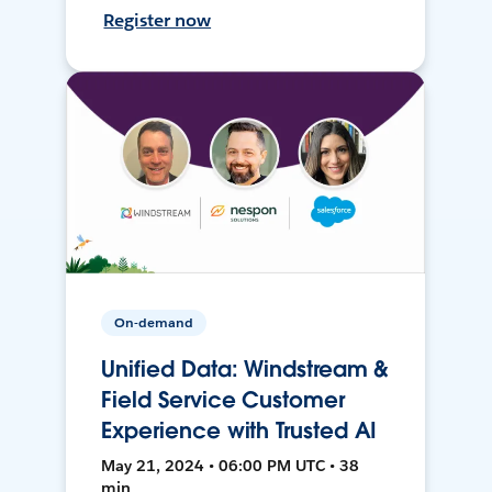
Register now
On-demand
Unified Data: Windstream &
Field Service Customer
Experience with Trusted AI
May 21, 2024 • 06:00 PM UTC • 38
min