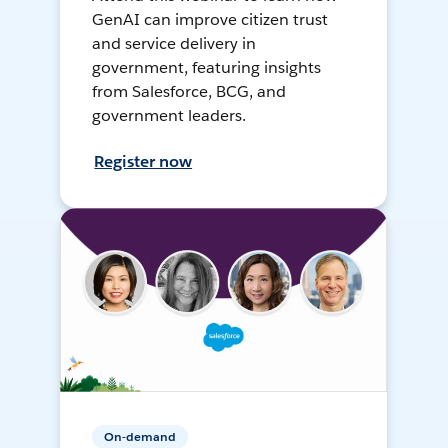
GenAI can improve citizen trust
and service delivery in
government, featuring insights
from Salesforce, BCG, and
government leaders.
Register now
On-demand