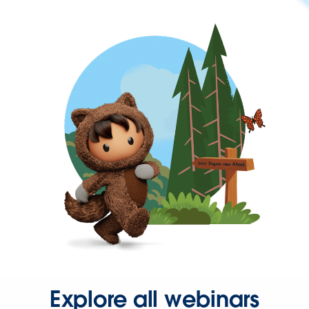
Explore all webinars