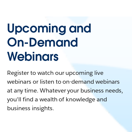
Upcoming and
On-Demand
Webinars
Register to watch our upcoming live
webinars or listen to on-demand webinars
at any time. Whatever your business needs,
you'll find a wealth of knowledge and
business insights.