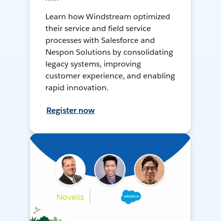
Learn how Windstream optimized
their service and field service
processes with Salesforce and
Nespon Solutions by consolidating
legacy systems, improving
customer experience, and enabling
rapid innovation.
Register now