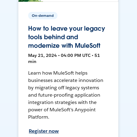
On-demand
How to leave your legacy
tools behind and
modernize with MuleSoft
May 21, 2024 • 04:00 PM UTC • 51
min
Learn how MuleSoft helps
businesses accelerate innovation
by migrating off legacy systems
and future-proofing application
integration strategies with the
power of MuleSoft's Anypoint
Platform.
Register now