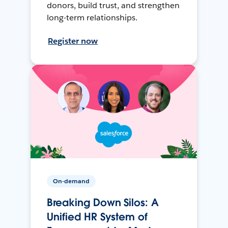
donors, build trust, and strengthen
long-term relationships.
Register now
On-demand
Breaking Down Silos: A
Unified HR System of