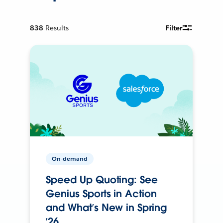
838
Results
Filter
On-demand
Speed Up Quoting: See
Genius Sports in Action
and What’s New in Spring
’26