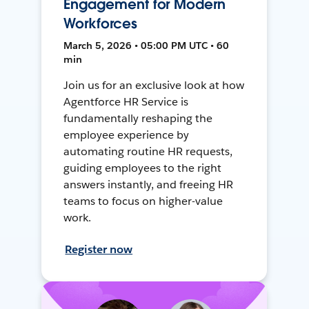
Engagement for Modern
Workforces
March 5, 2026 • 05:00 PM UTC • 60
min
Join us for an exclusive look at how
Agentforce HR Service is
fundamentally reshaping the
employee experience by
automating routine HR requests,
guiding employees to the right
answers instantly, and freeing HR
teams to focus on higher-value
work.
Register now