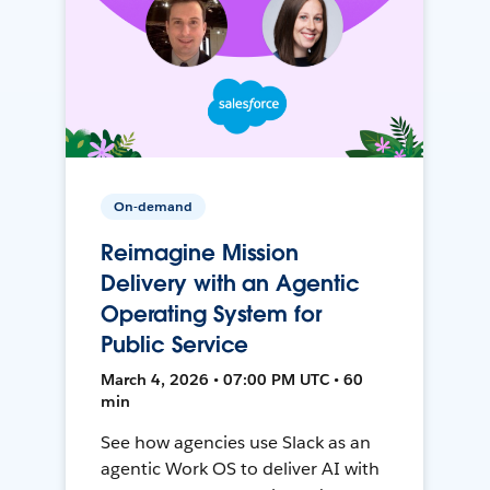
On-demand
Reimagine Mission
Delivery with an Agentic
Operating System for
Public Service
March 4, 2026 • 07:00 PM UTC • 60
min
See how agencies use Slack as an
agentic Work OS to deliver AI with