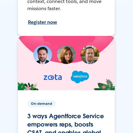
context, connect tools, and move
missions faster.
Register now
On-demand
3 ways Agentforce Service
empowers reps, boosts
CSAT, and enables global