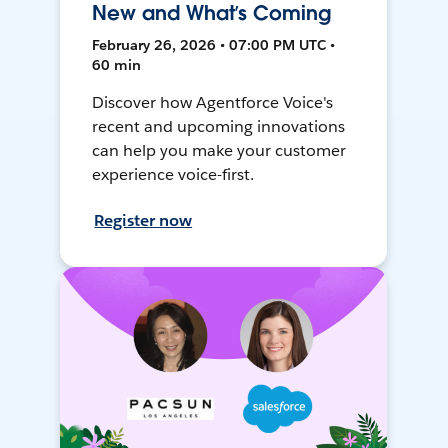
New and What’s Coming
February 26, 2026 • 07:00 PM UTC •
60 min
Discover how Agentforce Voice's
recent and upcoming innovations
can help you make your customer
experience voice-first.
Register now