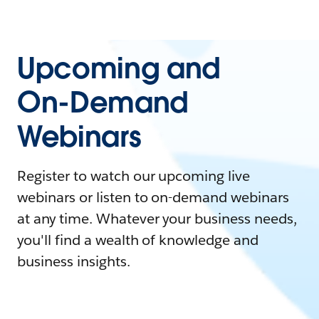
Upcoming and
On-Demand
Webinars
Register to watch our upcoming live
webinars or listen to on-demand webinars
at any time. Whatever your business needs,
you'll find a wealth of knowledge and
business insights.