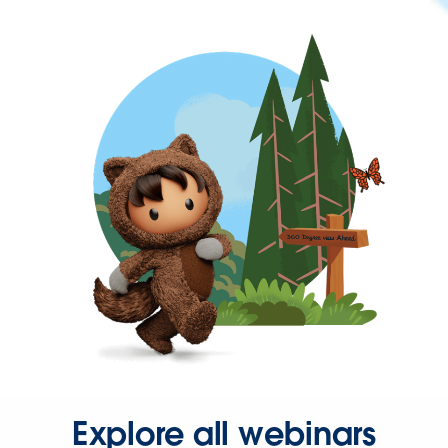
Explore all webinars