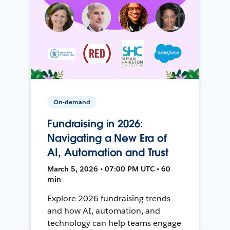
On-demand
Fundraising in 2026:
Navigating a New Era of
AI, Automation and Trust
March 5, 2026 • 07:00 PM UTC • 60
min
Explore 2026 fundraising trends
and how AI, automation, and
technology can help teams engage