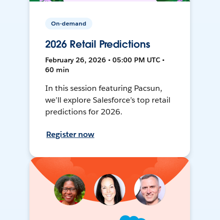
On-demand
2026 Retail Predictions
February 26, 2026 • 05:00 PM UTC •
60 min
In this session featuring Pacsun,
we’ll explore Salesforce’s top retail
predictions for 2026.
Register now