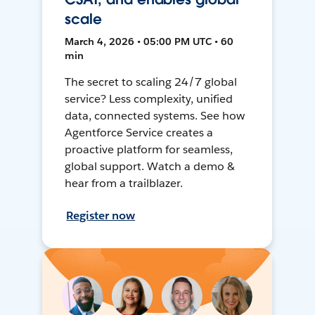
scale
March 4, 2026 • 05:00 PM UTC • 60
min
The secret to scaling 24/7 global
service? Less complexity, unified
data, connected systems. See how
Agentforce Service creates a
proactive platform for seamless,
global support. Watch a demo &
hear from a trailblazer.
Register now