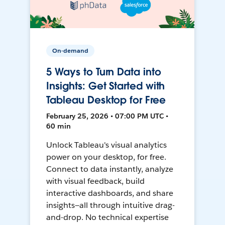
On-demand
5 Ways to Turn Data into
Insights: Get Started with
Tableau Desktop for Free
February 25, 2026 • 07:00 PM UTC •
60 min
Unlock Tableau's visual analytics
power on your desktop, for free.
Connect to data instantly, analyze
with visual feedback, build
interactive dashboards, and share
insights—all through intuitive drag-
and-drop. No technical expertise