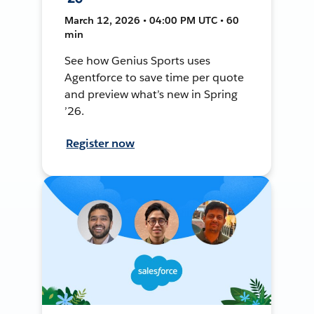
March 12, 2026 • 04:00 PM UTC • 60
min
See how Genius Sports uses
Agentforce to save time per quote
and preview what’s new in Spring
’26.
Register now