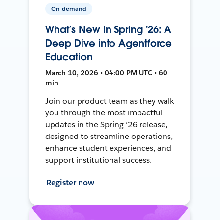
On-demand
What’s New in Spring '26: A
Deep Dive into Agentforce
Education
March 10, 2026 • 04:00 PM UTC • 60
min
Join our product team as they walk
you through the most impactful
updates in the Spring ’26 release,
designed to streamline operations,
enhance student experiences, and
support institutional success.
Register now