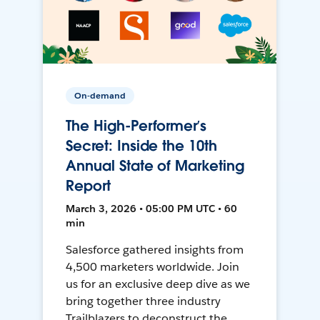
On-demand
The High-Performer’s
Secret: Inside the 10th
Annual State of Marketing
Report
March 3, 2026 • 05:00 PM UTC • 60
min
Salesforce gathered insights from
4,500 marketers worldwide. Join
us for an exclusive deep dive as we
bring together three industry
Trailblazers to deconstruct the