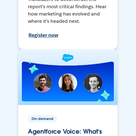
report’s most critical findings. Hear
how marketing has evolved and
where it’s headed next.
Register now
On-demand
Agentforce Voice: What’s