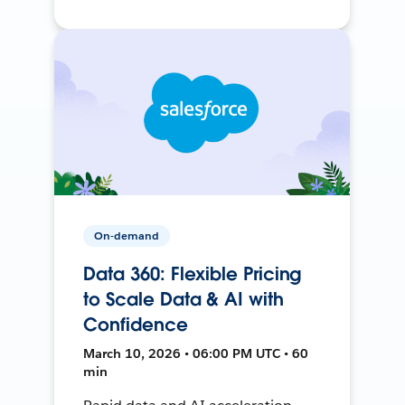
On-demand
Data 360: Flexible Pricing
to Scale Data & AI with
Confidence
March 10, 2026 • 06:00 PM UTC • 60
min