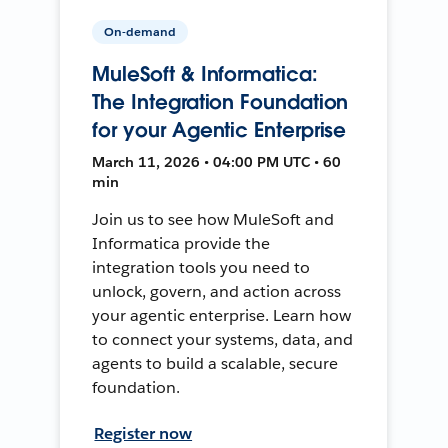
On-demand
MuleSoft & Informatica:
The Integration Foundation
for your Agentic Enterprise
March 11, 2026 • 04:00 PM UTC • 60
min
Join us to see how MuleSoft and
Informatica provide the
integration tools you need to
unlock, govern, and action across
your agentic enterprise. Learn how
to connect your systems, data, and
agents to build a scalable, secure
foundation.
Register now