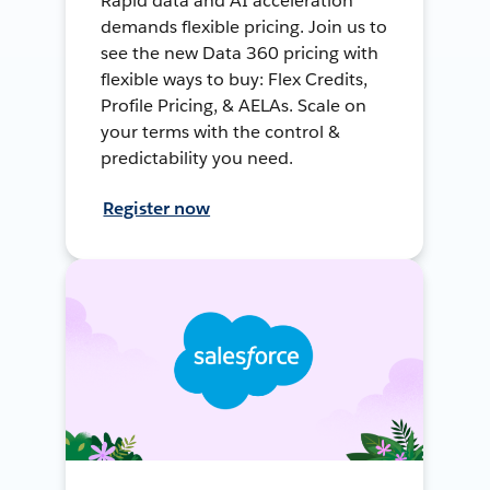
Rapid data and AI acceleration
demands flexible pricing. Join us to
see the new Data 360 pricing with
flexible ways to buy: Flex Credits,
Profile Pricing, & AELAs. Scale on
your terms with the control &
predictability you need.
Register now