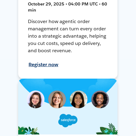
October 29, 2025 • 04:00 PM UTC • 60
min
Discover how agentic order
management can turn every order
into a strategic advantage, helping
you cut costs, speed up delivery,
and boost revenue.
Register now