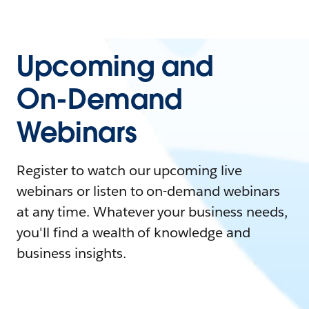
Upcoming and
On-Demand
Webinars
Register to watch our upcoming live
webinars or listen to on-demand webinars
at any time. Whatever your business needs,
you'll find a wealth of knowledge and
business insights.