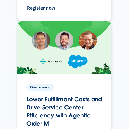
Register now
On-demand
Lower Fulfillment Costs and
Drive Service Center
Efficiency with Agentic
Order M