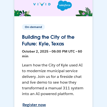
On-demand
Building the City of the
Future: Kyle, Texas
October 2, 2025 • 06:00 PM UTC • 60
min
Learn how the City of Kyle used AI
to modernize municipal service
delivery. Join us for a fireside chat
and live demo to see how they
transformed a manual 311 system
into an AI-powered platform.
Register now