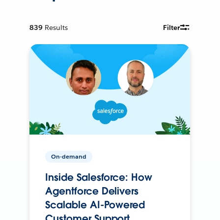
839
Results
Filter
On-demand
Inside Salesforce: How
Agentforce Delivers
Scalable AI-Powered
Customer Support