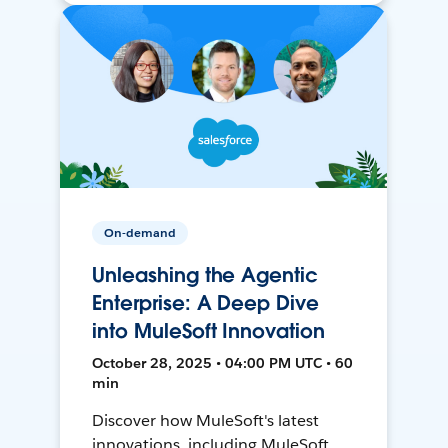
On-demand
Unleashing the Agentic
Enterprise: A Deep Dive
into MuleSoft Innovation
October 28, 2025 • 04:00 PM UTC • 60
min
Discover how MuleSoft's latest
innovations, including MuleSoft