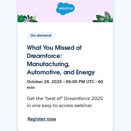
On-demand
What You Missed at
Dreamforce:
Manufacturing,
Automotive, and Energy
October 28, 2025 • 06:00 PM UTC • 60
min
Get the "best of" Dreamforce 2025
in one easy-to-access webinar.
Register now