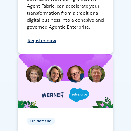
Agent Fabric, can accelerate your
transformation from a traditional
digital business into a cohesive and
governed Agentic Enterprise.
Register now
On-demand