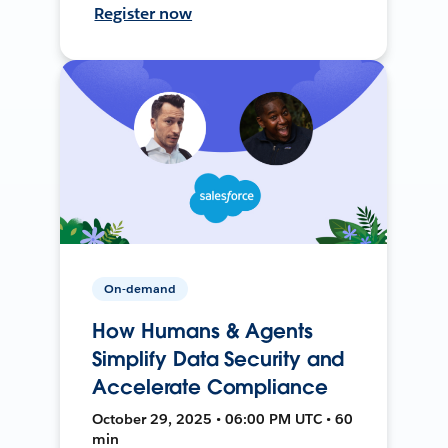
Register now
On-demand
How Humans & Agents
Simplify Data Security and
Accelerate Compliance
October 29, 2025 • 06:00 PM UTC • 60
min