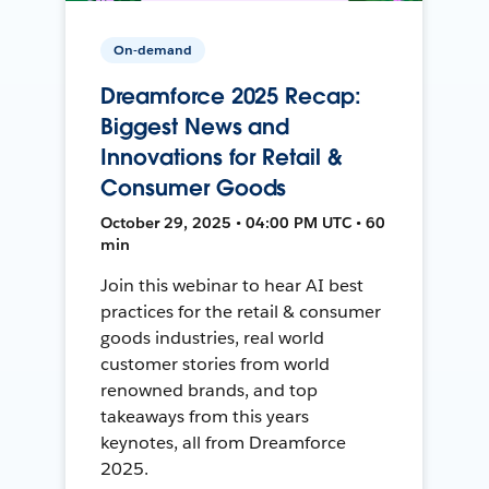
On-demand
Dreamforce 2025 Recap:
Biggest News and
Innovations for Retail &
Consumer Goods
October 29, 2025 • 04:00 PM UTC • 60
min
Join this webinar to hear AI best
practices for the retail & consumer
goods industries, real world
customer stories from world
renowned brands, and top
takeaways from this years
keynotes, all from Dreamforce
2025.