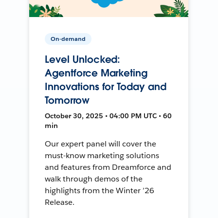
On-demand
Level Unlocked:
Agentforce Marketing
Innovations for Today and
Tomorrow
October 30, 2025 • 04:00 PM UTC • 60
min
Our expert panel will cover the
must-know marketing solutions
and features from Dreamforce and
walk through demos of the
highlights from the Winter ’26
Release.