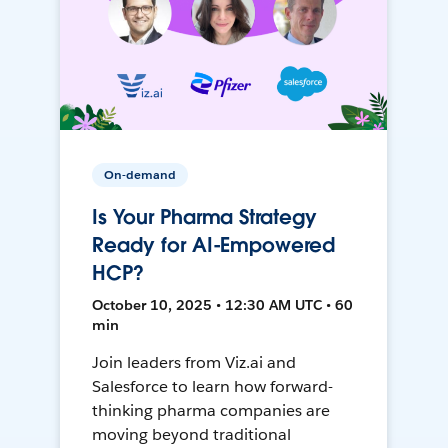
On-demand
Is Your Pharma Strategy
Ready for AI-Empowered
HCP?
October 10, 2025 • 12:30 AM UTC • 60
min
Join leaders from Viz.ai and
Salesforce to learn how forward-
thinking pharma companies are
moving beyond traditional