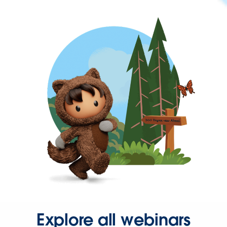
Explore all webinars