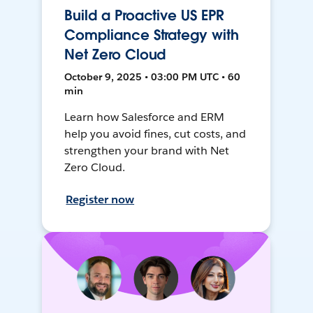
Build a Proactive US EPR
Compliance Strategy with
Net Zero Cloud
October 9, 2025 • 03:00 PM UTC • 60
min
Learn how Salesforce and ERM
help you avoid fines, cut costs, and
strengthen your brand with Net
Zero Cloud.
Register now