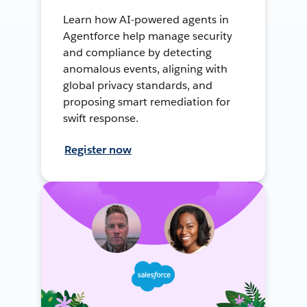
Learn how AI-powered agents in
Agentforce help manage security
and compliance by detecting
anomalous events, aligning with
global privacy standards, and
proposing smart remediation for
swift response.
Register now