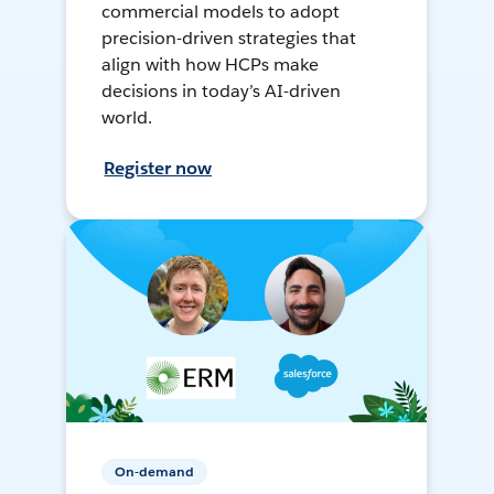
commercial models to adopt
precision-driven strategies that
align with how HCPs make
decisions in today’s AI-driven
world.
Register now
On-demand