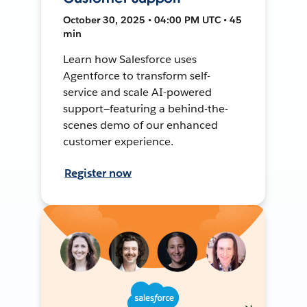
October 30, 2025 • 04:00 PM UTC • 45
min
Learn how Salesforce uses
Agentforce to transform self-
service and scale AI-powered
support—featuring a behind-the-
scenes demo of our enhanced
customer experience.
Register now