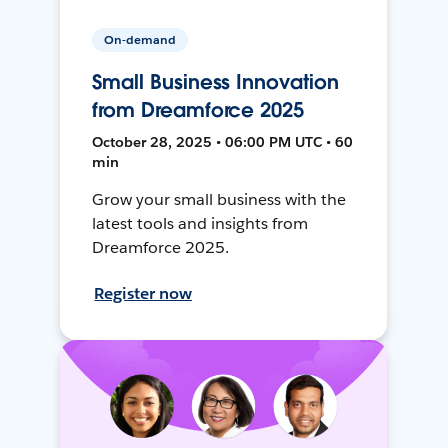
On-demand
Small Business Innovation
from Dreamforce 2025
October 28, 2025 • 06:00 PM UTC • 60
min
Grow your small business with the
latest tools and insights from
Dreamforce 2025.
Register now