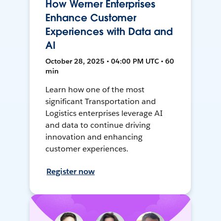
How Werner Enterprises
Enhance Customer
Experiences with Data and
AI
October 28, 2025 • 04:00 PM UTC • 60
min
Learn how one of the most
significant Transportation and
Logistics enterprises leverage AI
and data to continue driving
innovation and enhancing
customer experiences.
Register now