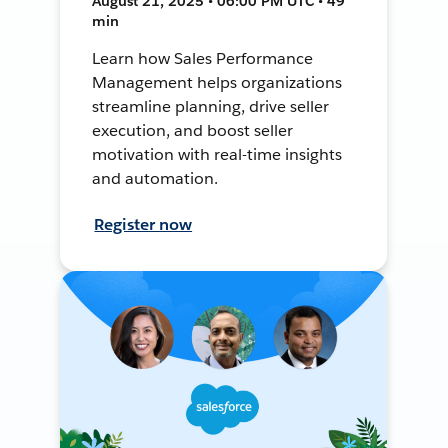
August 21, 2025 • 06:00 PM UTC • 49
min
Learn how Sales Performance
Management helps organizations
streamline planning, drive seller
execution, and boost seller
motivation with real-time insights
and automation.
Register now