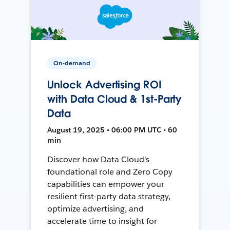
On-demand
Unlock Advertising ROI
with Data Cloud & 1st-Party
Data
August 19, 2025 • 06:00 PM UTC • 60
min
Discover how Data Cloud's
foundational role and Zero Copy
capabilities can empower your
resilient first-party data strategy,
optimize advertising, and
accelerate time to insight for