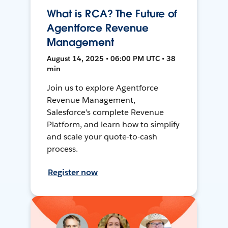
What is RCA? The Future of
Agentforce Revenue
Management
August 14, 2025 • 06:00 PM UTC • 38
min
Join us to explore Agentforce
Revenue Management,
Salesforce's complete Revenue
Platform, and learn how to simplify
and scale your quote-to-cash
process.
Register now