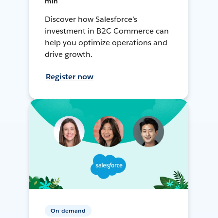
min
Discover how Salesforce’s
investment in B2C Commerce can
help you optimize operations and
drive growth.
Register now
On-demand