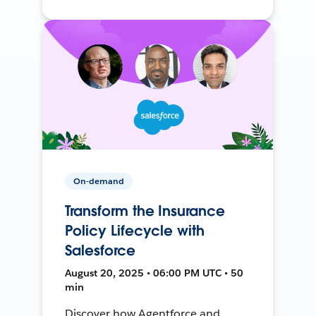
On-demand
Transform the Insurance
Policy Lifecycle with
Salesforce
August 20, 2025 • 06:00 PM UTC • 50
min
Discover how Agentforce and