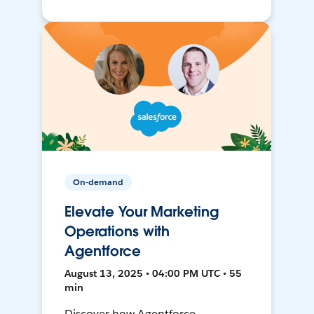
On-demand
Elevate Your Marketing
Operations with
Agentforce
August 13, 2025 • 04:00 PM UTC • 55
min
Discover how Agentforce