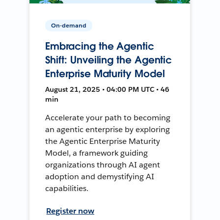
On-demand
Embracing the Agentic
Shift: Unveiling the Agentic
Enterprise Maturity Model
August 21, 2025 • 04:00 PM UTC • 46
min
Accelerate your path to becoming
an agentic enterprise by exploring
the Agentic Enterprise Maturity
Model, a framework guiding
organizations through AI agent
adoption and demystifying AI
capabilities.
Register now