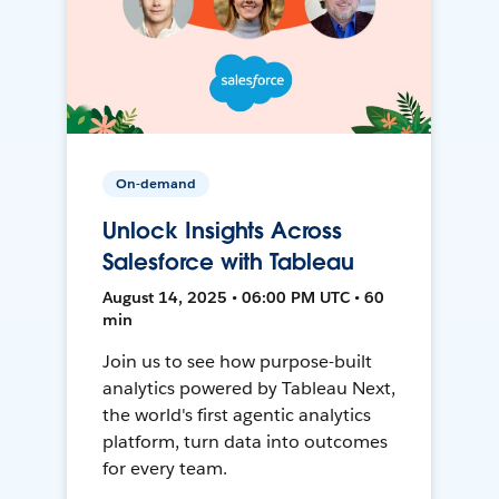
On-demand
Unlock Insights Across
Salesforce with Tableau
August 14, 2025 • 06:00 PM UTC • 60
min
Join us to see how purpose-built
analytics powered by Tableau Next,
the world's first agentic analytics
platform, turn data into outcomes
for every team.