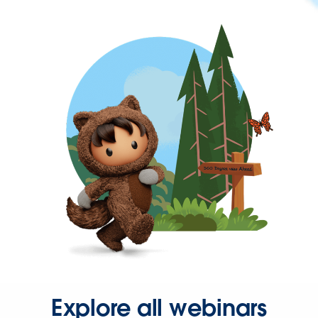
Explore all webinars