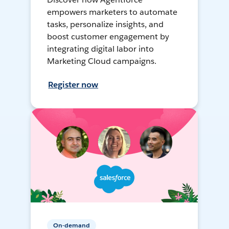
empowers marketers to automate
tasks, personalize insights, and
boost customer engagement by
integrating digital labor into
Marketing Cloud campaigns.
Register now
On-demand