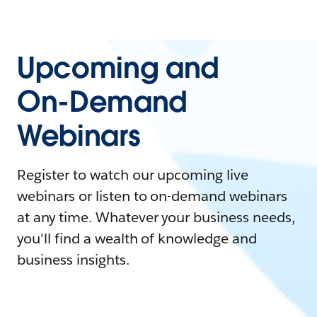
Upcoming and
On-Demand
Webinars
Register to watch our upcoming live
webinars or listen to on-demand webinars
at any time. Whatever your business needs,
you'll find a wealth of knowledge and
business insights.