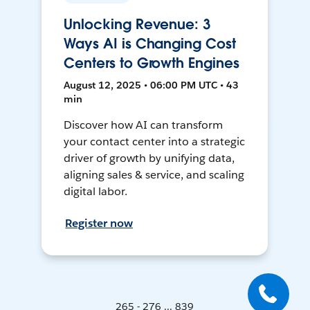
Unlocking Revenue: 3
Ways AI is Changing Cost
Centers to Growth Engines
August 12, 2025 • 06:00 PM UTC • 43
min
Discover how AI can transform
your contact center into a strategic
driver of growth by unifying data,
aligning sales & service, and scaling
digital labor.
Register now
265 - 276 ... 839