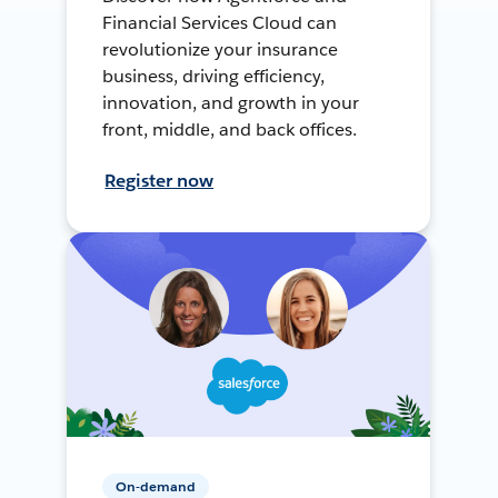
Financial Services Cloud can
revolutionize your insurance
business, driving efficiency,
innovation, and growth in your
front, middle, and back offices.
Register now
On-demand