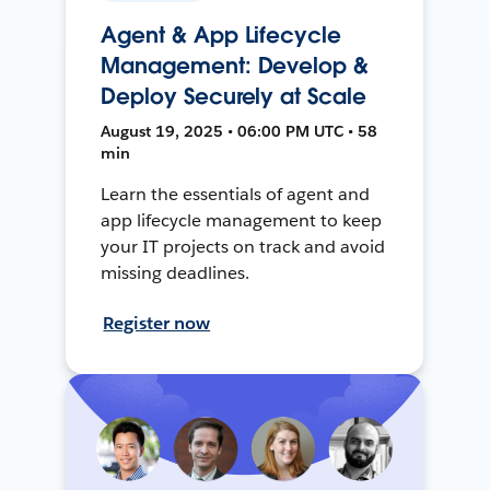
Agent & App Lifecycle
Management: Develop &
Deploy Securely at Scale
August 19, 2025 • 06:00 PM UTC • 58
min
Learn the essentials of agent and
app lifecycle management to keep
your IT projects on track and avoid
missing deadlines.
Register now