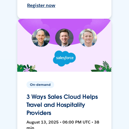
Register now
On-demand
3 Ways Sales Cloud Helps
Travel and Hospitality
Providers
August 13, 2025 • 06:00 PM UTC • 38
min