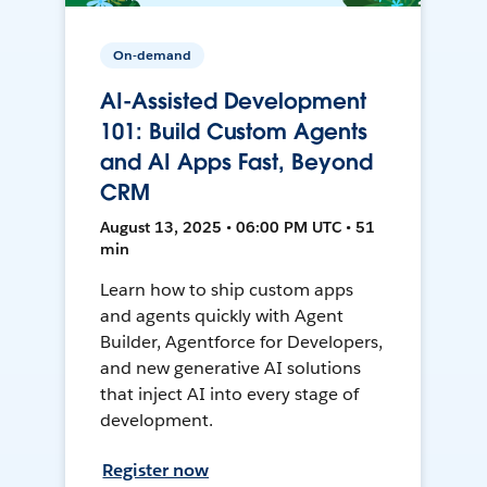
On-demand
AI-Assisted Development
101: Build Custom Agents
and AI Apps Fast, Beyond
CRM
August 13, 2025 • 06:00 PM UTC • 51
min
Learn how to ship custom apps
and agents quickly with Agent
Builder, Agentforce for Developers,
and new generative AI solutions
that inject AI into every stage of
development.
Register now