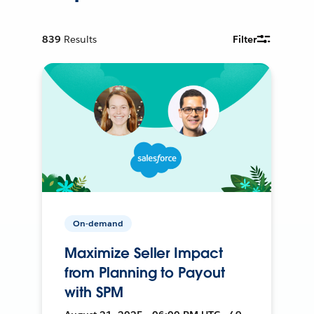
839
Results
Filter
On-demand
Maximize Seller Impact
from Planning to Payout
with SPM