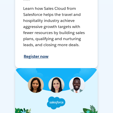
Learn how Sales Cloud from
Salesforce helps the travel and
hospitality industry achieve
aggressive growth targets with
fewer resources by building sales
plans, qualifying and nurturing
leads, and closing more deals.
Register now