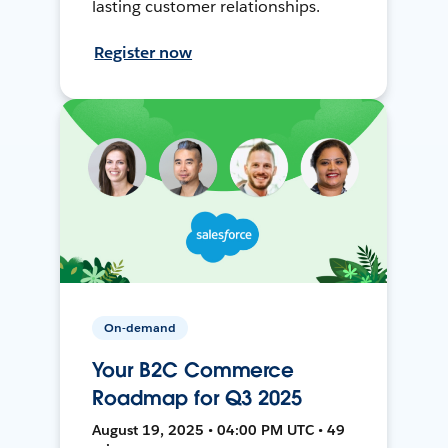
lasting customer relationships.
Register now
On-demand
Your B2C Commerce
Roadmap for Q3 2025
August 19, 2025 • 04:00 PM UTC • 49