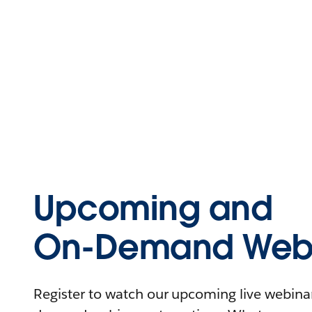
Upcoming and
On-Demand Webi
Register to watch our upcoming live webinars