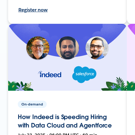
Register now
On-demand
How Indeed is Speeding Hiring
with Data Cloud and Agentforce
July 23, 2025 • 06:00 PM UTC • 60 min