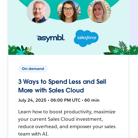
On-demand
3 Ways to Spend Less and Sell
More with Sales Cloud
July 24, 2025 • 06:00 PM UTC • 60 min
Learn how to boost productivity, maximize
your current Sales Cloud investment,
reduce overhead, and empower your sales
team with AI.