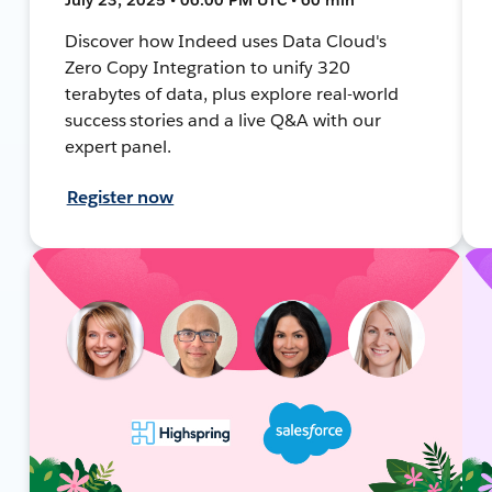
Discover how Indeed uses Data Cloud's
Zero Copy Integration to unify 320
terabytes of data, plus explore real-world
success stories and a live Q&A with our
expert panel.
Register now