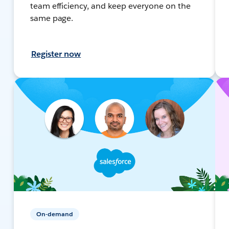
team efficiency, and keep everyone on the
same page.
Register now
On-demand