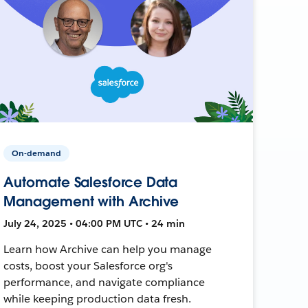
On-demand
Automate Salesforce Data
Management with Archive
July 24, 2025 • 04:00 PM UTC • 24 min
Learn how Archive can help you manage
costs, boost your Salesforce org's
performance, and navigate compliance
while keeping production data fresh.