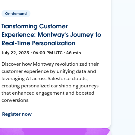
On-demand
Transforming Customer
Experience: Montway’s Journey to
Real-Time Personalization
July 22, 2025 • 04:00 PM UTC • 46 min
Discover how Montway revolutionized their
customer experience by unifying data and
leveraging AI across Salesforce clouds,
creating personalized car shipping journeys
that enhanced engagement and boosted
conversions.
Register now