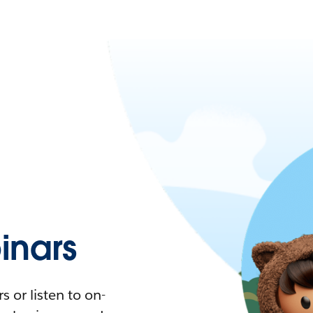
nars
 or listen to on-