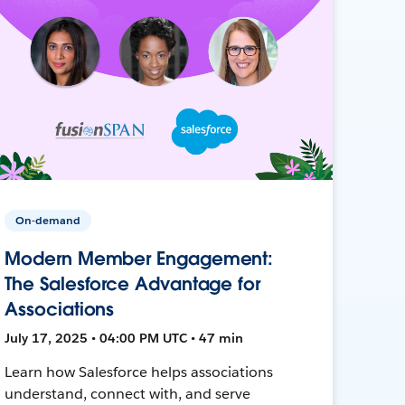
On-demand
Modern Member Engagement:
The Salesforce Advantage for
Associations
July 17, 2025 • 04:00 PM UTC • 47 min
Learn how Salesforce helps associations
understand, connect with, and serve