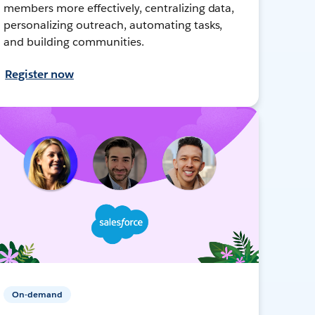
members more effectively, centralizing data,
personalizing outreach, automating tasks,
and building communities.
Register now
On-demand