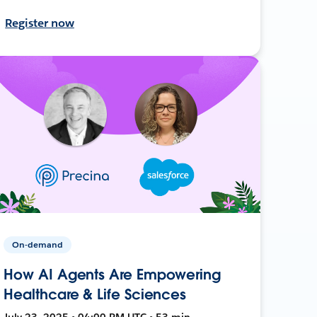
Register now
On-demand
How AI Agents Are Empowering
Healthcare & Life Sciences
July 23, 2025 • 04:00 PM UTC • 53 min