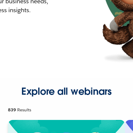
r business needs,
ss insights.
Explore all webinars
839
Results