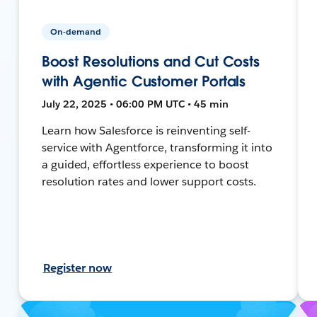
On-demand
Boost Resolutions and Cut Costs
with Agentic Customer Portals
July 22, 2025 • 06:00 PM UTC • 45 min
Learn how Salesforce is reinventing self-
service with Agentforce, transforming it into
a guided, effortless experience to boost
resolution rates and lower support costs.
Register now