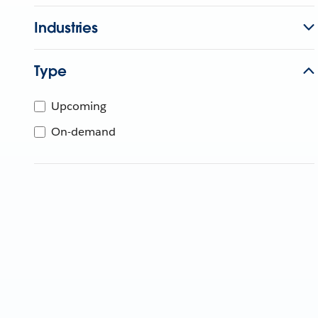
Industries
Type
Upcoming
On-demand