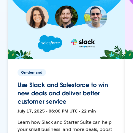
On-demand
Use Slack and Salesforce to win
new deals and deliver better
customer service
July 17, 2025 • 06:00 PM UTC • 22 min
Learn how Slack and Starter Suite can help
your small business land more deals, boost