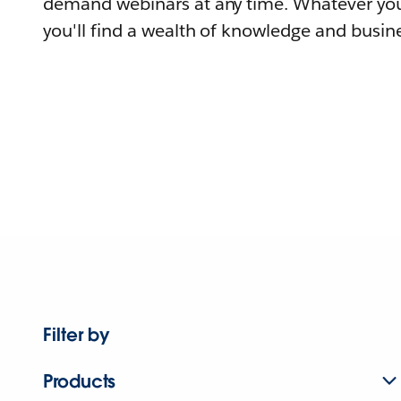
demand webinars at any time. Whatever you
you'll find a wealth of knowledge and busine
Filter by
Products