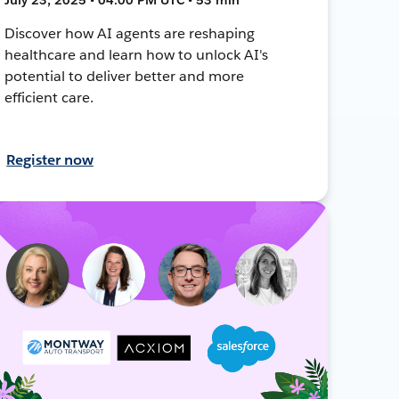
Discover how AI agents are reshaping
healthcare and learn how to unlock AI's
potential to deliver better and more
efficient care.
Register now