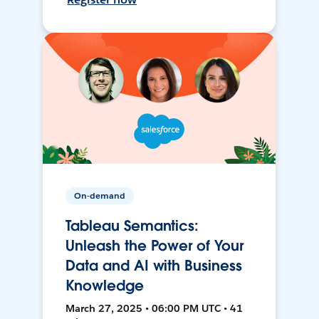
On-demand
Tableau Semantics:
Unleash the Power of Your
Data and AI with Business
Knowledge
March 27, 2025 • 06:00 PM UTC • 41