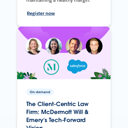
maintaining a healthy margin.
Register now
On-demand
The Client-Centric Law
Firm: McDermott Will &
Emery’s Tech-Forward
Vision