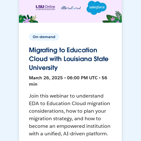
On-demand
Migrating to Education
Cloud with Louisiana State
University
March 26, 2025 • 06:00 PM UTC • 56
min
Join this webinar to understand
EDA to Education Cloud migration
considerations, how to plan your
migration strategy, and how to
become an empowered institution
with a unified, AI-driven platform.