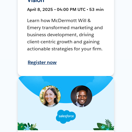
April 8, 2025 • 04:00 PM UTC • 53 min
Learn how McDermott Will &
Emery transformed marketing and
business development, driving
client-centric growth and gaining
actionable strategies for your firm.
Register now