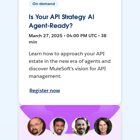
On-demand
Is Your API Strategy AI
Agent-Ready?
March 27, 2025 • 04:00 PM UTC • 38
min
Learn how to approach your API
estate in the new era of agents and
discover MuleSoft’s vision for API
management.
Register now