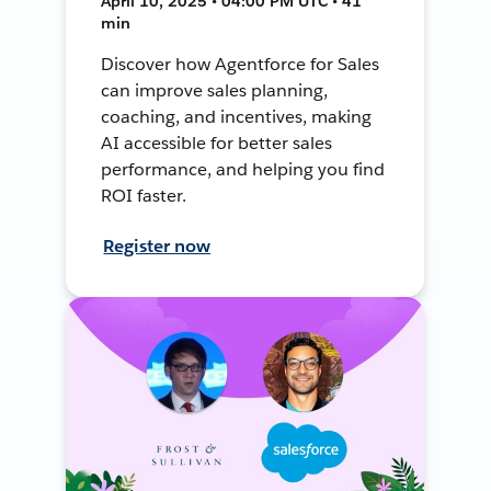
April 10, 2025 • 04:00 PM UTC • 41
min
Discover how Agentforce for Sales
can improve sales planning,
coaching, and incentives, making
AI accessible for better sales
performance, and helping you find
ROI faster.
Register now