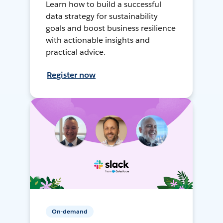
Learn how to build a successful
data strategy for sustainability
goals and boost business resilience
with actionable insights and
practical advice.
Register now
On-demand