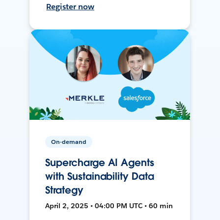
Register now
On-demand
Supercharge AI Agents
with Sustainability Data
Strategy
April 2, 2025 • 04:00 PM UTC • 60 min