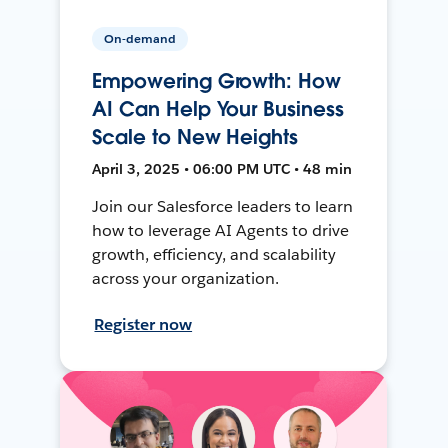
On-demand
Empowering Growth: How
AI Can Help Your Business
Scale to New Heights
April 3, 2025 • 06:00 PM UTC • 48 min
Join our Salesforce leaders to learn
how to leverage AI Agents to drive
growth, efficiency, and scalability
across your organization.
Register now