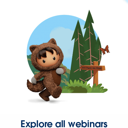
Explore all webinars