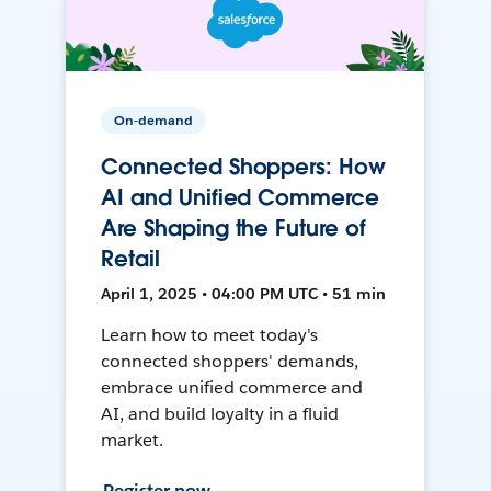
On-demand
Connected Shoppers: How
AI and Unified Commerce
Are Shaping the Future of
Retail
April 1, 2025 • 04:00 PM UTC • 51 min
Learn how to meet today's
connected shoppers' demands,
embrace unified commerce and
AI, and build loyalty in a fluid
market.
Register now