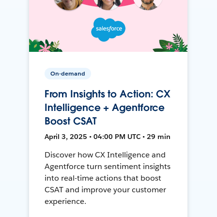
On-demand
From Insights to Action: CX
Intelligence + Agentforce
Boost CSAT
April 3, 2025 • 04:00 PM UTC • 29 min
Discover how CX Intelligence and
Agentforce turn sentiment insights
into real-time actions that boost
CSAT and improve your customer
experience.