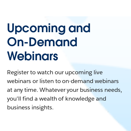
Upcoming and
On-Demand
Webinars
Register to watch our upcoming live
webinars or listen to on-demand webinars
at any time. Whatever your business needs,
you'll find a wealth of knowledge and
business insights.