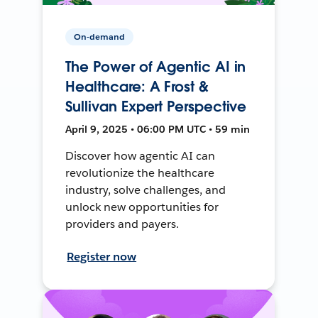
On-demand
The Power of Agentic AI in
Healthcare: A Frost &
Sullivan Expert Perspective
April 9, 2025 • 06:00 PM UTC • 59 min
Discover how agentic AI can
revolutionize the healthcare
industry, solve challenges, and
unlock new opportunities for
providers and payers.
Register now