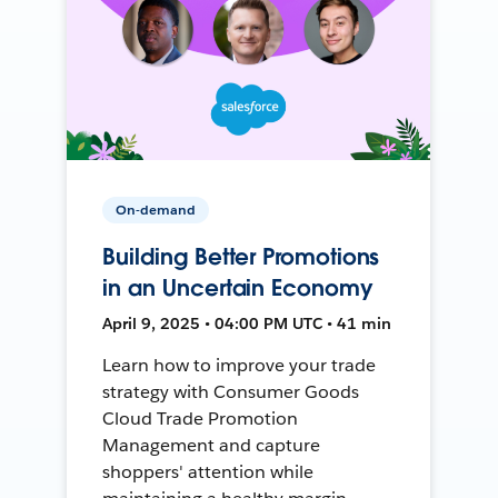
On-demand
Building Better Promotions
in an Uncertain Economy
April 9, 2025 • 04:00 PM UTC • 41 min
Learn how to improve your trade
strategy with Consumer Goods
Cloud Trade Promotion
Management and capture
shoppers' attention while