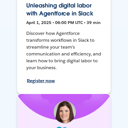
Unleashing digital labor
with Agentforce in Slack
April 1, 2025 • 06:00 PM UTC • 39 min
Discover how Agentforce
transforms workflows in Slack to
streamline your team's
communication and efficiency, and
learn how to bring digital labor to
your business.
Register now