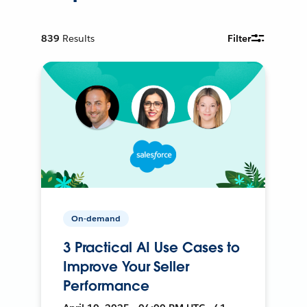
839
Results
Filter
On-demand
3 Practical AI Use Cases to
Improve Your Seller
Performance