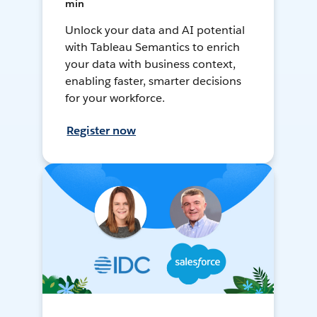
min
Unlock your data and AI potential
with Tableau Semantics to enrich
your data with business context,
enabling faster, smarter decisions
for your workforce.
Register now